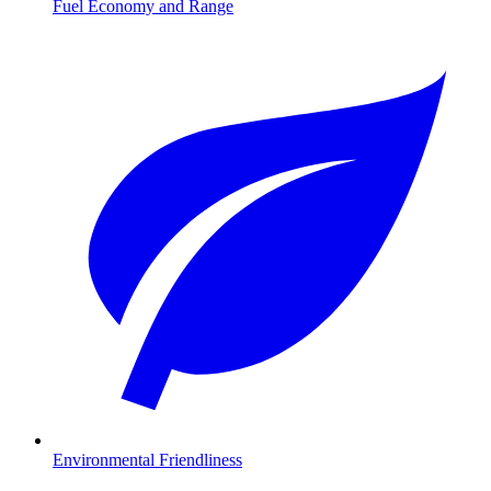
Fuel Economy and Range
Environmental Friendliness