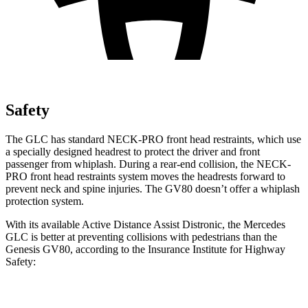
Safety
The GLC has standard NECK-PRO front head restraints, which use
a specially designed headrest to protect the driver and front
passenger from whiplash. During a rear-end collision, the NECK-
PRO front head restraints system moves the headrests forward to
prevent neck and spine injuries. The GV80 doesn’t offer a whiplash
protection system.
With its available Active Distance Assist Distronic, the Mercedes
GLC is better at preventing collisions with pedestrians than the
Genesis GV80, according to the Insurance Institute for Highway
Safety:
GLC
GV80