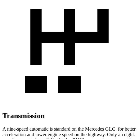
Transmission
A nine-speed automatic is standard on the Mercedes GLC, for better
acceleration and lower engine speed on the highway. Only an eight-