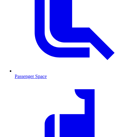
Passenger Space