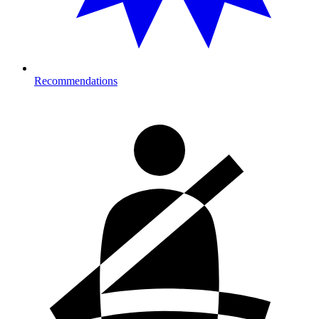
Recommendations