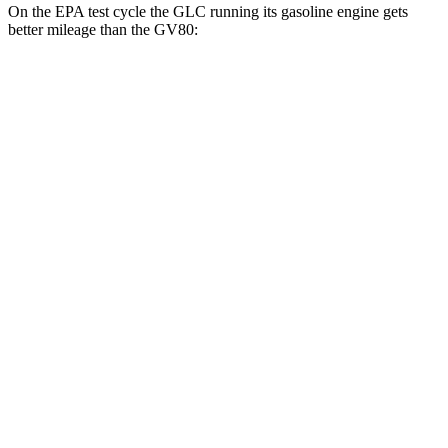
On the EPA test cycle the GLC running its gasoline engine gets
better mileage than the GV80:
MPG
GLC
RWD
300 2.0 turbo 4-cyl. Hybrid
24 city/32 hwy
AWD
300 2.0 turbo 4-cyl. Hybrid
23 city/31 hwy
350e 2.0 turbo 4-cyl. Hybrid
23 city/28 hwy
GV80
RWD
2.5 turbo 4-cyl.
20 city/26 hwy
AWD
2.5 turbo 4-cyl.
19 city/24 hwy