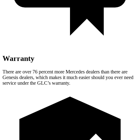
Warranty
There are over 76 percent more Mercedes dealers than there are
Genesis dealers, which makes it much easier should you ever need
service under the GLC’s warranty.