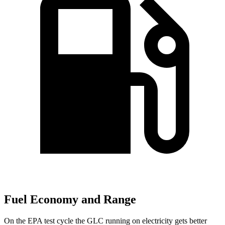
Fuel Economy and Range
On the EPA test cycle the GLC running on electricity gets better