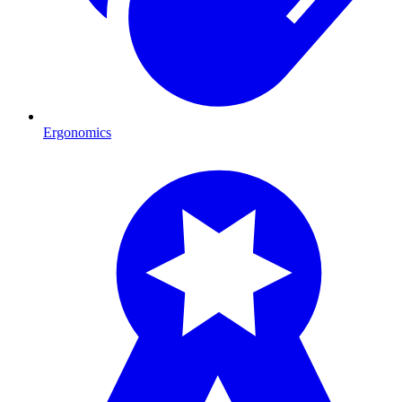
Ergonomics