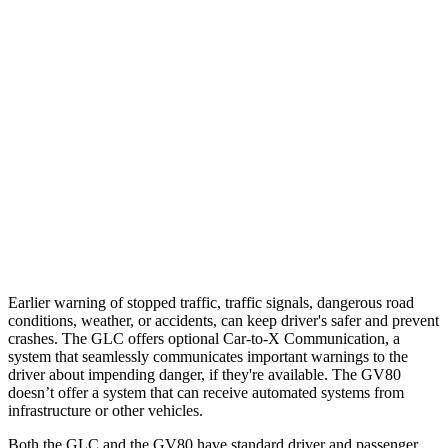
Parallel Adult - NIGHT
25 MPH Brights
AVOIDED
AVOIDED
25 MPH Low beams
AVOIDED
AVOIDED
37 MPH Brights
AVOIDED
-24 MPH
Warning Issued-Brights
2.1 sec
1.4 sec
37 MPH Low beams
-26 MPH
-19 MPH
Earlier warning of stopped traffic, traffic signals, dangerous road
conditions, weather, or accidents, can keep driver's safer and prevent
crashes. The GLC offers optional Car-to-X Communication, a
system that seamlessly communicates important warnings to the
driver about impending danger, if they're available. The GV80
doesn’t offer a system that can receive automated systems from
infrastructure or other vehicles.
Both the GLC and the GV80 have standard driver and passenger