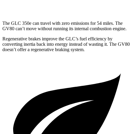
3.5 turbo V6
16 city/22 hwy
The GLC 350e can travel with zero emissions for 54 miles. The
GV80 can’t move without running its internal combustion engine.
Regenerative brakes improve the GLC’s fuel efficiency by
converting inertia back into energy instead of wasting it. The GV80
doesn’t offer a regenerative braking system.