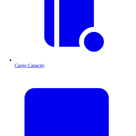
Cargo Capacity