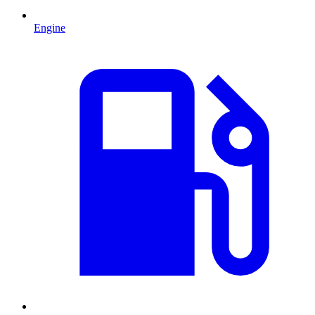
Engine