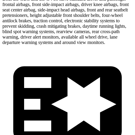
frontal airbags, front side-impact airbags, driver knee airbags, front
seat center airbag, side-impact head airbags, front and rear seatbelt
pretensioners, height adjustable front shoulder belts, four-wheel
antilock brakes, traction control, electronic stability systems to
prevent skidding, crash mitigating brakes, daytime running lights,
blind spot warning systems, rearview cameras, rear cross-path
warning, driver alert monitors, available all wheel drive, lane
departure warning systems and around view monitors.