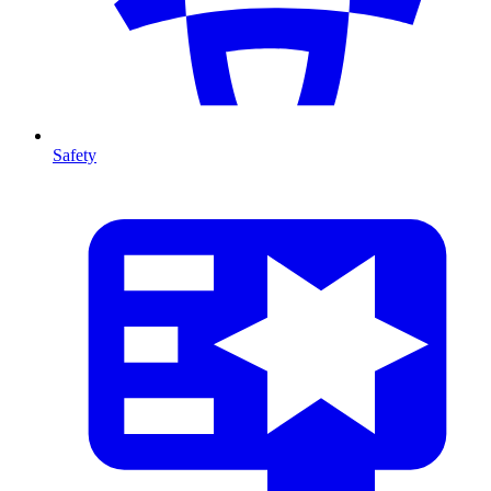
Safety