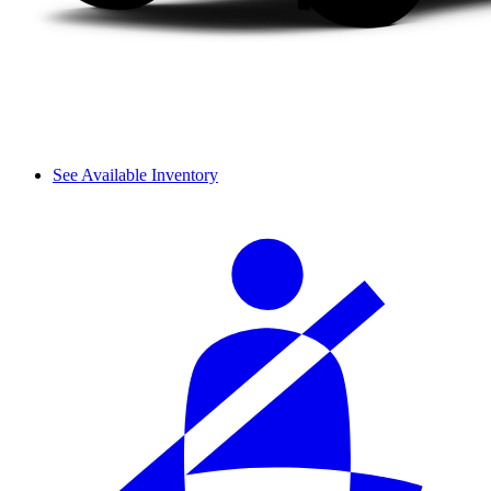
See Available Inventory