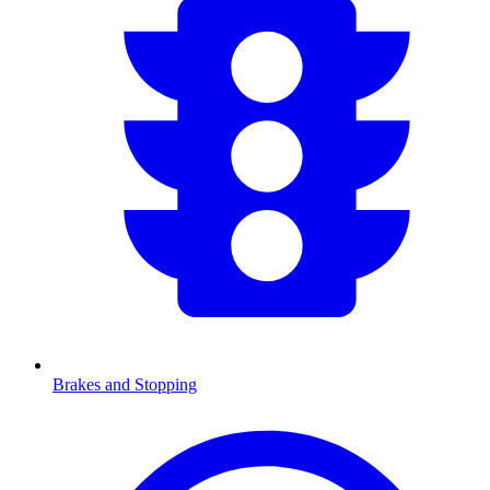
Brakes and Stopping