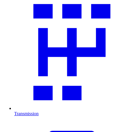
Transmission