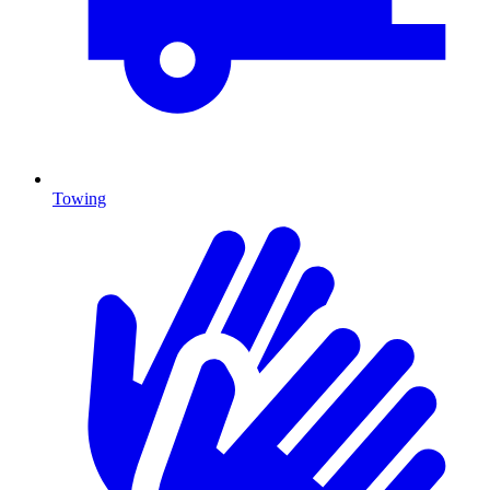
Towing