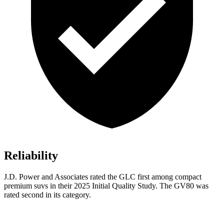
Reliability
J.D. Power and Associates rated the GLC first among compact
premium suvs in their 2025 Initial Quality Study. The GV80 was
rated second in its category.