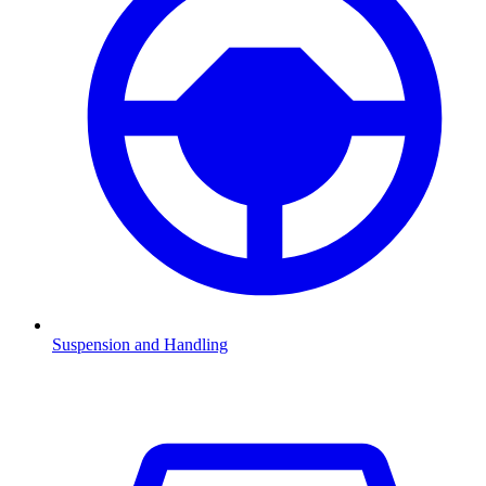
Suspension and Handling