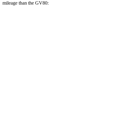
mileage than the GV80:
MPGe
GLC
AWD
350e Electric Motor
60 city/70 hwy
GV80
MPG
RWD
2.5 turbo 4-cyl.
20 city/26 hwy
AWD
2.5 turbo 4-cyl.
19 city/24 hwy
3.5 turbo V6
16 city/22 hwy