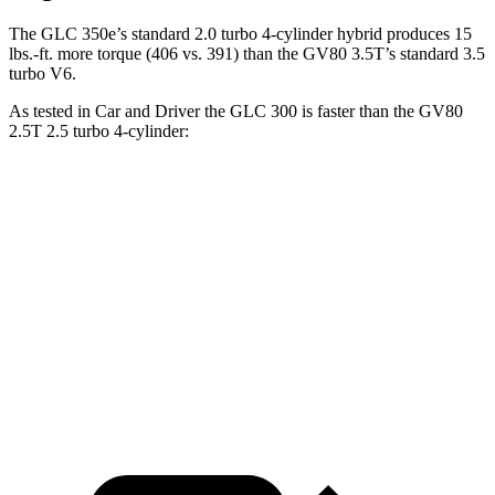
The GLC 350e’s standard 2.0 turbo 4-cylinder hybrid produces 15
lbs.-ft. more torque (406 vs. 391) than the GV80 3.5T’s standard 3.5
turbo V6.
As tested in
Car and Driver
the GLC 300 is faster than the GV80
2.5T 2.5 turbo 4-cylinder:
GLC
GV80
Zero to 60 MPH
5.7 sec
6.1 sec
5 to 60 MPH Rolling Start
6.6 sec
7 sec
Quarter Mile
14.4 sec
14.6 sec