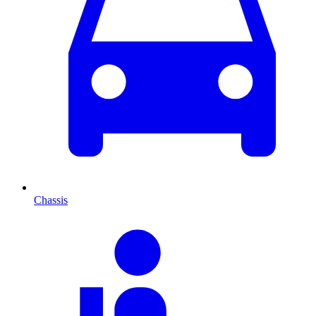
Chassis