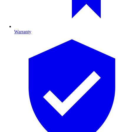
Warranty