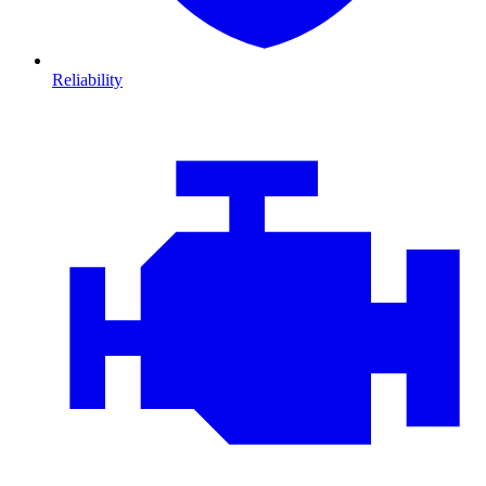
Reliability