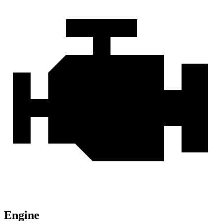
Engine