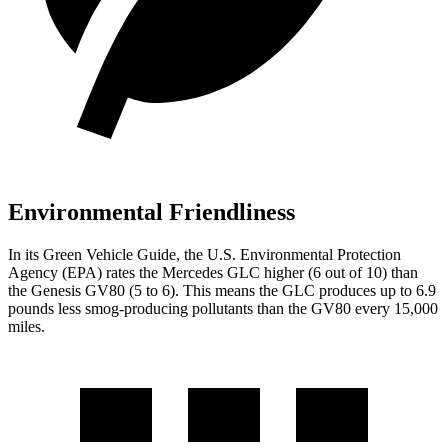
Environmental Friendliness
In its
Green Vehicle Guide
, the U.S. Environmental Protection
Agency (EPA) rates the Mercedes GLC higher (6 out of 10) than
the Genesis GV80 (5 to 6). This means the GLC produces up to 6.9
pounds less smog-producing pollutants than the GV80 every 15,000
miles.