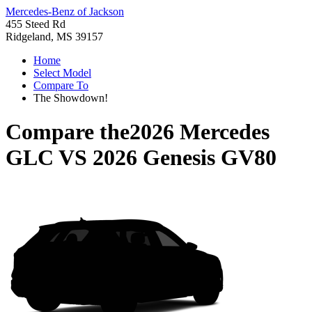
Mercedes-Benz of Jackson
455 Steed Rd
Ridgeland, MS 39157
Home
Select Model
Compare To
The Showdown!
Compare the
2026 Mercedes
GLC
VS
2026 Genesis GV80