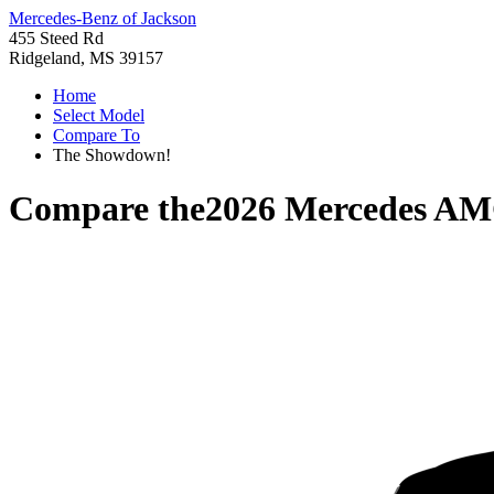
Mercedes-Benz of Jackson
455 Steed Rd
Ridgeland, MS 39157
Home
Select Model
Compare To
The Showdown!
Compare the
2026 Mercedes A