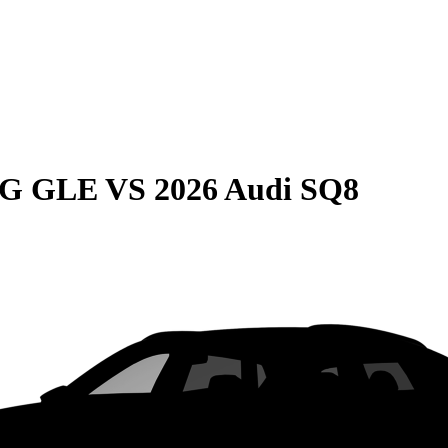
MG GLE
VS
2026 Audi SQ8