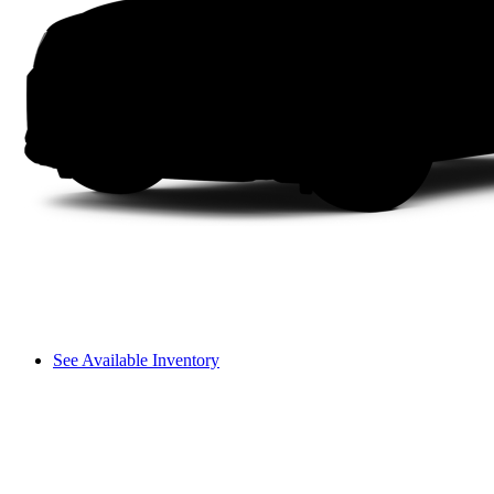
See Available Inventory