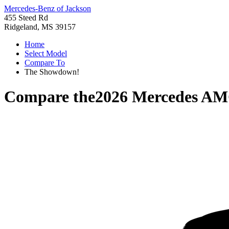
Mercedes-Benz of Jackson
455 Steed Rd
Ridgeland, MS 39157
Home
Select Model
Compare To
The Showdown!
Compare the
2026 Mercedes A