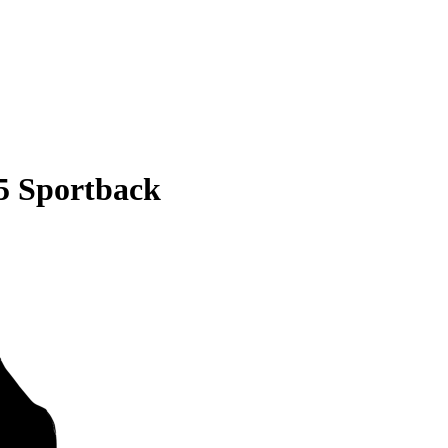
5 Sportback