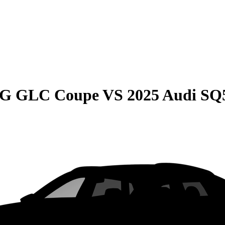
MG GLC Coupe
VS
2025 Audi SQ