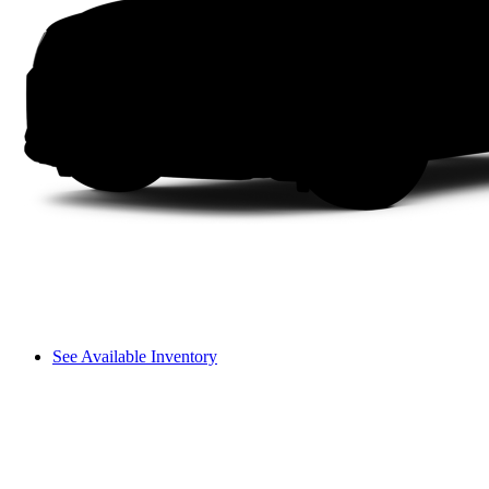
See Available Inventory