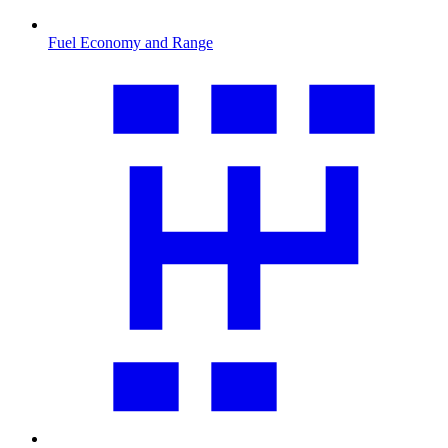
Fuel Economy and Range