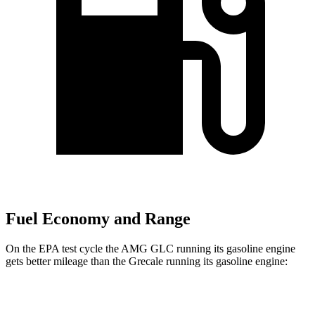
Fuel Economy and Range
On the EPA test cycle the AMG GLC running its gasoline engine
gets better mileage than the Grecale running its gasoline engine:
MPG