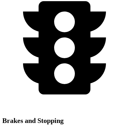
Brakes and Stopping