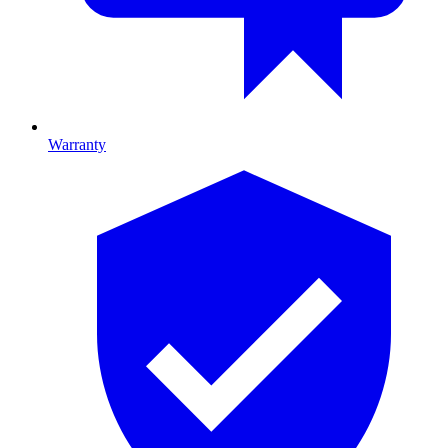
Warranty