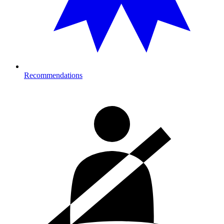
Recommendations