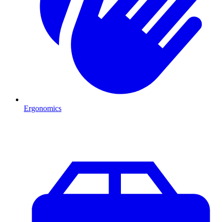
Ergonomics