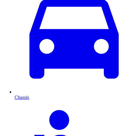
Chassis