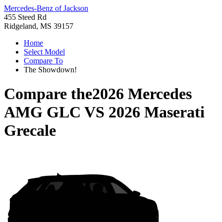
Mercedes-Benz of Jackson
455 Steed Rd
Ridgeland, MS 39157
Home
Select Model
Compare To
The Showdown!
Compare the
2026 Mercedes
AMG GLC
VS
2026 Maserati
Grecale