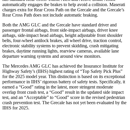
automatically engages the brakes to help avoid a collision. Maserati
charges extra for Rear Cross Path on the Grecale and the Grecale’s
Rear Cross Path does not include automatic braking.
Both the AMG GLC and the Grecale have standard driver and
passenger frontal airbags, front side-impact airbags, driver knee
airbags, side-impact head airbags, height adjustable front shoulder
belts, four-wheel antilock brakes, all wheel drive, traction control,
electronic stability systems to prevent skidding, crash mitigating
brakes, daytime running lights, rearview cameras, available lane
departure warning systems and around view monitors.
The Mercedes AMG GLC has achieved the Insurance Institute for
Highway Safety’s (IIHS) highest rating of “Top Safety Pick Plus”
for the 2025 model year. This distinction is based on its exceptional
performance in IIHS’ rigorous battery of safety tests. Specifically, it
earned a “Good” rating in the latest, more stringent moderate
overlap front crash test, a “Good” result in the updated side impact
test, and an “Acceptable” to “Good” score in the revised pedestrian
crash prevention test. The Grecale has not yet been evaluated by the
IIHS for 2025.