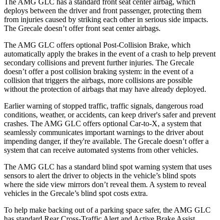
The AMG GLC has a standard front seat center airbag, which
deploys between the driver and front passenger, protecting them
from injuries caused by striking each other in serious side impacts.
The Grecale doesn’t offer front seat center airbags.
The AMG GLC offers optional Post-Collision Brake, which
automatically apply the brakes in the event of a crash to help prevent
secondary collisions and prevent further injuries. The Grecale
doesn’t offer a post collision braking system: in the event of a
collision that triggers the airbags, more collisions are possible
without the protection of airbags that may have already deployed.
Earlier warning of stopped traffic, traffic signals, dangerous road
conditions, weather, or accidents, can keep driver's safer and prevent
crashes. The AMG GLC offers optional Car-to-X, a system that
seamlessly communicates important warnings to the driver about
impending danger, if they're available. The Grecale doesn’t offer a
system that can receive automated systems from other vehicles.
The AMG GLC has a standard blind spot warning system that uses
sensors to alert the driver to objects in the vehicle’s blind spots
where the side view mirrors don’t reveal them. A system to reveal
vehicles in the Grecale’s blind spot costs extra.
To help make backing out of a parking space safer, the AMG GLC
has standard Rear Cross-Traffic Alert and Active Brake Assist