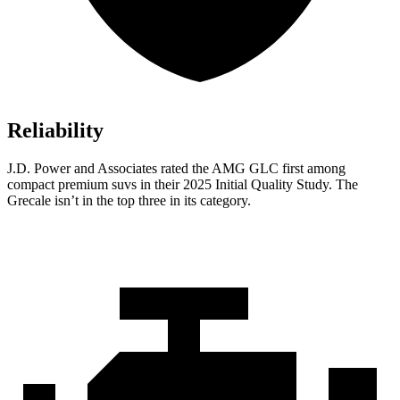
Reliability
J.D. Power and Associates rated the AMG GLC first among
compact premium suvs in their 2025 Initial Quality Study. The
Grecale isn’t in the top three in its category.