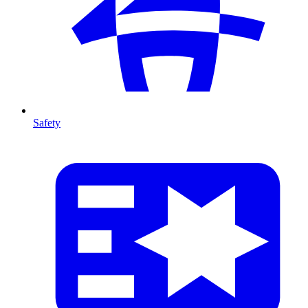
Safety