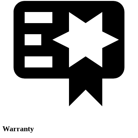
Warranty