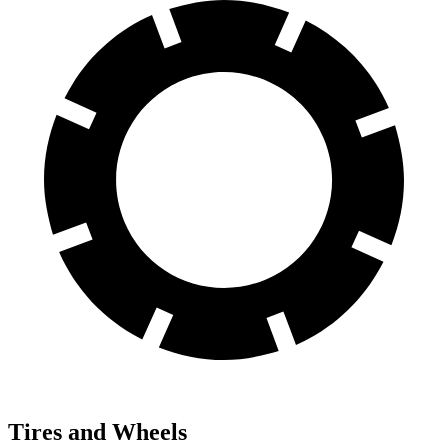
Tires and Wheels