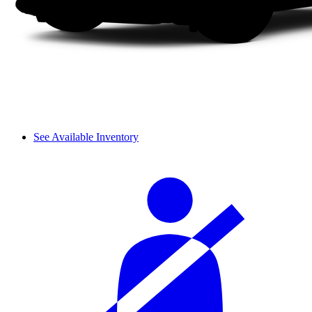
See Available Inventory