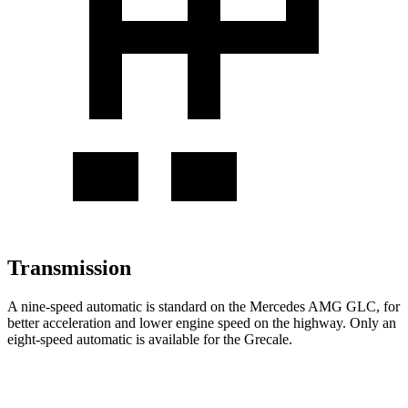
Transmission
A nine-speed automatic is standard on the Mercedes AMG GLC, for
better acceleration and lower engine speed on the highway. Only an
eight-speed automatic is available for the Grecale.