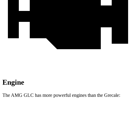
Engine
The AMG GLC has more powerful engines than the Grecale:
Horsepower
Torque
369
AMG GLC 43 2.0 turbo 4-cylinder hybrid
416 HP
lbs.-ft.