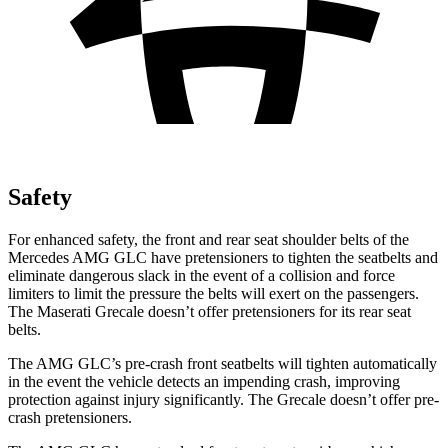
Safety
For enhanced safety, the front and rear seat shoulder belts of the
Mercedes AMG GLC have pretensioners to tighten the seatbelts and
eliminate dangerous slack in the event of a collision and force
limiters to limit the pressure the belts will exert on the passengers.
The Maserati Grecale doesn’t offer pretensioners for its rear seat
belts.
The AMG GLC’s pre-crash front seatbelts will tighten automatically
in the event the vehicle detects an impending crash, improving
protection against injury significantly. The Grecale doesn’t offer pre-
crash pretensioners.