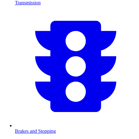
Transmission
Brakes and Stopping