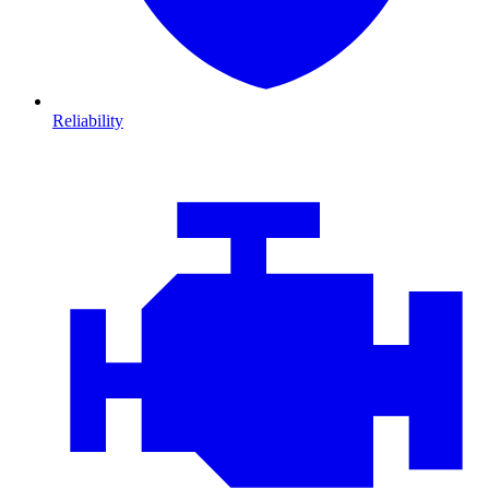
Reliability