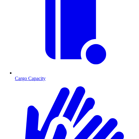
Cargo Capacity