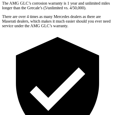
The AMG GLC’s corrosion warranty is 1 year and unlimited miles
longer than the Grecale’s (5/unlimited vs. 4/50,000).
There are over 4 times as many Mercedes dealers as there are
Maserati dealers, which makes it much easier should you ever need
service under the AMG GLC’s warranty.