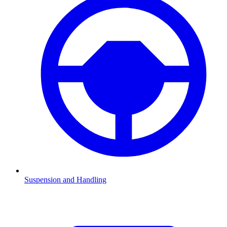
Suspension and Handling