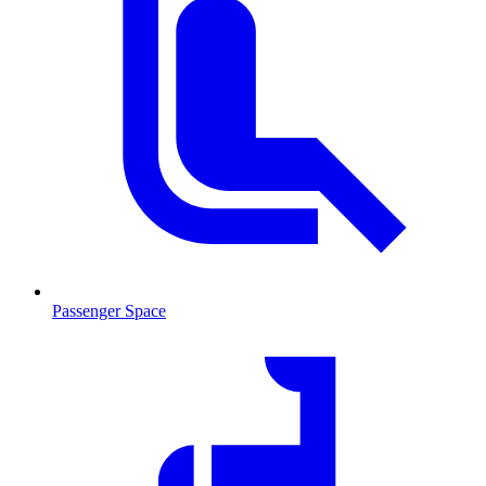
Passenger Space