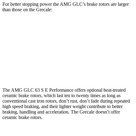
For better stopping power the AMG GLC’s brake rotors are larger
than those on the Grecale:
AMG
AMG GLC 63 S E
Grecale
Grecale
GLC
Performance
Trofeo
Front
15.4
13.8
14.2
16.5 inches
Rotors
inches
inches
inches
Rear
14.6
13
13.8
14.6 inches
Rotors
inches
inches
inches
The AMG GLC 63 S E Performance offers optional heat-treated
ceramic brake rotors, which last ten to twenty times as long as
conventional cast iron rotors, don’t rust, don’t fade during repeated
high speed braking, and their lighter weight contribute to better
braking, handling and acceleration. The Grecale doesn’t offer
ceramic brake rotors.