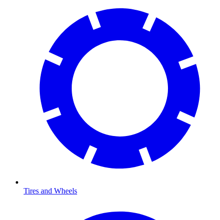
Tires and Wheels