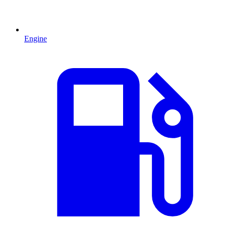
Engine