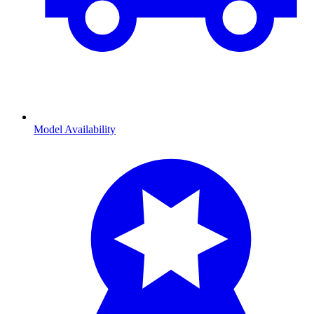
Model Availability