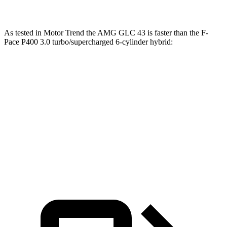
As tested in
Motor Trend
the AMG GLC 43 is faster than the F-
Pace P400 3.0 turbo/supercharged 6-cylinder hybrid:
AMG GLC
F-Pace
Zero to 60 MPH
4.6 sec
5.9 sec
Quarter Mile
13.1 sec
14.3 sec
Speed in 1/4 Mile
106.5 MPH
99.4 MPH