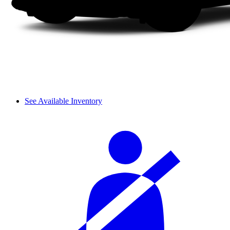
See Available Inventory