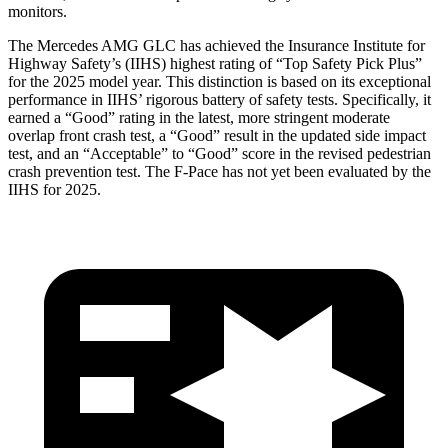
monitors.
The Mercedes AMG GLC has achieved the Insurance Institute for
Highway Safety’s (IIHS) highest rating of “Top Safety Pick Plus”
for the 2025 model year. This distinction is based on its exceptional
performance in IIHS’ rigorous battery of safety tests. Specifically, it
earned a “Good” rating in the latest, more stringent moderate
overlap front crash test, a “Good” result in the updated side impact
test, and an “Acceptable” to “Good” score in the revised pedestrian
crash prevention test. The F-Pace has not yet been evaluated by the
IIHS for 2025.