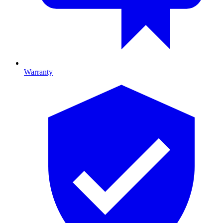
Warranty