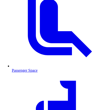
Passenger Space