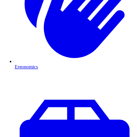
Ergonomics