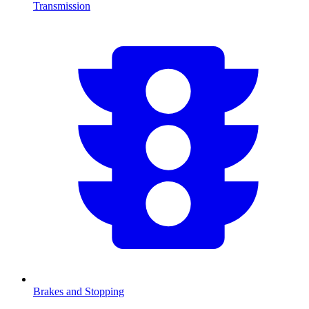
Transmission
Brakes and Stopping