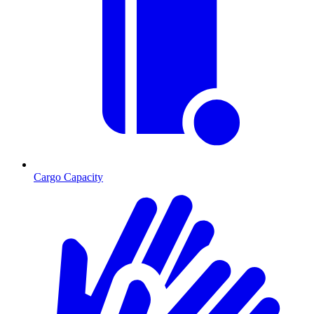
Cargo Capacity