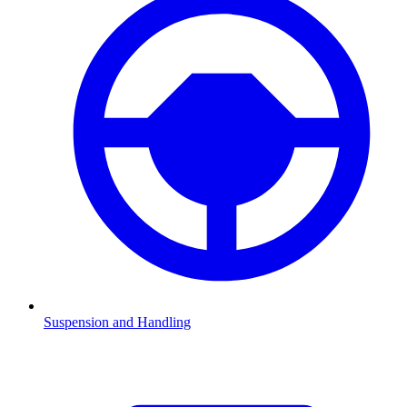
Suspension and Handling