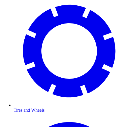
Tires and Wheels