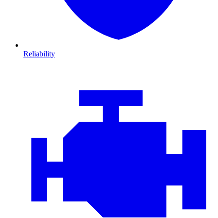
Reliability