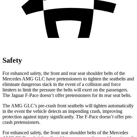
Safety
For enhanced safety, the front and rear seat shoulder belts of the
Mercedes AMG GLC have pretensioners to tighten the seatbelts and
eliminate dangerous slack in the event of a collision and force
limiters to limit the pressure the belts will exert on the passengers.
The Jaguar F-Pace doesn’t offer pretensioners for its rear seat belts.
The AMG GLC’s pre-crash front seatbelts will tighten automatically
in the event the vehicle detects an impending crash, improving
protection against injury significantly. The F-Pace doesn’t offer pre-
crash pretensioners.
For enhanced safety, the front seat shoulder belts of the Mercedes