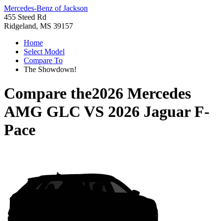
Mercedes-Benz of Jackson
455 Steed Rd
Ridgeland, MS 39157
Home
Select Model
Compare To
The Showdown!
Compare the
2026 Mercedes
AMG GLC
VS
2026 Jaguar F-
Pace