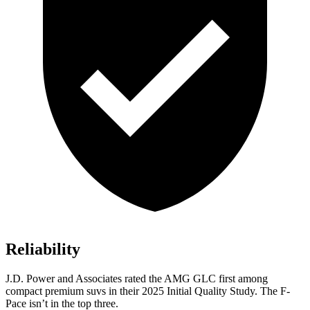
Reliability
J.D. Power and Associates rated the AMG GLC first among
compact premium suvs in their 2025 Initial Quality Study. The F-
Pace isn’t in the top three.