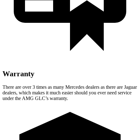
Warranty
There are over 3 times as many Mercedes dealers as there are Jaguar
dealers, which makes it much easier should you ever need service
under the AMG GLC’s warranty.