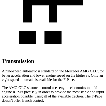
Transmission
A nine-speed automatic is standard on the Mercedes AMG GLC, for
better acceleration and lower engine speed on the highway. Only an
eight-speed automatic is available for the F-Pace.
The AMG GLC’s launch control uses engine electronics to hold
engine RPM’s precisely in order to provide the most stable and rapid
acceleration possible, using all of the available traction. The F-Pace
doesn’t offer launch control.