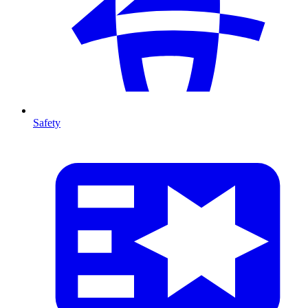
Safety