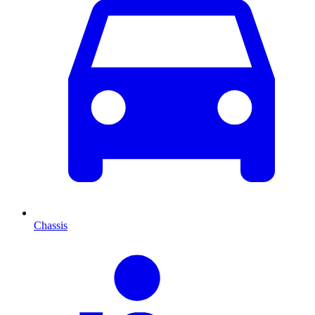
Chassis