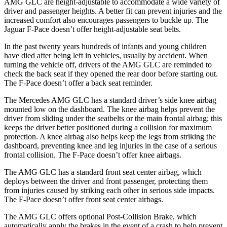
AMG GLC are height-adjustable to accommodate a wide variety of
driver and passenger heights. A better fit can prevent injuries and the
increased comfort also encourages passengers to buckle up. The
Jaguar F-Pace doesn’t offer height-adjustable seat belts.
In the past twenty years hundreds of infants and young children
have died after being left in vehicles, usually by accident. When
turning the vehicle off, drivers of the AMG GLC are reminded to
check the back seat if they opened the rear door before starting out.
The F-Pace doesn’t offer a back seat reminder.
The Mercedes AMG GLC has a standard driver’s side knee airbag
mounted low on the dashboard. The knee airbag helps prevent the
driver from sliding under the seatbelts or the main frontal airbag; this
keeps the driver better positioned during a collision for maximum
protection. A knee airbag also helps keep the legs from striking the
dashboard, preventing knee and leg injuries in the case of a serious
frontal collision. The F-Pace doesn’t offer knee airbags.
The AMG GLC has a standard front seat center airbag, which
deploys between the driver and front passenger, protecting them
from injuries caused by striking each other in serious side impacts.
The F-Pace doesn’t offer front seat center airbags.
The AMG GLC offers optional Post-Collision Brake, which
automatically apply the brakes in the event of a crash to help prevent