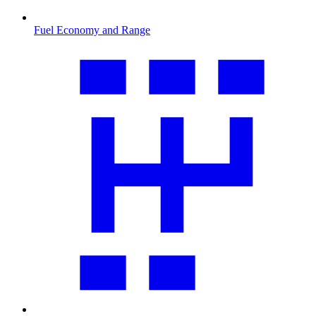
Fuel Economy and Range