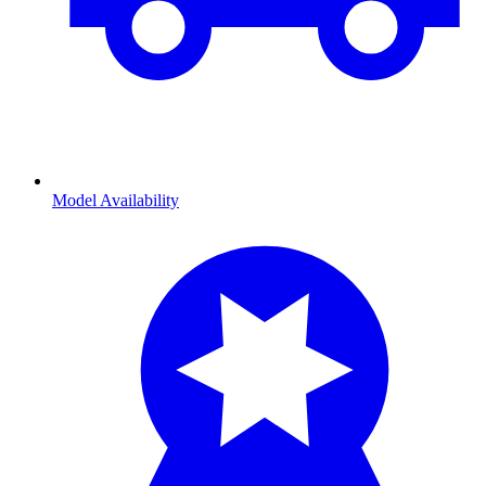
Model Availability