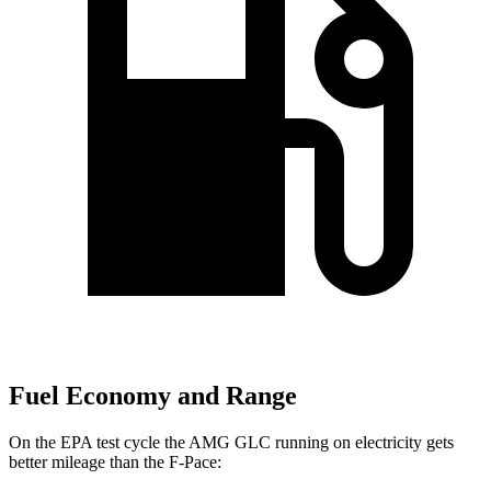
Fuel Economy and Range
On the EPA test cycle the AMG GLC running on electricity gets
better mileage than the F-Pace: