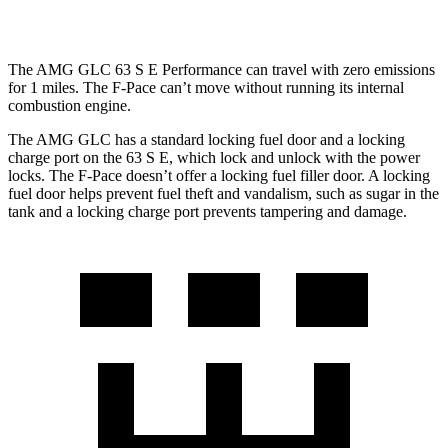
hwy
The AMG GLC 63 S E Performance can travel with zero emissions
for 1 miles. The F-Pace can’t move without running its internal
combustion engine.
The AMG GLC has a standard locking fuel door and a locking
charge port on the 63 S
E, which
lock and unlock with the power
locks. The F-Pace doesn’t offer a locking fuel filler door. A locking
fuel door helps prevent fuel theft and vandalism, such as sugar in the
tank and a locking charge port prevents tampering and damage.