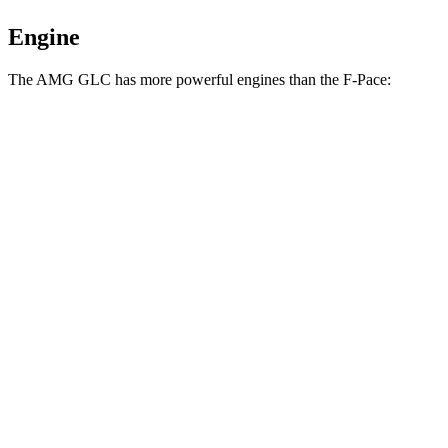
Engine
The AMG GLC has more powerful engines than the F-Pace:
Horsepower
Torque
369
AMG GLC 43 2.0 turbo 4-cylinder hybrid
416 HP
lbs.-ft.
AMG GLC 63 S E Performance 2.0 turbo 4-
752
671 HP
cylinder hybrid
lbs.-ft.
269
F-Pace P250 2.0 turbo 4-cylinder
246 HP
lbs.-ft.
F-Pace P400 3.0 turbo/supercharged 6-cylinder
406
395 HP
hybrid
lbs.-ft.
516
F-Pace SVR 5.0 supercharged V8
567 HP
lbs.-ft.