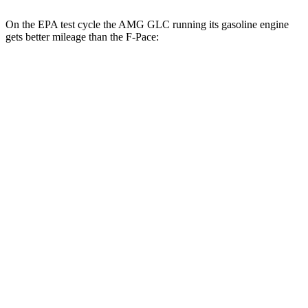
On the EPA test cycle the AMG GLC running its gasoline engine
gets better mileage than the F-Pace:
MPG
AMG GLC
19 city/26
AWD
AMG GLC 43 2.0 turbo 4-cyl. Hybrid
hwy
AMG GLC 63 S E Performance 2.0 turbo 4-
19 city/21
cyl. Hybrid
hwy
F-Pace
19 city/25
AWD
3.0 turbo/supercharged 6-cyl. Hybrid
hwy
15 city/21
5.0 supercharged V8