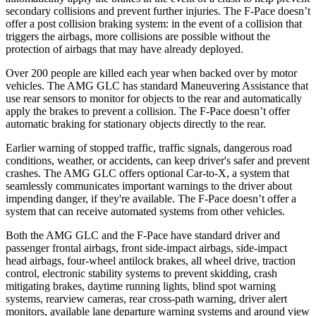
secondary collisions and prevent further injuries. The F-Pace doesn’t
offer a post collision braking system: in the event of a collision that
triggers the airbags, more collisions are possible without the
protection of airbags that may have already deployed.
Over 200 people are killed each year when backed over by motor
vehicles. The AMG GLC has standard Maneuvering Assistance that
use rear sensors to monitor for objects to the rear and automatically
apply the brakes to prevent a collision. The F-Pace doesn’t offer
automatic braking for stationary objects directly to the rear.
Earlier warning of stopped traffic, traffic signals, dangerous road
conditions, weather, or accidents, can keep driver's safer and prevent
crashes. The AMG GLC offers optional Car-to-X, a system that
seamlessly communicates important warnings to the driver about
impending danger, if they're available. The F-Pace doesn’t offer a
system that can receive automated systems from other vehicles.
Both the AMG GLC and the F-Pace have standard driver and
passenger frontal airbags, front side-impact airbags, side-impact
head airbags, four-wheel antilock brakes, all wheel drive, traction
control, electronic stability systems to prevent skidding, crash
mitigating brakes, daytime running lights, blind spot warning
systems, rearview cameras, rear cross-path warning, driver alert
monitors, available lane departure warning systems and around view