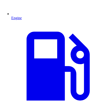
Engine