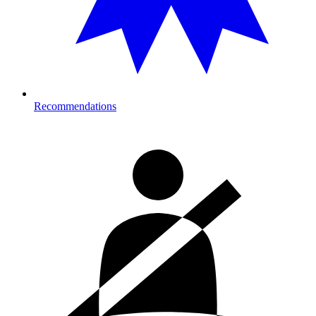
Recommendations