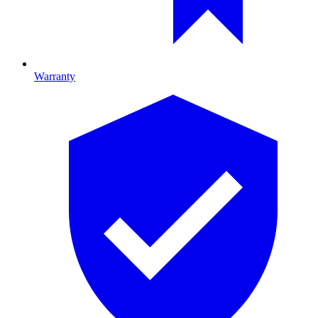
Warranty