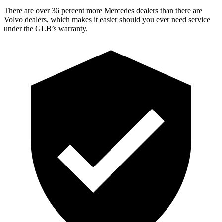
There are over 36 percent more Mercedes dealers than there are
Volvo dealers, which makes it easier should you ever need service
under the GLB’s warranty.