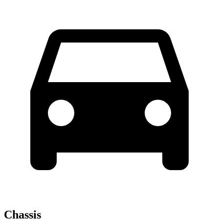
Chassis