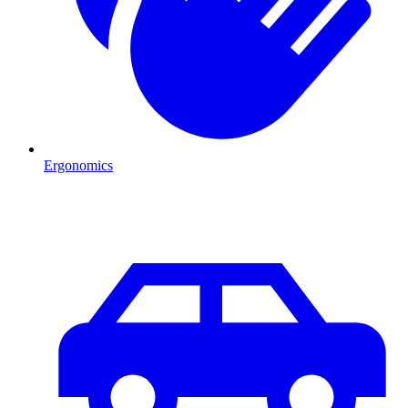
Ergonomics