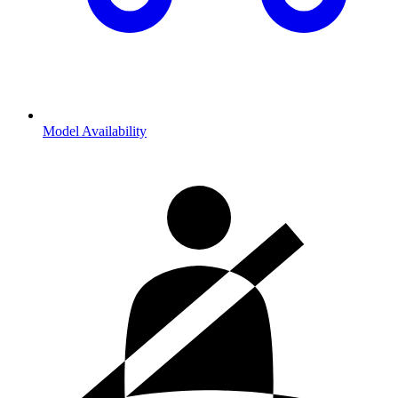
Model Availability