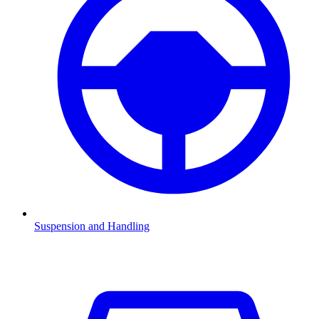
Suspension and Handling