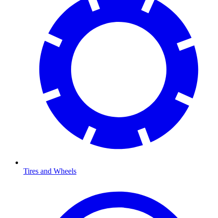
Tires and Wheels