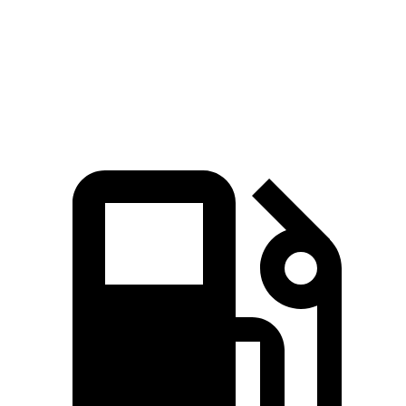
Quarter Mile
14.8 sec
15.5 sec
Speed in 1/4 Mile
94.1 MPH
86.1 MPH