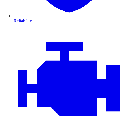
Reliability