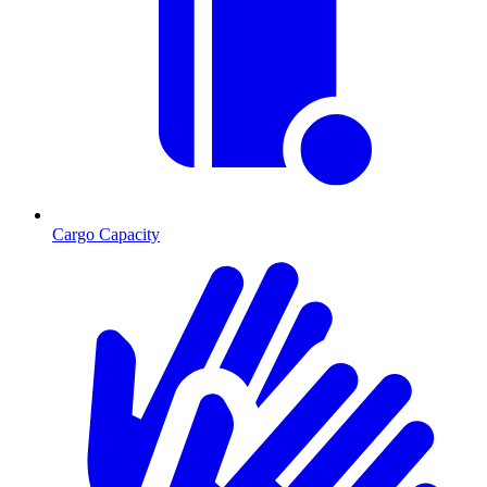
Cargo Capacity