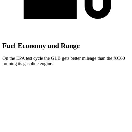
Fuel Economy and Range
On the EPA test cycle the GLB gets better mileage than the XC60
running its gasoline engine:
MPG
GLB
FWD
2.0 turbo 4-cyl.
25 city/33 hwy
AWD
2.0 turbo 4-cyl.
24 city/33 hwy