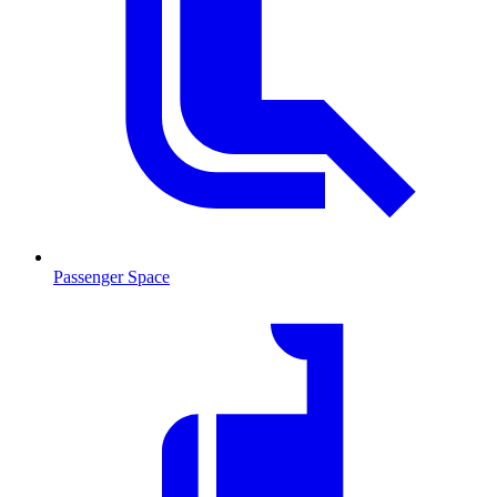
Passenger Space