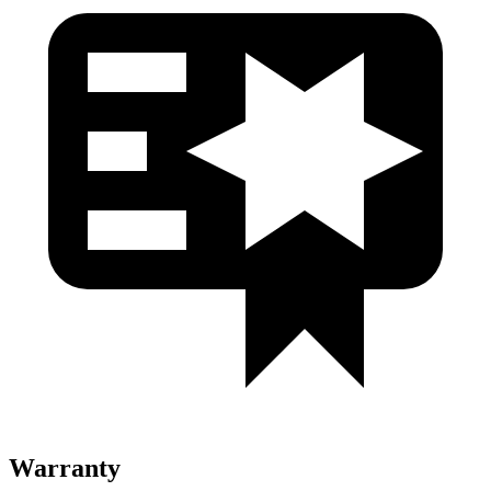
Warranty