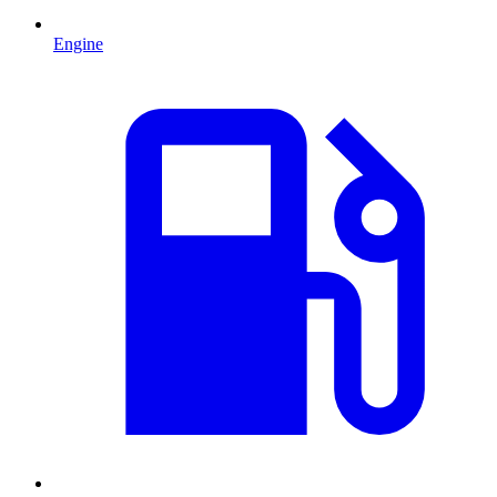
Engine