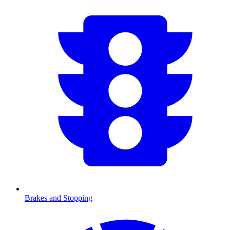
Brakes and Stopping