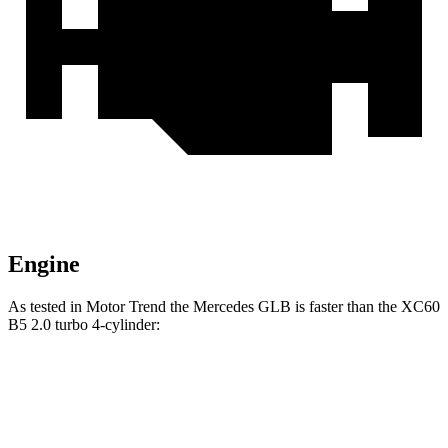
Engine
As tested in
Motor Trend
the Mercedes GLB is faster than the XC60
B5 2.0 turbo 4-cylinder:
GLB
XC60
Zero to 60 MPH
6.2 sec
7.3 sec