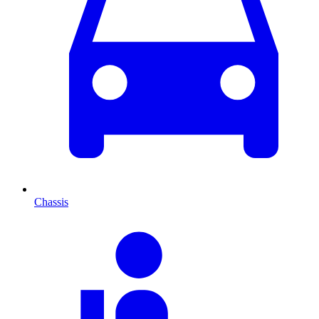
Chassis