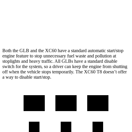
XC60
AWD
2.0 turbo/supercharged 4-cyl. Hybrid
28 city/28 hwy
2.0 turbo 4-cyl.
23 city/30 hwy
Both the GLB and the XC60 have a standard automatic start/stop
engine feature to stop unnecessary fuel waste and pollution at
stoplights and heavy traffic. All GLBs have a standard disable
switch for the system, so a driver can keep the engine from shutting
off when the vehicle stops temporarily. The XC60 T8 doesn’t offer
a way to disable start/stop.