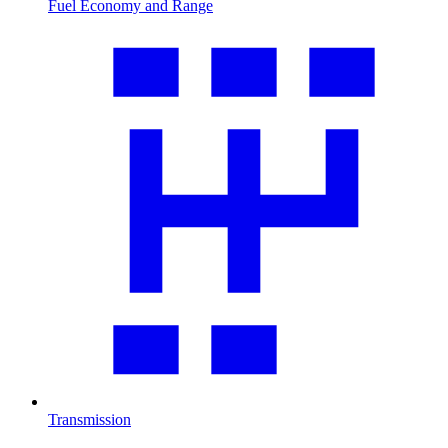
Fuel Economy and Range
Transmission