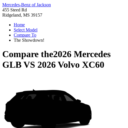
Mercedes-Benz of Jackson
455 Steed Rd
Ridgeland, MS 39157
Home
Select Model
Compare To
The Showdown!
Compare the
2026 Mercedes
GLB
VS
2026 Volvo XC60