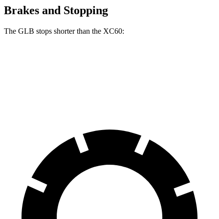
Brakes and Stopping
The GLB stops shorter than the XC60:
GLB
XC60
60 to 0 MPH
130 feet
131 feet
Motor Trend