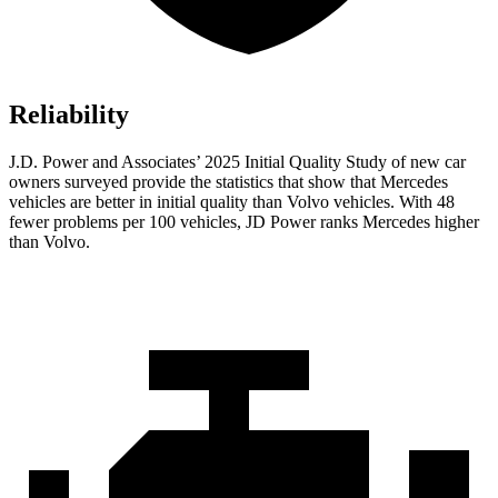
Reliability
J.D. Power and Associates’ 2025 Initial Quality Study of new car
owners surveyed provide the statistics that show that Mercedes
vehicles are better in initial quality than Volvo vehicles. With 48
fewer problems per 100 vehicles, JD Power ranks Mercedes higher
than Volvo.