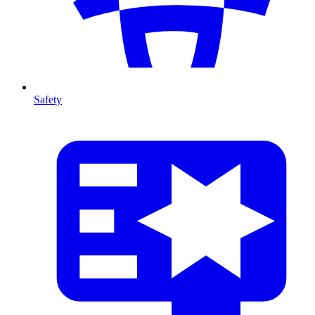
Safety