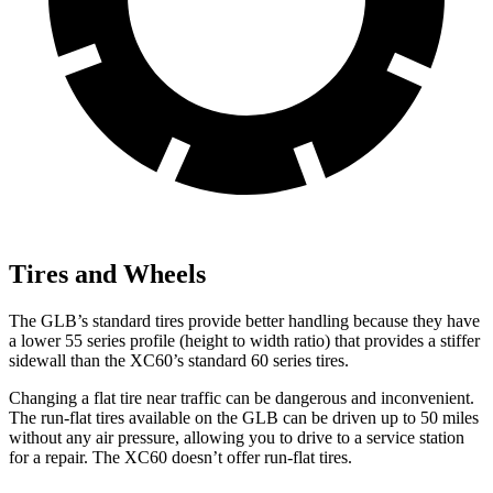
Tires and Wheels
The GLB’s standard tires provide better handling because they have
a lower 55 series profile (height to width ratio) that provides a stiffer
sidewall than the XC60’s standard 60 series tires.
Changing a flat tire near traffic can be dangerous and inconvenient.
The run-flat tires available on the GLB can be driven up to 50 miles
without any air pressure, allowing you to drive to a service station
for a repair. The XC60 doesn’t offer run-flat tires.