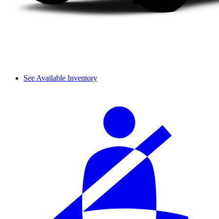
See Available Inventory