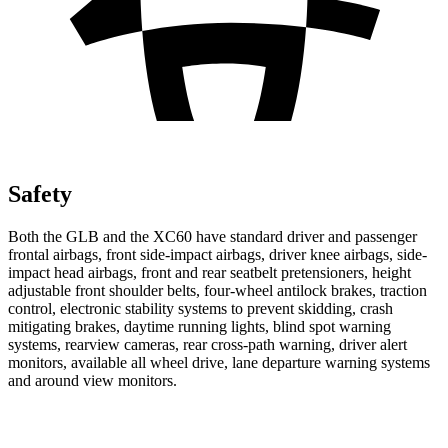
Safety
Both the GLB and the XC60 have standard driver and passenger
frontal airbags, front side-impact airbags, driver knee airbags, side-
impact head airbags, front and rear seatbelt pretensioners, height
adjustable front shoulder belts, four-wheel antilock brakes, traction
control, electronic stability systems to prevent skidding, crash
mitigating brakes, daytime running lights, blind spot warning
systems, rearview cameras, rear cross-path warning, driver alert
monitors, available all wheel drive, lane departure warning systems
and around view monitors.