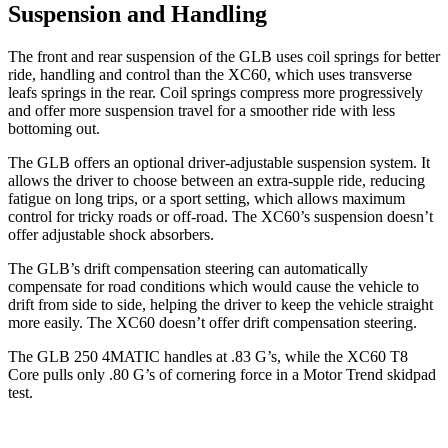
Suspension and Handling
The front and rear suspension of the GLB uses coil springs for better
ride, handling and control than the XC60, which uses transverse
leafs springs in the rear. Coil springs compress more progressively
and offer more suspension travel for a smoother ride with less
bottoming out.
The GLB offers an optional driver-adjustable suspension system. It
allows the driver to choose between an extra-supple ride, reducing
fatigue on long trips, or a sport setting, which allows maximum
control for tricky roads or off-road. The XC60’s suspension doesn’t
offer adjustable shock absorbers.
The GLB’s drift compensation steering can automatically
compensate for road conditions which would cause the vehicle to
drift from side to side, helping the driver to keep the vehicle straight
more easily. The XC60 doesn’t offer drift compensation steering.
The GLB 250 4MATIC handles at .83 G’s, while the XC60 T8
Core pulls only .80 G’s of cornering force in a
Motor Trend
skidpad
test.