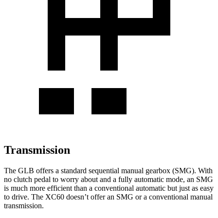
Transmission
The GLB offers a standard sequential manual gearbox (SMG). With
no clutch pedal to worry about and a fully automatic mode, an SMG
is much more efficient than a conventional automatic but just as easy
to drive. The XC60 doesn’t offer an SMG or a conventional manual
transmission.