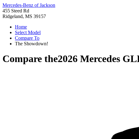
Mercedes-Benz of Jackson
455 Steed Rd
Ridgeland, MS 39157
Home
Select Model
Compare To
The Showdown!
Compare the
2026 Mercedes GL