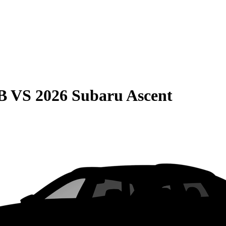
B
VS
2026 Subaru Ascent