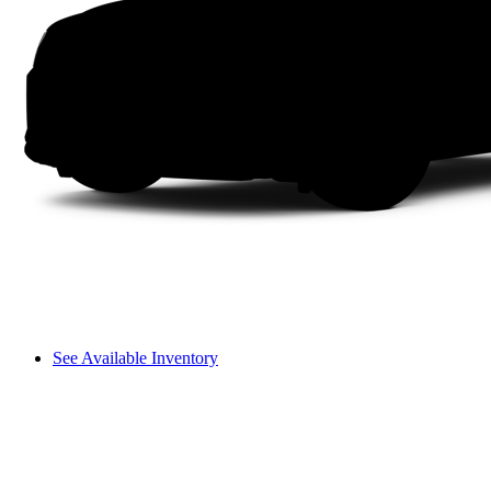
See Available Inventory