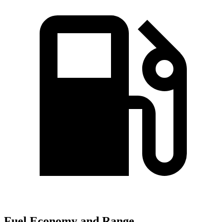
Fuel Economy and Range