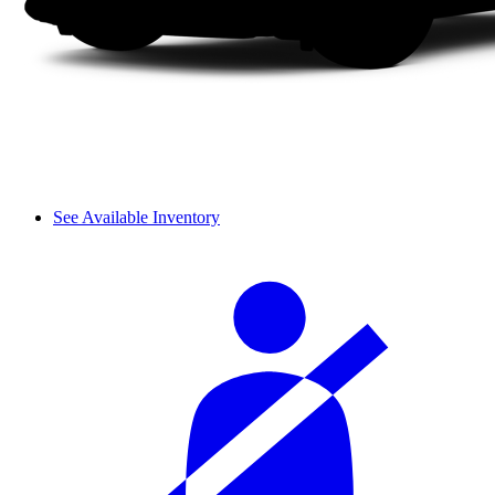
See Available Inventory