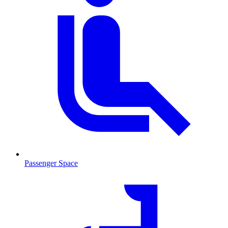
Passenger Space