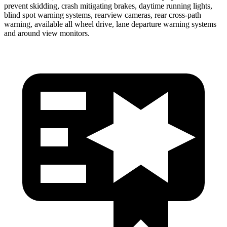
prevent skidding, crash mitigating brakes, daytime running lights,
blind spot warning systems, rearview cameras, rear cross-path
warning, available all wheel drive, lane departure warning systems
and around view monitors.