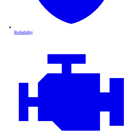
Reliability