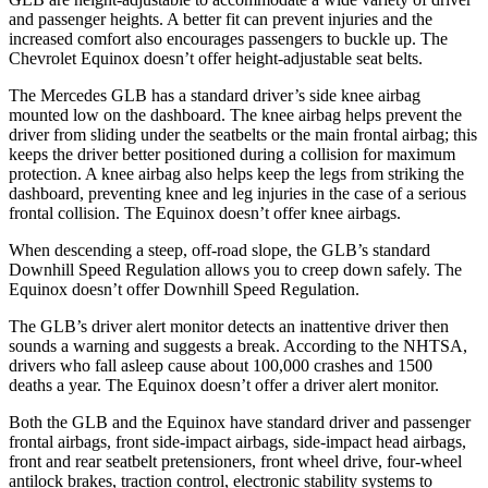
and passenger heights. A better fit can prevent injuries and the
increased comfort also encourages passengers to buckle up. The
Chevrolet Equinox doesn’t offer height-adjustable seat belts.
The Mercedes GLB has a standard driver’s side knee airbag
mounted low on the dashboard. The knee airbag helps prevent the
driver from sliding under the seatbelts or the main frontal airbag; this
keeps the driver better positioned during a collision for maximum
protection. A knee airbag also helps keep the legs from striking the
dashboard, preventing knee and leg injuries in the case of a serious
frontal collision. The Equinox doesn’t offer knee airbags.
When descending a steep, off-road slope, the GLB’s standard
Downhill Speed Regulation allows you to creep down safely. The
Equinox doesn’t offer Downhill Speed Regulation.
The GLB’s driver alert monitor detects an inattentive driver then
sounds a warning and suggests a break. According to the NHTSA,
drivers who fall asleep cause about 100,000 crashes and 1500
deaths a year. The Equinox doesn’t offer a driver alert monitor.
Both the GLB and the Equinox have standard driver and passenger
frontal airbags, front side-impact airbags, side-impact head airbags,
front and rear seatbelt pretensioners, front wheel drive, four-wheel
antilock brakes, traction control, electronic stability systems to