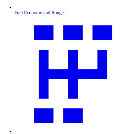
Fuel Economy and Range