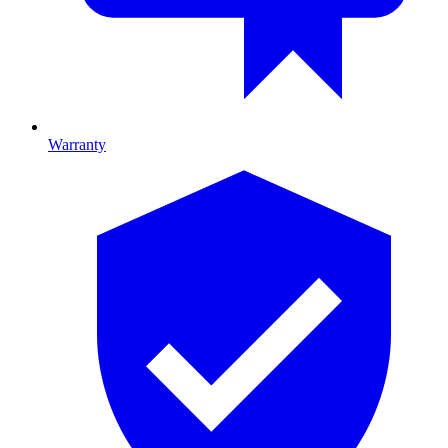
Warranty