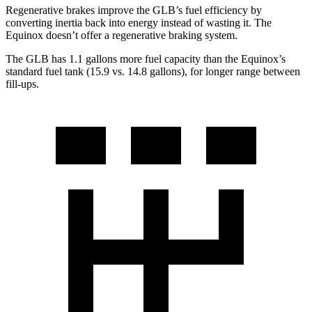
Regenerative brakes improve the GLB’s fuel efficiency by
converting inertia back into energy instead of wasting it. The
Equinox doesn’t offer a regenerative braking system.
The GLB has 1.1 gallons more fuel capacity than the Equinox’s
standard fuel tank (15.9 vs. 14.8 gallons), for longer range between
fill-ups.