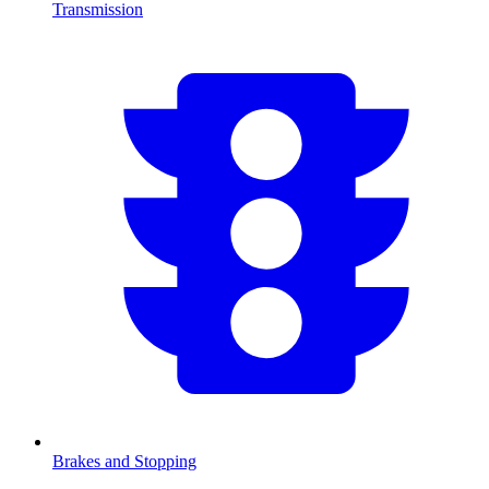
Transmission
Brakes and Stopping