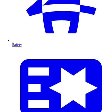
Safety