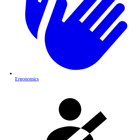
Ergonomics