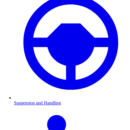
Suspension and Handling