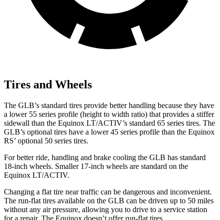
Tires and Wheels
The GLB’s standard tires provide better handling because they have
a lower 55 series profile (height to width ratio) that provides a stiffer
sidewall than the Equinox LT/ACTIV’s standard 65 series tires. The
GLB’s optional tires have a lower 45 series profile than the Equinox
RS’ optional 50 series tires.
For better ride, handling and brake cooling the GLB has standard
18-inch wheels. Smaller 17-inch wheels are standard on the
Equinox LT/ACTIV.
Changing a flat tire near traffic can be dangerous and inconvenient.
The run-flat tires available on the GLB can be driven up to 50 miles
without any air pressure, allowing you to drive to a service station
for a repair. The Equinox doesn’t offer run-flat tires.