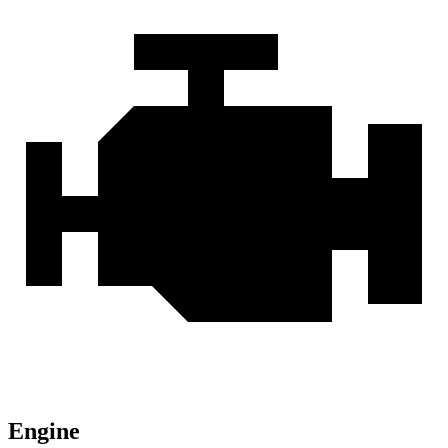
Engine