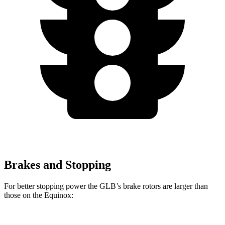
Brakes and Stopping
For better stopping power the GLB’s brake rotors are larger than
those on the Equinox: