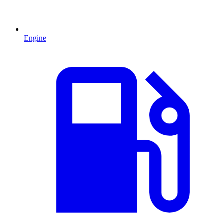
Engine