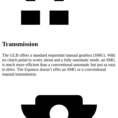
Transmission
The GLB offers a standard sequential manual gearbox (SMG). With
no clutch pedal to worry about and a fully automatic mode, an SMG
is much more efficient than a conventional automatic but just as easy
to drive. The Equinox doesn’t offer an SMG or a conventional
manual transmission.