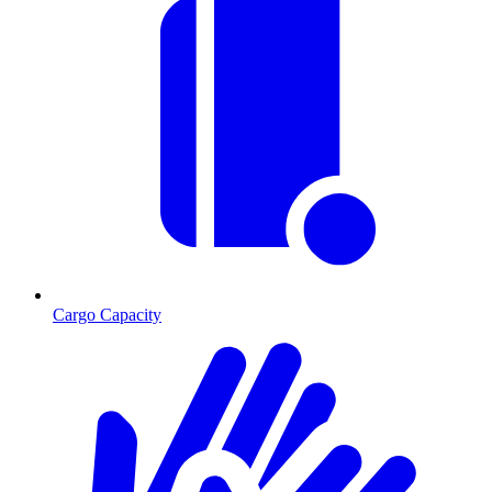
Cargo Capacity