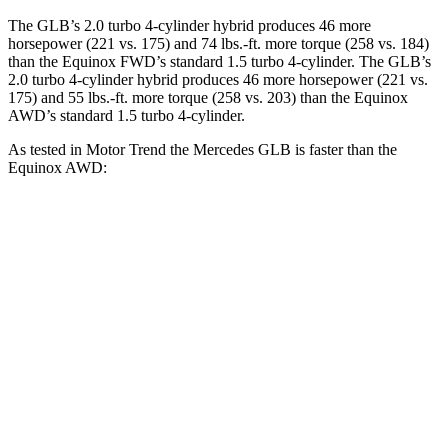
The GLB’s 2.0 turbo 4-cylinder hybrid produces 46 more
horsepower (221 vs. 175) and 74 lbs.-ft. more torque (258 vs. 184)
than the Equinox FWD’s standard 1.5 turbo 4-cylinder. The GLB’s
2.0 turbo 4-cylinder hybrid produces 46 more horsepower (221 vs.
175) and 55 lbs.-ft. more torque (258 vs. 203) than the Equinox
AWD’s standard 1.5 turbo 4-cylinder.
As tested in
Motor Trend
the Mercedes GLB is faster than the
Equinox AWD:
GLB
Equinox
Zero to 60 MPH
6.2 sec
9.2 sec
Quarter Mile
14.8 sec
16.9 sec
Speed in 1/4 Mile
94.1 MPH
81.1 MPH