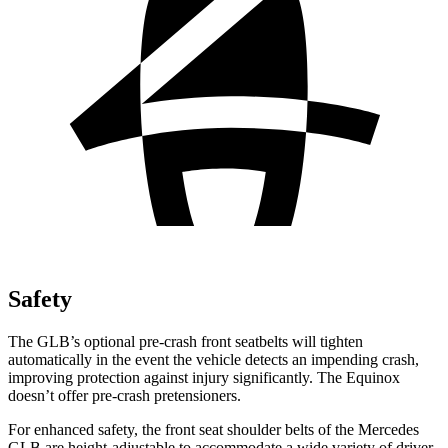
Safety
The GLB’s optional pre-crash front seatbelts will tighten
automatically in the event the vehicle detects an impending crash,
improving protection against injury significantly. The Equinox
doesn’t offer pre-crash pretensioners.
For enhanced safety, the front seat shoulder belts of the Mercedes
GLB are height-adjustable to accommodate a wide variety of driver