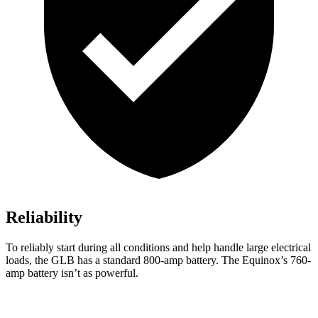
Reliability
To reliably start during all conditions and help handle large electrical
loads, the GLB has a standard 800-amp battery. The Equinox’s 760-
amp battery isn’t as powerful.