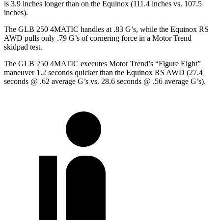
is 3.9 inches longer than on the Equinox (111.4 inches vs. 107.5
inches).
The GLB 250 4MATIC handles at .83 G’s, while the Equinox RS
AWD pulls only .79 G’s of cornering force in a
Motor Trend
skidpad test.
The GLB 250 4MATIC executes
Motor Trend
’s “Figure Eight”
maneuver 1.2 seconds quicker than the Equinox RS AWD (27.4
seconds @ .62 average G’s vs. 28.6 seconds @ .56 average G’s).