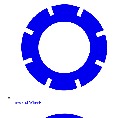
Tires and Wheels