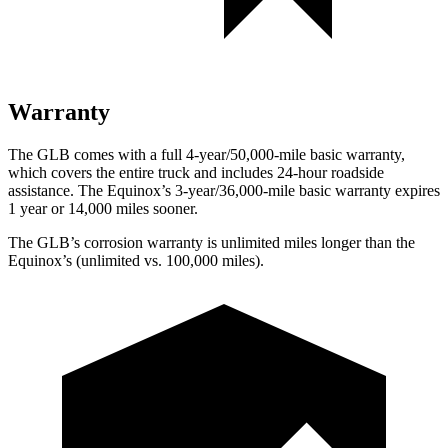
Warranty
The GLB comes with a full 4-year/50,000-mile basic warranty,
which covers the entire truck and includes 24-hour roadside
assistance. The Equinox’s 3-year/36,000-mile basic warranty expires
1 year or 14,000 miles sooner.
The GLB’s corrosion warranty is unlimited miles longer than the
Equinox’s (unlimited vs. 100,000 miles).