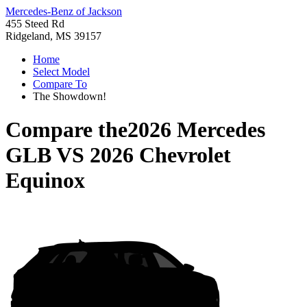
Mercedes-Benz of Jackson
455 Steed Rd
Ridgeland, MS 39157
Home
Select Model
Compare To
The Showdown!
Compare the
2026 Mercedes
GLB
VS
2026 Chevrolet
Equinox