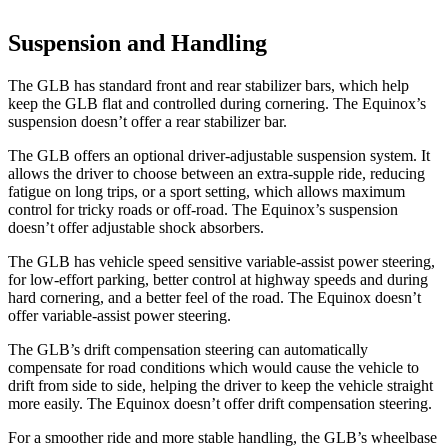
Suspension and Handling
The GLB has standard front and rear stabilizer bars, which help
keep the GLB flat and controlled during cornering. The Equinox’s
suspension doesn’t offer a rear stabilizer bar.
The GLB offers an optional driver-adjustable suspension system. It
allows the driver to choose between an extra-supple ride, reducing
fatigue on long trips, or a sport setting, which allows maximum
control for tricky roads or off-road. The Equinox’s suspension
doesn’t offer adjustable shock absorbers.
The GLB has vehicle speed sensitive variable-assist power steering,
for low-effort parking, better control at highway speeds and during
hard cornering, and a better feel of the road. The Equinox doesn’t
offer variable-assist power steering.
The GLB’s drift compensation steering can automatically
compensate for road conditions which would cause the vehicle to
drift from side to side, helping the driver to keep the vehicle straight
more easily. The Equinox doesn’t offer drift compensation steering.
For a smoother ride and more stable handling, the GLB’s wheelbase