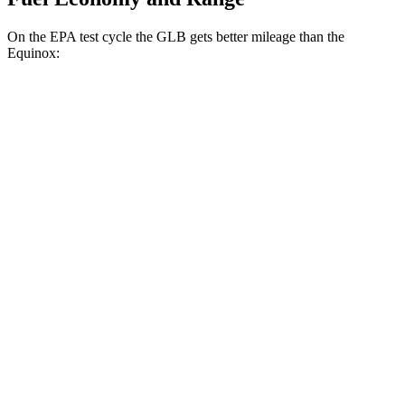
On the EPA test cycle the GLB gets better mileage than the
Equinox:
MPG
GLB
FWD
2.0 turbo 4-cyl.
25 city/33 hwy
AWD
2.0 turbo 4-cyl.
24 city/33 hwy
Equinox
FWD
1.5 turbo 4-cyl.
26 city/28 hwy
AWD
1.5 turbo 4-cyl.
24 city/29 hwy