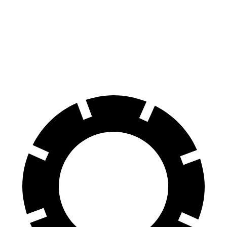
GLB
Equinox
Front Rotors
13 inches
12.6 inches
Rear Rotors
12.6 inches
11.9 inches