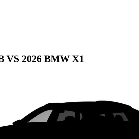
B
VS
2026 BMW X1