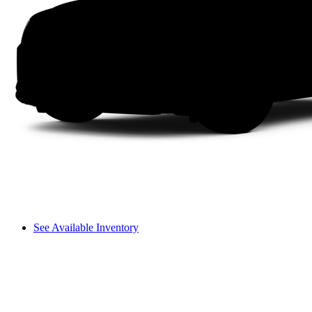
See Available Inventory