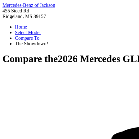
Mercedes-Benz of Jackson
455 Steed Rd
Ridgeland, MS 39157
Home
Select Model
Compare To
The Showdown!
Compare the
2026 Mercedes GL