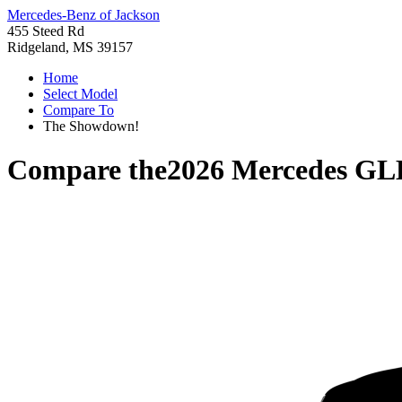
Mercedes-Benz of Jackson
455 Steed Rd
Ridgeland, MS 39157
Home
Select Model
Compare To
The Showdown!
Compare the
2026 Mercedes GL