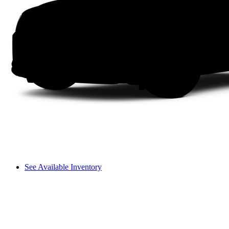
See Available Inventory