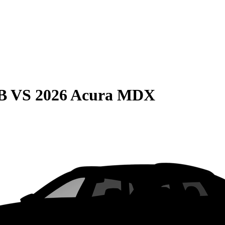
B
VS
2026 Acura MDX