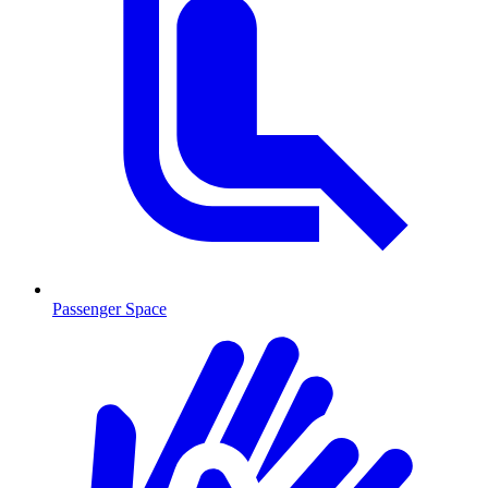
Passenger Space