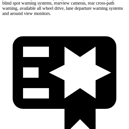
blind spot warning systems, rearview cameras, rear cross-path
warning, available all wheel drive, lane departure warning systems
and around view monitors.