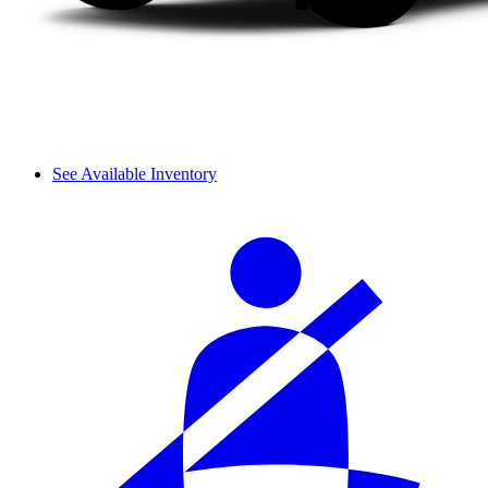
See Available Inventory