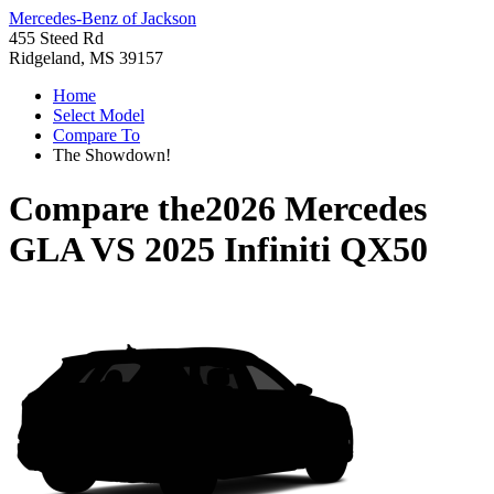
Mercedes-Benz of Jackson
455 Steed Rd
Ridgeland, MS 39157
Home
Select Model
Compare To
The Showdown!
Compare the
2026 Mercedes
GLA
VS
2025 Infiniti QX50