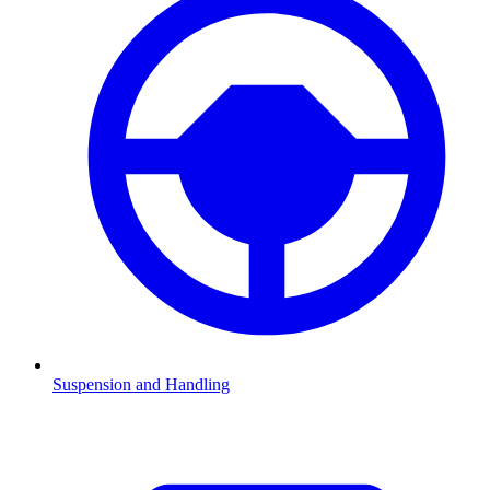
Suspension and Handling