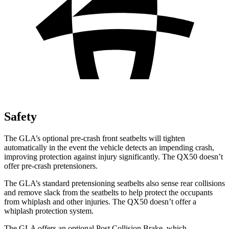
Safety
The GLA’s optional pre-crash front seatbelts will tighten
automatically in the event the vehicle detects an impending crash,
improving protection against injury significantly. The
QX50
doesn’t
offer pre-crash pretensioners.
The GLA’s standard pretensioning seatbelts also sense rear collisions
and remove slack from the seatbelts to help protect the occupants
from whiplash and other injuries. The
QX50
doesn’t offer a
whiplash protection system.
The GLA offers an optional Post Collision Brake, which