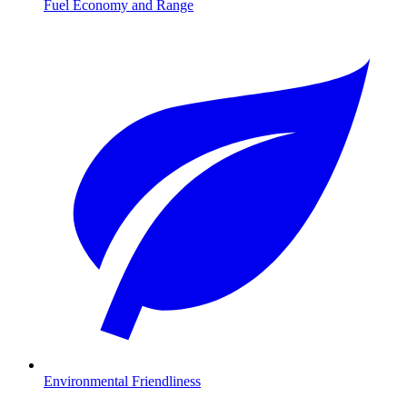
Fuel Economy and Range
Environmental Friendliness