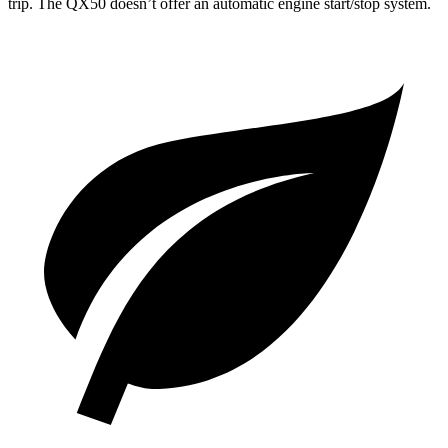
trip. The
QX50
doesn’t offer an automatic engine start/stop system.