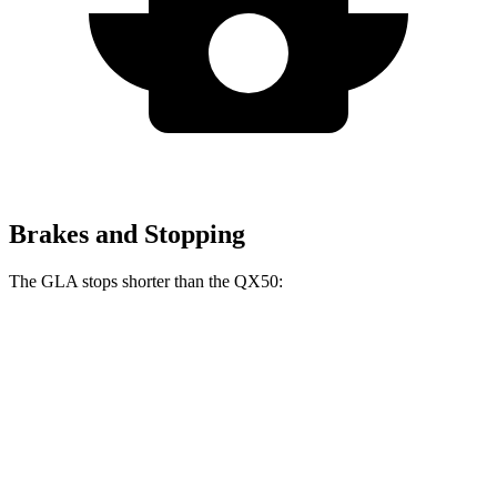
Brakes and Stopping
The GLA stops shorter than the
QX50:
GLA
QX50
60 to 0 MPH
123 feet
127 feet
Motor Trend