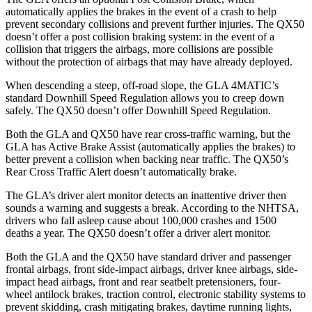
automatically applies the brakes in the event of a crash to help
prevent secondary collisions and prevent further injuries. The
QX50
doesn’t offer a post collision braking system: in the event of a
collision that triggers the airbags, more collisions are possible
without the protection of airbags that may have already deployed.
When descending a steep, off-road slope, the GLA 4MATIC’s
standard Downhill Speed Regulation allows you to creep down
safely. The
QX50
doesn’t offer Downhill Speed Regulation.
Both the GLA and
QX50
have rear cross-traffic warning, but the
GLA has Active Brake Assist (automatically applies the brakes) to
better prevent a collision when backing near traffic. The
QX50’s
Rear Cross Traffic Alert doesn’t automatically brake.
The GLA’s driver alert monitor detects an inattentive driver then
sounds a warning and suggests a break. According to the NHTSA,
drivers who fall asleep cause about 100,000 crashes and 1500
deaths a year. The
QX50
doesn’t offer a driver alert monitor.
Both the GLA and the
QX50
have standard driver and passenger
frontal airbags, front side-impact airbags, driver knee airbags, side-
impact head airbags, front and rear seatbelt pretensioners, four-
wheel antilock brakes, traction control, electronic stability systems to
prevent skidding, crash mitigating brakes, daytime running lights,