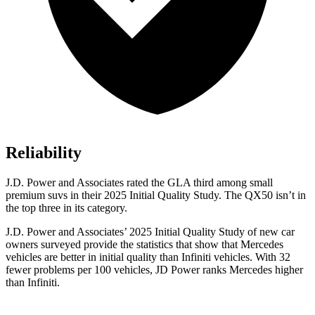
Reliability
J.D. Power and Associates rated the GLA third among small
premium suvs in their 2025 Initial Quality Study. The
QX50
isn’t in
the top three in its category.
J.D. Power and Associates’ 2025 Initial Quality Study of new car
owners surveyed provide the statistics that show that Mercedes
vehicles are better in initial quality than Infiniti vehicles. With 32
fewer problems per 100 vehicles, JD Power ranks Mercedes higher
than Infiniti.