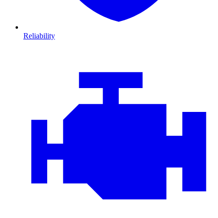
Reliability