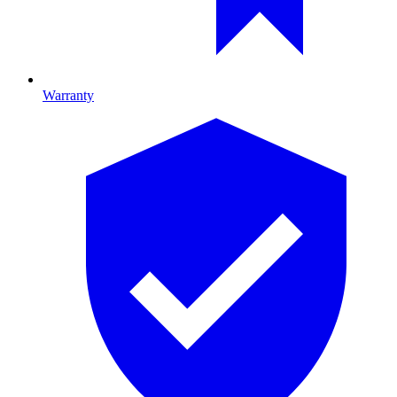
Warranty