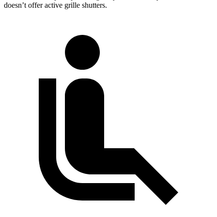
doesn’t offer active grille shutters.