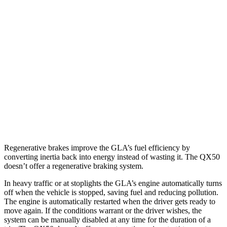
GLA
FWD
2.0 turbo 4-cyl.
26 city/34 hwy
AWD
2.0 turbo 4-cyl.
25 city/33 hwy
QX50
AWD
2.0 turbo 4-cyl.
22 city/28 hwy
Regenerative brakes improve the GLA’s fuel efficiency by
converting inertia back into energy instead of wasting it. The
QX50
doesn’t offer a regenerative braking system.
In heavy traffic or at stoplights the GLA’s engine automatically turns
off when the vehicle is stopped, saving fuel and reducing pollution.
The engine is automatically restarted when the driver gets ready to
move again. If the conditions warrant or the driver wishes, the
system can be manually disabled at any time for the duration of a