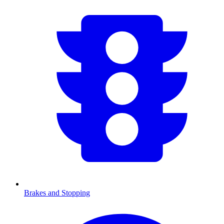
Brakes and Stopping