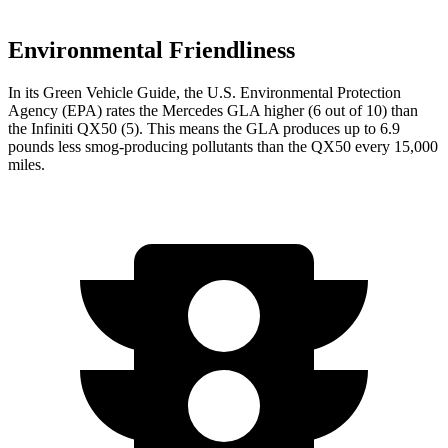
Environmental Friendliness
In its
Green Vehicle Guide
, the U.S. Environmental Protection
Agency (EPA) rates the Mercedes GLA higher (6 out of 10) than
the Infiniti
QX50
(5). This means the GLA produces up to 6.9
pounds less smog-producing pollutants than the
QX50
every 15,000
miles.