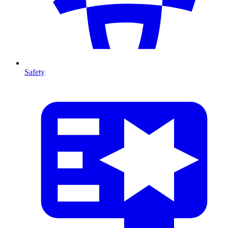
Safety