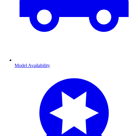
Model Availability