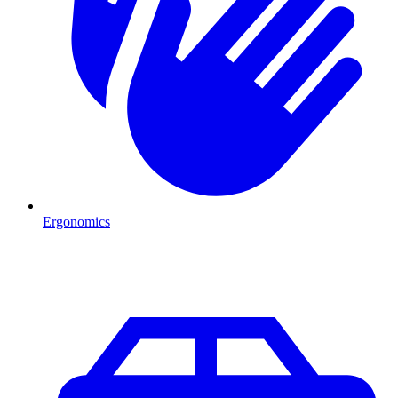
Ergonomics