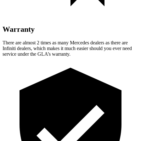
Warranty
There are almost 2 times as many Mercedes dealers as there are
Infiniti dealers, which makes it much easier should you ever need
service under the GLA’s warranty.