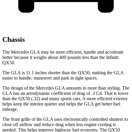
Chassis
The Mercedes GLA may be more efficient, handle and accelerate
better because it weighs about 400 pounds less than the Infiniti
QX50.
The GLA is 11.1 inches shorter than the
QX50, making the GLA
easier to handle, maneuver and park in tight spaces.
The design of the Mercedes GLA amounts to more than styling. The
GLA has an aerodynamic coefficient of drag of .3 Cd. That is lower
than the
QX50
(.32) and many sports cars. A more efficient exterior
helps keep the interior quieter and helps the GLA get better fuel
mileage.
The front grille of the GLA uses electronically controlled shutters to
close off airflow and reduce drag when less engine cooling is
needed. This helps improve highway fuel economy. The
QX50