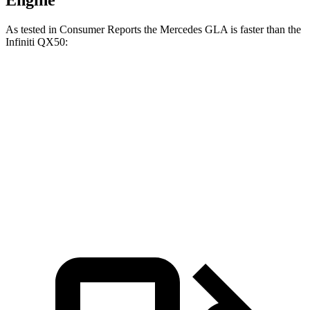
Engine
As tested in
Consumer Reports
the Mercedes GLA is faster than the
Infiniti
QX50:
GLA
QX50
Zero to 30 MPH
2.7 sec
3.1 sec
Zero to 60 MPH
6.8 sec
7.2 sec
Quarter Mile
15.3 sec
15.6 sec