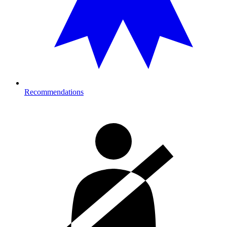
Recommendations