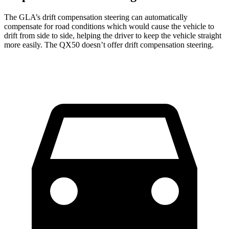
The GLA’s drift compensation steering can automatically
compensate for road conditions which would cause the vehicle to
drift from side to side, helping the driver to keep the vehicle straight
more easily. The
QX50
doesn’t offer drift compensation steering.