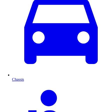
Chassis