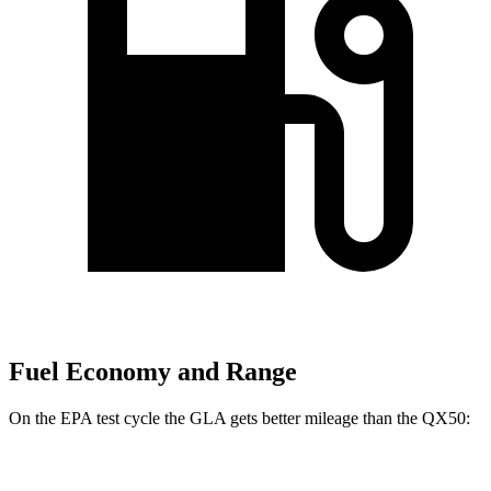
Fuel Economy and Range
On the EPA test cycle the GLA gets better mileage than the
QX50:
MPG