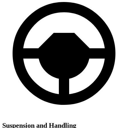
Suspension and Handling