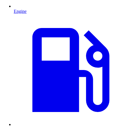
Engine