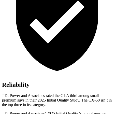
Reliability
J.D. Power and Associates rated the GLA third among small
premium suvs in their 2025 Initial Quality Study. The CX-50 isn’t in
the top three in its category.
J.D. Power and Associates’ 2025 Initial Quality Study of new car