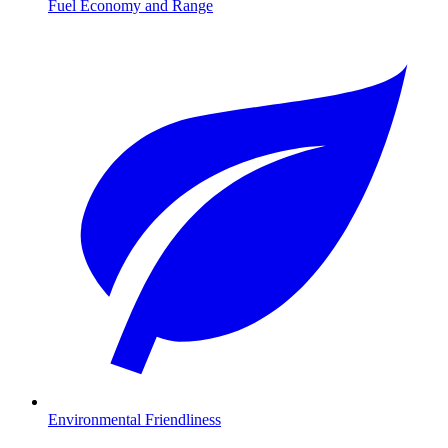
Fuel Economy and Range
Environmental Friendliness