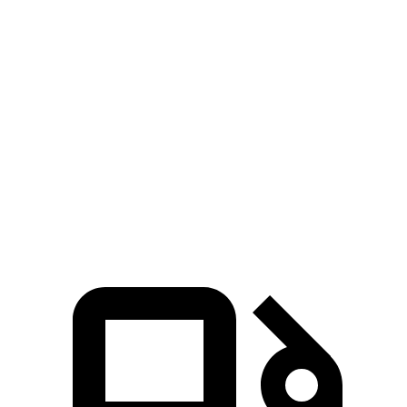
Zero to 60 MPH
6.8 sec
9.3 sec
8.1 sec
45 to 65 MPH
4.7 sec
5.7 sec
4.4 sec
Passing
15.3
Quarter Mile
17.2 sec
16.3 sec
sec
93
Speed in 1/4 Mile
84 MPH
89 MPH
MPH