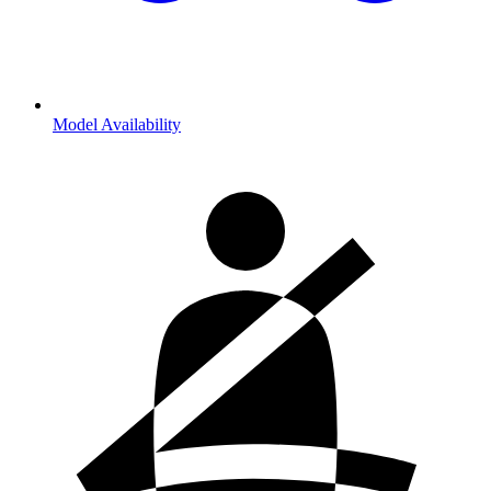
Model Availability