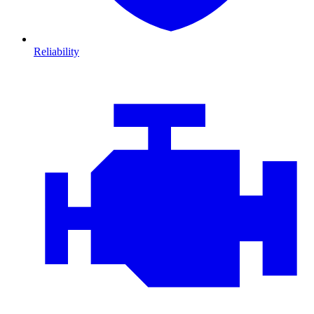
Reliability