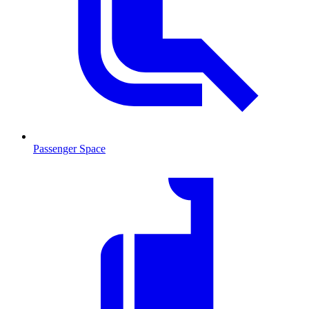
Passenger Space