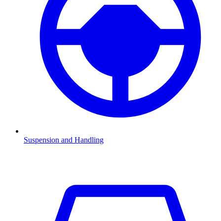
Suspension and Handling