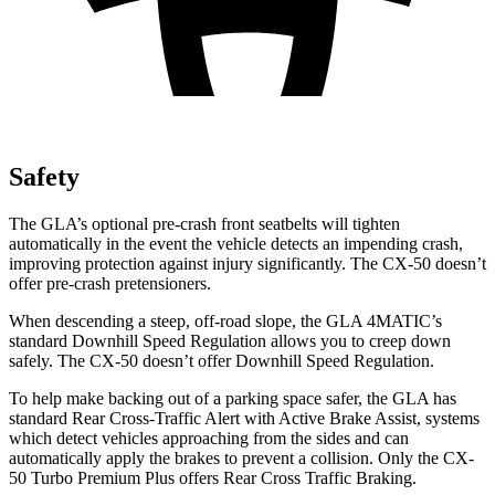
Safety
The GLA’s optional pre-crash front seatbelts will tighten
automatically in the event the vehicle detects an impending crash,
improving protection against injury significantly. The CX-50 doesn’t
offer pre-crash pretensioners.
When descending a steep, off-road slope, the GLA 4MATIC’s
standard Downhill Speed Regulation allows you to creep down
safely. The CX-50 doesn’t offer Downhill Speed Regulation.
To help make backing out of a parking space safer, the GLA has
standard Rear Cross-Traffic Alert with Active Brake Assist, systems
which detect vehicles approaching from the sides and can
automatically apply the brakes to prevent a collision. Only the CX-
50 Turbo Premium Plus offers Rear Cross Traffic Braking.