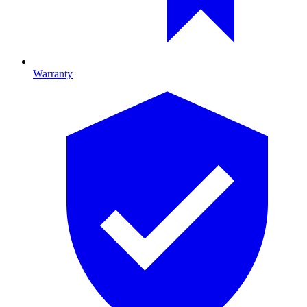
Warranty