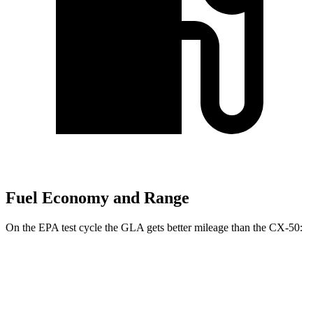
Fuel Economy and Range
On the EPA test cycle the GLA gets better mileage than the CX-50:
MPG
GLA