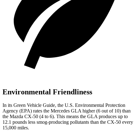
Environmental Friendliness
In its
Green Vehicle Guide
, the U.S. Environmental Protection
Agency (EPA) rates the Mercedes GLA higher (6 out of 10) than
the Mazda CX-50 (4 to 6). This means the GLA produces up to
12.1 pounds less smog-producing pollutants than the CX-50 every
15,000 miles.