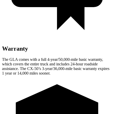
Warranty
The GLA comes with a full 4-year/50,000-mile basic warranty,
which covers the entire truck and includes 24-hour roadside
assistance. The CX-50’s 3-year/36,000-mile basic warranty expires
1 year or 14,000 miles sooner.