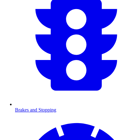
Brakes and Stopping