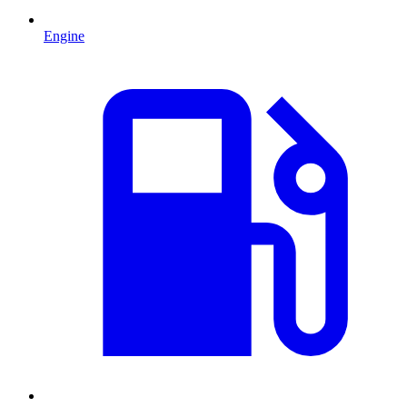
Engine