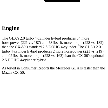
Engine
The GLA’s 2.0 turbo 4-cylinder hybrid produces 34 more
horsepower (221 vs. 187) and 73 lbs.-ft. more torque (258 vs. 185)
than the CX-50’s standard 2.5 DOHC 4-cylinder. The GLA’s 2.0
turbo 4-cylinder hybrid produces 2 more horsepower (221 vs. 219)
and 95 lbs.-ft. more torque (258 vs. 163) than the CX-50’s optional
2.5 DOHC 4-cylinder hybrid.
As tested in
Consumer Reports
the Mercedes GLA is faster than the
Mazda CX-50:
CX-50 4
CX-50 4 cyl. hybrid
GLA
cyl.
gas
Zero to 30 MPH
2.7 sec
3.4 sec
3.1 sec