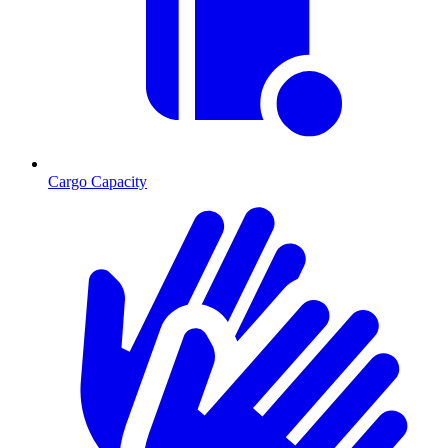
Cargo Capacity