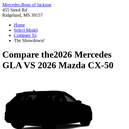
Mercedes-Benz of Jackson
455 Steed Rd
Ridgeland, MS 39157
Home
Select Model
Compare To
The Showdown!
Compare the
2026 Mercedes
GLA
VS
2026 Mazda CX-50