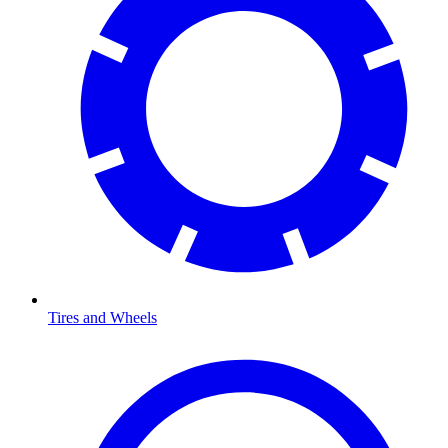
Tires and Wheels