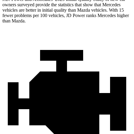
owners surveyed provide the statistics that show that Mercedes
vehicles are better in initial quality than Mazda vehicles. With 15
fewer problems per 100 vehicles, JD Power ranks Mercedes higher
than Mazda.