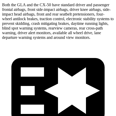
Both the GLA and the CX-50 have standard driver and passenger
frontal airbags, front side-impact airbags, driver knee airbags, side-
impact head airbags, front and rear seatbelt pretensioners, four-
wheel antilock brakes, traction control, electronic stability systems to
prevent skidding, crash mitigating brakes, daytime running lights,
blind spot warning systems, rearview cameras, rear cross-path
warning, driver alert monitors, available all wheel drive, lane
departure warning systems and around view monitors.