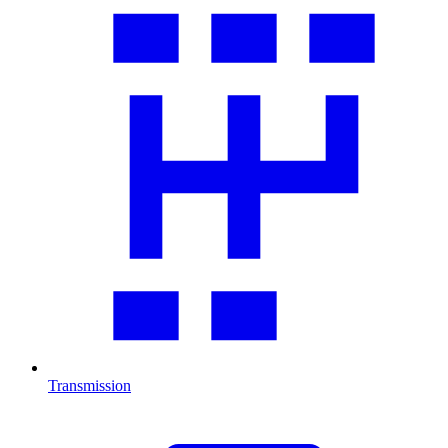
Transmission