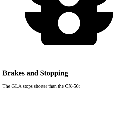
Brakes and Stopping
The GLA stops shorter than the CX-50:
GLA
CX-50
60 to 0 MPH (Wet)
135 feet
142 feet
Consumer Reports