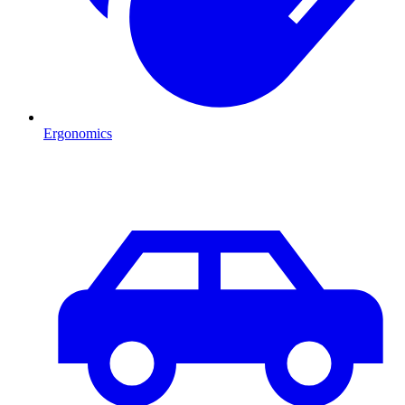
Ergonomics