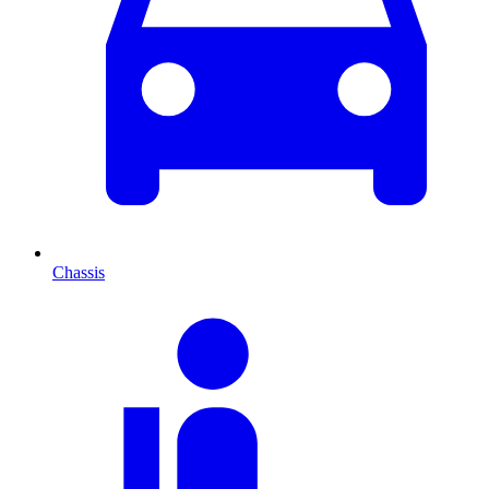
Chassis