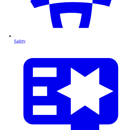
Safety