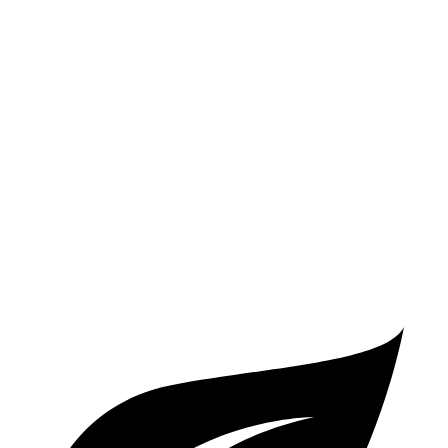
FWD
2.0 turbo 4-cyl.
26 city/34 hwy
AWD
2.0 turbo 4-cyl.
25 city/33 hwy
CX-50
AWD
2.5 DOHC 4-cyl.
24 city/30 hwy
2.5 turbo 4-cyl.
23 city/29 hwy