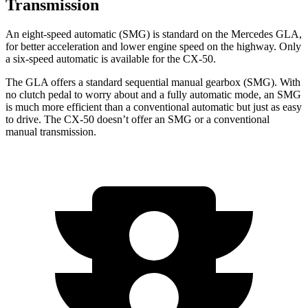
Transmission
An eight-speed automatic (SMG) is standard on the Mercedes GLA,
for better acceleration and lower engine speed on the highway. Only
a six-speed automatic is available for the CX-50.
The GLA offers a standard sequential manual gearbox (SMG). With
no clutch pedal to worry about and a fully automatic mode, an SMG
is much more efficient than a conventional automatic but just as easy
to drive. The CX-50 doesn’t offer an SMG or a conventional
manual transmission.