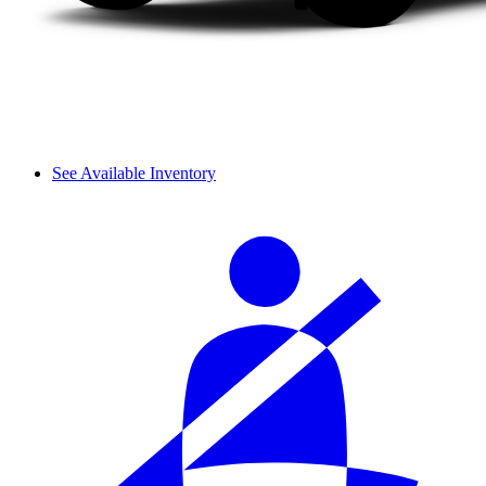
See Available Inventory