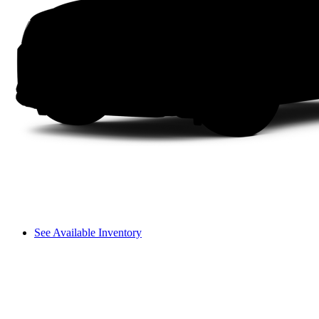
See Available Inventory