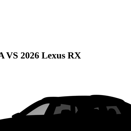
A
VS
2026 Lexus RX