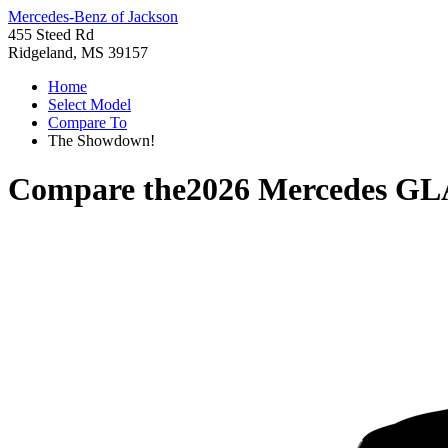
Mercedes-Benz of Jackson
455 Steed Rd
Ridgeland, MS 39157
Home
Select Model
Compare To
The Showdown!
Compare the
2026 Mercedes GL