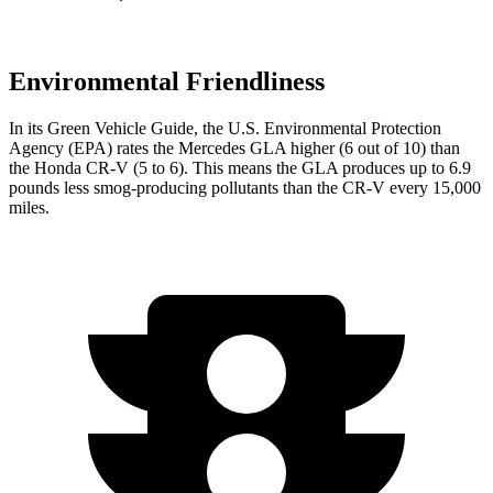
Environmental Friendliness
In its
Green Vehicle Guide
, the U.S. Environmental Protection
Agency (EPA) rates the Mercedes GLA higher (6 out of 10) than
the Honda CR-V (5 to 6). This means the GLA produces up to 6.9
pounds less smog-producing pollutants than the CR-V every 15,000
miles.