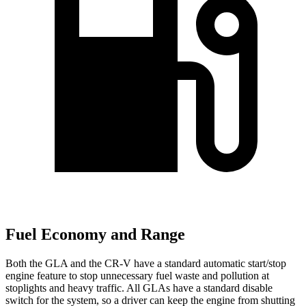
Fuel Economy and Range
Both the GLA and the CR-V have a standard automatic start/stop
engine feature to stop unnecessary fuel waste and pollution at
stoplights and heavy traffic. All GLAs have a standard disable
switch for the system, so a driver can keep the engine from shutting