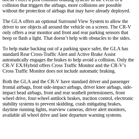
collision that triggers the airbags, more collisions are possible
without the protection of airbags that may have already deployed.
The GLA offers an optional Surround View System to allow the
driver to see objects all around the vehicle on a screen. The CR-V
only offers a rear monitor and front and rear parking sensors that
beep or flash a light. That doesn’t help with obstacles to the sides.
To help make backing out of a parking space safer, the GLA has
standard Rear Cross-Traffic Alert and Active Brake Assist
automatically engages the brakes to help avoid a collision. Only the
CR-V EX/Hybrid offers Cross Traffic Monitor and the CR-V’s
Cross Traffic Monitor does not include automatic braking.
Both the GLA and the CR-V have standard driver and passenger
frontal airbags, front side-impact airbags, driver knee airbags, side-
impact head airbags, front and rear seatbelt pretensioners, front
wheel drive, four-wheel antilock brakes, traction control, electronic
stability systems to prevent skidding, crash mitigating brakes,
daytime running lights, rearview cameras, driver alert monitors,
available all wheel drive and lane departure warning systems.