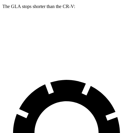
The GLA stops shorter than the CR-V:
GLA
CR-V
60 to 0 MPH
123 feet
130 feet
Motor Trend
60 to 0 MPH (Wet)
135 feet
147 feet
Consumer Reports