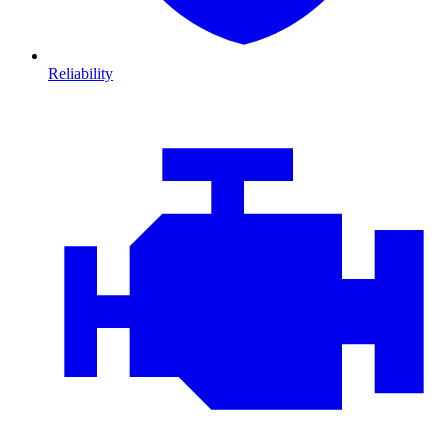
Reliability