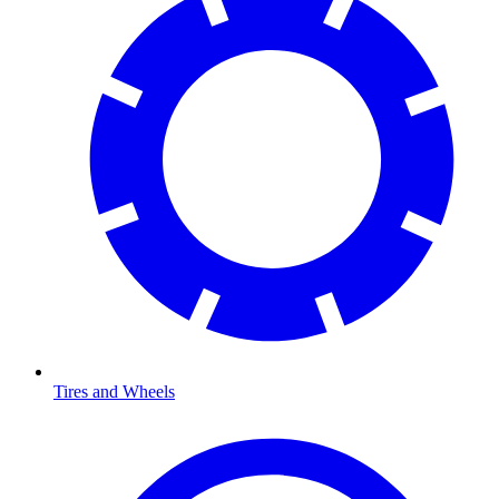
Tires and Wheels