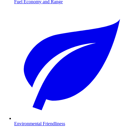
Fuel Economy and Range
Environmental Friendliness