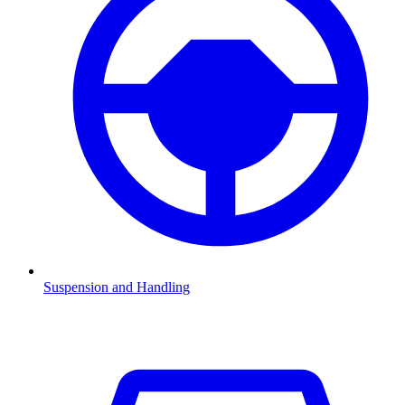
Suspension and Handling