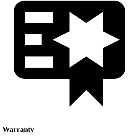
Warranty