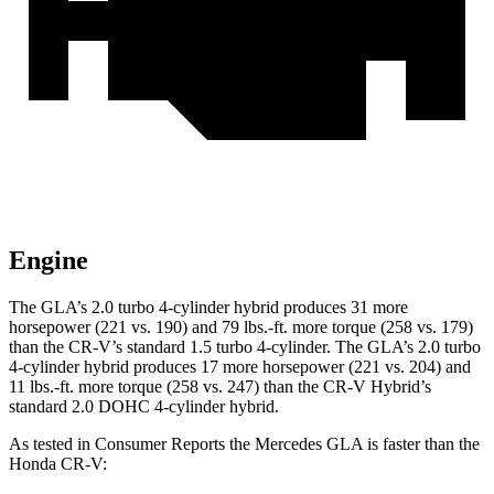
Engine
The GLA’s 2.0 turbo 4-cylinder hybrid produces 31 more
horsepower (221 vs. 190) and 79 lbs.-ft. more torque (258 vs. 179)
than the CR-V’s standard 1.5 turbo 4-cylinder. The GLA’s 2.0 turbo
4-cylinder hybrid produces 17 more horsepower (221 vs. 204) and
11 lbs.-ft. more torque (258 vs. 247) than the CR-V Hybrid’s
standard 2.0 DOHC 4-cylinder hybrid.
As tested in
Consumer Reports
the Mercedes GLA is faster than the
Honda CR-V: