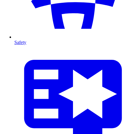
Safety