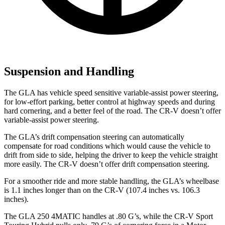
Suspension and Handling
The GLA has vehicle speed sensitive variable-assist power steering,
for low-effort parking, better control at highway speeds and during
hard cornering, and a better feel of the road. The CR-V doesn’t offer
variable-assist power steering.
The GLA’s drift compensation steering can automatically
compensate for road conditions which would cause the vehicle to
drift from side to side, helping the driver to keep the vehicle straight
more easily. The CR-V doesn’t offer drift compensation steering.
For a smoother ride and more stable handling, the GLA’s wheelbase
is 1.1 inches longer than on the CR-V (107.4 inches vs. 106.3
inches).
The GLA 250 4MATIC handles at .80 G’s, while the CR-V Sport