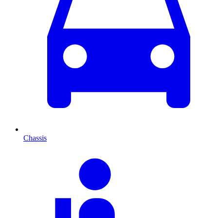
Chassis