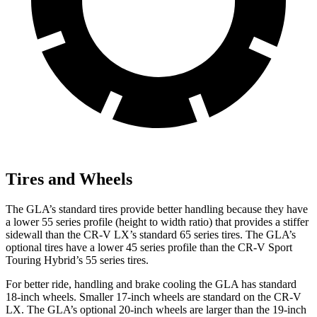
Tires and Wheels
The GLA’s standard tires provide better handling because they have
a lower 55 series profile (height to width ratio) that provides a stiffer
sidewall than the CR-V LX’s standard 65 series tires. The GLA’s
optional tires have a lower 45 series profile than the CR-V Sport
Touring Hybrid’s 55 series tires.
For better ride, handling and brake cooling the GLA has standard
18-inch wheels. Smaller 17-inch wheels are standard on the CR-V
LX. The GLA’s optional 20-inch wheels are larger than the 19-inch