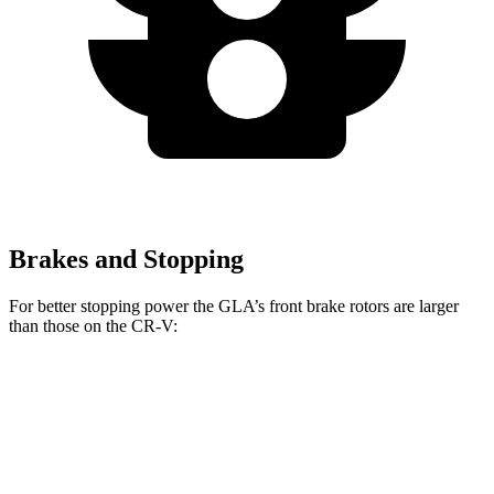
Brakes and Stopping
For better stopping power the GLA’s front brake rotors are larger
than those on the CR-V:
GLA
CR-V
Front Rotors
12.6 inches
12.3 inches