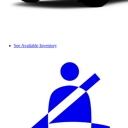
See Available Inventory