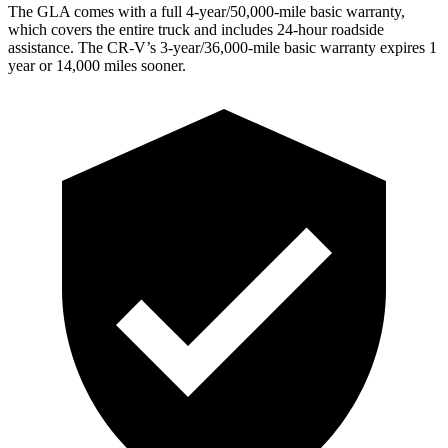
The GLA comes with a full 4-year/50,000-mile basic warranty,
which covers the entire truck and includes 24-hour roadside
assistance. The CR-V’s 3-year/36,000-mile basic warranty expires 1
year or 14,000 miles sooner.