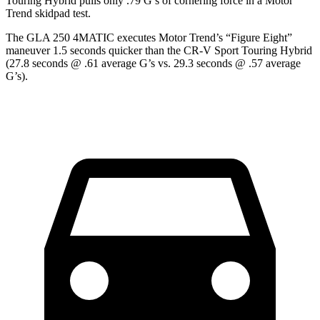
Touring Hybrid pulls only .79 G’s of cornering force in a
Motor
Trend
skidpad test.
The GLA 250 4MATIC executes
Motor Trend
’s “Figure Eight”
maneuver 1.5 seconds quicker than the CR-V Sport Touring Hybrid
(27.8 seconds @ .61 average G’s vs. 29.3 seconds @ .57 average
G’s).