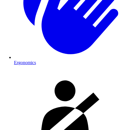
Ergonomics