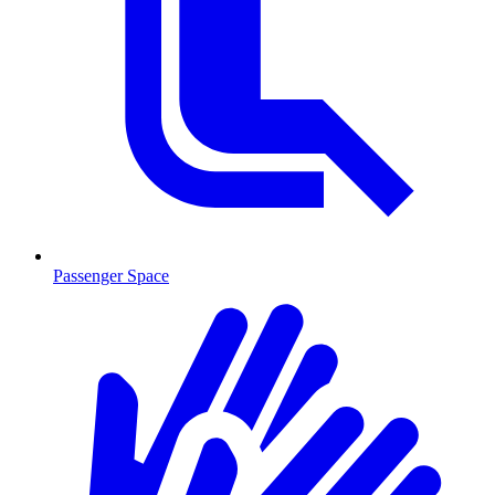
Passenger Space