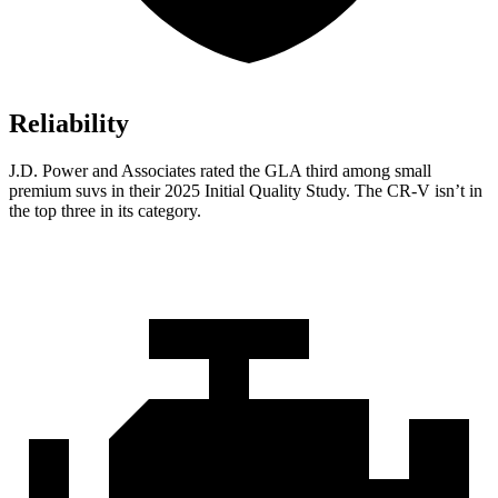
Reliability
J.D. Power and Associates rated the GLA third among small
premium suvs in their 2025 Initial Quality Study. The CR-V isn’t in
the top three in its category.