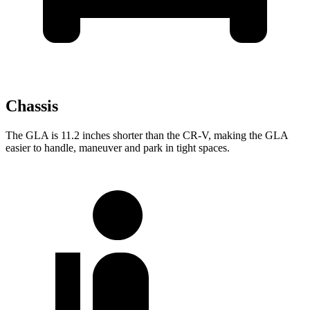
Chassis
The GLA is 11.2 inches shorter than the CR-V, making the GLA
easier to handle, maneuver and park in tight spaces.