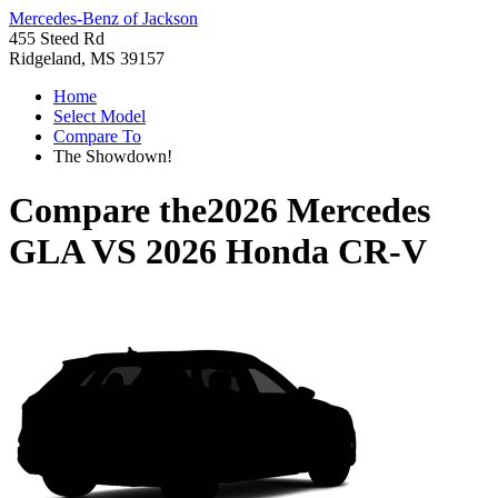
Mercedes-Benz of Jackson
455 Steed Rd
Ridgeland, MS 39157
Home
Select Model
Compare To
The Showdown!
Compare the
2026 Mercedes
GLA
VS
2026 Honda CR-V