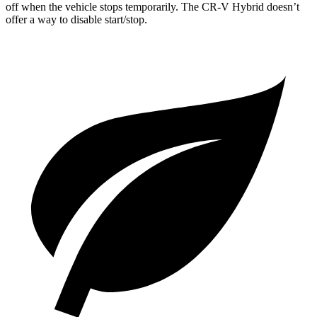
off when the vehicle stops temporarily. The CR-V Hybrid doesn’t
offer a way to disable start/stop.