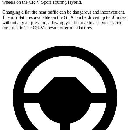
wheels on the CR-V Sport Touring Hybrid.
Changing a flat tire near traffic can be dangerous and inconvenient.
The run-flat tires available on the GLA can be driven up to 50 miles
without any air pressure, allowing you to drive to a service station
for a repair. The CR-V doesn’t offer run-flat tires.