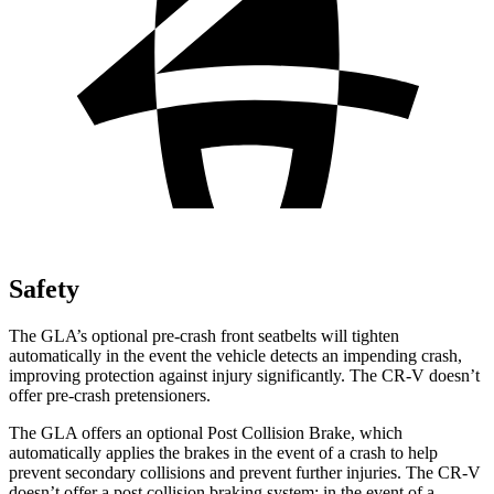
Safety
The GLA’s optional pre-crash front seatbelts will tighten
automatically in the event the vehicle detects an impending crash,
improving protection against injury significantly. The CR-V doesn’t
offer pre-crash pretensioners.
The GLA offers an optional Post Collision Brake, which
automatically applies the brakes in the event of a crash to help
prevent secondary collisions and prevent further injuries. The CR-V
doesn’t offer a post collision braking system: in the event of a