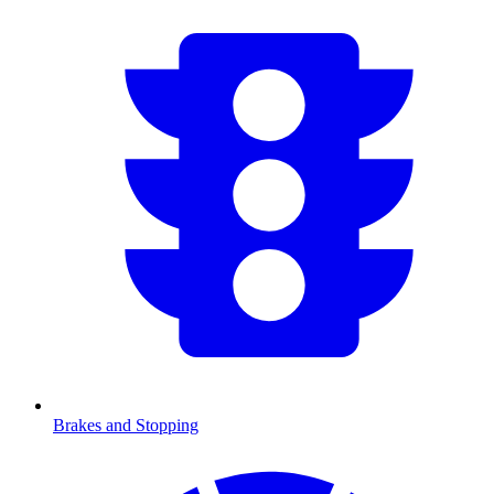
Brakes and Stopping