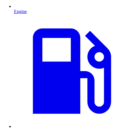
Engine