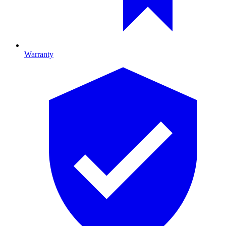
Warranty