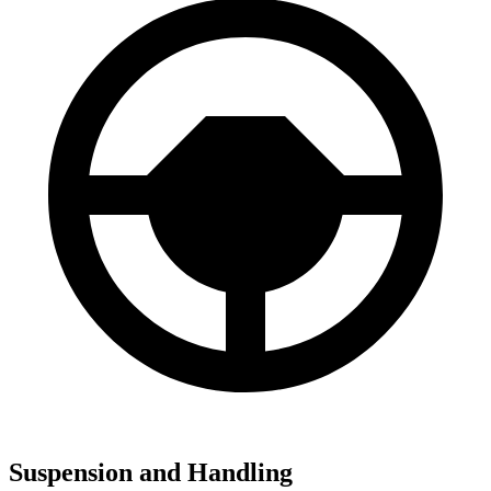
Suspension and Handling