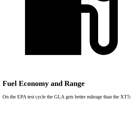
Fuel Economy and Range
On the EPA test cycle the GLA gets better mileage than the XT5:
MPG
GLA