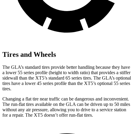
Tires and Wheels
The GLA’s standard tires provide better handling because they have
a lower 55 series profile (height to width ratio) that provides a stiffer
sidewall than the XT5’s standard 65 series tires. The GLA’s optional
tires have a lower 45 series profile than the XT5’s optional 55 series
tires.
Changing a flat tire near traffic can be dangerous and inconvenient.
The run-flat tires available on the GLA can be driven up to 50 miles
without any air pressure, allowing you to drive to a service station
for a repair. The XT5 doesn’t offer run-flat tires.