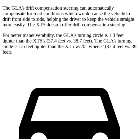
The GLA’s drift compensation steering can automatically
compensate for road conditions which would cause the vehicle to
drift from side to side, helping the driver to keep the vehicle straight
more easily. The XT5 doesn’t offer drift compensation steering.
For better maneuverability, the GLA’s turning circle is 1.3 feet
tighter than the XT5’s (37.4 feet vs. 38.7 feet). The GLA’s turning
circle is 1.6 feet tighter than the XT5 w/20” wheels’ (37.4 feet vs. 39
feet).