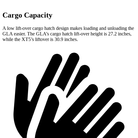
Cargo Capacity
A low lift-over cargo hatch design makes loading and unloading the
GLA easier. The GLA’s cargo hatch lift-over height is 27.2 inches,
while the XT5’s liftover is 30.9 inches.