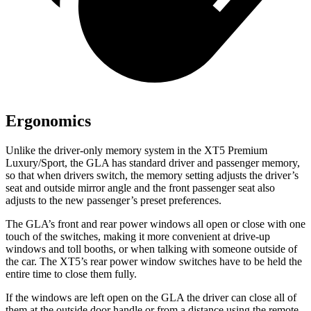
Ergonomics
Unlike the driver-only memory system in the XT5 Premium
Luxury/Sport, the GLA has standard driver and passenger memory,
so that when drivers switch, the memory setting adjusts the driver’s
seat and outside mirror angle and the front passenger seat also
adjusts to the new passenger’s preset preferences.
The GLA’s front and rear power windows all open or close with one
touch of the switches, making it more convenient at drive-up
windows and toll booths, or when talking with someone outside of
the car. The XT5’s rear power window switches have to be held the
entire time to close them fully.
If the windows are left open on the GLA the driver can close all of
them at the outside door handle or from a distance using the remote.