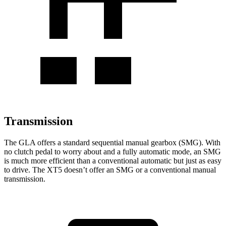
Transmission
The GLA offers a standard sequential manual gearbox (SMG). With
no clutch pedal to worry about and a fully automatic mode, an SMG
is much more efficient than a conventional automatic but just as easy
to drive. The XT5 doesn’t offer an SMG or a conventional manual
transmission.