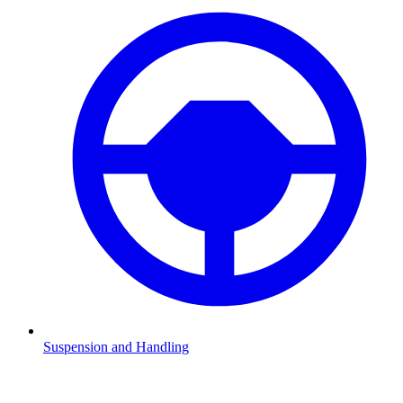
Suspension and Handling