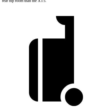
rear hip room than the XT5.