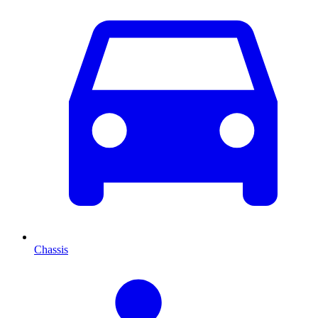
Chassis