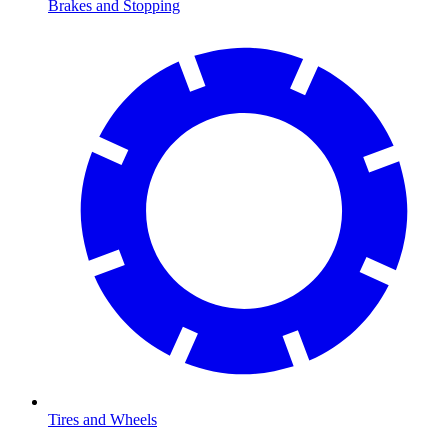
Brakes and Stopping
Tires and Wheels