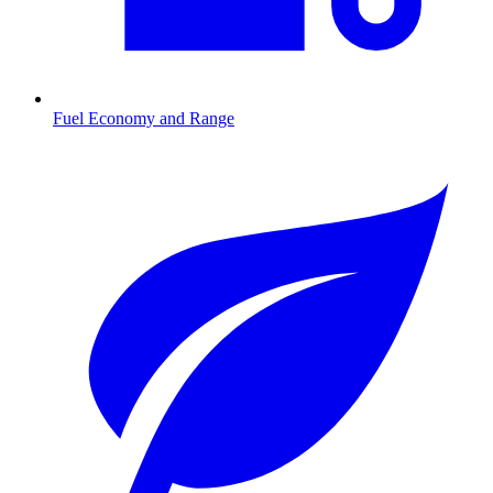
Fuel Economy and Range