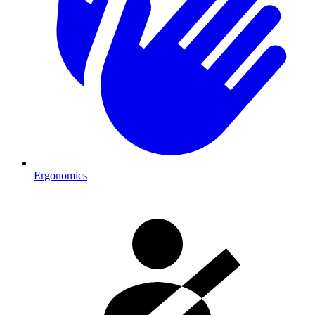
Ergonomics