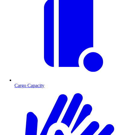
Cargo Capacity