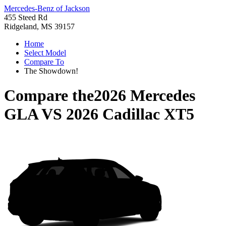
Mercedes-Benz of Jackson
455 Steed Rd
Ridgeland, MS 39157
Home
Select Model
Compare To
The Showdown!
Compare the
2026 Mercedes
GLA
VS
2026 Cadillac XT5