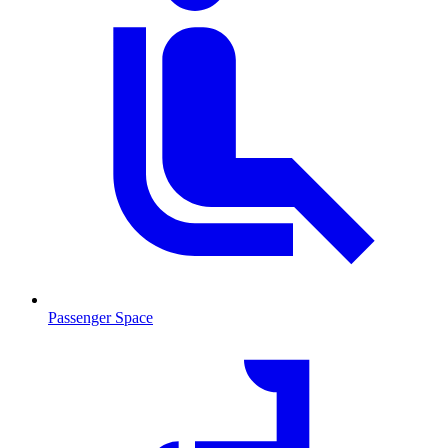
Passenger Space