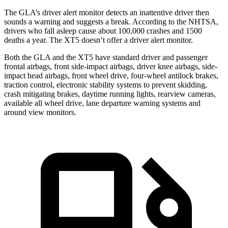
The GLA’s driver alert monitor detects an inattentive driver then
sounds a warning and suggests a break. According to the NHTSA,
drivers who fall asleep cause about 100,000 crashes and 1500
deaths a year. The XT5 doesn’t offer a driver alert monitor.
Both the GLA and the XT5 have standard driver and passenger
frontal airbags, front side-impact airbags, driver knee airbags, side-
impact head airbags, front wheel drive, four-wheel antilock brakes,
traction control, electronic stability systems to prevent skidding,
crash mitigating brakes, daytime running lights, rearview cameras,
available all wheel drive, lane departure warning systems and
around view monitors.