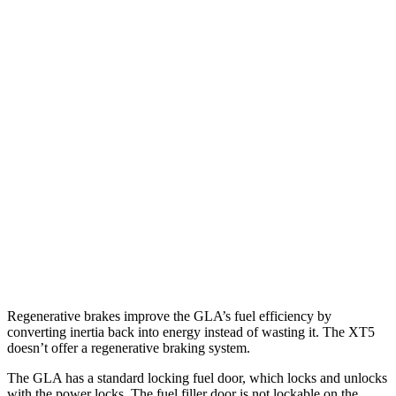
FWD
2.0 turbo 4-cyl.
26 city/34 hwy
AWD
2.0 turbo 4-cyl.
25 city/33 hwy
XT5
FWD
3.6 DOHC V6
19 city/26 hwy
2.0 turbo 4-cyl.
22 city/29 hwy
AWD
3.6 DOHC V6
18 city/26 hwy
2.0 turbo 4-cyl.
21 city/27 hwy
Regenerative brakes improve the GLA’s fuel efficiency by
converting inertia back into energy instead of wasting it. The XT5
doesn’t offer a regenerative braking system.
The GLA has a standard locking fuel
door, which
locks and unlocks
with the power locks. The fuel filler door is not lockable on the