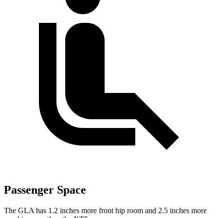
Passenger Space
The GLA has 1.2 inches more front hip room and 2.5 inches more