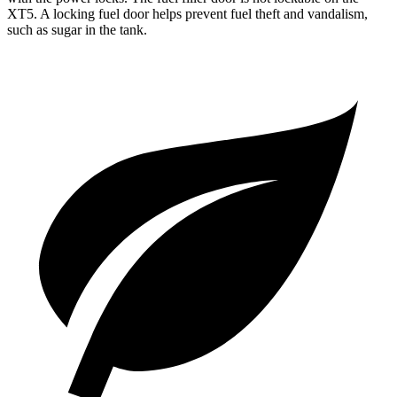
XT5. A locking fuel door helps prevent fuel theft and vandalism,
such as sugar in the tank.