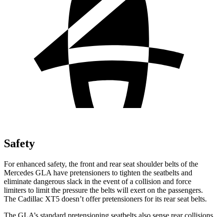
Safety
For enhanced safety, the front and rear seat shoulder belts of the
Mercedes GLA have pretensioners to tighten the seatbelts and
eliminate dangerous slack in the event of a collision and force
limiters to limit the pressure the belts will exert on the passengers.
The Cadillac XT5 doesn’t offer pretensioners for its rear seat belts.
The GLA’s standard pretensioning seatbelts also sense rear collisions