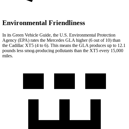
Environmental Friendliness
In its
Green Vehicle Guide
, the U.S. Environmental Protection
Agency (EPA) rates the Mercedes GLA higher (6 out of 10) than
the Cadillac XT5 (4 to 6). This means the GLA produces up to 12.1
pounds less smog-producing pollutants than the XT5 every 15,000
miles.