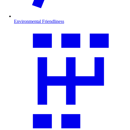
Environmental Friendliness