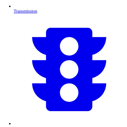
Transmission