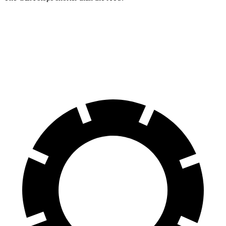
GLA
XT5
60 to 0 MPH
123 feet
128 feet
Motor Trend