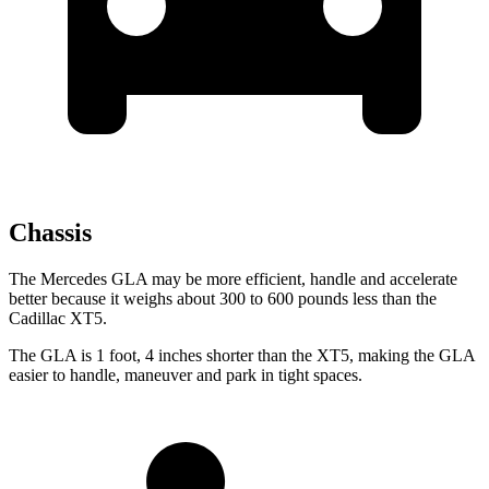
Chassis
The Mercedes GLA may be more efficient, handle and accelerate
better because it weighs about 300 to 600 pounds less than the
Cadillac XT5.
The GLA is 1 foot, 4 inches shorter than the XT5, making the GLA
easier to handle, maneuver and park in tight spaces.