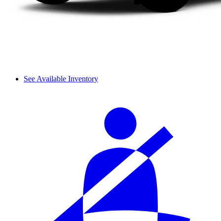
See Available Inventory