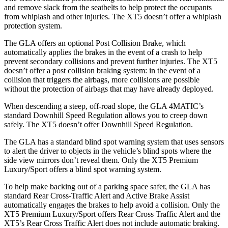
and remove slack from the seatbelts to help protect the occupants
from whiplash and other injuries. The XT5 doesn’t offer a whiplash
protection system.
The GLA offers an optional Post Collision Brake, which
automatically applies the brakes in the event of a crash to help
prevent secondary collisions and prevent further injuries. The XT5
doesn’t offer a post collision braking system: in the event of a
collision that triggers the airbags, more collisions are possible
without the protection of airbags that may have already deployed.
When descending a steep, off-road slope, the GLA 4MATIC’s
standard Downhill Speed Regulation allows you to creep down
safely. The XT5 doesn’t offer Downhill Speed Regulation.
The GLA has a standard blind spot warning system that uses sensors
to alert the driver to objects in the vehicle’s blind spots where the
side view mirrors don’t reveal them. Only the XT5 Premium
Luxury/Sport offers a blind spot warning system.
To help make backing out of a parking space safer, the GLA has
standard Rear Cross-Traffic Alert and Active Brake Assist
automatically engages the brakes to help avoid a collision. Only the
XT5 Premium Luxury/Sport offers Rear Cross Traffic Alert and the
XT5’s Rear Cross Traffic Alert does not include automatic braking.