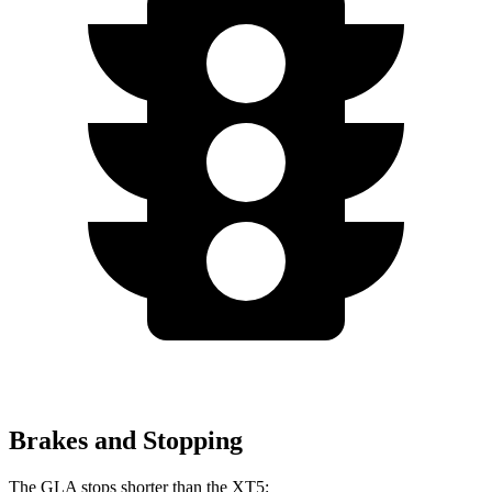
Brakes and Stopping
The GLA stops shorter than the XT5: