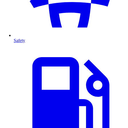
Safety