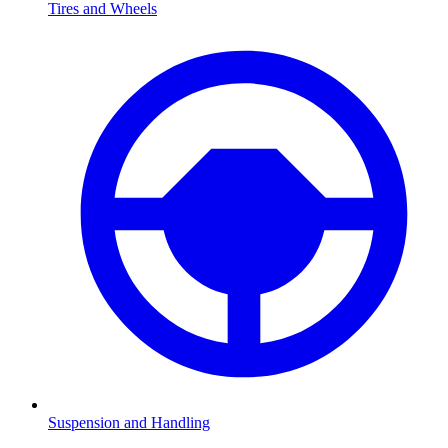
Tires and Wheels
Suspension and Handling