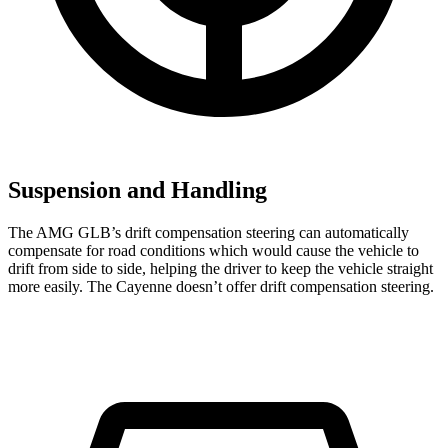
Suspension and Handling
The AMG GLB’s drift compensation steering can automatically
compensate for road conditions which would cause the vehicle to
drift from side to side, helping the driver to keep the vehicle straight
more easily. The Cayenne doesn’t offer drift compensation steering.