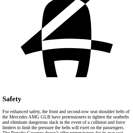
Safety
For enhanced safety, the front and second-row seat shoulder belts of
the Mercedes AMG GLB have pretensioners to tighten the seatbelts
and eliminate dangerous slack in the event of a collision and force
limiters to limit the pressure the belts will exert on the passengers.
The Porsche Cayenne doesn’t offer pretensioners for its rear seat