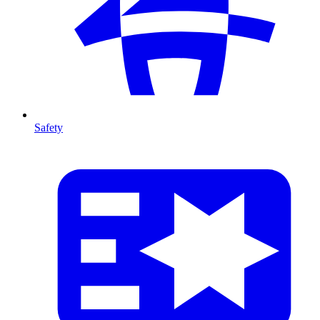
Safety