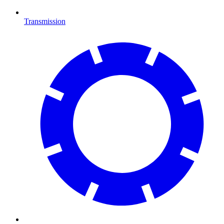
Transmission