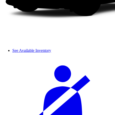
See Available Inventory