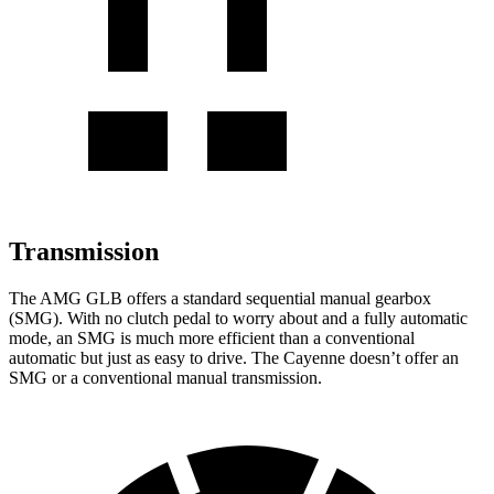
Transmission
The AMG GLB offers a standard sequential manual gearbox
(SMG). With no clutch pedal to worry about and a fully automatic
mode, an SMG is much more efficient than a conventional
automatic but just as easy to drive. The Cayenne doesn’t offer an
SMG or a conventional manual transmission.