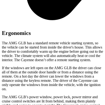
Ergonomics
The AMG GLB has a standard remote vehicle starting system, so
the vehicle can be started from inside the driver's house. This allows
the driver to comfortably warm up the engine before going out to the
vehicle. The climate system will also automatically heat or cool the
interior. The Cayenne doesn’t offer a remote starting system.
If the windows are left open on the AMG GLB the driver can close
all of them at the outside door handle or from a distance using the
remote. On a hot day the driver can lower the windows from a
distance using the keyless remote. The driver of the Cayenne can
only operate the windows from inside the vehicle, with the ignition
on.
The AMG GLB’s power window, power lock, power mirror and
cruise control switches are lit from behind, making them plainly