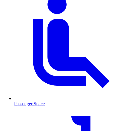
Passenger Space