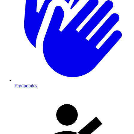
Ergonomics