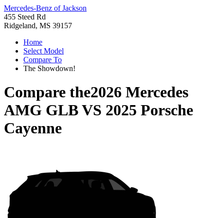
Mercedes-Benz of Jackson
455 Steed Rd
Ridgeland, MS 39157
Home
Select Model
Compare To
The Showdown!
Compare the
2026 Mercedes
AMG GLB
VS
2025 Porsche
Cayenne