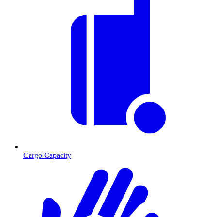
Cargo Capacity