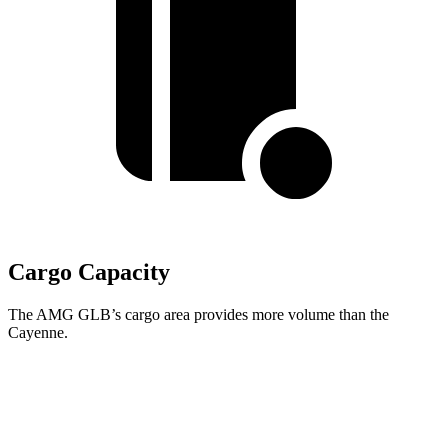
Cargo Capacity
The AMG GLB’s cargo area provides more volume than the
Cayenne.
AMG GLB
Cayenne
Second Seat Folded
62 cubic feet
60.3 cubic feet