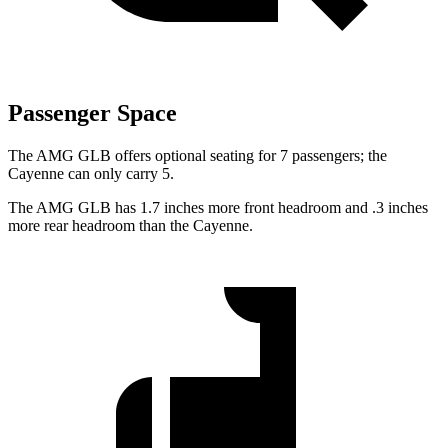
Passenger Space
The AMG GLB offers optional seating for 7 passengers; the
Cayenne can only carry 5.
The AMG GLB has 1.7 inches more front headroom and .3 inches
more rear headroom than the Cayenne.