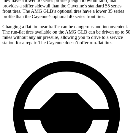
they have a lower 50 series profile (height to width ratio) that
provides a stiffer sidewall than the Cayenne’s standard 55 series
front tires. The AMG GLB’s optional tires have a lower 35 series
profile than the Cayenne’s optional 40 series front tires.
Changing a flat tire near traffic can be dangerous and inconvenient.
The run-flat tires available on the AMG GLB can be driven up to 50
miles without any air pressure, allowing you to drive to a service
station for a repair. The Cayenne doesn’t offer run-flat tires.