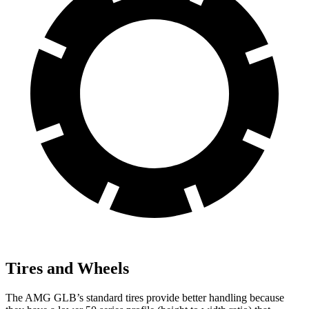
Tires and Wheels
The AMG GLB’s standard tires provide better handling because