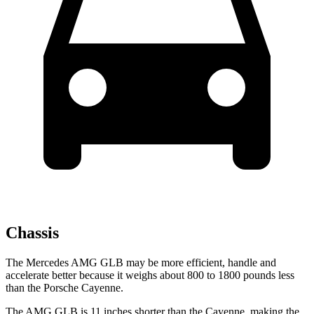
Chassis
The Mercedes AMG GLB may be more efficient, handle and
accelerate better because it weighs about 800 to 1800 pounds less
than the Porsche Cayenne.
The AMG GLB is 11 inches shorter than the Cayenne, making the