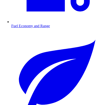
Fuel Economy and Range