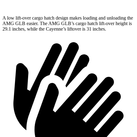
A low lift-over cargo hatch design makes loading and unloading the
AMG GLB easier. The AMG GLB’s cargo hatch lift-over height is
29.1 inches, while the Cayenne’s liftover is 31 inches.