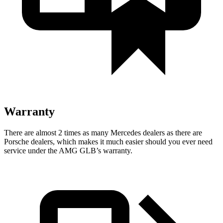
Warranty
There are almost 2 times as many Mercedes dealers as there are
Porsche dealers, which makes it much easier should you ever need
service under the AMG GLB’s warranty.