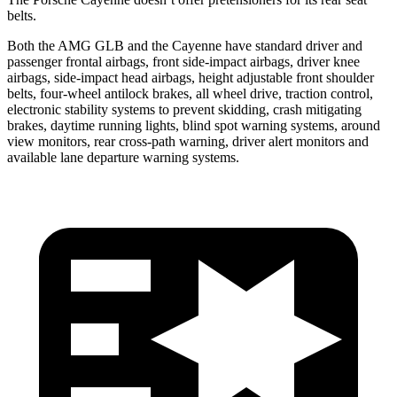
belts.
Both the AMG GLB and the Cayenne have standard driver and
passenger frontal airbags, front side-impact airbags, driver knee
airbags, side-impact head airbags, height adjustable front shoulder
belts, four-wheel antilock brakes, all wheel drive, traction control,
electronic stability systems to prevent skidding, crash mitigating
brakes, daytime running lights, blind spot warning systems, around
view monitors, rear cross-path warning, driver alert monitors and
available lane departure warning systems.