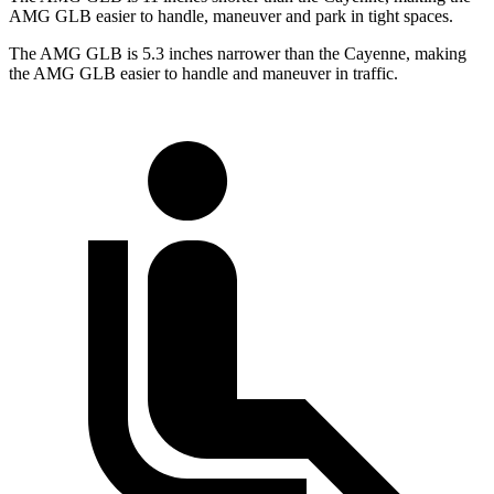
AMG GLB easier to handle, maneuver and park in tight spaces.
The AMG GLB is 5.3 inches narrower than the Cayenne, making
the AMG GLB easier to handle and maneuver in traffic.