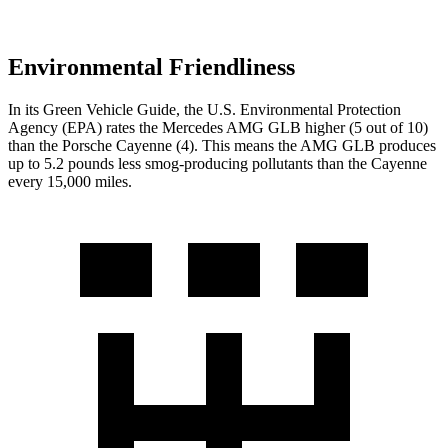
Environmental Friendliness
In its
Green Vehicle Guide
, the U.S. Environmental Protection
Agency (EPA) rates the Mercedes AMG GLB higher (5 out of 10)
than the Porsche Cayenne (4). This means the AMG GLB produces
up to 5.2 pounds less smog-producing pollutants than the Cayenne
every 15,000 miles.