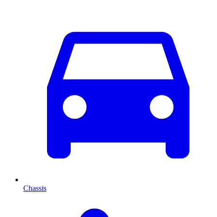
Chassis