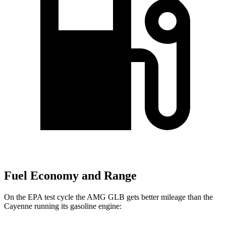
Fuel Economy and Range
On the EPA test cycle the AMG GLB gets better mileage than the
Cayenne running its gasoline engine: