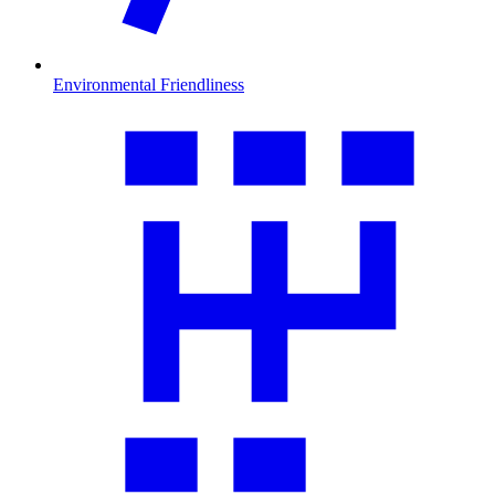
Environmental Friendliness