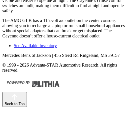
visible and easier to operate at night. The Cayenne’s cruise control
switches are unlit, making them difficult to find at night and operate
safely.
The AMG GLB has a 115-volt a/c outlet on the center console,
allowing you to recharge a laptop or run small household appliances
without special adapters that can break or get misplaced. The
Cayenne doesn’t offer a house-current electrical outlet.
See Available Inventory
Mercedes-Benz of Jackson
| 455 Steed Rd Ridgeland, MS 39157
© 1999 - 2026 Advanta-STAR Automotive Research. All rights
reserved.
Back to Top