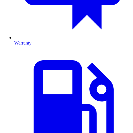
Warranty