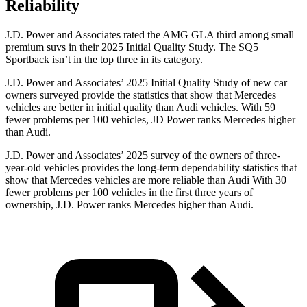
Reliability
J.D. Power and Associates rated the AMG GLA third among small
premium suvs in their 2025 Initial Quality Study. The
SQ5
Sportback
isn’t in the top three in its category.
J.D. Power and Associates’ 2025 Initial Quality Study of new car
owners surveyed provide the statistics that show that Mercedes
vehicles are better in initial quality than Audi vehicles. With 59
fewer problems per 100 vehicles, JD Power ranks Mercedes higher
than Audi.
J.D. Power and Associates’ 2025 survey of the owners of three-
year-old vehicles provides the long-term dependability statistics that
show that Mercedes vehicles are more reliable than Audi With 30
fewer problems per 100 vehicles in the first three years of
ownership, J.D. Power ranks Mercedes higher than Audi.