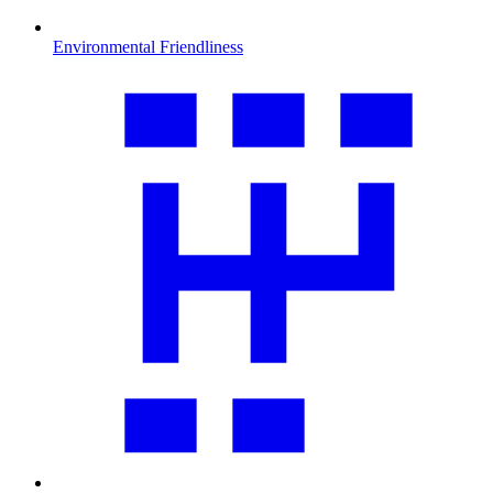
Environmental Friendliness