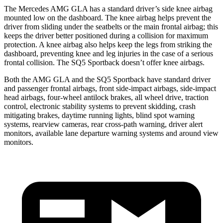
The Mercedes AMG GLA has a standard driver’s side knee airbag
mounted low on the dashboard. The knee airbag helps prevent the
driver from sliding under the seatbelts or the main frontal airbag; this
keeps the driver better positioned during a collision for maximum
protection. A knee airbag also helps keep the legs from striking the
dashboard, preventing knee and leg injuries in the case of a serious
frontal collision. The
SQ5 Sportback
doesn’t offer knee airbags.
Both the AMG GLA and the
SQ5 Sportback
have standard driver
and passenger frontal airbags, front side-impact airbags, side-impact
head airbags, four-wheel antilock brakes, all wheel drive, traction
control, electronic stability systems to prevent skidding, crash
mitigating brakes, daytime running lights, blind spot warning
systems, rearview cameras, rear cross-path warning, driver alert
monitors, available lane departure warning systems and around view
monitors.