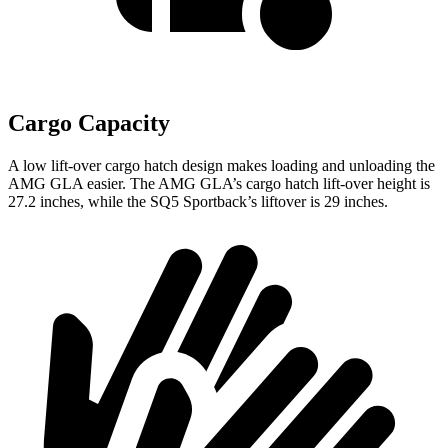
Cargo Capacity
A low lift-over cargo hatch design makes loading and unloading the
AMG GLA easier. The AMG GLA’s cargo hatch lift-over height is
27.2 inches, while the
SQ5 Sportback’s liftover is 29 inches.