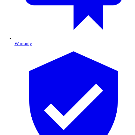
Warranty