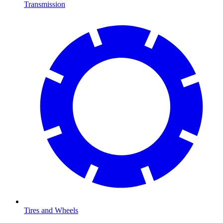
Transmission
Tires and Wheels