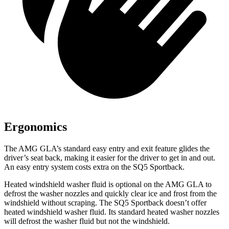
Ergonomics
The AMG GLA’s standard easy entry and exit feature glides the
driver’s seat back, making it easier for the driver to get in and out.
An easy entry system costs extra on the
SQ5 Sportback.
Heated windshield washer fluid is optional on the AMG GLA to
defrost the washer nozzles and quickly clear ice and frost from the
windshield without scraping. The
SQ5 Sportback
doesn’t offer
heated windshield washer fluid. Its standard heated washer nozzles
will defrost the washer fluid but not the windshield.