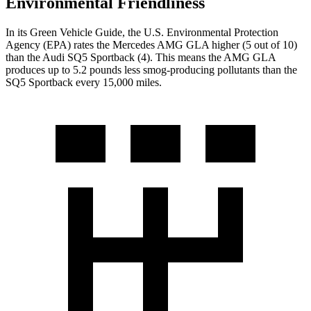
Environmental Friendliness
In its
Green Vehicle Guide
, the U.S. Environmental Protection
Agency (EPA) rates the Mercedes AMG GLA higher (5 out of 10)
than the Audi
SQ5 Sportback
(4). This means the AMG GLA
produces up to 5.2 pounds less smog-producing pollutants than the
SQ5 Sportback
every 15,000 miles.