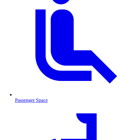
Passenger Space