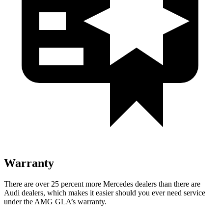
Warranty
There are over 25 percent more Mercedes dealers than there are
Audi dealers, which makes it easier should you ever need service
under the AMG GLA’s warranty.