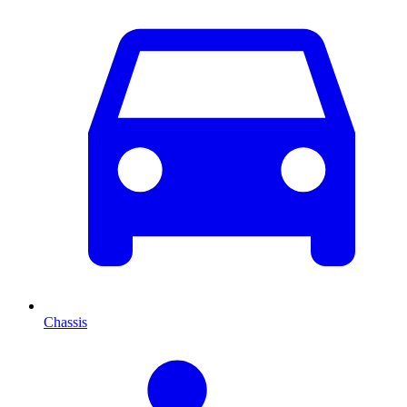
Chassis