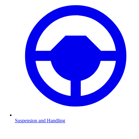
Suspension and Handling