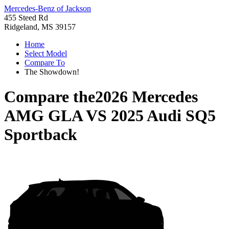
Mercedes-Benz of Jackson
455 Steed Rd
Ridgeland, MS 39157
Home
Select Model
Compare To
The Showdown!
Compare the
2026 Mercedes
AMG GLA
VS
2025 Audi SQ5
Sportback