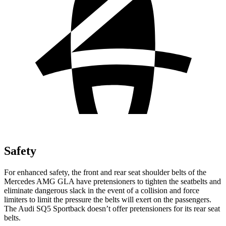
Safety
For enhanced safety, the front and rear seat shoulder belts of the
Mercedes AMG GLA have pretensioners to tighten the seatbelts and
eliminate dangerous slack in the event of a collision and force
limiters to limit the pressure the belts will exert on the passengers.
The Audi
SQ5 Sportback
doesn’t offer pretensioners for its rear seat
belts.