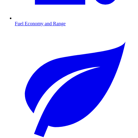
Fuel Economy and Range