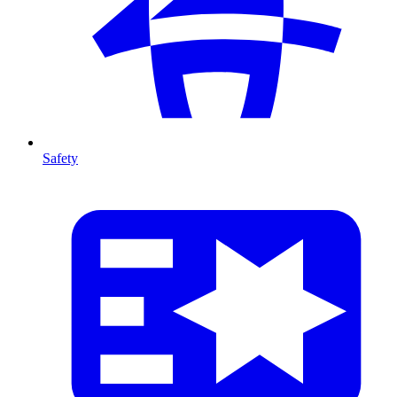
Safety