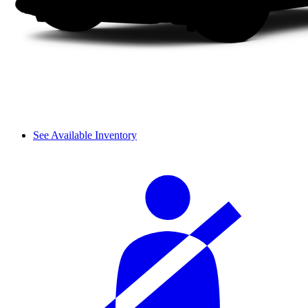
See Available Inventory