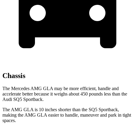
Chassis
The Mercedes AMG GLA may be more efficient, handle and
accelerate better because it weighs about 450 pounds less than the
Audi
SQ5 Sportback.
The AMG GLA is 10 inches shorter than the
SQ5 Sportback,
making the AMG GLA easier to handle, maneuver and park in tight
spaces.