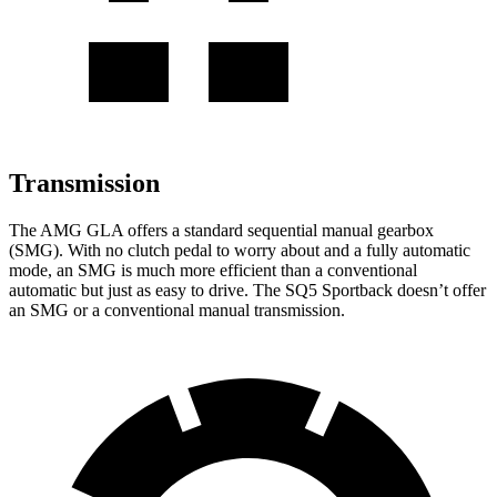
Transmission
The AMG GLA offers a standard sequential manual gearbox
(SMG). With no clutch pedal to worry about and a fully automatic
mode, an SMG is much more efficient than a conventional
automatic but just as easy to drive. The
SQ5 Sportback
doesn’t offer
an SMG or a conventional manual transmission.