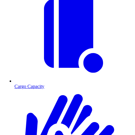
Cargo Capacity