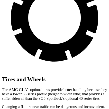
Tires and Wheels
The AMG GLA’s optional tires provide better handling because they
have a lower 35 series profile (height to width ratio) that provides a
stiffer sidewall than the
SQ5 Sportback’s optional 40 series tires.
Changing a flat tire near traffic can be dangerous and inconvenient.