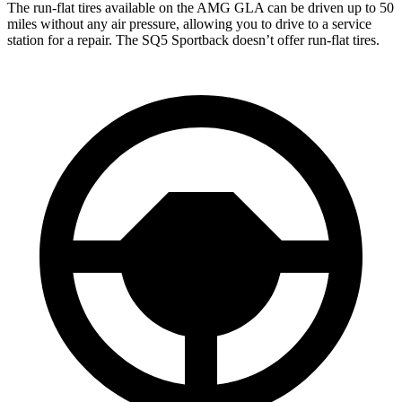
The run-flat tires available on the AMG GLA can be driven up to 50
miles without any air pressure, allowing you to drive to a service
station for a repair. The
SQ5 Sportback
doesn’t offer run-flat tires.