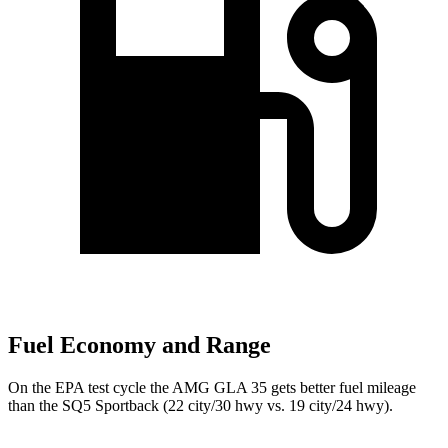
Fuel Economy and Range
On the EPA test cycle the AMG GLA 35 gets better fuel mileage
than the
SQ5 Sportback
(22 city/30 hwy vs. 19 city/24 hwy).