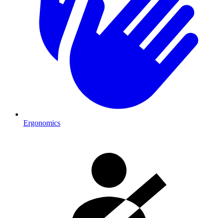
Ergonomics