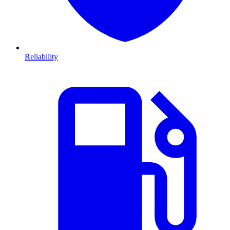
Reliability