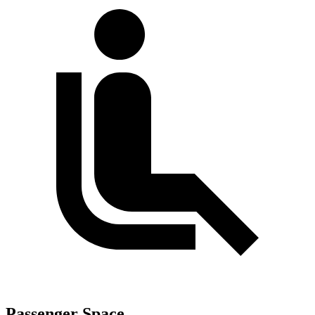
Passenger Space