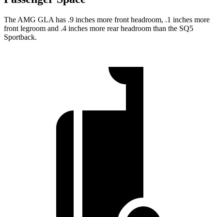
The AMG GLA has .9 inches more front headroom, .1 inches more
front legroom and .4 inches more rear headroom than the
SQ5
Sportback.