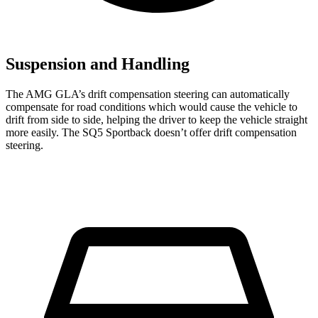
Suspension and Handling
The AMG GLA’s drift compensation steering can automatically
compensate for road conditions which would cause the vehicle to
drift from side to side, helping the driver to keep the vehicle straight
more easily. The
SQ5 Sportback
doesn’t offer drift compensation
steering.