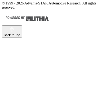
© 1999 - 2026 Advanta-STAR Automotive Research. All rights
reserved.
Back to Top