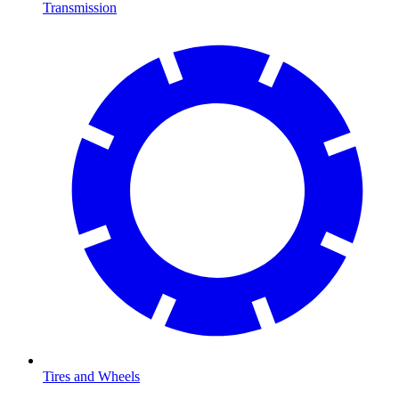
Transmission
Tires and Wheels