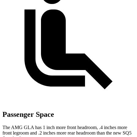
Passenger Space
The AMG GLA has 1 inch more front headroom, .4 inches more
front legroom and .2 inches more rear headroom than the new SQ5