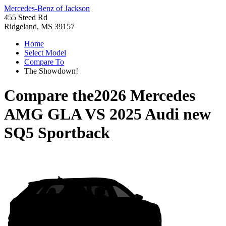
Mercedes-Benz of Jackson
455 Steed Rd
Ridgeland, MS 39157
Home
Select Model
Compare To
The Showdown!
Compare the
2026 Mercedes
AMG GLA
VS
2025 Audi new
SQ5 Sportback