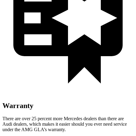
Warranty
There are over 25 percent more Mercedes dealers than there are
Audi dealers, which makes it easier should you ever need service
under the AMG GLA’s warranty.