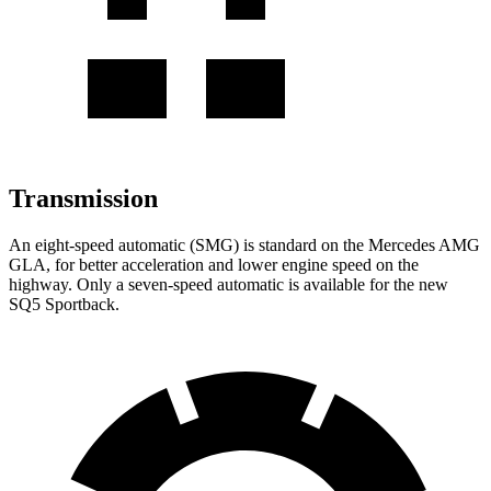
Transmission
An eight-speed automatic (SMG) is standard on the Mercedes AMG
GLA, for better acceleration and lower engine speed on the
highway. Only a seven-speed automatic is available for the new
SQ5 Sportback.