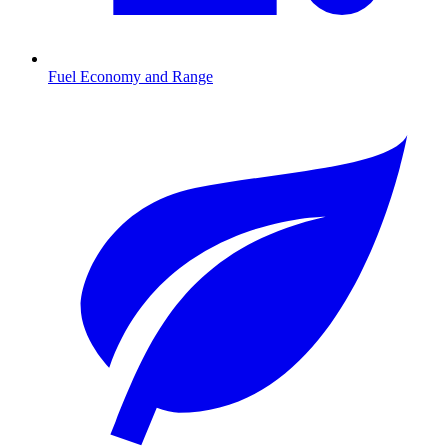
Fuel Economy and Range