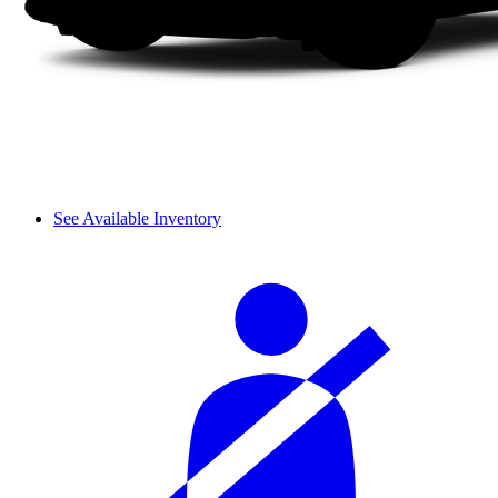
See Available Inventory