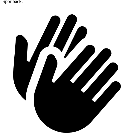
Sportback.