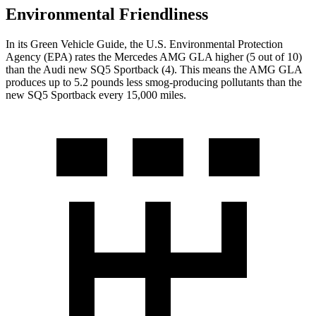
Environmental Friendliness
In its
Green Vehicle Guide
, the U.S. Environmental Protection
Agency (EPA) rates the Mercedes AMG GLA higher (5 out of 10)
than the Audi new SQ5 Sportback (4). This means the AMG GLA
produces up to 5.2 pounds less smog-producing pollutants than the
new SQ5 Sportback every 15,000 miles.