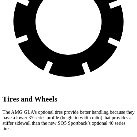
Tires and Wheels
The AMG GLA’s optional tires provide better handling because they
have a lower 35 series profile (height to width ratio) that provides a
stiffer sidewall than the new SQ5 Sportback’s optional 40 series
tires.