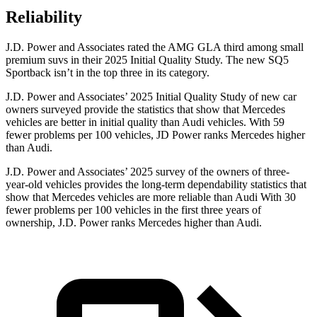
Reliability
J.D. Power and Associates rated the AMG GLA third among small
premium suvs in their 2025 Initial Quality Study. The new SQ5
Sportback isn’t in the top three in its category.
J.D. Power and Associates’ 2025 Initial Quality Study of new car
owners surveyed provide the statistics that show that Mercedes
vehicles are better in initial quality than Audi vehicles. With 59
fewer problems per 100 vehicles, JD Power ranks Mercedes higher
than Audi.
J.D. Power and Associates’ 2025 survey of the owners of three-
year-old vehicles provides the long-term dependability statistics that
show that Mercedes vehicles are more reliable than Audi With 30
fewer problems per 100 vehicles in the first three years of
ownership, J.D. Power ranks Mercedes higher than Audi.