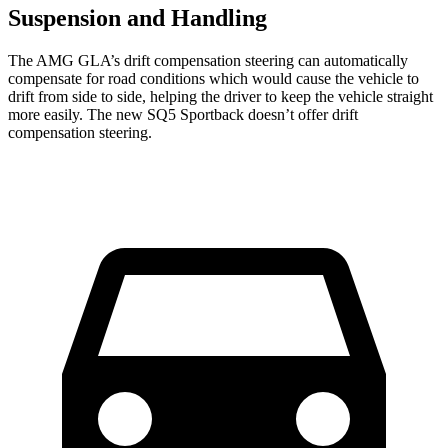
Suspension and Handling
The AMG GLA’s drift compensation steering can automatically
compensate for road conditions which would cause the vehicle to
drift from side to side, helping the driver to keep the vehicle straight
more easily. The new SQ5 Sportback doesn’t offer drift
compensation steering.