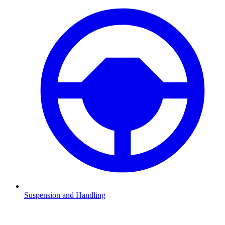
Suspension and Handling