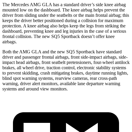
The Mercedes AMG GLA has a standard driver’s side knee airbag
mounted low on the dashboard. The knee airbag helps prevent the
driver from sliding under the seatbelts or the main frontal airbag; this
keeps the driver better positioned during a collision for maximum
protection. A knee airbag also helps keep the legs from striking the
dashboard, preventing knee and leg injuries in the case of a serious
frontal collision. The new SQ5 Sportback doesn’t offer knee
airbags.
Both the AMG GLA and the new SQ5 Sportback have standard
driver and passenger frontal airbags, front side-impact airbags, side-
impact head airbags, front seatbelt pretensioners, four-wheel antilock
brakes, all wheel drive, traction control, electronic stability systems
to prevent skidding, crash mitigating brakes, daytime running lights,
blind spot warning systems, rearview cameras, rear cross-path
warning, driver alert monitors, available lane departure warning
systems and around view monitors.