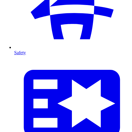
Safety