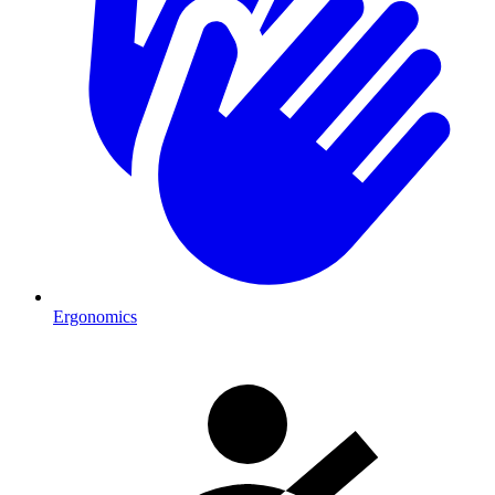
Ergonomics