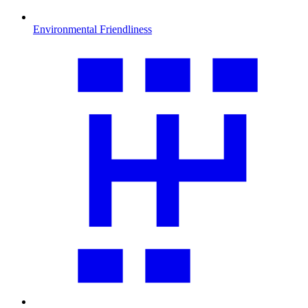
Environmental Friendliness