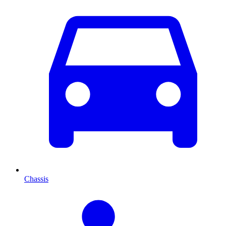
Chassis