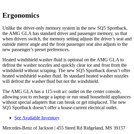
Ergonomics
Unlike the driver-only memory system in the new SQ5 Sportback,
the AMG GLA has standard driver and passenger memory, so that
when drivers switch, the memory setting adjusts the driver’s seat and
outside mirror angle and the front passenger seat also adjusts to the
new passenger’s preset preferences.
Heated windshield washer fluid is optional on the AMG GLA to
defrost the washer nozzles and quickly clear ice and frost from the
windshield without scraping. The new SQ5 Sportback doesn’t offer
heated windshield washer fluid. Its standard heated washer nozzles
will defrost the washer fluid but not the windshield.
The AMG GLA has a 115-volt a/c outlet on the center console,
allowing you to recharge a laptop or run small household appliances
without special adapters that can break or get misplaced. The new
SQ5 Sportback doesn’t offer a house-current electrical outlet.
See Available Inventory
Mercedes-Benz of Jackson
| 455 Steed Rd Ridgeland, MS 39157