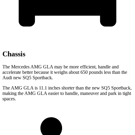
Chassis
The Mercedes AMG GLA may be more efficient, handle and
accelerate better because it weighs about 650 pounds less than the
Audi new SQ5 Sportback.
The AMG GLA is 11.1 inches shorter than the new SQ5 Sportback,
making the AMG GLA easier to handle, maneuver and park in tight
spaces.