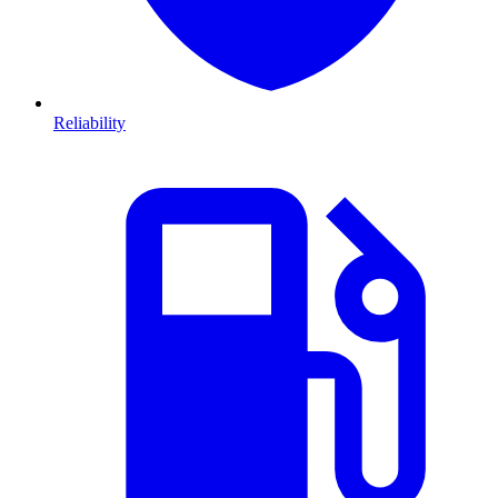
Reliability