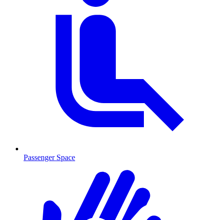
Passenger Space