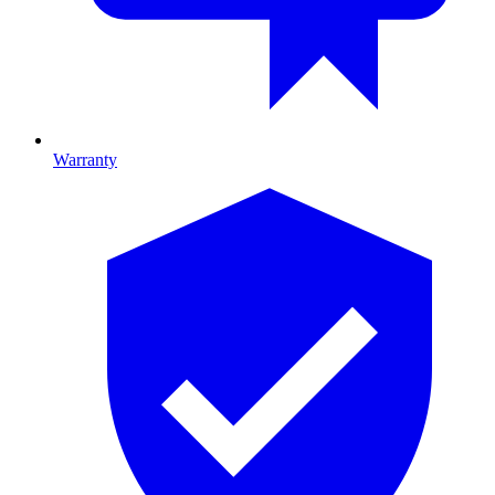
Warranty