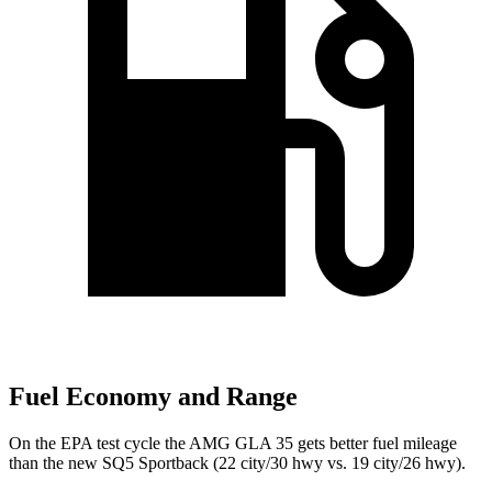
Fuel Economy and Range
On the EPA test cycle the AMG GLA 35 gets better fuel mileage
than the new SQ5 Sportback (22 city/30 hwy vs. 19 city/26 hwy).