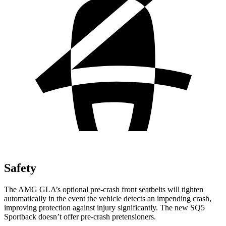
Safety
The AMG GLA’s optional pre-crash front seatbelts will tighten
automatically in the event the vehicle detects an impending crash,
improving protection against injury significantly. The new SQ5
Sportback doesn’t offer pre-crash pretensioners.