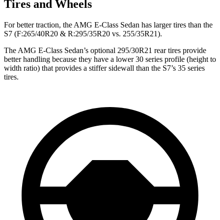
Tires and Wheels
For better traction, the AMG E-Class Sedan has larger tires than the
S7 (F:265/40R20 & R:295/35R20 vs. 255/35R21).
The AMG E-Class Sedan’s optional 295/30R21 rear tires provide
better handling because they have a lower 30 series profile (height to
width ratio) that provides a stiffer sidewall than the S7’s 35 series
tires.