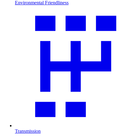
Environmental Friendliness
Transmission