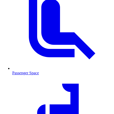
Passenger Space