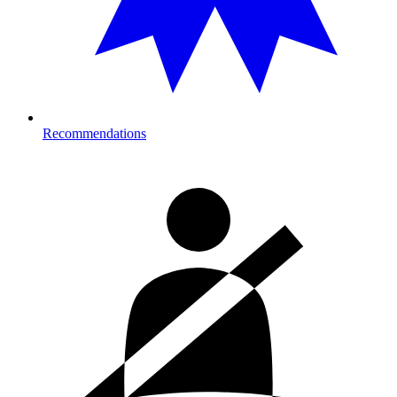
Recommendations