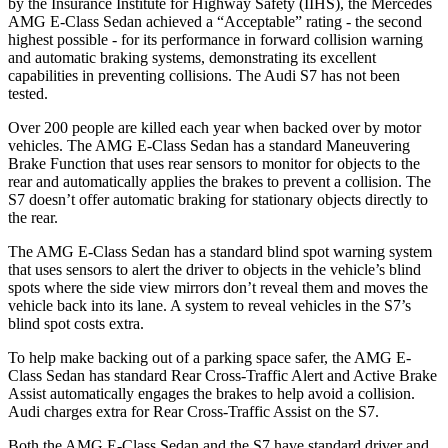
by the Insurance Institute for Highway Safety (IIHS), the Mercedes
AMG E-Class Sedan achieved a “Acceptable” rating - the second
highest possible - for its performance in forward collision warning
and automatic braking systems, demonstrating its excellent
capabilities in preventing collisions. The Audi S7 has not been
tested.
Over 200 people are killed each year when backed over by motor
vehicles. The AMG E-Class Sedan has a standard Maneuvering
Brake Function that uses rear sensors to monitor for objects to the
rear and automatically applies the brakes to prevent a collision. The
S7 doesn’t offer automatic braking for stationary objects directly to
the rear.
The AMG E-Class Sedan has a standard blind spot warning system
that uses sensors to alert the driver to objects in the vehicle’s blind
spots where the side view mirrors don’t reveal them and moves the
vehicle back into its lane. A system to reveal vehicles in the S7’s
blind spot costs extra.
To help make backing out of a parking space safer, the AMG E-
Class Sedan has standard Rear Cross-Traffic Alert and Active Brake
Assist automatically engages the brakes to help avoid a collision.
Audi charges extra for Rear Cross-Traffic Assist on the S7.
Both the AMG E-Class Sedan and the S7 have standard driver and