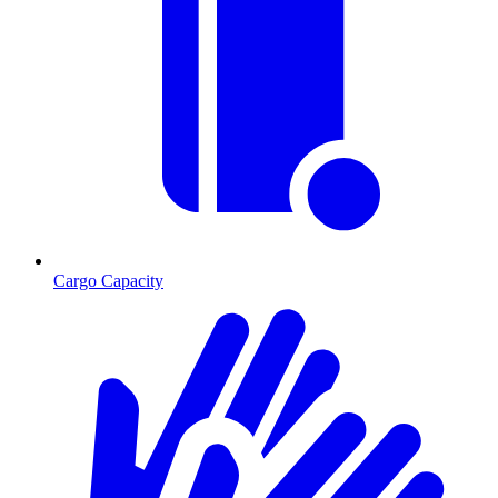
Cargo Capacity