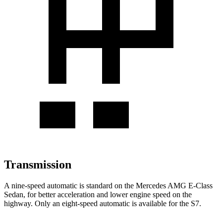
Transmission
A nine-speed automatic is standard on the Mercedes AMG E-Class
Sedan, for better acceleration and lower engine speed on the
highway. Only an eight-speed automatic is available for the S7.