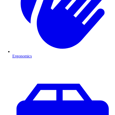
Ergonomics