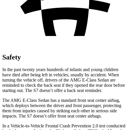
Safety
In the past twenty years hundreds of infants and young children
have died after being left in vehicles, usually by accident. When
turning the vehicle off, drivers of the AMG E-Class Sedan are
reminded to check the back seat if they opened the rear door before
starting out. The S7 doesn’t offer a back seat reminder.
The AMG E-Class Sedan has a standard front seat center airbag,
which deploys between the driver and front passenger, protecting
them from injuries caused by striking each other in serious side
impacts. The S7 doesn’t offer front seat center airbags.
In a Vehicle-to-Vehicle Frontal Crash Prevention 2.0 test conducted