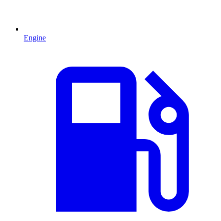
Engine