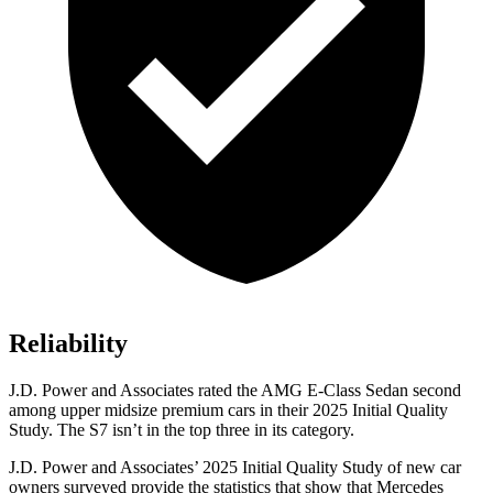
Reliability
J.D. Power and Associates rated the AMG E-Class Sedan second
among upper midsize premium cars in their 2025 Initial Quality
Study. The S7 isn’t in the top three in its category.
J.D. Power and Associates’ 2025 Initial Quality Study of new car
owners surveyed provide the statistics that show that Mercedes