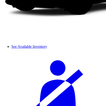
See Available Inventory