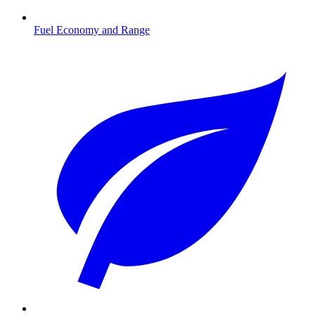
Fuel Economy and Range