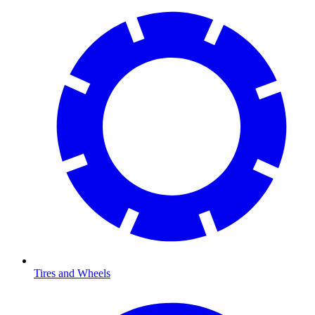
Tires and Wheels