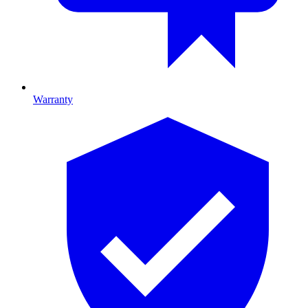
Warranty