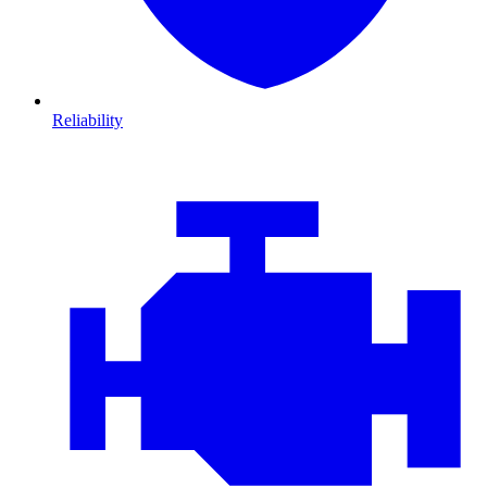
Reliability