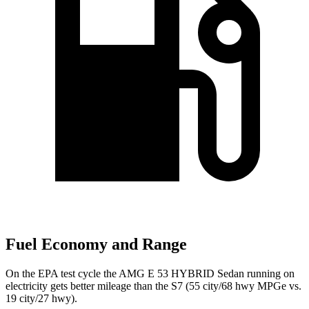
Fuel Economy and Range
On the EPA test cycle the AMG E 53 HYBRID Sedan running on
electricity gets better mileage than the S7 (55 city/68 hwy MPGe vs.
19 city/27 hwy).