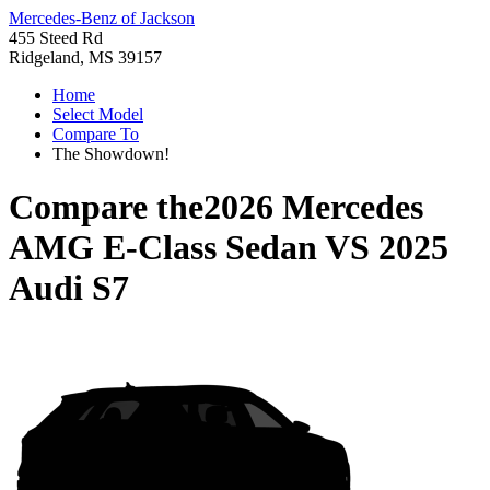
Mercedes-Benz of Jackson
455 Steed Rd
Ridgeland, MS 39157
Home
Select Model
Compare To
The Showdown!
Compare the
2026 Mercedes
AMG E-Class Sedan
VS
2025
Audi S7