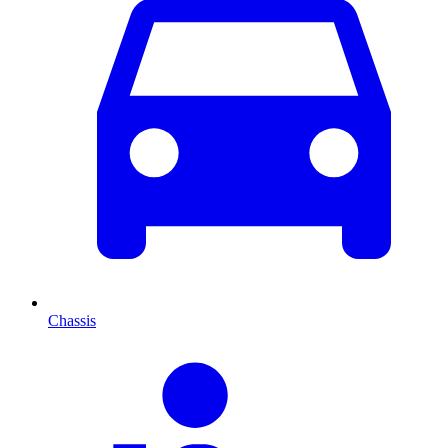
Chassis