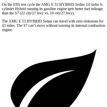
On the EPA test cycle the AMG E 53 HYBRID Sedan 3.0 turbo 6-
cylinder Hybrid running its gasoline engine gets better fuel mileage
than the S7 (22 city/27 hwy vs. 19 city/27 hwy).
The AMG E 53 HYBRID Sedan can travel with zero emissions for
43 miles. The S7 can’t move without running its internal combustion
engine.