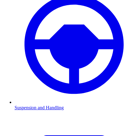
Suspension and Handling