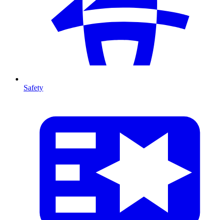
Safety