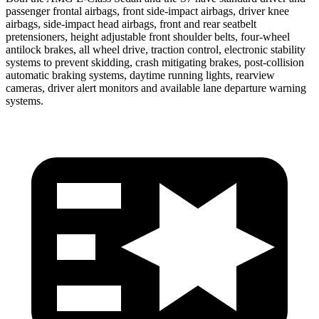
passenger frontal airbags, front side-impact airbags, driver knee
airbags, side-impact head airbags, front and rear seatbelt
pretensioners, height adjustable front shoulder belts, four-wheel
antilock brakes, all wheel drive, traction control, electronic stability
systems to prevent skidding, crash mitigating brakes, post-collision
automatic braking systems, daytime running lights, rearview
cameras, driver alert monitors and available lane departure warning
systems.