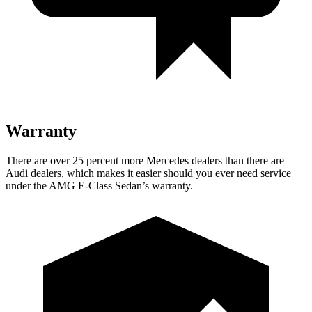
Warranty
There are over 25 percent more Mercedes dealers than there are
Audi dealers, which makes it easier should you ever need service
under the AMG E-Class Sedan’s warranty.