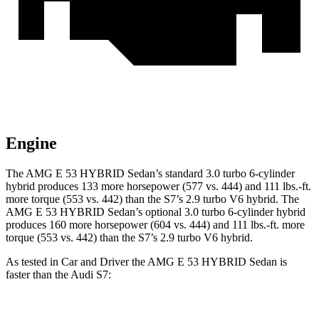
Engine
The AMG E 53 HYBRID Sedan’s standard 3.0 turbo 6-cylinder
hybrid produces 133 more horsepower (577 vs. 444) and 111 lbs.-ft.
more torque (553 vs. 442) than the S7’s 2.9 turbo V6 hybrid. The
AMG E 53 HYBRID Sedan’s optional 3.0 turbo 6-cylinder hybrid
produces 160 more horsepower (604 vs. 444) and 111 lbs.-ft. more
torque (553 vs. 442) than the S7’s 2.9 turbo V6 hybrid.
As tested in
Car and Driver
the AMG E 53 HYBRID Sedan is
faster than the Audi S7: