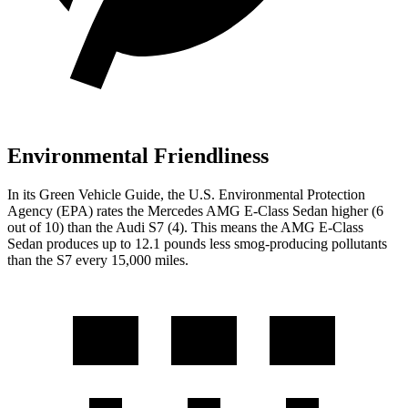
Environmental Friendliness
In its
Green Vehicle Guide
, the U.S. Environmental Protection
Agency (EPA) rates the Mercedes AMG E-Class Sedan higher (6
out of 10) than the Audi S7 (4). This means the AMG E-Class
Sedan produces up to 12.1 pounds less smog-producing pollutants
than the S7 every 15,000 miles.