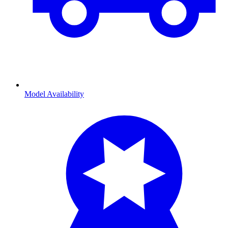
Model Availability