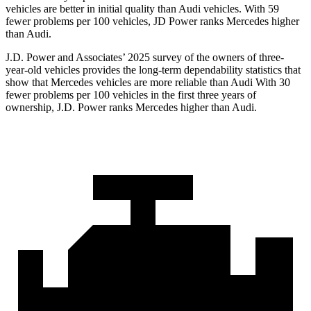
vehicles are better in initial quality than Audi vehicles. With 59
fewer problems per 100 vehicles, JD Power ranks Mercedes higher
than Audi.
J.D. Power and Associates’ 2025 survey of the owners of three-
year-old vehicles provides the long-term dependability statistics that
show that Mercedes vehicles are more reliable than Audi With 30
fewer problems per 100 vehicles in the first three years of
ownership, J.D. Power ranks Mercedes higher than Audi.