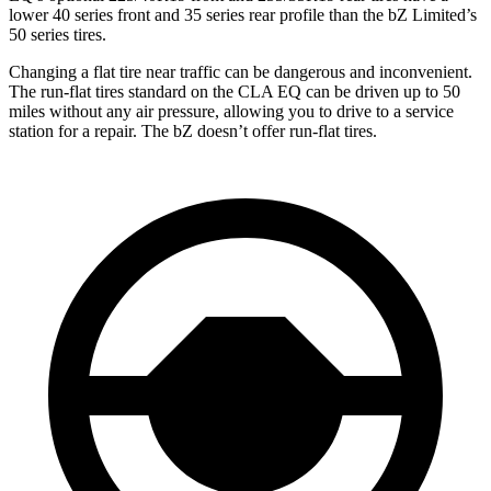
lower 40 series front and 35 series rear profile than the bZ Limited’s
50 series tires.
Changing a flat tire near traffic can be dangerous and inconvenient.
The run-flat tires standard on the CLA EQ can be driven up to 50
miles without any air pressure, allowing you to drive to a service
station for a repair. The bZ doesn’t offer run-flat tires.