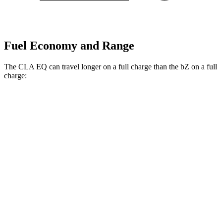
Fuel Economy and Range
The CLA EQ can travel longer on a full charge than the bZ on a full
charge:
Miles
CLA EQ
RWD
250+ Electric Motor
374 miles
250+ Electric Motor
317 miles
AWD
350 Electric Motors
312 miles
bZ