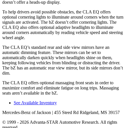
doesn’t offer a heads-up display.
To help drivers avoid possible obstacles, the CLA EQ offers
optional cornering lights to illuminate around corners when the turn
signals are activated. The bZ doesn’t offer cornering lights. The
CLA EQ also offers optional adaptive headlights to illuminate
around corners automatically by reading vehicle speed and steering
wheel angle.
The CLA EQ’s standard rear and side view mirrors have an
automatic dimming feature. These mirrors can be set to
automatically darken quickly when headlights shine on them,
keeping following vehicles from blinding or distracting the driver.
The bZ has an automatic rear view mirror, but its side mirrors don’t
dim.
The CLA EQ offers optional massaging front seats in order to
maximize comfort and eliminate fatigue on long trips. Massaging
seats aren’t available in the bZ.
See Available Inventory
Mercedes-Benz of Jackson
| 455 Steed Rd Ridgeland, MS 39157
© 1999 - 2026 Advanta-STAR Automotive Research. All rights
reserved.