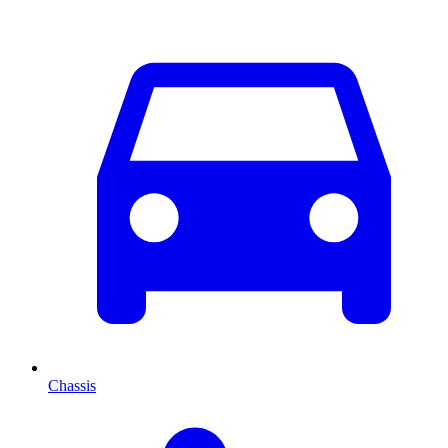
Chassis