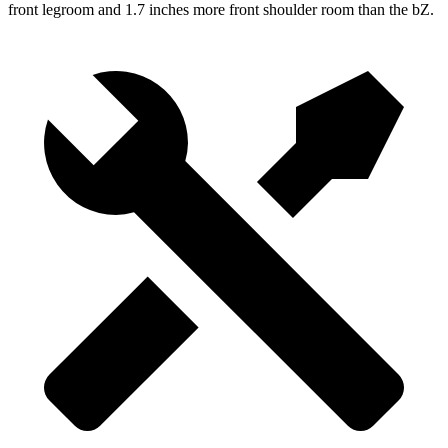
front legroom and 1.7 inches more front shoulder room than the bZ.