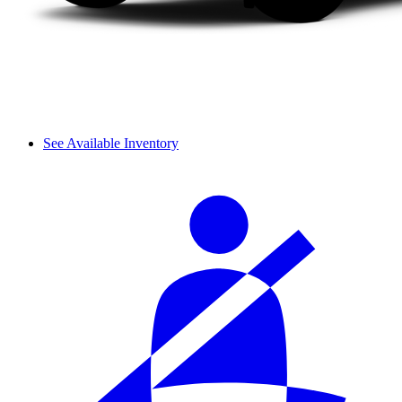
See Available Inventory