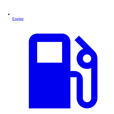
Engine