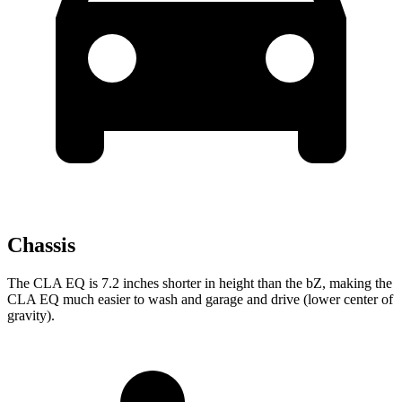
Chassis
The CLA EQ is 7.2 inches shorter in height than the bZ, making the
CLA EQ much easier to wash and garage and drive (lower center of
gravity).