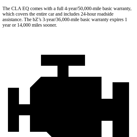
The CLA EQ comes with a full 4-year/50,000-mile basic warranty,
which covers the entire car and includes 24-hour roadside
assistance. The bZ’s 3-year/36,000-mile basic warranty expires 1
year or 14,000 miles sooner.