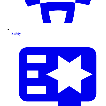
Safety