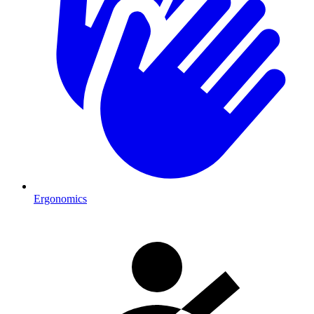
Ergonomics