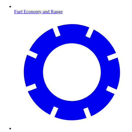
Fuel Economy and Range