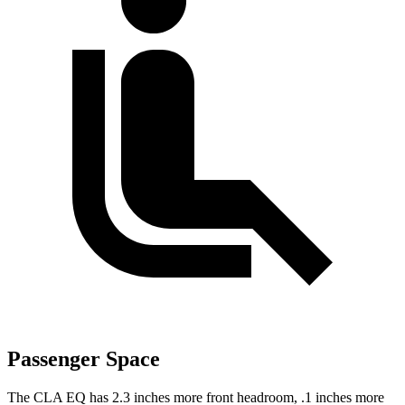
Passenger Space
The CLA EQ has 2.3 inches more front headroom, .1 inches more