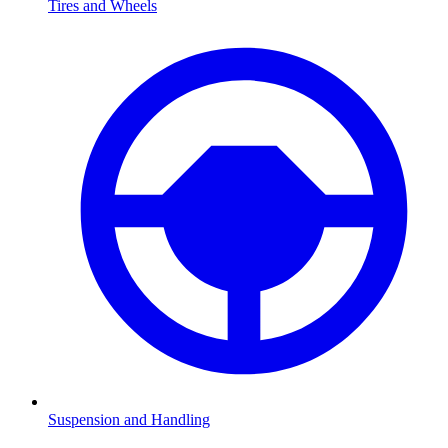
Tires and Wheels
Suspension and Handling