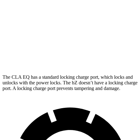
FWD
XLE Plus Electric Motor
314 miles
XLE Electric Motor
236 miles
AWD
XLE Electric Motors
288 miles
Limited Electric Motors
278 miles
The CLA EQ has a standard locking charge
port, which
locks and
unlocks with the power locks. The bZ doesn’t have a locking charge
port. A locking charge port prevents tampering and damage.