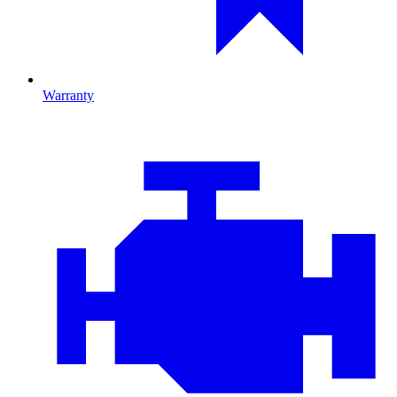
Warranty