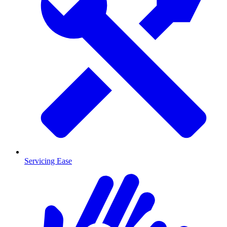
Servicing Ease