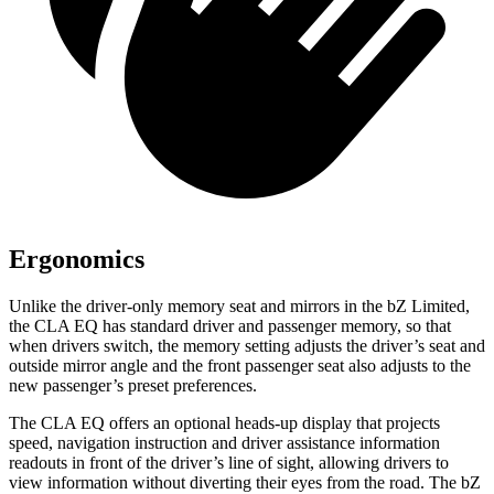
Ergonomics
Unlike the driver-only memory seat and mirrors in the bZ Limited,
the CLA EQ has standard driver and passenger memory, so that
when drivers switch, the memory setting adjusts the driver’s seat and
outside mirror angle and the front passenger seat also adjusts to the
new passenger’s preset preferences.
The CLA EQ offers an optional heads-up display that projects
speed, navigation instruction and driver assistance information
readouts in front of the driver’s line of sight, allowing drivers to
view information without diverting their eyes from the road. The bZ