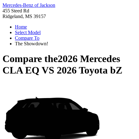
Mercedes-Benz of Jackson
455 Steed Rd
Ridgeland, MS 39157
Home
Select Model
Compare To
The Showdown!
Compare the
2026 Mercedes
CLA EQ
VS
2026 Toyota bZ