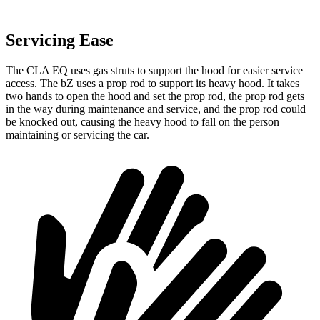
Servicing Ease
The CLA EQ uses gas struts to support the hood for easier service
access. The bZ uses a prop rod to support its heavy hood. It takes
two hands to open the hood and set the prop rod, the prop rod gets
in the way during maintenance and service, and the prop rod could
be knocked out, causing the heavy hood to fall on the person
maintaining or servicing the car.