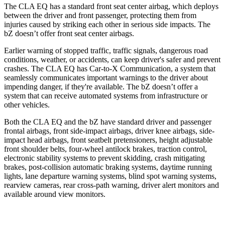
The CLA EQ has a standard front seat center airbag, which deploys
between the driver and front passenger, protecting them from
injuries caused by striking each other in serious side impacts. The
bZ doesn’t offer front seat center airbags.
Earlier warning of stopped traffic, traffic signals, dangerous road
conditions, weather, or accidents, can keep driver's safer and prevent
crashes. The CLA EQ has Car-to-X Communication, a system that
seamlessly communicates important warnings to the driver about
impending danger, if they're available. The bZ doesn’t offer a
system that can receive automated systems from infrastructure or
other vehicles.
Both the CLA EQ and the bZ have standard driver and passenger
frontal airbags, front side-impact airbags, driver knee airbags, side-
impact head airbags, front seatbelt pretensioners, height adjustable
front shoulder belts, four-wheel antilock brakes, traction control,
electronic stability systems to prevent skidding, crash mitigating
brakes, post-collision automatic braking systems, daytime running
lights, lane departure warning systems, blind spot warning systems,
rearview cameras, rear cross-path warning, driver alert monitors and
available around view monitors.