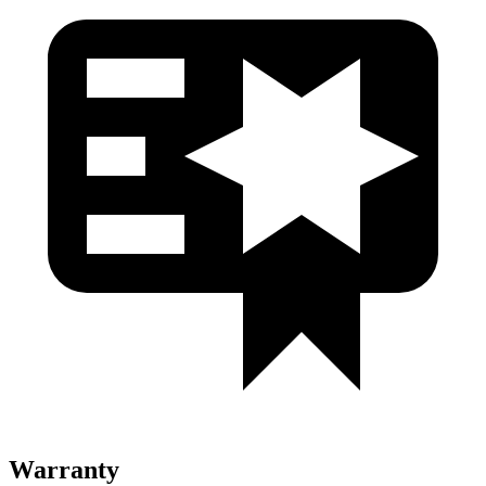
Warranty