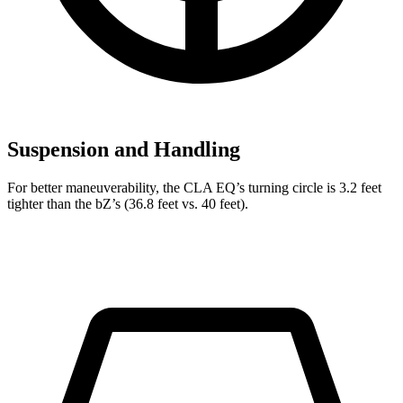
Suspension and Handling
For better maneuverability, the CLA EQ’s turning circle is 3.2 feet
tighter than the bZ’s (36.8 feet vs. 40 feet).