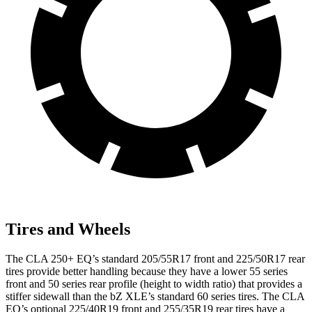
Tires and Wheels
The CLA 250+ EQ’s standard 205/55R17 front and 225/50R17 rear
tires provide better handling because they have a lower 55 series
front and 50 series rear profile (height to width ratio) that provides a
stiffer sidewall than the bZ XLE’s standard 60 series tires. The CLA
EQ’s optional 225/40R19 front and 255/35R19 rear tires have a