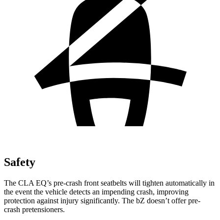
Safety
The CLA EQ’s pre-crash front seatbelts will tighten automatically in
the event the vehicle detects an impending crash, improving
protection against injury significantly. The bZ doesn’t offer pre-
crash pretensioners.