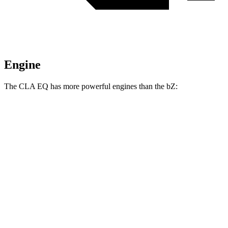
Engine
The CLA EQ has more powerful engines than the bZ:
Horsepower
Torque
CLA 250+ EQ electric motor
268 HP
247 lbs.-ft.
CLA 350 4MATIC EQ electric motors
349 HP
380 lbs.-ft.
bZ XLE electric motor
168 HP
bZ XLE Plus/Limited electric motor
221 HP