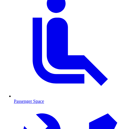
Passenger Space