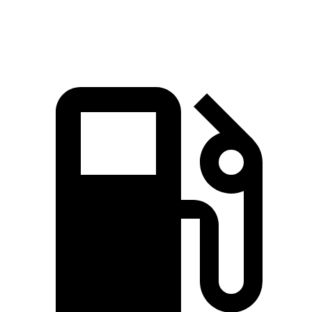
bZ electric motors
338 HP