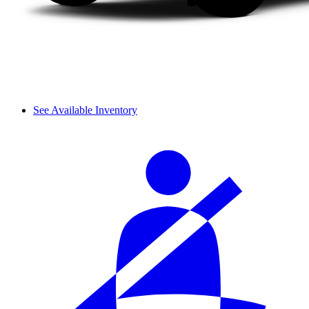
See Available Inventory