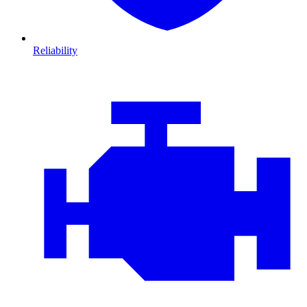
Reliability