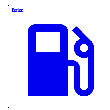
Engine