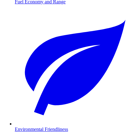
Fuel Economy and Range
Environmental Friendliness