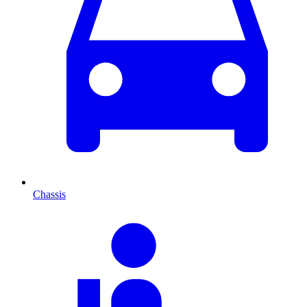
Chassis