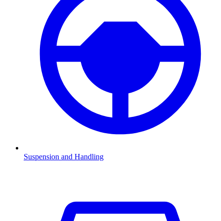
Suspension and Handling