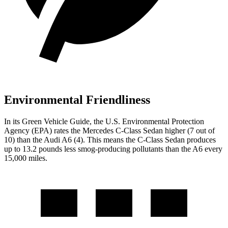
Environmental Friendliness
In its
Green Vehicle Guide
, the U.S. Environmental Protection
Agency (EPA) rates the Mercedes C-Class Sedan higher (7 out of
10) than the Audi
A6
(4). This means the C-Class Sedan produces
up to 13.2 pounds less smog-producing pollutants than the
A6
every
15,000 miles.