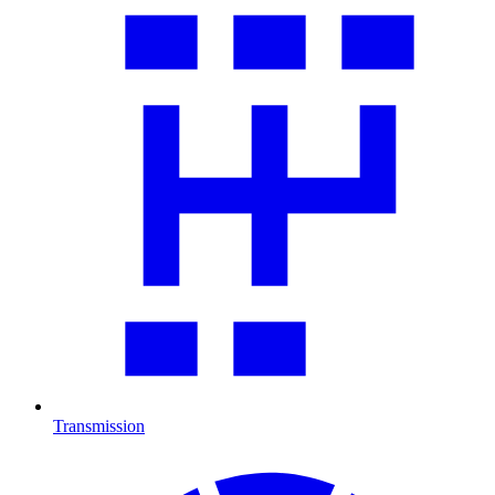
Transmission