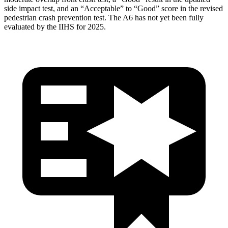
side impact test, and an “Acceptable” to “Good” score in the revised
pedestrian crash prevention test. The
A6
has not yet been fully
evaluated by the IIHS for 2025.