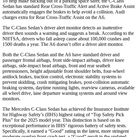
To help make backing out of a parking space safer, the C-Class
Sedan has standard Rear Cross-Traffic Alert and Active Brake Assist
automatically engages the brakes to help avoid a collision. Audi
charges extra for Rear Cross-Traffic Assist on the
A6.
The C-Class Sedan’s driver alert monitor detects an inattentive
driver then sounds a warning and suggests a break. According to the
NHTSA, drivers who fall asleep cause about 100,000 crashes and
1500 deaths a year. The
A6
doesn’t offer a driver alert monitor.
Both the C-Class Sedan and the
A6
have standard driver and
passenger frontal airbags, front side-impact airbags, driver knee
airbags, side-impact head airbags, front and rear seatbelt
pretensioners, height adjustable front shoulder belts, four-wheel
antilock brakes, traction control, electronic stability systems to
prevent skidding, crash mitigating brakes, post-collision automatic
braking systems, daytime running lights, rearview cameras, available
all wheel drive, lane departure warning systems and around view
monitors.
The Mercedes C-Class Sedan has achieved the Insurance Institute
for Highway Safety’s (IIHS) highest rating of “Top Safety Pick
Plus” for the 2025 model year. This distinction is based on its
exceptional performance in IIHS’ rigorous battery of safety tests.
Specifically, it earned a “Good” rating in the latest, more stringent
moderate overlap front crash test, a “Good” result in the updated