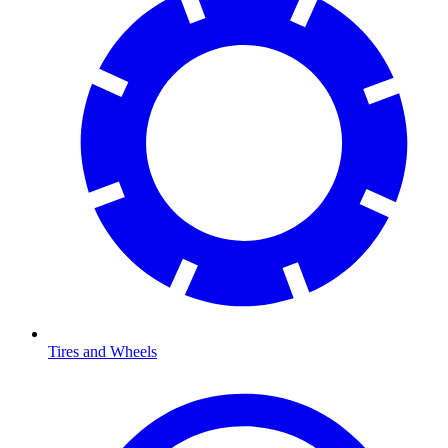
Tires and Wheels