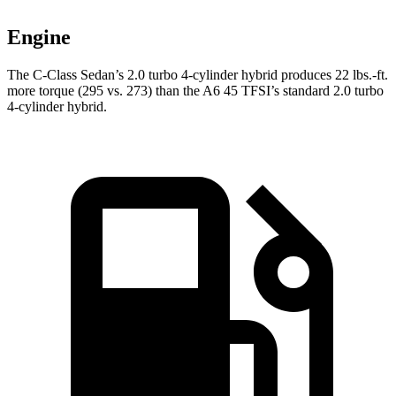
Engine
The C-Class Sedan’s 2.0 turbo 4-cylinder hybrid produces 22 lbs.-ft.
more torque (295 vs. 273) than the
A6
45 TFSI’s standard 2.0 turbo
4-cylinder hybrid.