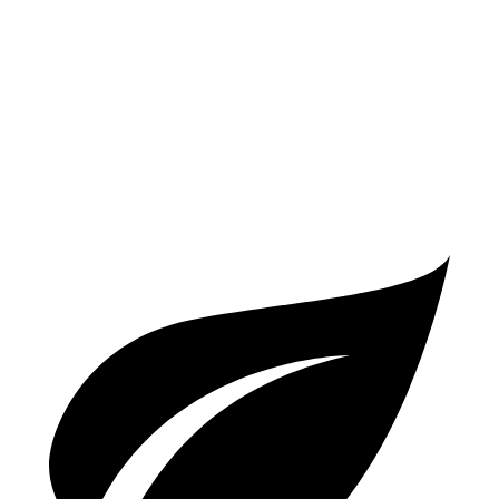
A6
AWD
2.0 turbo 4-cyl. Hybrid
24 city/31 hwy
3.0 turbo V6 Hybrid
22 city/30 hwy