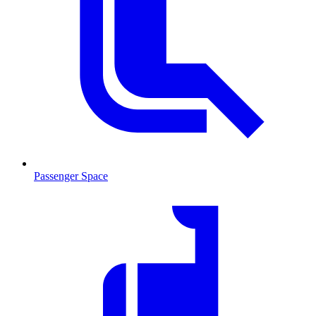
Passenger Space