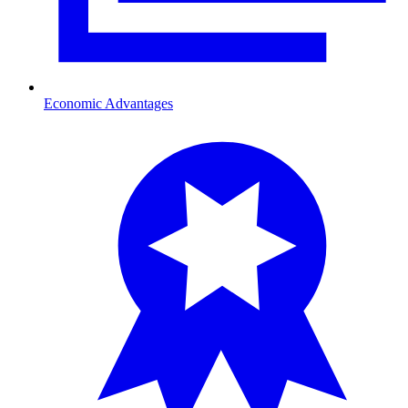
Economic Advantages