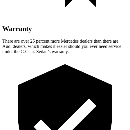
Warranty
There are over 25 percent more Mercedes dealers than there are
Audi dealers, which makes it easier should you ever need service
under the C-Class Sedan’s warranty.