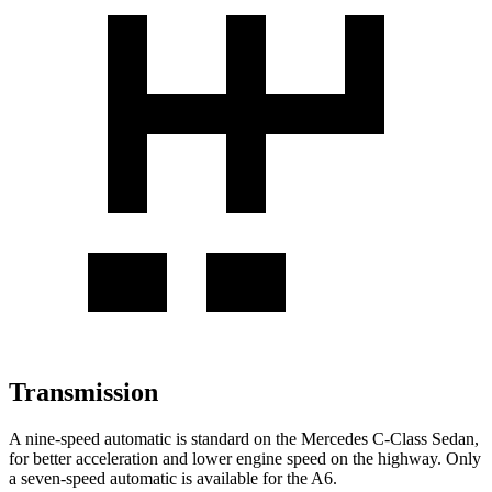
Transmission
A nine-speed automatic is standard on the Mercedes C-Class Sedan,
for better acceleration and lower engine speed on the highway. Only
a seven-speed automatic is available for the
A6.