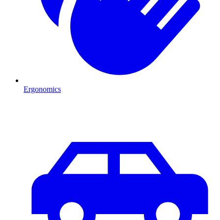
Ergonomics