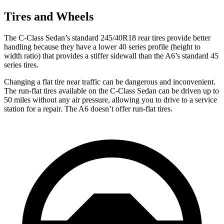
Tires and Wheels
The C-Class Sedan’s standard 245/40R18 rear tires provide better
handling because they have a lower 40 series profile (height to
width ratio) that provides a stiffer sidewall than the
A6’s standard 45
series tires.
Changing a flat tire near traffic can be dangerous and inconvenient.
The run-flat tires available on the C-Class Sedan can be driven up to
50 miles without any air pressure, allowing you to drive to a service
station for a repair. The
A6
doesn’t offer run-flat tires.