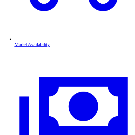
Model Availability