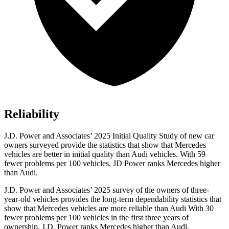
Reliability
J.D. Power and Associates’ 2025 Initial Quality Study of new car
owners surveyed provide the statistics that show that Mercedes
vehicles are better in initial quality than Audi vehicles. With 59
fewer problems per 100 vehicles, JD Power ranks Mercedes higher
than Audi.
J.D. Power and Associates’ 2025 survey of the owners of three-
year-old vehicles provides the long-term dependability statistics that
show that Mercedes vehicles are more reliable than Audi With 30
fewer problems per 100 vehicles in the first three years of
ownership, J.D. Power ranks Mercedes higher than Audi.