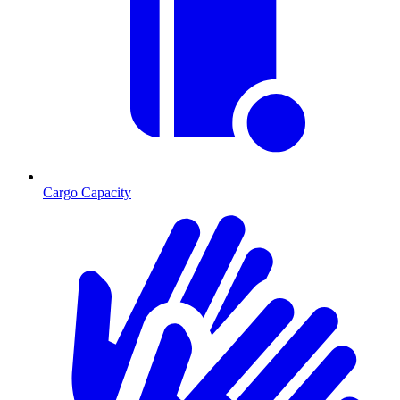
Cargo Capacity