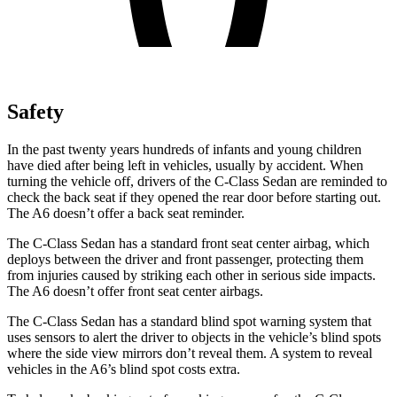
Safety
In the past twenty years hundreds of infants and young children
have died after being left in vehicles, usually by accident. When
turning the vehicle off, drivers of the C-Class Sedan are reminded to
check the back seat if they opened the rear door before starting out.
The
A6
doesn’t offer a back seat reminder.
The C-Class Sedan has a standard front seat center airbag, which
deploys between the driver and front passenger, protecting them
from injuries caused by striking each other in serious side impacts.
The
A6
doesn’t offer front seat center airbags.
The C-Class Sedan has a standard blind spot warning system that
uses sensors to alert the driver to objects in the vehicle’s blind spots
where the side view mirrors don’t reveal them. A system to reveal
vehicles in the
A6’s blind spot costs extra.