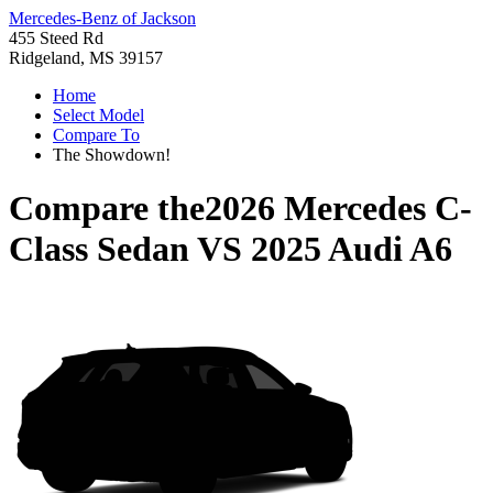
Mercedes-Benz of Jackson
455 Steed Rd
Ridgeland, MS 39157
Home
Select Model
Compare To
The Showdown!
Compare the
2026 Mercedes C-
Class Sedan
VS
2025 Audi A6