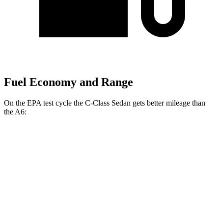
Fuel Economy and Range
On the EPA test cycle the C-Class Sedan gets better mileage than
the
A6:
MPG
C-Class Sedan
RWD
2.0 turbo 4-cyl.
25 city/35 hwy
AWD
2.0 turbo 4-cyl.
24 city/33 hwy