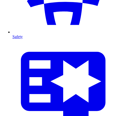
Safety