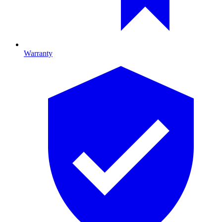
Warranty