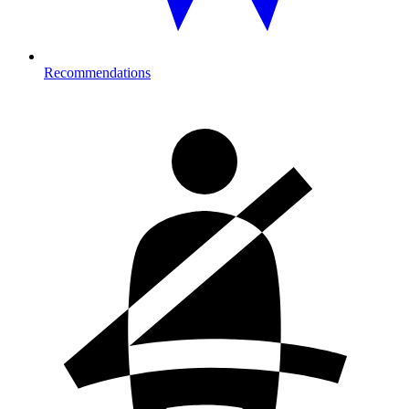
Recommendations