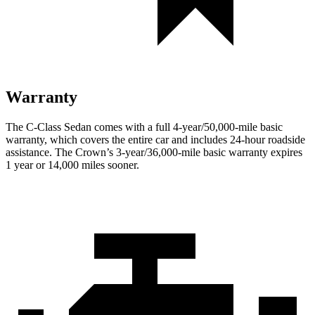
Warranty
The C-Class Sedan comes with a full 4-year/50,000-mile basic
warranty, which covers the entire car and includes 24-hour roadside
assistance. The Crown’s 3-year/36,000-mile basic warranty expires
1 year or 14,000 miles sooner.