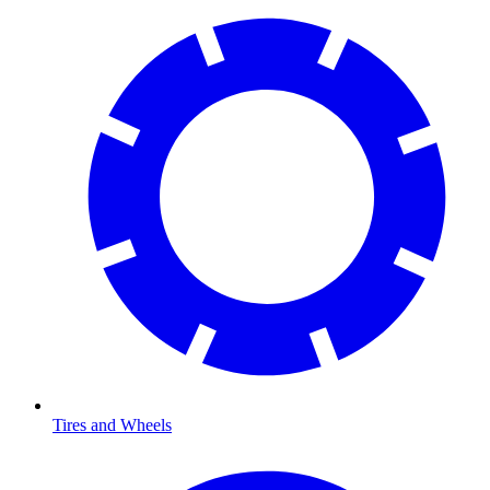
Tires and Wheels