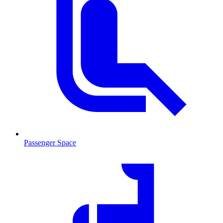
Passenger Space