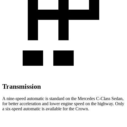
Transmission
A nine-speed automatic is standard on the Mercedes C-Class Sedan,
for better acceleration and lower engine speed on the highway. Only
a six-speed automatic is available for the Crown.