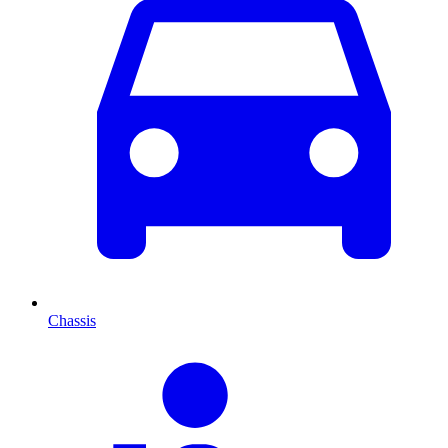
Chassis