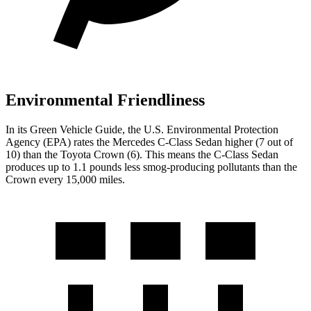
Environmental Friendliness
In its
Green Vehicle Guide
, the U.S. Environmental Protection
Agency (EPA) rates the Mercedes C-Class Sedan higher (7 out of
10) than the Toyota Crown (6). This means the C-Class Sedan
produces up to 1.1 pounds less smog-producing pollutants than the
Crown every 15,000 miles.