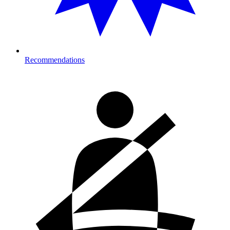
Recommendations