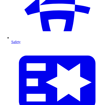
Safety