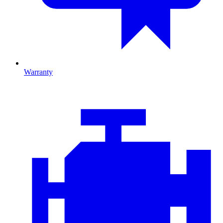
Warranty