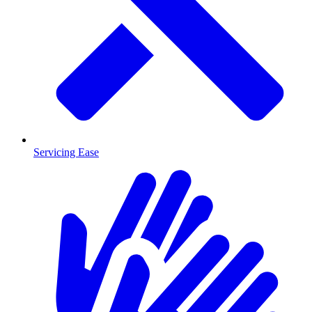
Servicing Ease