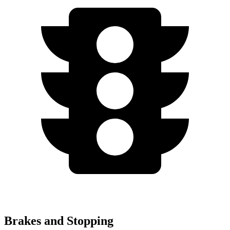
Brakes and Stopping