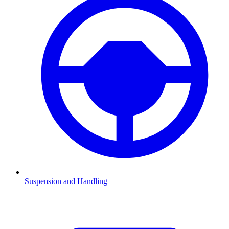
Suspension and Handling