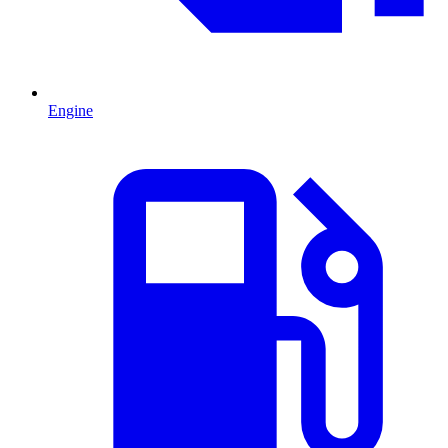
Engine