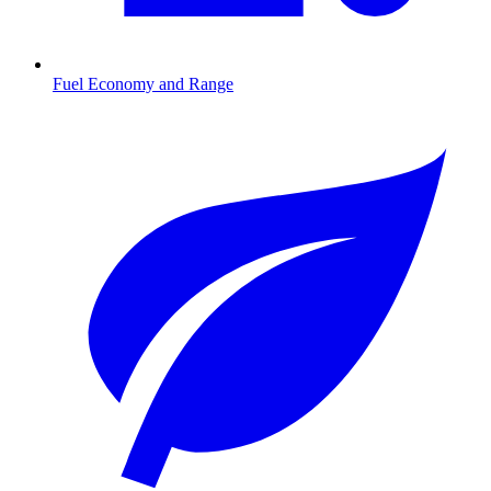
Fuel Economy and Range