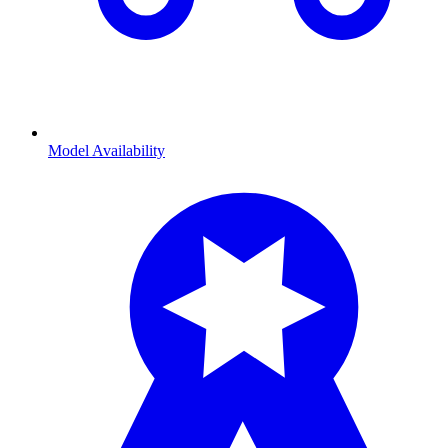
Model Availability