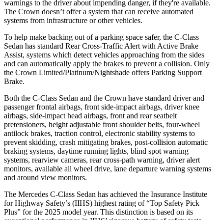
warnings to the driver about impending danger, if they're available.
The Crown doesn’t offer a system that can receive automated
systems from infrastructure or other vehicles.
To help make backing out of a parking space safer, the C-Class
Sedan has standard Rear Cross-Traffic Alert with Active Brake
Assist, systems which detect vehicles approaching from the sides
and can automatically apply the brakes to prevent a collision. Only
the Crown Limited/Platinum/Nightshade offers Parking Support
Brake.
Both the C-Class Sedan and the Crown have standard driver and
passenger frontal airbags, front side-impact airbags, driver knee
airbags, side-impact head airbags, front and rear seatbelt
pretensioners, height adjustable front shoulder belts, four-wheel
antilock brakes, traction control, electronic stability systems to
prevent skidding, crash mitigating brakes, post-collision automatic
braking systems, daytime running lights, blind spot warning
systems, rearview cameras, rear cross-path warning, driver alert
monitors, available all wheel drive, lane departure warning systems
and around view monitors.
The Mercedes C-Class Sedan has achieved the Insurance Institute
for Highway Safety’s (IIHS) highest rating of “Top Safety Pick
Plus” for the 2025 model year. This distinction is based on its