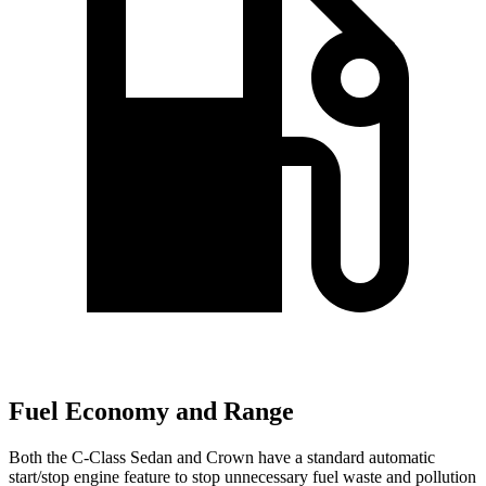
Fuel Economy and Range
Both the C-Class Sedan and Crown have a standard automatic
start/stop engine feature to stop unnecessary fuel waste and pollution