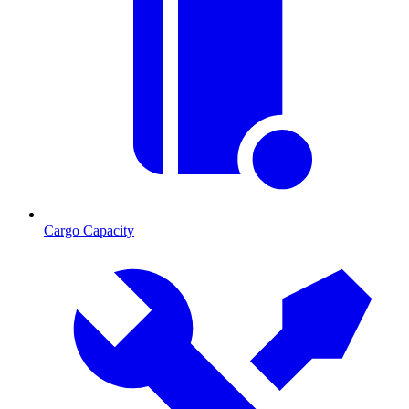
Cargo Capacity