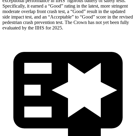
exceptional performance in IIHS’ rigorous battery of safety tests.
Specifically, it earned a “Good” rating in the latest, more stringent
moderate overlap front crash test, a “Good” result in the updated
side impact test, and an “Acceptable” to “Good” score in the revised
pedestrian crash prevention test. The Crown has not yet been fully
evaluated by the IIHS for 2025.