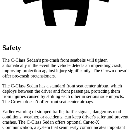
Safety
The C-Class Sedan’s pre-crash front seatbelts will tighten
automatically in the event the vehicle detects an impending crash,
improving protection against injury significantly. The Crown doesn’t
offer pre-crash pretensioners.
The C-Class Sedan has a standard front seat center airbag, which
deploys between the driver and front passenger, protecting them
from injuries caused by striking each other in serious side impacts.
The Crown doesn’t offer front seat center airbags.
Earlier warning of stopped traffic, traffic signals, dangerous road
conditions, weather, or accidents, can keep driver's safer and prevent
crashes. The C-Class Sedan offers optional Car-to-X
Communication, a system that seamlessly communicates important