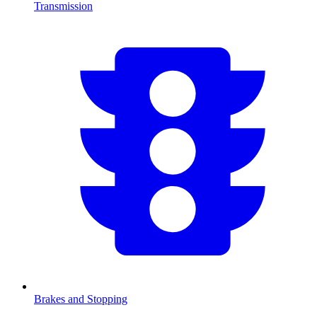
Transmission
Brakes and Stopping