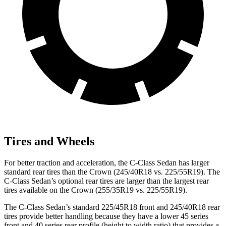
Tires and Wheels
For better traction and acceleration, the C-Class Sedan has larger
standard rear tires than the Crown (245/40R18 vs. 225/55R19). The
C-Class Sedan’s optional rear tires are larger than the largest rear
tires available on the Crown (255/35R19 vs. 225/55R19).
The C-Class Sedan’s standard 225/45R18 front and 245/40R18 rear
tires provide better handling because they have a lower 45 series
front and 40 series rear profile (height to width ratio) that provides a