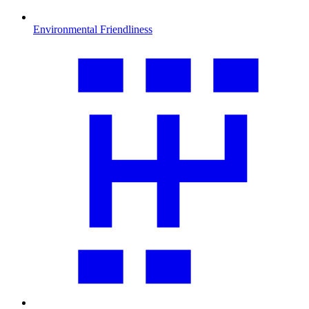
Environmental Friendliness