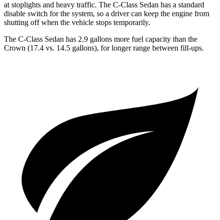
at stoplights and heavy traffic. The C-Class Sedan has a standard
disable switch for the system, so a driver can keep the engine from
shutting off when the vehicle stops temporarily.
The C-Class Sedan has 2.9 gallons more fuel capacity than the
Crown (17.4 vs. 14.5 gallons), for longer range between fill-ups.