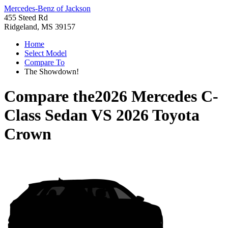
Mercedes-Benz of Jackson
455 Steed Rd
Ridgeland, MS 39157
Home
Select Model
Compare To
The Showdown!
Compare the
2026 Mercedes C-
Class Sedan
VS
2026 Toyota
Crown