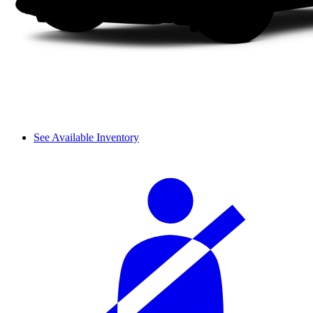
See Available Inventory