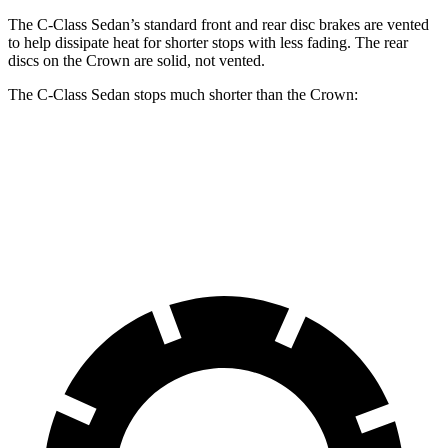
The C-Class Sedan’s standard front and rear disc brakes are vented
to help dissipate heat for shorter stops with less fading. The rear
discs on the Crown are solid, not vented.
The C-Class Sedan stops much shorter than the Crown:
C-Class Sedan
Crown
70 to 0 MPH
154 feet
191 feet
Car and Driver