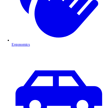
Ergonomics