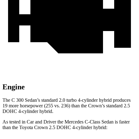
Engine
The C 300 Sedan’s standard 2.0 turbo 4-cylinder hybrid produces
19 more horsepower (255 vs. 236) than the Crown’s standard 2.5
DOHC 4-cylinder hybrid.
As tested in
Car and Driver
the Mercedes C-Class Sedan is faster
than the Toyota Crown 2.5 DOHC 4-cylinder hybrid: