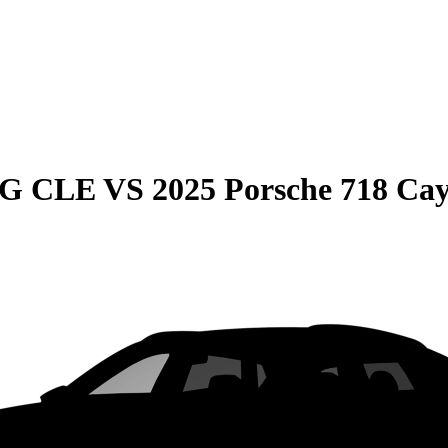
MG CLE
VS
2025 Porsche 718 C