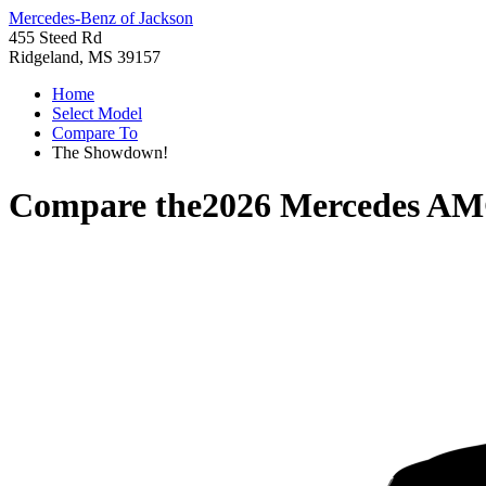
Mercedes-Benz of Jackson
455 Steed Rd
Ridgeland, MS 39157
Home
Select Model
Compare To
The Showdown!
Compare the
2026 Mercedes A