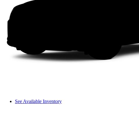
See Available Inventory