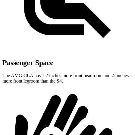
Passenger Space
The AMG CLA has 1.2 inches more front headroom and .5 inches
more front legroom than the S4.