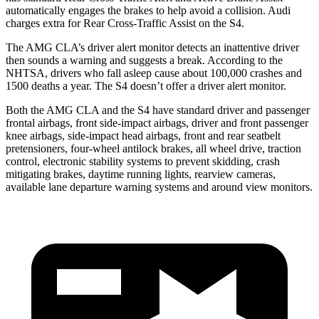
automatically engages the brakes to help avoid a collision. Audi
charges extra for Rear Cross-Traffic Assist on the S4.
The AMG CLA’s driver alert monitor detects an inattentive driver
then sounds a warning and suggests a break. According to the
NHTSA, drivers who fall asleep cause about 100,000 crashes and
1500 deaths a year. The S4 doesn’t offer a driver alert monitor.
Both the AMG CLA and the S4 have standard driver and passenger
frontal airbags, front side-impact airbags, driver and front passenger
knee airbags, side-impact head airbags, front and rear seatbelt
pretensioners, four-wheel antilock brakes, all wheel drive, traction
control, electronic stability systems to prevent skidding, crash
mitigating brakes, daytime running lights, rearview cameras,
available lane departure warning systems and around view monitors.