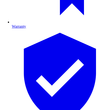
Warranty