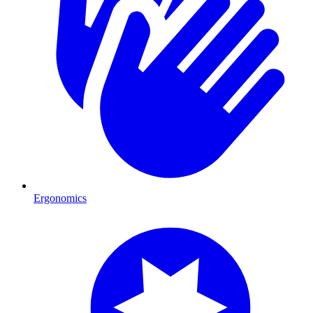
Ergonomics