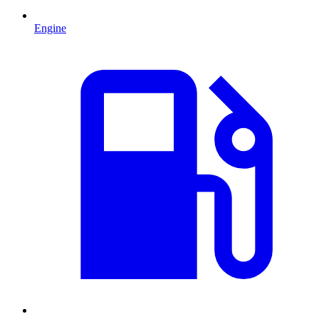
Engine