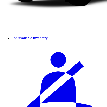
See Available Inventory