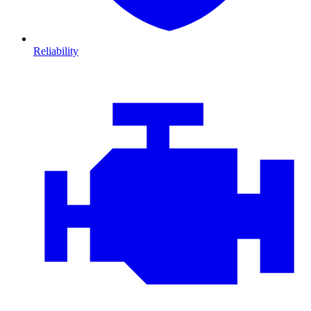
Reliability