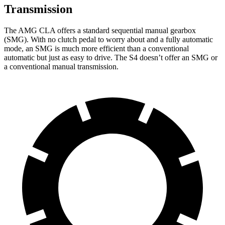
Transmission
The AMG CLA offers a standard sequential manual gearbox
(SMG). With no clutch pedal to worry about and a fully automatic
mode, an SMG is much more efficient than a conventional
automatic but just as easy to drive. The S4 doesn’t offer an SMG or
a conventional manual transmission.