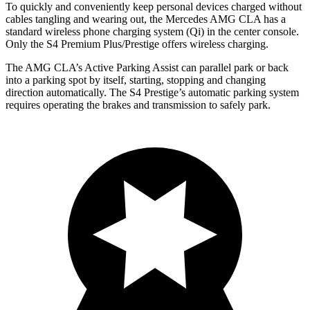
To quickly and conveniently keep personal devices charged without
cables tangling and wearing out, the Mercedes AMG CLA has a
standard wireless phone charging system (Qi) in the center console.
Only the S4 Premium Plus/Prestige offers wireless charging.
The AMG CLA’s Active Parking Assist can parallel park or back
into a parking spot by itself, starting, stopping and changing
direction automatically. The S4 Prestige’s automatic parking system
requires operating the brakes and transmission to safely park.