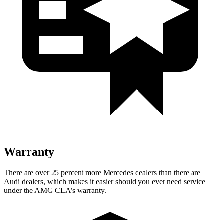
Warranty
There are over 25 percent more Mercedes dealers than there are
Audi dealers, which makes it easier should you ever need service
under the AMG CLA’s warranty.