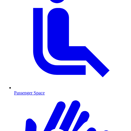
Passenger Space