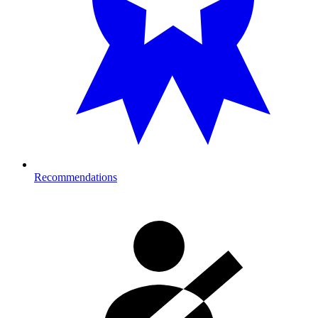
Recommendations