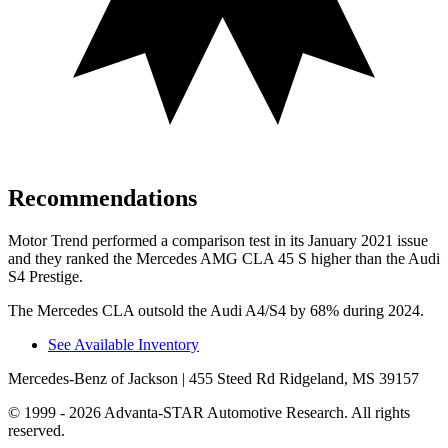
Recommendations
Motor Trend
performed a comparison test in its January 2021 issue
and they ranked the Mercedes AMG CLA 45 S higher than the Audi
S4 Prestige.
The Mercedes CLA outsold the Audi A4/S4 by 68% during 2024.
See Available Inventory
Mercedes-Benz of Jackson
| 455 Steed Rd Ridgeland, MS 39157
© 1999 - 2026 Advanta-STAR Automotive Research. All rights
reserved.