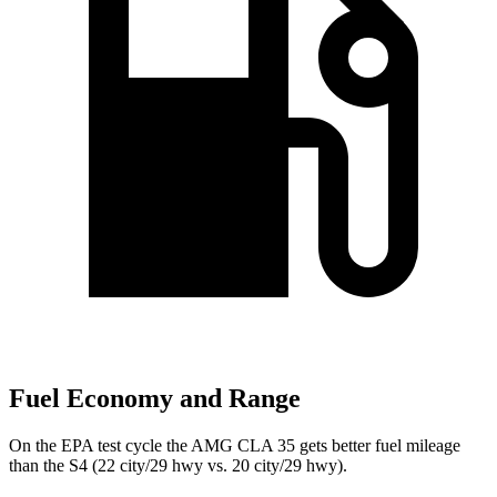
Fuel Economy and Range
On the EPA test cycle the AMG CLA 35 gets better fuel mileage
than the S4 (22 city/29 hwy vs. 20 city/29 hwy).