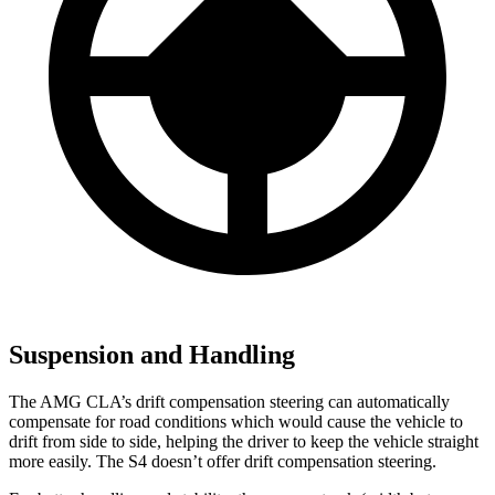
Suspension and Handling
The AMG CLA’s drift compensation steering can automatically
compensate for road conditions which would cause the vehicle to
drift from side to side, helping the driver to keep the vehicle straight
more easily. The S4 doesn’t offer drift compensation steering.