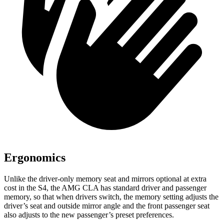
Ergonomics
Unlike the driver-only memory seat and mirrors optional at extra
cost in the S4, the AMG CLA has standard driver and passenger
memory, so that when drivers switch, the memory setting adjusts the
driver’s seat and outside mirror angle and the front passenger seat
also adjusts to the new passenger’s preset preferences.