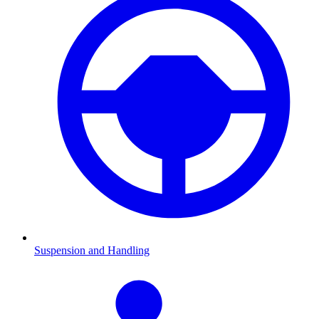
Suspension and Handling