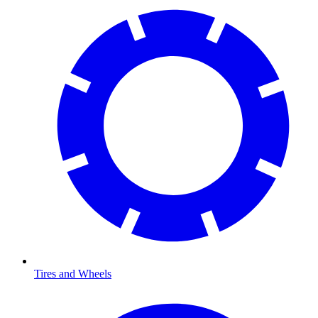
Tires and Wheels