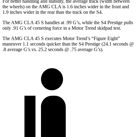
For better handling and stability, the average track (width between
the wheels) on the AMG CLA is 1.6 inches wider in the front and
1.9 inches wider in the rear than the track on the S4.
The AMG CLA 45 S handles at .99 G’s, while the S4 Prestige pulls
only .91 G’s of cornering force in a
Motor Trend
skidpad test.
The AMG CLA 45 S executes
Motor Trend
’s “Figure Eight”
maneuver 1.1 seconds quicker than the S4 Prestige (24.1 seconds @
.8 average G’s vs. 25.2 seconds @ .75 average G’s).