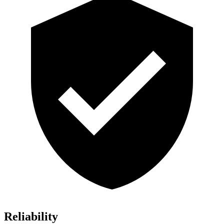
Reliability