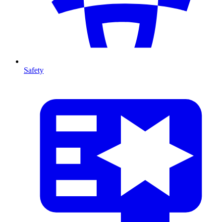
Safety