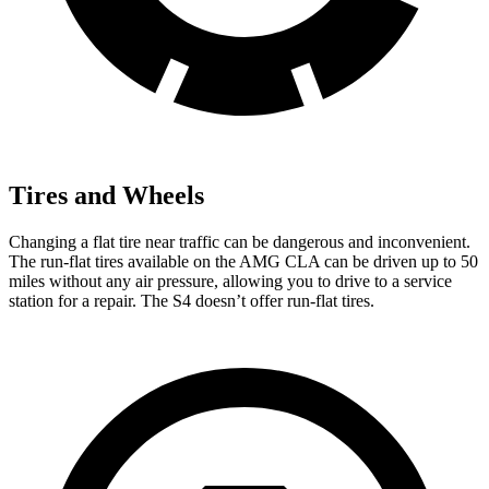
Tires and Wheels
Changing a flat tire near traffic can be dangerous and inconvenient.
The run-flat tires available on the AMG CLA can be driven up to 50
miles without any air pressure, allowing you to drive to a service
station for a repair. The S4 doesn’t offer run-flat tires.