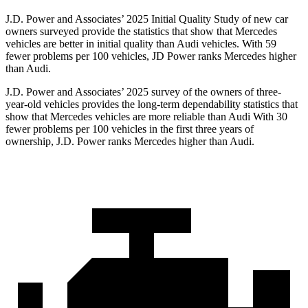
J.D. Power and Associates’ 2025 Initial Quality Study of new car
owners surveyed provide the statistics that show that Mercedes
vehicles are better in initial quality than Audi vehicles. With 59
fewer problems per 100 vehicles, JD Power ranks Mercedes higher
than Audi.
J.D. Power and Associates’ 2025 survey of the owners of three-
year-old vehicles provides the long-term dependability statistics that
show that Mercedes vehicles are more reliable than Audi With 30
fewer problems per 100 vehicles in the first three years of
ownership, J.D. Power ranks Mercedes higher than Audi.