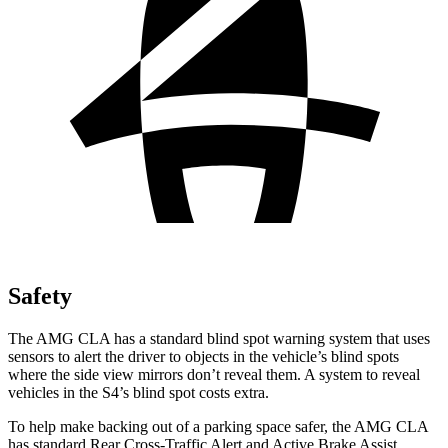
Safety
The AMG CLA has a standard blind spot warning system that uses
sensors to alert the driver to objects in the vehicle’s blind spots
where the side view mirrors don’t reveal them. A system to reveal
vehicles in the S4’s blind spot costs extra.
To help make backing out of a parking space safer, the AMG CLA
has standard Rear Cross-Traffic Alert and Active Brake Assist