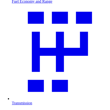
Fuel Economy and Range
Transmission