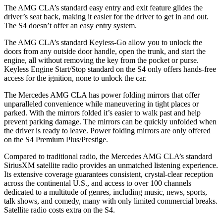
The AMG CLA’s standard easy entry and exit feature glides the
driver’s seat back, making it easier for the driver to get in and out.
The S4 doesn’t offer an easy entry system.
The AMG CLA’s standard Keyless-Go allow you to unlock the
doors from any outside door handle, open the trunk, and start the
engine, all without removing the key from the pocket or purse.
Keyless Engine Start/Stop standard on the S4 only offers hands-free
access for the ignition, none to unlock the car.
The Mercedes AMG CLA has power folding mirrors that offer
unparalleled convenience while maneuvering in tight places or
parked. With the mirrors folded it’s easier to walk past and help
prevent parking damage. The mirrors can be quickly unfolded when
the driver is ready to leave. Power folding mirrors are only offered
on the S4 Premium Plus/Prestige.
Compared to traditional radio, the Mercedes AMG CLA’s standard
SiriusXM satellite radio provides an unmatched listening experience.
Its extensive coverage guarantees consistent, crystal-clear reception
across the continental U.S., and access to over 100 channels
dedicated to a multitude of genres, including music, news, sports,
talk shows, and comedy, many with only limited commercial breaks.
Satellite radio costs extra on the S4.