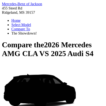
Mercedes-Benz of Jackson
455 Steed Rd
Ridgeland, MS 39157
Home
Select Model
Compare To
The Showdown!
Compare the
2026 Mercedes
AMG CLA
VS
2025 Audi S4