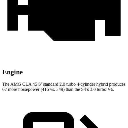
Engine
The AMG CLA 45 S’ standard 2.0 turbo 4-cylinder hybrid produces
67 more horsepower (416 vs. 349) than the S4’s 3.0 turbo V6.