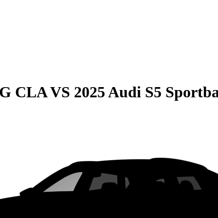
MG CLA
VS
2025 Audi S5 Sportb