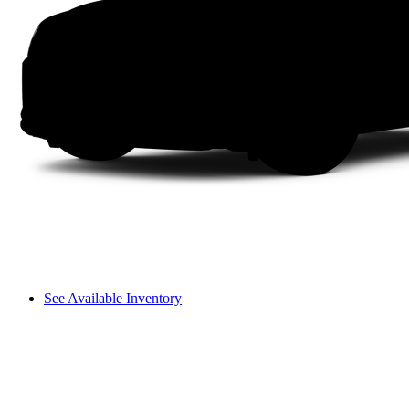
See Available Inventory