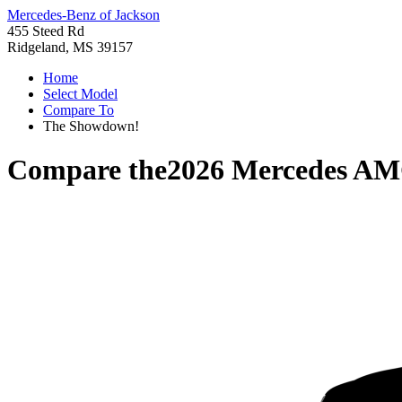
Mercedes-Benz of Jackson
455 Steed Rd
Ridgeland, MS 39157
Home
Select Model
Compare To
The Showdown!
Compare the
2026 Mercedes A