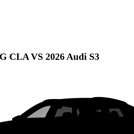
MG CLA
VS
2026 Audi S3