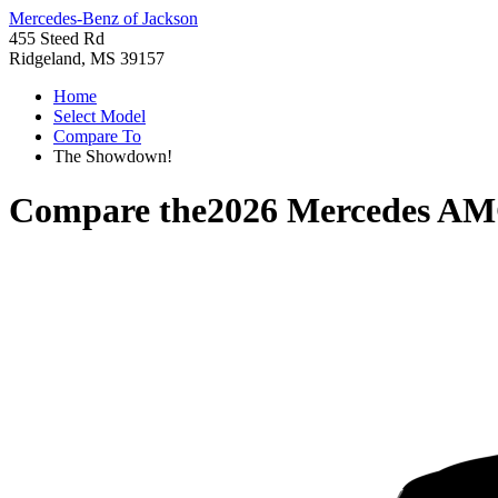
Mercedes-Benz of Jackson
455 Steed Rd
Ridgeland, MS 39157
Home
Select Model
Compare To
The Showdown!
Compare the
2026 Mercedes A