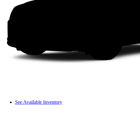
See Available Inventory