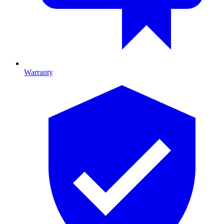
Warranty