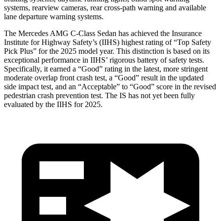
systems, rearview cameras, rear cross-path warning and available
lane departure warning systems.
The Mercedes AMG C-Class Sedan has achieved the Insurance
Institute for Highway Safety’s (IIHS) highest rating of “Top Safety
Pick Plus” for the 2025 model year. This distinction is based on its
exceptional performance in IIHS’ rigorous battery of safety tests.
Specifically, it earned a “Good” rating in the latest, more stringent
moderate overlap front crash test, a “Good” result in the updated
side impact test, and an “Acceptable” to “Good” score in the revised
pedestrian crash prevention test. The IS has not yet been fully
evaluated by the IIHS for 2025.