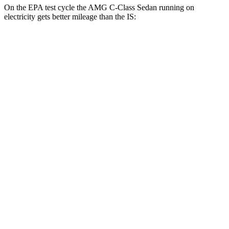
On the EPA test cycle the AMG C-Class Sedan running on
electricity gets better mileage than the IS:
MPGe
AMG C-Class Sedan
AWD
63 S E Electric Motors
36 city/38 hwy
IS
MPG
RWD
3.5 DOHC V6
20 city/28 hwy
5.0 V8
17 city/25 hwy
2.0 turbo 4-cyl.
21 city/31 hwy