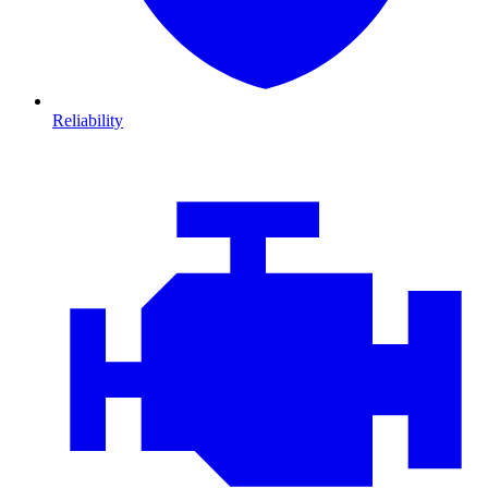
Reliability