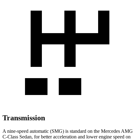
Transmission
A nine-speed automatic (SMG) is standard on the Mercedes AMG
C-Class Sedan, for better acceleration and lower engine speed on