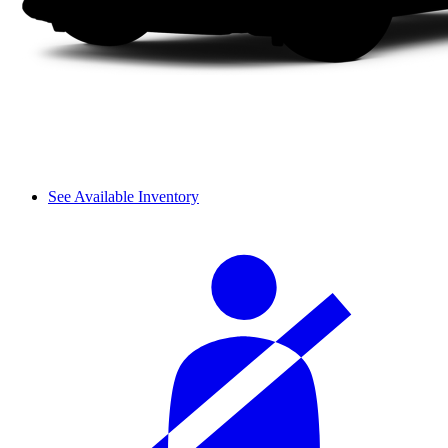
See Available Inventory