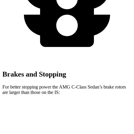
Brakes and Stopping
For better stopping power the AMG C-Class Sedan’s brake rotors
are larger than those on the IS:
AMG C
AMG C 63 S
IS 500
IS
43
E
Performance
Front
14.6
13.1
15.4 inches
14 inches
Rotors
inches
inches