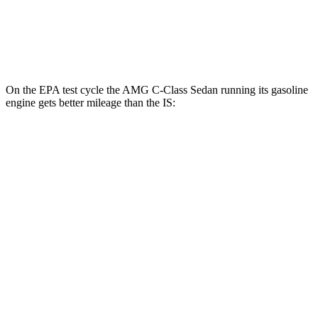
AWD
350 3.5 DOHC V6
19 city/26 hwy
300 AWD 3.5 DOHC V6
19 city/26 hwy
On the EPA test cycle the AMG C-Class Sedan running its gasoline
engine gets better mileage than the IS:
MPG
AMG C-Class Sedan
AWD
AMG C 43 2.0 turbo 4-cyl. Hybrid
19 city/27 hwy
IS
RWD
5.0 V8
17 city/25 hwy
AWD
350 3.5 DOHC V6
19 city/26 hwy