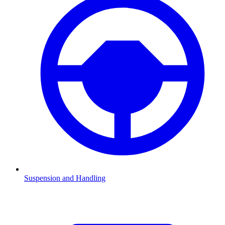
Suspension and Handling