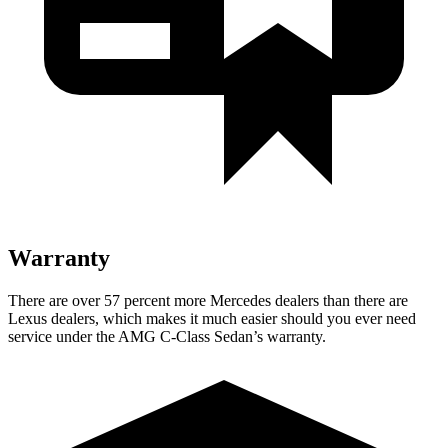
Warranty
There are over 57 percent more Mercedes dealers than there are
Lexus dealers, which makes it much easier should you ever need
service under the AMG C-Class Sedan’s warranty.