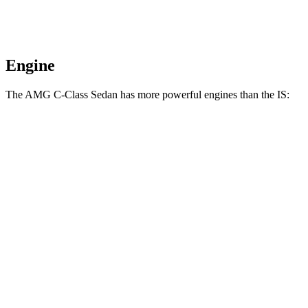
Engine
The AMG C-Class Sedan has more powerful engines than the IS:
Horsepower
Torque
AMG C 43 2.0 turbo 4-cylinder hybrid
416 HP
369 lbs.-ft.
AMG C 63 S E 2.0 turbo 4-cylinder hybrid
671 HP
752 lbs.-ft.
IS 300 2.0 turbo 4-cylinder
241 HP
258 lbs.-ft.
IS 300 AWD 3.5 DOHC V6
260 HP
236 lbs.-ft.
IS 350 3.5 DOHC V6
311 HP
280 lbs.-ft.