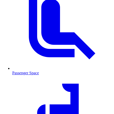
Passenger Space