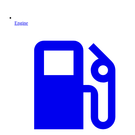
Engine