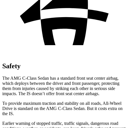
Safety
The AMG C-Class Sedan has a standard front seat center airbag,
which deploys between the driver and front passenger, protecting
them from injuries caused by striking each other in serious side
impacts. The IS doesn’t offer front seat center airbags.
To provide maximum traction and stability on all roads, All-Wheel
Drive is standard on the AMG C-Class Sedan. But it costs extra on
the IS.
Earlier warning of stopped traffic, traffic signals, dangerous road