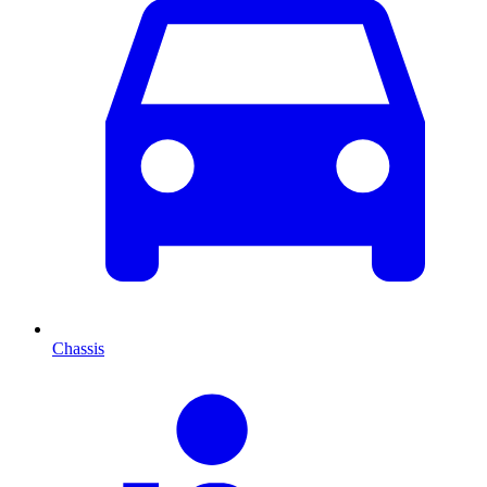
Chassis