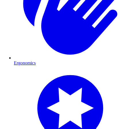
Ergonomics