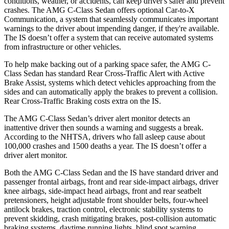
conditions, weather, or accidents, can keep driver's safer and prevent
crashes. The AMG C-Class Sedan offers optional Car-to-X
Communication, a system that seamlessly communicates important
warnings to the driver about impending danger, if they're available.
The IS doesn’t offer a system that can receive automated systems
from infrastructure or other vehicles.
To help make backing out of a parking space safer, the AMG C-
Class Sedan has standard Rear Cross-Traffic Alert with Active
Brake Assist, systems which detect vehicles approaching from the
sides and can automatically apply the brakes to prevent a collision.
Rear Cross-Traffic Braking costs extra on the IS.
The AMG C-Class Sedan’s driver alert monitor detects an
inattentive driver then sounds a warning and suggests a break.
According to the NHTSA, drivers who fall asleep cause about
100,000 crashes and 1500 deaths a year. The IS doesn’t offer a
driver alert monitor.
Both the AMG C-Class Sedan and the IS have standard driver and
passenger frontal airbags, front and rear side-impact airbags, driver
knee airbags, side-impact head airbags, front and rear seatbelt
pretensioners, height adjustable front shoulder belts, four-wheel
antilock brakes, traction control, electronic stability systems to
prevent skidding, crash mitigating brakes, post-collision automatic
braking systems, daytime running lights, blind spot warning