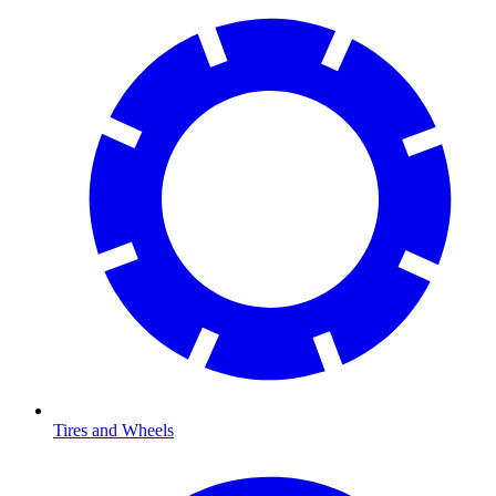
Tires and Wheels