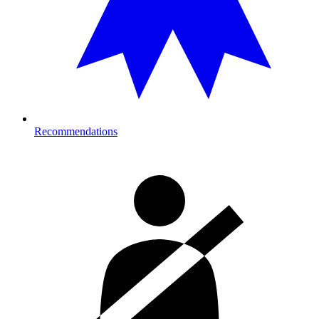
Recommendations