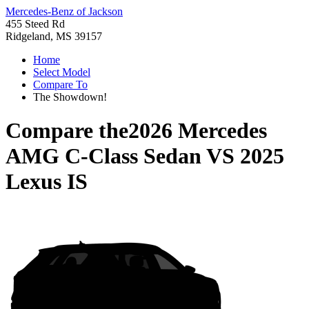
Mercedes-Benz of Jackson
455 Steed Rd
Ridgeland, MS 39157
Home
Select Model
Compare To
The Showdown!
Compare the
2026 Mercedes
AMG C-Class Sedan
VS
2025
Lexus IS