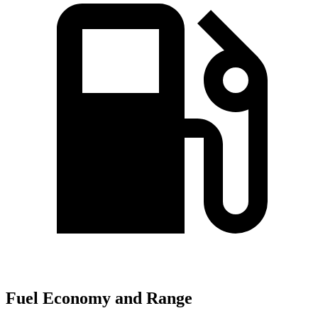
Fuel Economy and Range