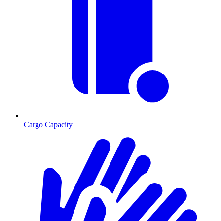
Cargo Capacity