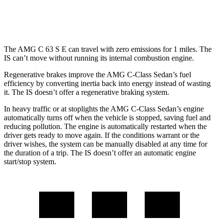
300 AWD 3.5 DOHC V6
19 city/26 hwy
The AMG C 63 S E can travel with zero emissions for 1 miles. The
IS can’t move without running its internal combustion engine.
Regenerative brakes improve the AMG C-Class Sedan’s fuel
efficiency by converting inertia back into energy instead of wasting
it. The IS doesn’t offer a regenerative braking system.
In heavy traffic or at stoplights the AMG C-Class Sedan’s engine
automatically turns off when the vehicle is stopped, saving fuel and
reducing pollution. The engine is automatically restarted when the
driver gets ready to move again. If the conditions warrant or the
driver wishes, the system can be manually disabled at any time for
the duration of a trip. The IS doesn’t offer an automatic engine
start/stop system.