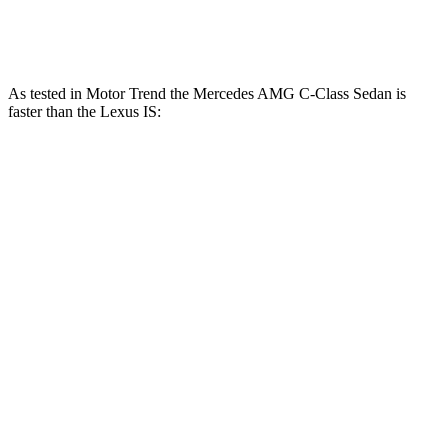
IS 500 5.0 DOHC V8
472 HP
395 lbs.-ft.
As tested in
Motor Trend
the Mercedes AMG C-Class Sedan is
faster than the Lexus IS:
AMG C
AMG C 63 S
IS 300
IS 350
43
E
AWD
Zero to 60 MPH
4.5 sec
3 sec
5.7 sec
5.7 sec
Quarter Mile
13 sec
11.3 sec
14.3 sec
14.2 sec
Speed in 1/4
107.3
100.1
121 MPH
97.6 MPH
Mile
MPH
MPH