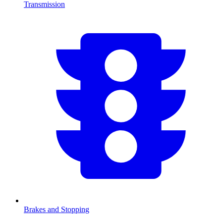
Transmission
Brakes and Stopping