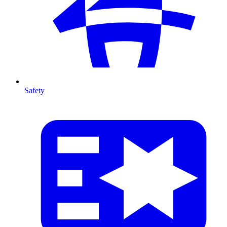
Safety