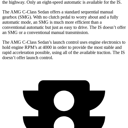
the highway. Only an eight-speed automatic is available for the IS.
The AMG C-Class Sedan offers a standard sequential manual
gearbox (SMG). With no clutch pedal to worry about and a fully
automatic mode, an SMG is much more efficient than a
conventional automatic but just as easy to drive. The IS doesn’t offer
an SMG or a conventional manual transmission.
The AMG C-Class Sedan’s launch control uses engine electronics to
hold engine RPM’s at 4000 in order to provide the most stable and
rapid acceleration possible, using all of the available traction. The IS
doesn’t offer launch control.