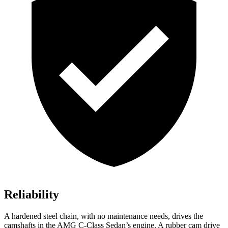
Reliability
A hardened steel chain, with no maintenance needs, drives the
camshafts in the AMG C-Class Sedan’s engine. A rubber cam drive