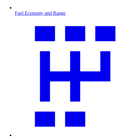
Fuel Economy and Range