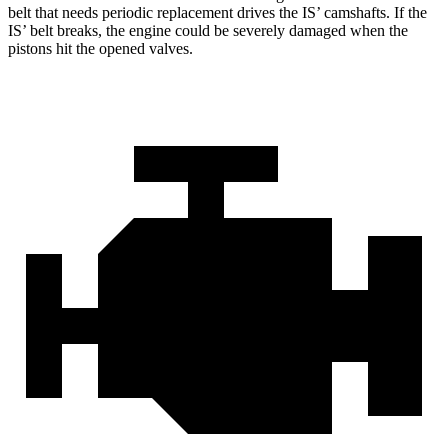
belt that needs periodic replacement drives the IS’ camshafts. If the
IS’ belt breaks, the engine could be severely damaged when the
pistons hit the opened valves.