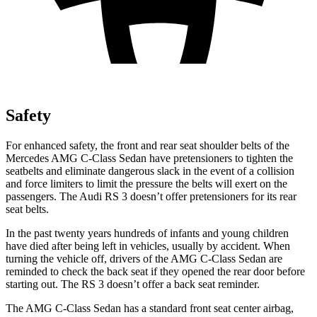
Safety
For enhanced safety, the front and rear seat shoulder belts of the
Mercedes AMG C-Class Sedan have pretensioners to tighten the
seatbelts and eliminate dangerous slack in the event of a collision
and force limiters to limit the pressure the belts will exert on the
passengers. The Audi RS 3 doesn’t offer pretensioners for its rear
seat belts.
In the past twenty years hundreds of infants and young children
have died after being left in vehicles, usually by accident. When
turning the vehicle off, drivers of the AMG C-Class Sedan are
reminded to check the back seat if they opened the rear door before
starting out. The RS 3 doesn’t offer a back seat reminder.
The AMG C-Class Sedan has a standard front seat center airbag,