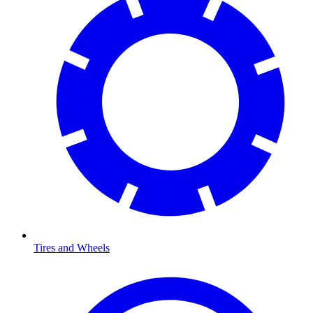
Tires and Wheels