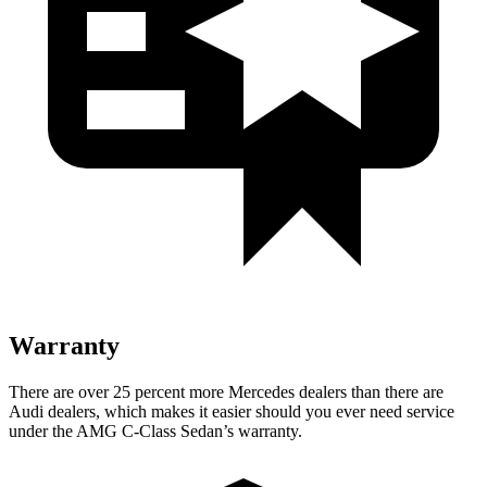
Warranty
There are over 25 percent more Mercedes dealers than there are
Audi dealers, which makes it easier should you ever need service
under the AMG C-Class Sedan’s warranty.