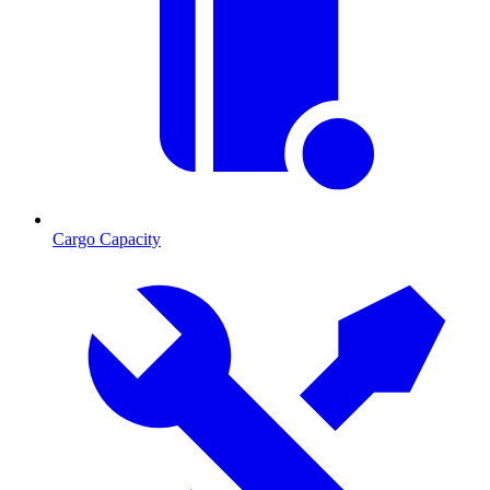
Cargo Capacity