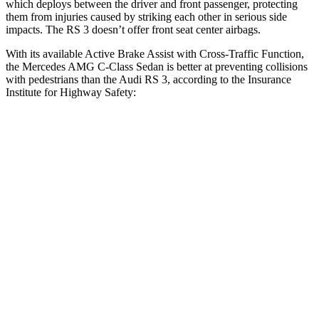
which deploys between the driver and front passenger, protecting
them from injuries caused by striking each other in serious side
impacts. The RS 3 doesn’t offer front seat center airbags.
With its available Active Brake Assist with Cross-Traffic Function,
the Mercedes AMG C-Class Sedan is better at preventing collisions
with pedestrians than the Audi RS 3, according to the Insurance
Institute for Highway Safety:
AMG C-Class Sedan
RS 3
Overall Evaluation
GOOD
MARGINAL
Crossing Child - DAY
12 MPH
AVOIDED
-11 MPH
25 MPH
AVOIDED
-19 MPH
Crossing Adult - NIGHT