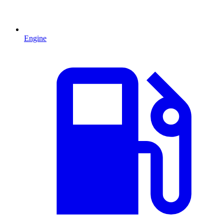
Engine