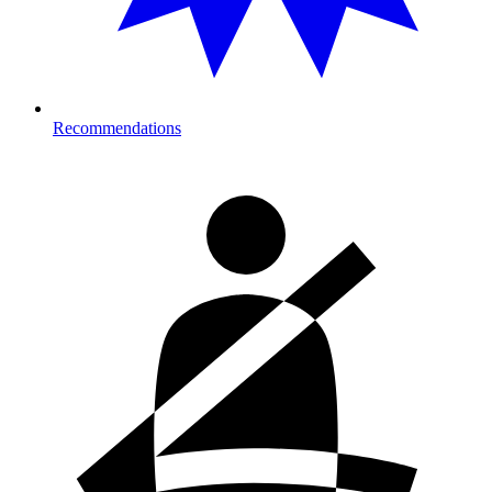
Recommendations