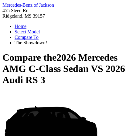
Mercedes-Benz of Jackson
455 Steed Rd
Ridgeland, MS 39157
Home
Select Model
Compare To
The Showdown!
Compare the
2026 Mercedes
AMG C-Class Sedan
VS
2026
Audi RS 3