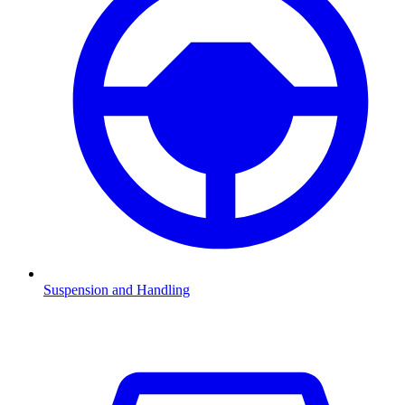
Suspension and Handling