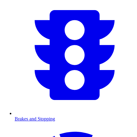
Brakes and Stopping