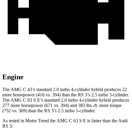
Engine
The AMG C 43’s standard 2.0 turbo 4-cylinder hybrid produces 22
more horsepower (416 vs. 394) than the RS 3’s 2.5 turbo 5-cylinder.
The AMG C 63 S E’s standard 2.0 turbo 4-cylinder hybrid produces
277 more horsepower (671 vs. 394) and 383 lbs.-ft. more torque
(752 vs. 369) than the RS 3’s 2.5 turbo 5-cylinder.
As tested in
Motor Trend
the AMG C 63 S E is faster than the Audi
RS 3: