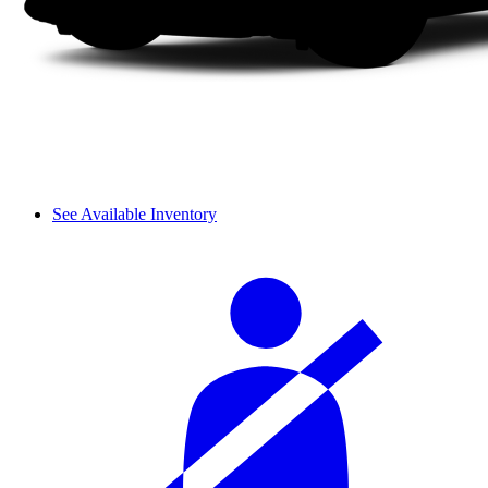
See Available Inventory