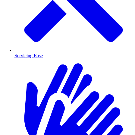
Servicing Ease