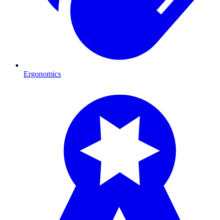
Ergonomics