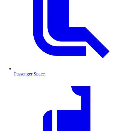
Passenger Space