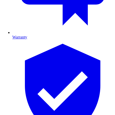
Warranty