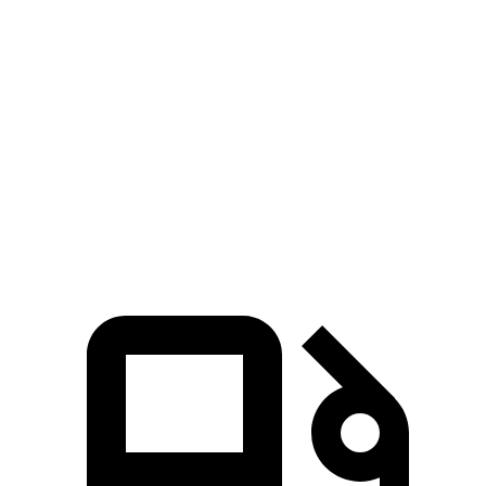
AMG C-Class Sedan
RS 3
Zero to 60 MPH
3 sec
3.5 sec
Quarter Mile
11.3 sec
12.1 sec
Speed in 1/4 Mile
121 MPH
112.9 MPH