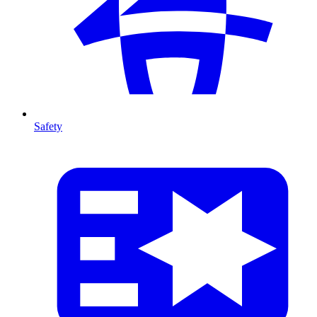
Safety