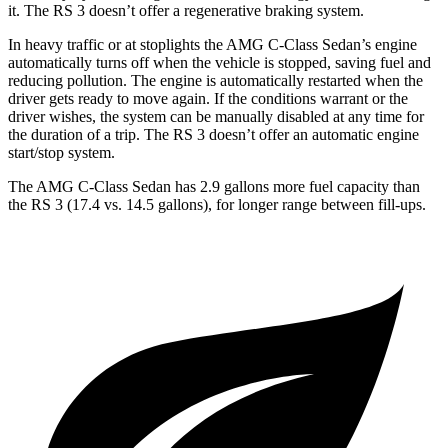
it. The RS 3 doesn’t offer a regenerative braking system.
In heavy traffic or at stoplights the AMG C-Class Sedan’s engine
automatically turns off when the vehicle is stopped, saving fuel and
reducing pollution. The engine is automatically restarted when the
driver gets ready to move again. If the conditions warrant or the
driver wishes, the system can be manually disabled at any time for
the duration of a trip. The RS 3 doesn’t offer an automatic engine
start/stop system.
The AMG C-Class Sedan has 2.9 gallons more fuel capacity than
the RS 3 (17.4 vs. 14.5 gallons), for longer range between fill-ups.