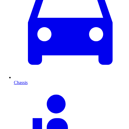
Chassis