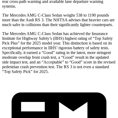
rear cross-path warning and available lane departure warning
systems.
The Mercedes AMG C-Class Sedan weighs 538 to 1190 pounds
more than the Audi RS 3. The NHTSA advises that heavier cars are
much safer in collisions than their significantly lighter counterparts.
The Mercedes AMG C-Class Sedan has achieved the Insurance
Institute for Highway Safety’s (IIHS) highest rating of “Top Safety
Pick Plus” for the 2025 model year. This distinction is based on its
exceptional performance in IIHS’ rigorous battery of safety tests.
Specifically, it earned a “Good” rating in the latest, more stringent
moderate overlap front crash test, a “Good” result in the updated
side impact test, and an “Acceptable” to “Good” score in the revised
pedestrian crash prevention test. The RS 3 is not even a standard
“Top Safety Pick” for 2025.