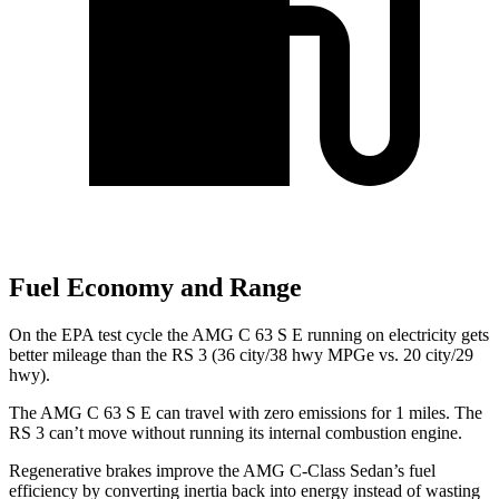
Fuel Economy and Range
On the EPA test cycle the AMG C 63 S E running on electricity gets
better mileage than the RS 3 (36 city/38 hwy MPGe vs. 20 city/29
hwy).
The AMG C 63 S E can travel with zero emissions for 1 miles. The
RS 3 can’t move without running its internal combustion engine.
Regenerative brakes improve the AMG C-Class Sedan’s fuel
efficiency by converting inertia back into energy instead of wasting