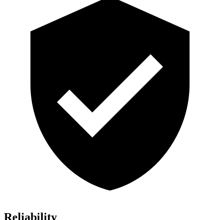
Reliability