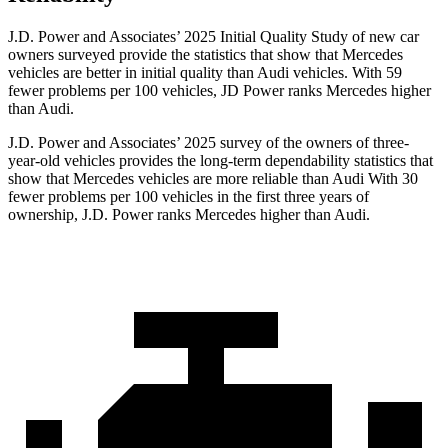
J.D. Power and Associates’ 2025 Initial Quality Study of new car
owners surveyed provide the statistics that show that Mercedes
vehicles are better in initial quality than Audi vehicles. With 59
fewer problems per 100 vehicles, JD Power ranks Mercedes higher
than Audi.
J.D. Power and Associates’ 2025 survey of the owners of three-
year-old vehicles provides the long-term dependability statistics that
show that Mercedes vehicles are more reliable than Audi With 30
fewer problems per 100 vehicles in the first three years of
ownership, J.D. Power ranks Mercedes higher than Audi.