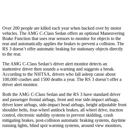
Warning Issued-Low beams
1 sec
.3 sec
Over 200 people are killed each year when backed over by motor
vehicles. The AMG C-Class Sedan offers an optional Maneuvering
Brake Function that uses rear sensors to monitor for objects to the
rear and automatically applies the brakes to prevent a collision. The
RS 3 doesn’t offer automatic braking for stationary objects directly
to the rear.
The AMG C-Class Sedan’s driver alert monitor detects an
inattentive driver then sounds a warning and suggests a break.
According to the NHTSA, drivers who fall asleep cause about
100,000 crashes and 1500 deaths a year. The RS 3 doesn’t offer a
driver alert monitor.
Both the AMG C-Class Sedan and the RS 3 have standard driver
and passenger frontal airbags, front and rear side-impact airbags,
driver knee airbags, side-impact head airbags, height adjustable front
shoulder belts, four-wheel antilock brakes, all wheel drive, traction
control, electronic stability systems to prevent skidding, crash
mitigating brakes, post-collision automatic braking systems, daytime
running lights, blind spot warning systems, around view monitors,