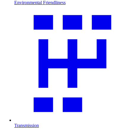
Environmental Friendliness
Transmission