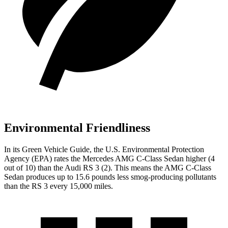
Environmental Friendliness
In its
Green Vehicle Guide
, the U.S. Environmental Protection
Agency (EPA) rates the Mercedes AMG C-Class Sedan higher (4
out of 10) than the Audi RS 3 (2). This means the AMG C-Class
Sedan produces up to 15.6 pounds less smog-producing pollutants
than the RS 3 every 15,000 miles.