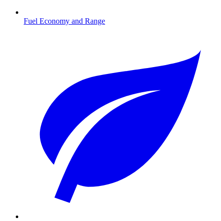
Fuel Economy and Range