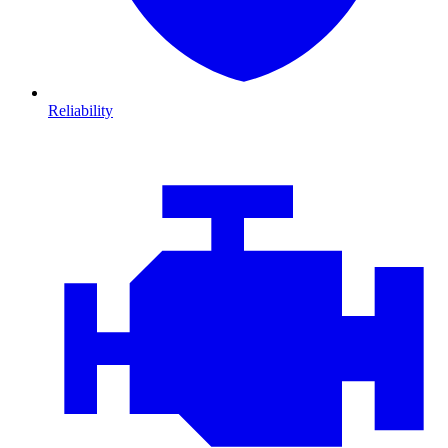
Reliability