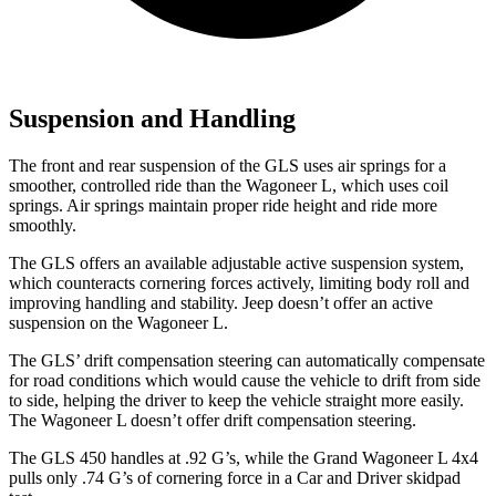
Suspension and Handling
The front and rear suspension of the GLS uses air springs for a
smoother, controlled
ride than the Wagoneer L, which uses coil
springs. Air springs maintain proper ride height and ride more
smoothly.
The GLS offers an available adjustable active suspension system,
which counteracts cornering forces actively, limiting body roll and
improving handling and stability. Jeep doesn’t offer an active
suspension on the Wagoneer L.
The GLS’ drift compensation steering can automatically compensate
for road conditions which would cause the vehicle to drift from side
to side, helping the driver to keep the vehicle straight more easily.
The Wagoneer L doesn’t offer drift compensation steering.
The GLS 450 handles at .92 G’s, while the Grand Wagoneer L 4x4
pulls only .74 G’s of cornering force in a
Car and Driver
skidpad