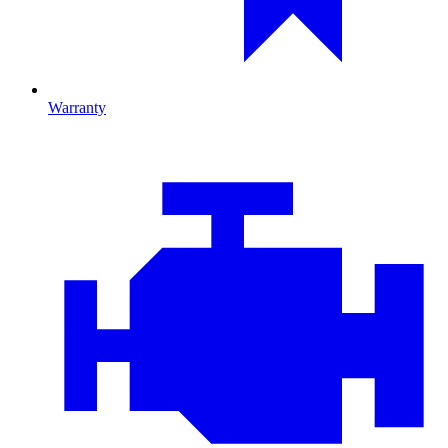
Warranty