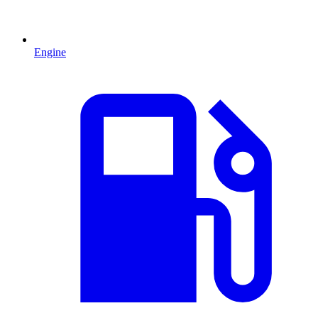
Engine