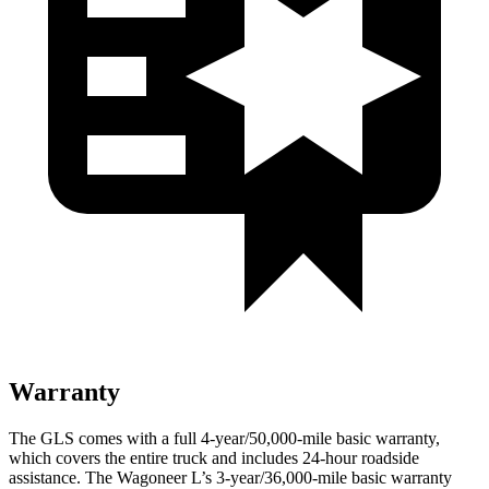
Warranty
The GLS comes with a full 4-year/50,000-mile basic warranty,
which covers the entire truck and includes 24-hour roadside
assistance. The Wagoneer L’s 3-year/36,000-mile basic warranty