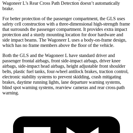
Wagoneer L’s Rear Cross Path Detection doesn’t automatically
brake.
For better protection of the passenger compartment, the GLS uses
safety cell construction with a three-dimensional high-strength frame
that surrounds the passenger compartment. It provides extra impact
protection and a sturdy mounting location for door hardware and
side impact beams. The Wagoneer L uses a body-on-frame design,
which has no frame members above the floor of the vehicle.
Both the GLS and the Wagoneer L have standard driver and
passenger frontal airbags, front side-impact airbags, driver knee
airbags, side-impact head airbags, height adjustable front shoulder
belts, plastic fuel tanks, four-wheel antilock brakes, traction control,
electronic stability systems to prevent skidding, crash mitigating
brakes, daytime running lights, lane departure warning systems,
blind spot warning systems, rearview cameras and rear cross-path
warning.