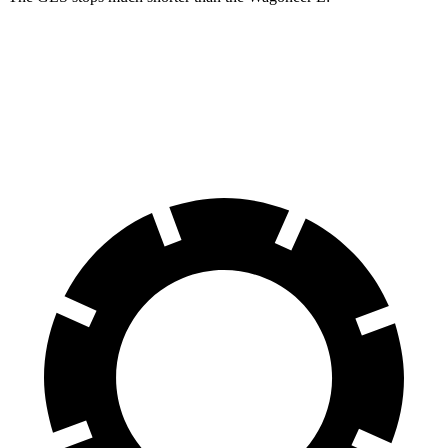
GLS
Wagoneer L
70 to 0 MPH
154 feet
190 feet
Car and Driver