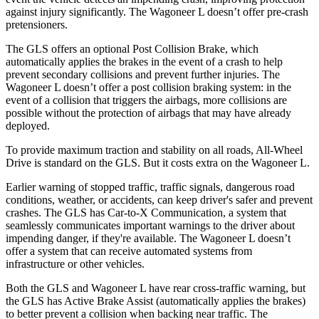
against injury significantly. The Wagoneer L doesn’t offer pre-crash
pretensioners.
The GLS offers an optional Post Collision Brake, which
automatically applies the brakes in the event of a crash to help
prevent secondary collisions and prevent further injuries. The
Wagoneer L doesn’t offer a post collision
braking system: in the
event of a collision that triggers the airbags, more collisions are
possible without the protection of airbags that may have already
deployed.
To provide maximum traction and stability on all roads, All-Wheel
Drive is standard on the GLS. But it costs extra on the Wagoneer L.
Earlier warning of stopped traffic, traffic signals, dangerous road
conditions, weather, or accidents, can keep driver's safer and prevent
crashes. The GLS has Car-to-X Communication, a system that
seamlessly communicates important warnings to the driver about
impending danger, if they're available. The Wagoneer L doesn’t
offer a system that can receive automated systems from
infrastructure or other vehicles.
Both the GLS and Wagoneer L have rear cross-traffic warning, but
the GLS has Active Brake Assist (automatically applies the brakes)
to better prevent a collision when backing near traffic. The