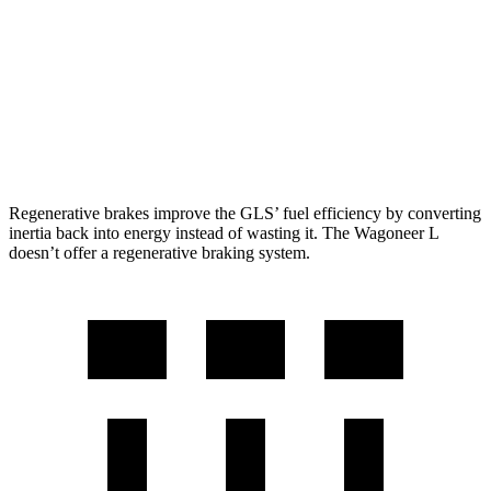
RWD
3.0 turbo 6-cyl.
17 city/24 hwy
AWD
3.0 turbo 6-cyl.
16 city/23 hwy
Grand Wagoneer L 3.0 turbo 6-cyl.
14 city/20 hwy
Regenerative brakes improve the GLS’ fuel efficiency by converting
inertia back into energy instead of wasting it. The Wagoneer L
doesn’t offer a regenerative braking system.