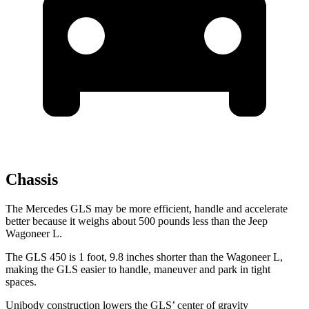
Chassis
The Mercedes GLS may be more efficient, handle and accelerate
better because it weighs about 500 pounds less than the Jeep
Wagoneer L.
The GLS 450 is 1 foot, 9.8 inches shorter than the Wagoneer L,
making the
GLS easier to handle, maneuver and park in tight
spaces.
Unibody construction lowers the GLS’ center of gravity