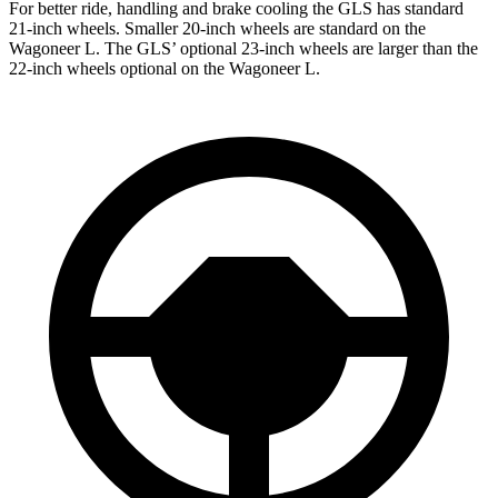
For better ride, handling and brake cooling the GLS has standard
21-inch wheels. Smaller 20-inch wheels are standard on the
Wagoneer L. The GLS’ optional 23-inch wheels are larger than the
22-inch wheels optional on the Wagoneer L.