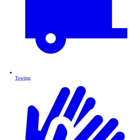
Towing