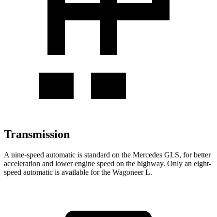
Transmission
A nine-speed automatic is standard on the Mercedes GLS, for better
acceleration and lower engine speed on the highway. Only an eight-
speed automatic is available for the Wagoneer L.