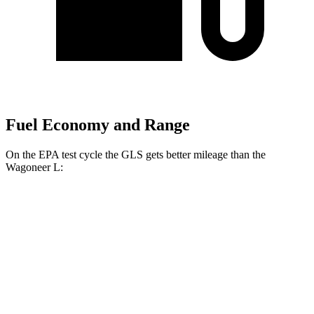
Fuel Economy and Range
On the EPA test cycle the GLS gets better mileage than the
Wagoneer L:
MPG
GLS
AWD
3.0 turbo 6-cyl. Hybrid
19 city/24 hwy
Wagoneer L