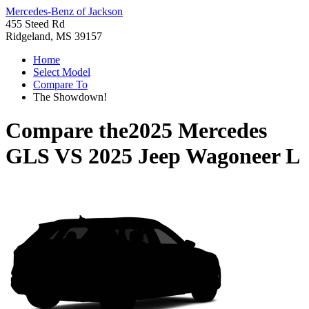
Mercedes-Benz of Jackson
455 Steed Rd
Ridgeland, MS 39157
Home
Select Model
Compare To
The Showdown!
Compare the
2025 Mercedes
GLS
VS
2025 Jeep Wagoneer L