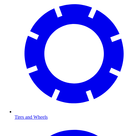
Tires and Wheels