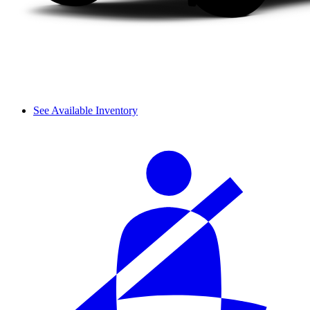
See Available Inventory