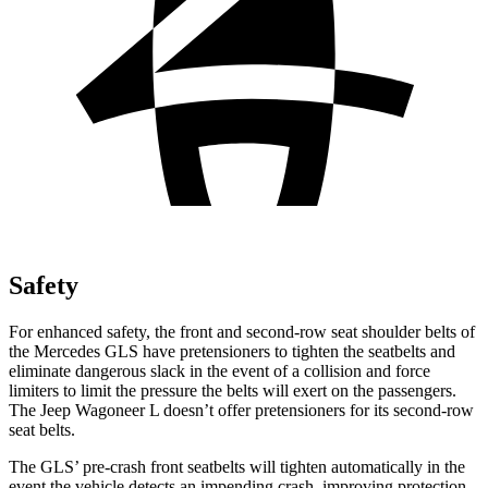
Safety
For enhanced safety, the front and second-row seat shoulder belts of
the Mercedes GLS have pretensioners to tighten the seatbelts and
eliminate dangerous slack in the event of a collision and force
limiters to limit the pressure the belts will exert on the passengers.
The Jeep Wagoneer L doesn’t offer pretensioners for its second-row
seat belts.
The GLS’ pre-crash front seatbelts will tighten automatically in the
event the vehicle detects an impending crash, improving protection