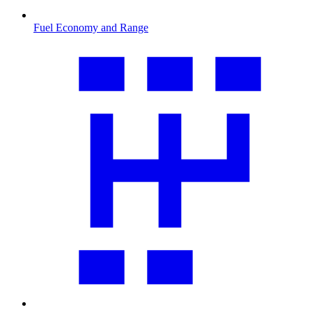
Fuel Economy and Range