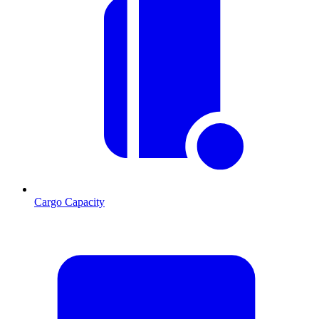
Cargo Capacity