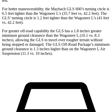
test.
For better maneuverability, the Maybach GLS 600’s turning circle is
6.5 feet tighter than the Wagoneer L’s (35.7 feet vs. 42.2 feet). The
GLS’ turning circle is 1.2 feet tighter than the Wagoneer L’s (41 feet
vs. 42.2 feet).
For greater off-road capability the GLS has a 1.8 inches greater
minimum ground clearance than the Wagoneer L (10.1 vs. 8.3
inches), allowing the GLS to travel over rougher terrain without
being stopped or damaged. The GLS Off-Road Package’s minimum
ground clearance is 1.3 inches higher than on the Wagoneer L Air
Suspension (11.3 vs. 10 inches).