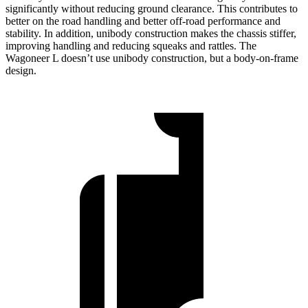
significantly without reducing ground clearance. This contributes to
better on the road handling and better off-road performance and
stability. In addition, unibody construction makes the chassis stiffer,
improving handling and reducing squeaks and rattles. The
Wagoneer L doesn’t use unibody construction, but a body-on-frame
design.