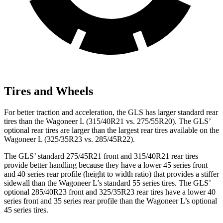
Tires and Wheels
For better traction and acceleration, the GLS has larger standard rear
tires than the Wagoneer L (315/40R21 vs. 275/55R20). The GLS’
optional rear tires are larger than the largest rear tires available on the
Wagoneer L (325/35R23 vs. 285/45R22).
The GLS’ standard 275/45R21 front and 315/40R21 rear tires
provide better handling because they have a lower 45 series front
and 40 series rear profile (height to width ratio) that provides a stiffer
sidewall than the Wagoneer L’s standard 55 series tires. The GLS’
optional 285/40R23 front and 325/35R23 rear tires have a lower 40
series front and 35 series rear profile than the Wagoneer L’s optional
45 series tires.