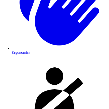
Ergonomics