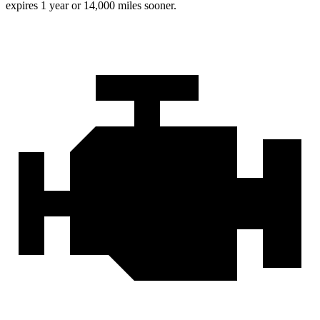
expires 1 year or
14,000 miles sooner.