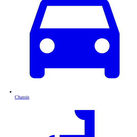
Chassis