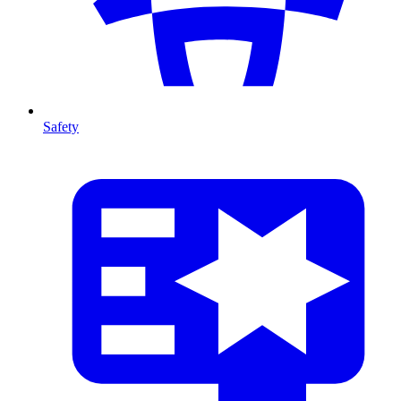
Safety