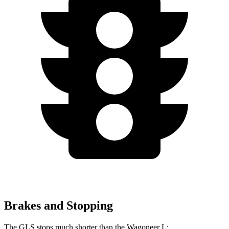
Brakes and Stopping
The GLS stops much shorter than the Wagoneer L: