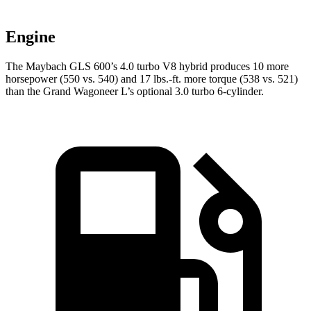
Engine
The Maybach GLS 600’s 4.0 turbo V8 hybrid produces 10 more
horsepower (550 vs. 540) and 17 lbs.-ft. more torque (538 vs. 521)
than the Grand Wagoneer L’s optional 3.0 turbo 6-cylinder.