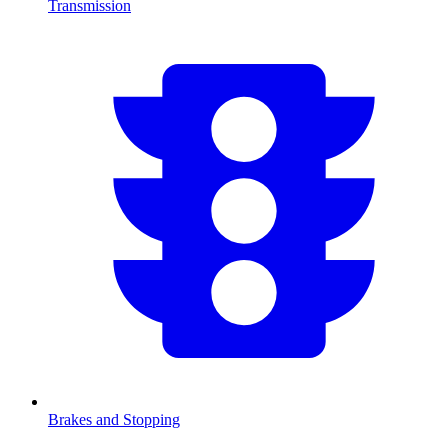
Transmission
Brakes and Stopping