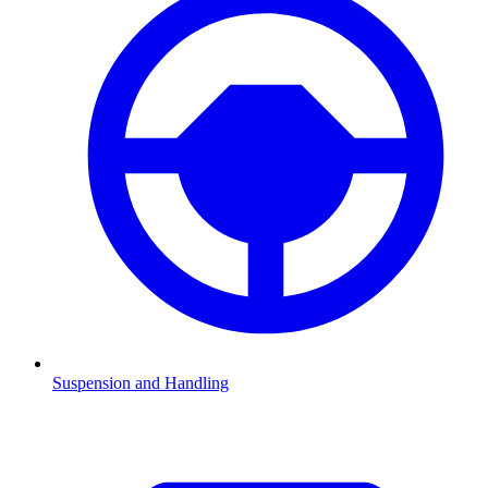
Suspension and Handling