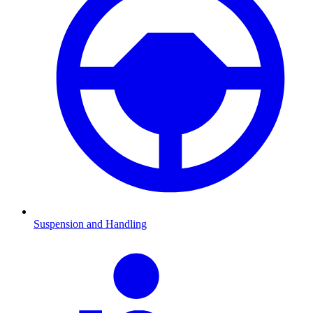
Suspension and Handling