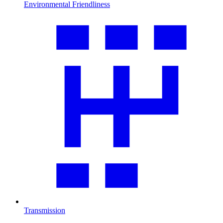
Environmental Friendliness
Transmission