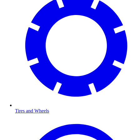
Tires and Wheels