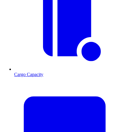
Cargo Capacity