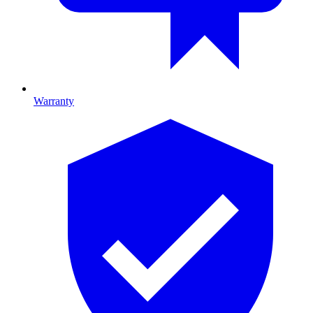
Warranty