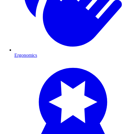
Ergonomics