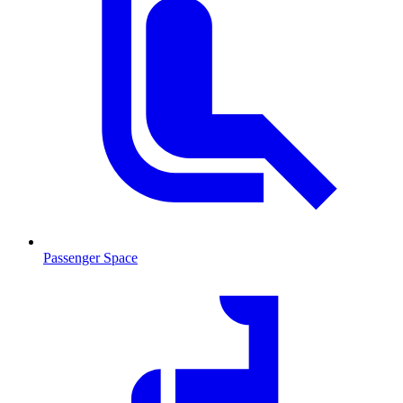
Passenger Space