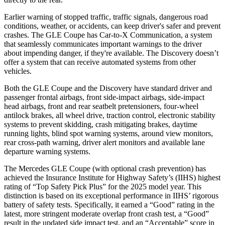
Earlier warning of stopped traffic, traffic signals, dangerous road
conditions, weather, or accidents, can keep driver's safer and prevent
crashes. The GLE Coupe has Car-to-X Communication, a system
that seamlessly communicates important warnings to the driver
about impending danger, if they're available. The Discovery doesn’t
offer a system that can receive automated systems from other
vehicles.
Both the GLE Coupe and the Discovery have standard driver and
passenger frontal airbags, front side-impact airbags, side-impact
head airbags, front and rear seatbelt pretensioners, four-wheel
antilock brakes, all wheel drive, traction control, electronic stability
systems to prevent skidding, crash mitigating brakes, daytime
running lights, blind spot warning systems, around view monitors,
rear cross-path warning, driver alert monitors and available lane
departure warning systems.
The Mercedes GLE Coupe (with optional crash prevention) has
achieved the Insurance Institute for Highway Safety’s (IIHS) highest
rating of “Top Safety Pick Plus” for the 2025 model year. This
distinction is based on its exceptional performance in
IIHS’ rigorous
battery of safety tests. Specifically, it earned a “Good” rating in the
latest, more stringent moderate overlap front crash test, a “Good”
result in the updated side impact test, and an “Acceptable” score in