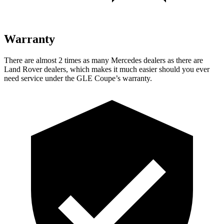
Warranty
There are almost 2 times as many Mercedes dealers as there are
Land Rover dealers, which makes
it much easier should you ever
need service under the GLE Coupe’s warrant
y.