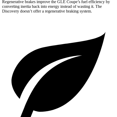
Regenerative brakes improve the GLE Coupe’s
fuel efficiency by
converting inertia back into energy instead of wasting it. The
Discovery doesn’t offer a regenerative braking system.