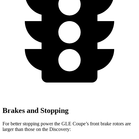
Brakes and Stopping
For better stopping power the GLE Coupe’s front brake rotors are
larger than those on the Discovery: