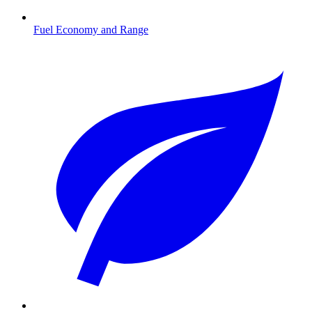
Fuel Economy and Range