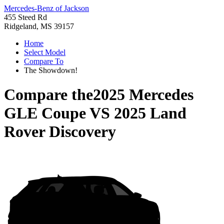
Mercedes-Benz of Jackson
455 Steed Rd
Ridgeland, MS 39157
Home
Select Model
Compare To
The Showdown!
Compare the
2025 Mercedes
GLE Coupe
VS
2025 Land
Rover Discovery