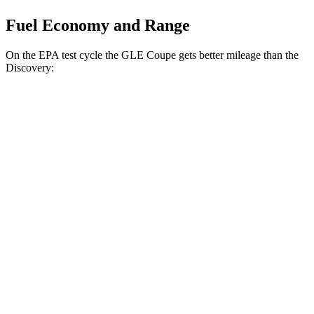
Fuel Economy and Range
On the EPA test cycle the GLE Coupe gets better mileage than the
Discovery:
MPG
GLE Coupe
AWD
3.0 turbo 6-cyl. Hybrid
19 city/25 hwy
Discovery
AWD
3.0 turbo/supercharged 6-cyl. Hybrid
19 city/24 hwy
2.0 turbo 4-cyl.
17 city/23 hwy