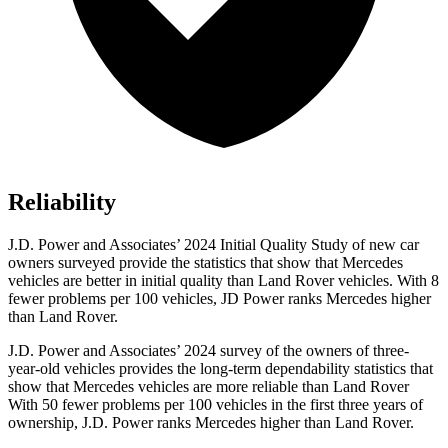
Reliability
J.D. Power and Associates’ 2024 Initial Quality Study of new car
owners surveyed provide the statistics that show that Mercedes
vehicles are better in initial quality than Land Rover vehicles. With 8
fewer problems per 100 vehicles, JD Power ranks Mercedes higher
than Land Rover.
J.D. Power and Associates’ 2024 survey of the owners of three-
year-old vehicles provides the long-term dependability statistics that
show that Mercedes vehicles are more reliable than Land Rover
With 50 fewer problems per 100 vehicles in the first three years of
ownership, J.D. Power ranks Mercedes higher than Land Rover.