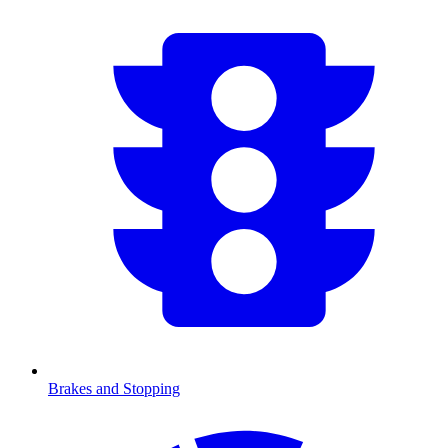
Brakes and Stopping