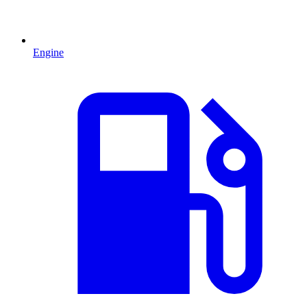
Engine