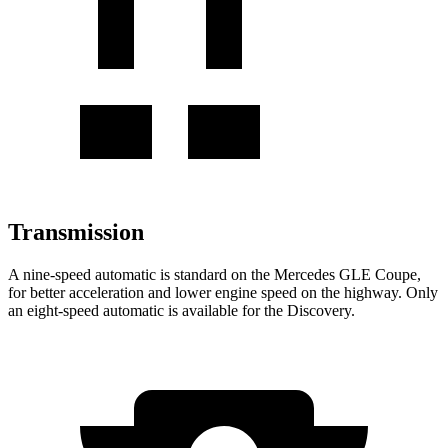
Transmission
A nine-speed automatic is standard on the Mercedes GLE Coupe,
for better acceleration and lower engine speed on the highway. Only
an eight-speed automatic is available for the Discovery.