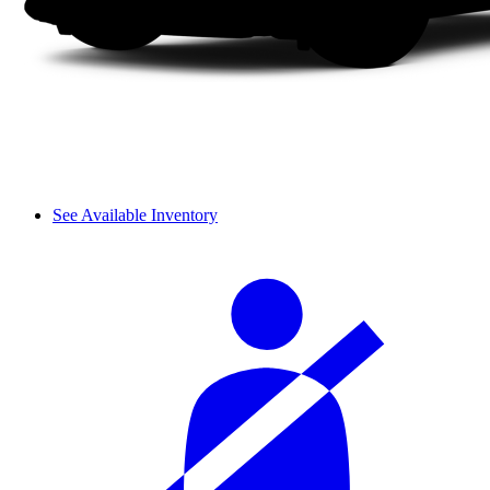
See Available Inventory