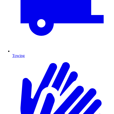
Towing