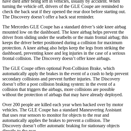
have died after being
left in vehicles, usually by accident. When
turning the vehicle off, drivers of the GLE Coupe are reminded to
check the back seat if they opened the rear door before starting out.
The Discovery doesn’t offer a back seat reminder.
The Mercedes GLE Coupe has a standard driver’s side knee airbag
mounted low on the dashboard. The knee airbag helps prevent the
driver from sliding under the seatbelts or the main frontal airbag; this
keeps the driver better positioned during a collision for maximum
protection. A
knee airbag also helps keep the legs from striking the
dashboard, preventing knee and leg injuries in the case of a serious
frontal collision. The Discovery doesn’t offer knee airbags.
The GLE Coupe offers optional Post-Collision Brake, which
automatically apply the brakes in the event of a crash to help prevent
secondary collisions and prevent further injuries. The Discovery
doesn’t offer a post collision braking system: in the event of a
collision that triggers the airbags, more collisions are possible
without the protection of airbags that may have already deployed.
Over 200 people are killed each year when backed over by motor
vehicles. The GLE Coupe has a standard Maneuvering Assistant
that uses rear sensors to monitor for objects to the rear and
automatically applies the brakes to prevent a collision. The
Discovery doesn’t offer automatic braking for stationary objects
directly to the rear.