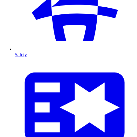
Safety