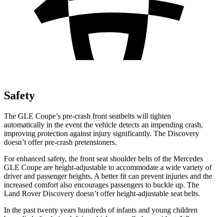
Safety
The GLE Coupe’s pre-crash front seatbelts will tighten
automatically in the event the vehicle detects an impending crash,
improving protection against injury significantly. The Discovery
doesn’t offer pre-crash pretensioners.
For enhanced safety, the front seat shoulder belts of the Mercedes
GLE Coupe are height-adjustable to accommodate a wide variety of
driver and passenger heights. A better fit can prevent injuries and the
increased comfort also encourages passengers to buckle up. The
Land Rover Discovery doesn’t offer height-adjustable seat belts.
In the past twenty years hundreds of infants and young children