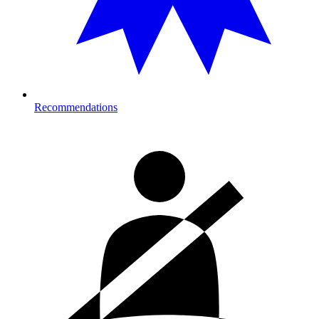
Recommendations