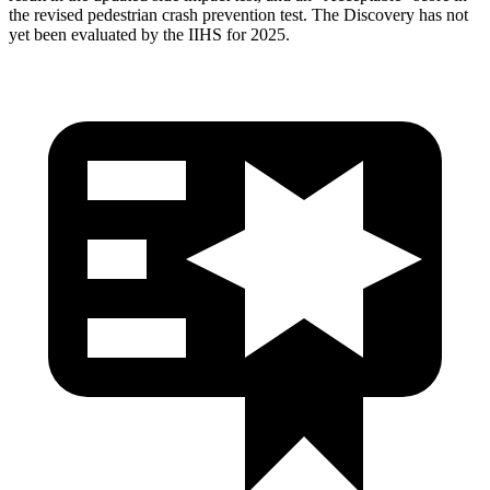
the revised pedestrian crash prevention test. The Discovery has not
yet been evaluated by the IIHS for 2025.