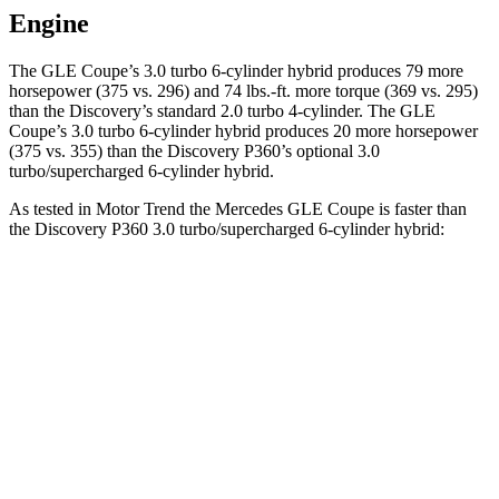
Engine
The GLE Coupe’s 3.0 turbo 6-cylinder hybrid produces 79 more
horsepower (375 vs. 296) and
74 lbs.-ft.
more torque (369 vs. 295)
than the Discovery’s standard 2.0 turbo 4-cylinder. The GLE
Coupe’s 3.0 turbo 6-cylinder hybrid produces 20 more horsepower
(375 vs. 355) than the Discovery P360’s optional 3.0
turbo/supercharged 6-cylinder hybrid.
As tested in
Motor Trend
the Mercedes GLE Coupe
is faster than
the Discovery P360 3.0 turbo/supercharged 6-cylinder hybrid:
GLE Coupe
Discovery
Zero to 60 MPH
4.9 sec
6.6 sec
Quarter Mile
13.5 sec
15.2 sec
Speed in 1/4 Mile
103 MPH
78.1 MPH