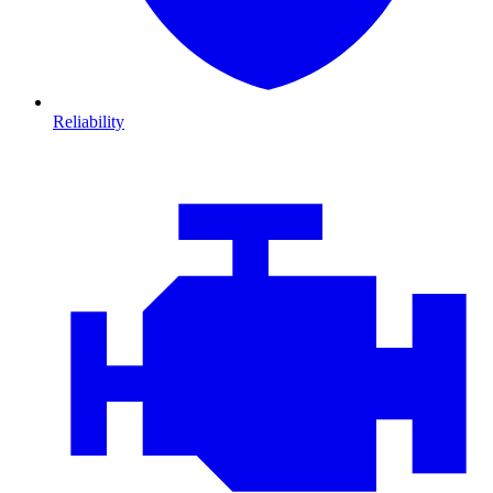
Reliability