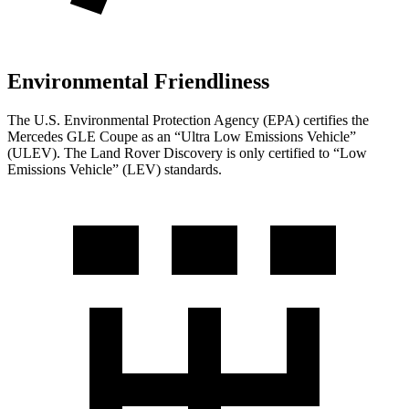
Environmental Friendliness
The U.S. Environmental Protection Agency (EPA) certifies the
Mercedes GLE Coupe as an “Ultra Low Emissions Vehicle”
(ULEV). The Land Rover Discovery is only certified to “Low
Emissions Vehicle” (LEV) standards.