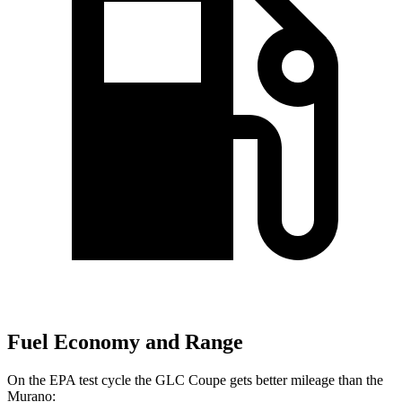
Fuel Economy and Range
On
the EPA test cycle the GLC Coupe gets better mileage than the
Murano: