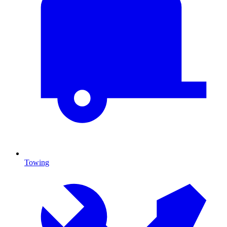
Towing