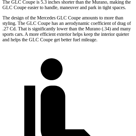
The GLC Coupe is 5.3 inches shorter than the Murano, making the
GLC Coupe easier to handle, maneuver and park in tight spaces.
The design of the Mercedes GLC Coupe amounts to more than
styling. The GLC Coupe has an aerodynamic coefficient of drag of
.27 Cd. That is significantly
lower than the Murano (.34) and many
sports cars. A more efficient exterior helps keep the interior quieter
and helps the GLC Coupe get better fuel mileage.