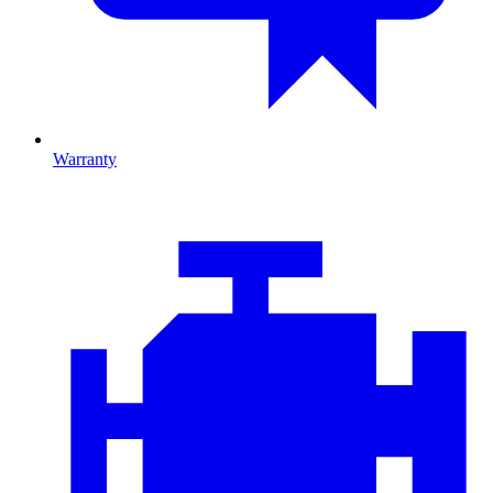
Warranty