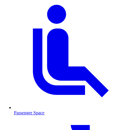
Passenger Space