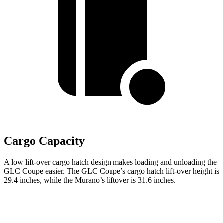
Cargo Capacity
A low lift-over cargo hatch design makes loading and unloading the
GLC Coupe easier. The GLC Coupe’s cargo hatch lift-over height is
29.4 inches, while the Murano’s liftover is 31.6 inches.