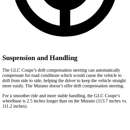
Suspension and Handling
The GLC Coupe’s drift compensation steering can automatically
compensate for road conditions which would cause the vehicle to
drift from side to side, helping the driver to keep the vehicle straight
more easily. The Murano doesn’t offer drift compensation steering.
For a smoother ride and more stable handling, the GLC Coupe’s
wheelbase is 2.5 inches longer than on the Murano (113.7 inches vs.
111.2 inches).