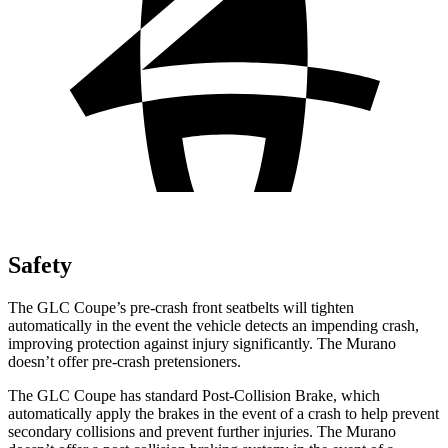
Safety
The GLC Coupe’s pre-crash front seatbelts will tighten
automatically in the event the vehicle detects an impending crash,
improving protection against injury significantly. The Murano
doesn’t offer pre-crash pretensioners.
The GLC Coupe has standard Post-Collision Brake, which
automatically apply the brakes in the event of a crash to help prevent
secondary collisions and prevent further injuries. The Murano