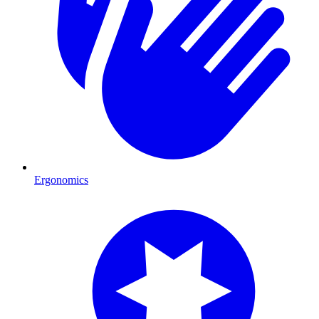
Ergonomics