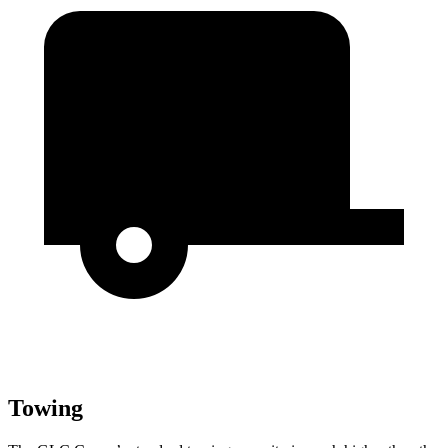
Towing