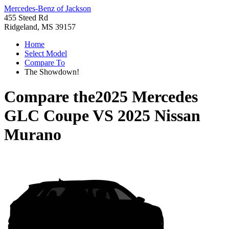
Mercedes-Benz of Jackson
455 Steed Rd
Ridgeland, MS 39157
Home
Select Model
Compare To
The Showdown!
Compare the
2025 Mercedes
GLC Coupe
VS
2025 Nissan
Murano