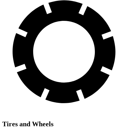
Tires and Wheels