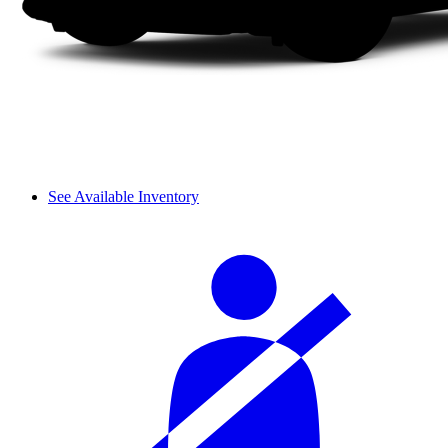
See Available Inventory