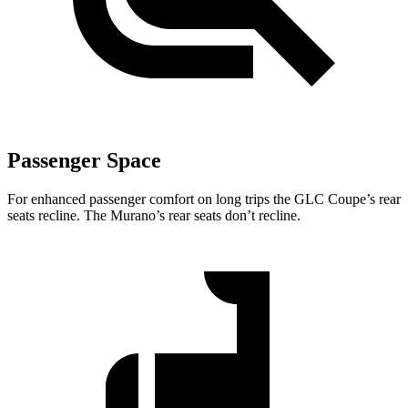
Passenger Space
For enhanced passenger comfort on long trips the GLC Coupe’s rear
seats recline. The Murano’s rear seats don’t recline.