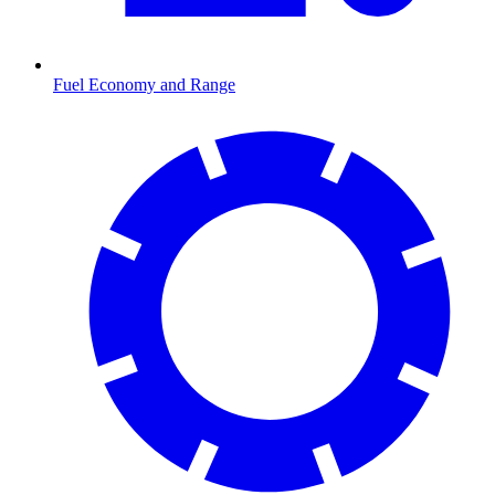
Fuel Economy and Range