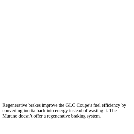
MPG
GLC Coupe
AWD
2.0 turbo 4-cyl. Hybrid
23 city/31 hwy
Murano
FWD
2.0 turbo 4-cyl.
21 city/27 hwy
AWD
2.0 turbo 4-cyl.
21 city/27 hwy
Regenerative brakes improve the GLC Coupe’s fuel efficiency by
converting inertia back into energy instead of wasting it. The
Murano doesn’t offer a regenerative braking system.