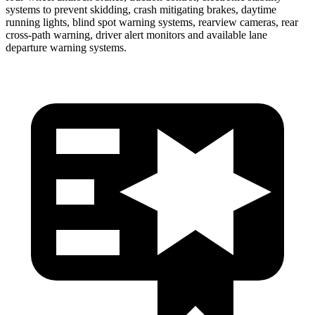
systems to prevent skidding, crash mitigating brakes, daytime
running lights, blind spot warning systems, rearview cameras, rear
cross-path warning, driver alert monitors and available lane
departure warning systems.