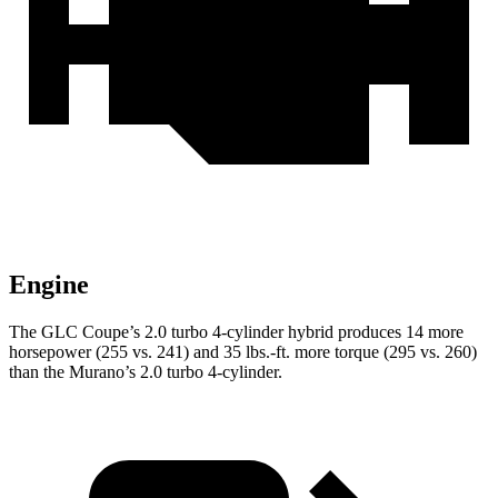
Engine
The GLC Coupe’s 2.0 turbo 4-cylinder hybrid produces 14 more
horsepower (255 vs. 241) and
35 lbs.-ft.
more torque (295 vs. 260)
than the Murano’s 2.0 turbo 4-cylinder.