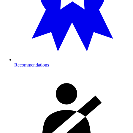
Recommendations