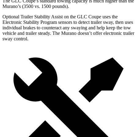
The GLC Coupe’s standard towing capacity is much higher than the
Murano’s (3500 vs. 1500 pounds).
Optional Trailer Stability Assist on the GLC Coupe uses the
Electronic Stability Program sensors to detect trailer sway, then uses
individual brakes to counteract any swaying and help keep the tow
vehicle and trailer steady. The Murano doesn’t offer electronic trailer
sway control.