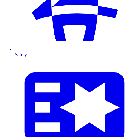
Safety