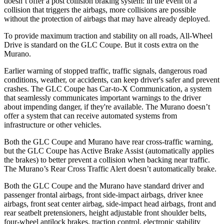
doesn’t offer a post collision braking system: in the event of a
collision that triggers the airbags, more collisions are possible
without the protection of airbags that may have already deployed.
To provide maximum traction and stability on all roads, All-Wheel
Drive is standard on the GLC Coupe. But it costs extra on the
Murano.
Earlier warning of stopped traffic, traffic signals, dangerous road
conditions, weather, or accidents, can keep driver's safer and
prevent
crashes. The GLC Coupe has Car-to-X Communication, a system
that seamlessly communicates important warnings to the driver
about impending danger, if they're available. The Murano doesn’t
offer a system that can receive automated systems from
infrastructure or other vehicles.
Both the GLC Coupe and Murano have rear cross-traffic warning,
but the GLC Coupe has Active Brake Assist (automatically applies
the brakes) to better prevent a collision when backing near traffic.
The Murano’s Rear Cross Traffic Alert doesn’t automatically brake.
Both the GLC Coupe and the Murano have standard driver and
passenger frontal airbags, front side-impact airbags, driver knee
airbags, front seat center airbag, side-impact head airbags, front and
rear seatbelt pretensioners, height adjustable front shoulder belts,
four-wheel antilock brakes, traction control, electronic stability