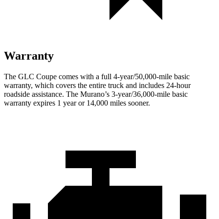
Warranty
The GLC Coupe comes with a full 4-year/50,000-mile basic
warranty, which covers the entire truck and includes 24-hour
roadside assistance. The Murano’s 3-year/36,000
-mile basic
warranty expires 1 year or
14,000
miles sooner.