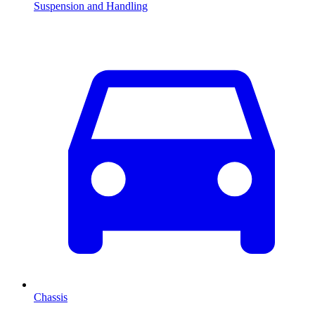
Suspension and Handling
Chassis