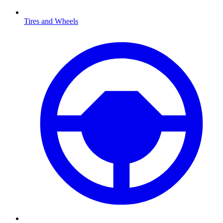
Tires and Wheels