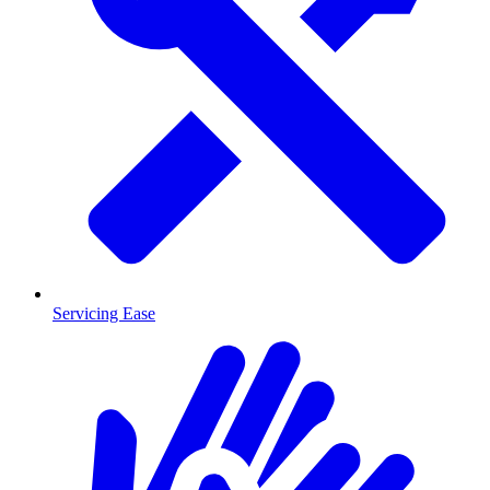
Servicing Ease