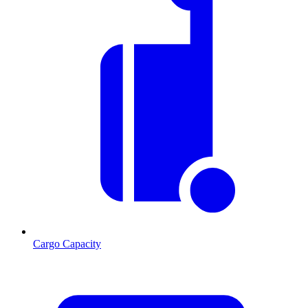
Cargo Capacity