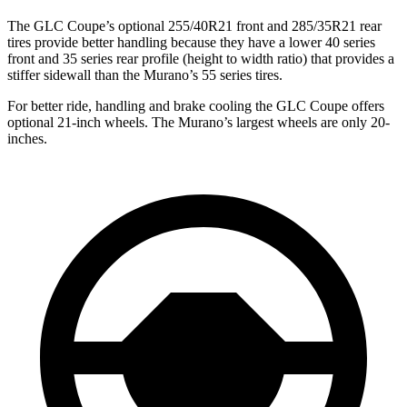
The GLC Coupe’s optional 255/40R21 front and 285/35R21 rear
tires provide better handling because they have a lower 40 series
front and 35 series rear profile (height to width ratio) that provides a
stiffer sidewall than the Murano’s 55 series tires.
For better ride, handling and brake cooling the GLC Coupe offers
optional 21-inch wheels. The Murano’s largest wheels are only 20-
inches.