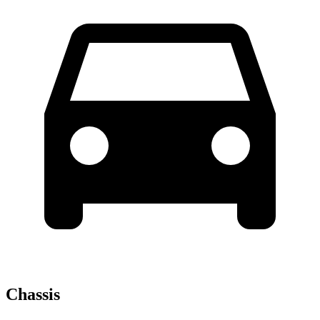
Chassis