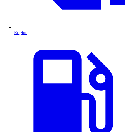
Engine