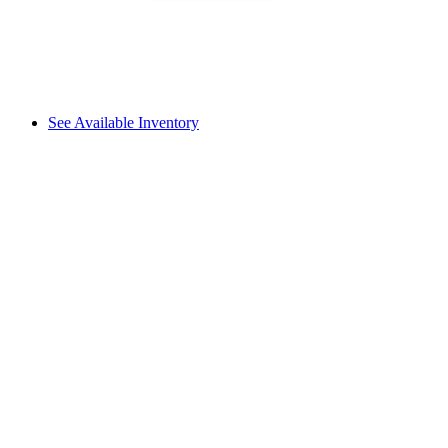
See Available Inventory