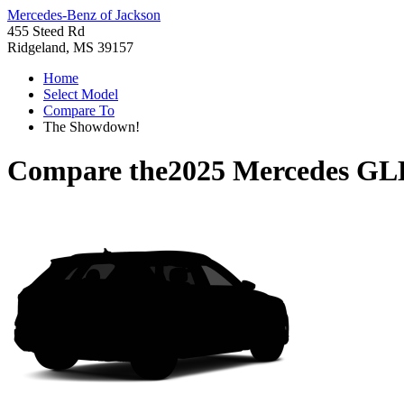
Mercedes-Benz of Jackson
455 Steed Rd
Ridgeland, MS 39157
Home
Select Model
Compare To
The Showdown!
Compare the
2025 Mercedes GL