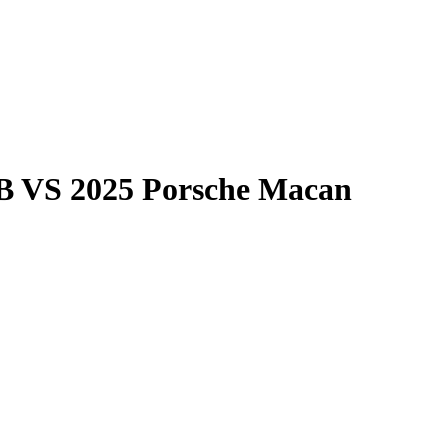
B
VS
2025 Porsche Macan