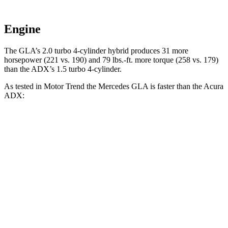
Engine
The GLA’s 2.0 turbo 4-cylinder hybrid produces 31 more
horsepower (221 vs. 190) and 79 lbs.-ft. more torque (258 vs. 179)
than the ADX’s 1.5 turbo 4-cylinder.
As tested in
Motor Trend
the Mercedes GLA is faster than the Acura
ADX:
GLA
ADX
Zero to 60 MPH
6.8 sec
8.2 sec
Quarter Mile
15.3 sec
16.4 sec
Speed in 1/4 Mile
90.8 MPH
87.8 MPH