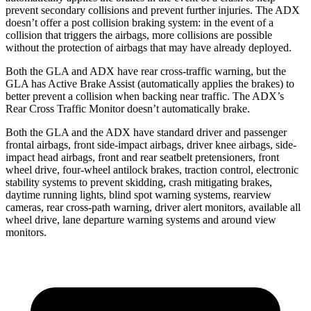
prevent secondary collisions and prevent further injuries. The ADX
doesn’t offer a post collision braking system: in the event of a
collision that triggers the airbags, more collisions are possible
without the protection of airbags that
may have already deployed.
Both the GLA and ADX have rear cross-traffic warning, but the
GLA has Active Brake Assist (automatically applies the brakes) to
better prevent a collision when backing near traffic. The ADX’s
Rear Cross Traffic Monitor doesn’t automatically brake.
Both the GLA and the ADX have standard driver and passenger
frontal airbags, front side-impact airbags, driver knee airbags, side-
impact head airbags, front and rear seatbelt pretensioners, front
wheel drive, four-wheel antilock brakes, traction control, electronic
stability systems to prevent skidding, crash mitigating brakes,
daytime running lights, blind spot warning systems, rearview
cameras, rear cross-path warning, driver alert monitors, available all
wheel drive, lane departure warning systems and around view
monitors.