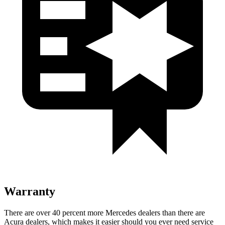
Warranty
There are over 40 percent more Mercedes dealers than there are
Acura dealers, which makes it easier should you ever need service