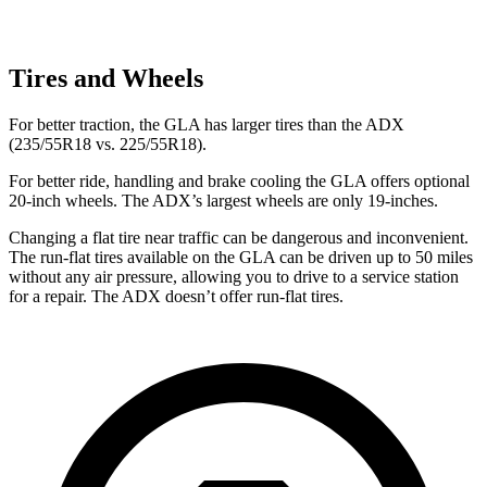
Tires and Wheels
For better traction, the GLA has larger tires than the ADX
(235/55R18 vs. 225/55R18).
For better ride, handling and brake cooling the GLA offers optional
20-inch wheels. The ADX’s largest wheels are only 19-inches.
Changing a flat tire near traffic can be dangerous and inconvenient.
The run-flat tires available on the GLA can be driven up to 50 miles
without any air pressure, allowing you to drive to a service station
for a repair. The ADX doesn’t offer run-flat tires.