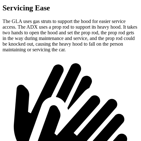
Servicing Ease
The GLA uses gas struts to support the hood for easier service
access. The ADX uses a prop rod to support its heavy hood. It takes
two hands to open the hood and set the prop rod, the prop rod gets
in the way during maintenance and service, and the prop rod could
be knocked out, causing the heavy hood to fall on the person
maintaining or servicing the car.