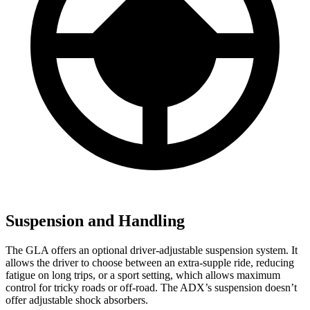
Suspension and Handling
The GLA offers an optional driver-adjustable suspension system. It
allows the driver to choose between an extra-supple ride, reducing
fatigue on long trips, or a sport setting, which allows maximum
control for tricky roads or off-road. The ADX’s suspension doesn’t
offer adjustable shock absorbers.