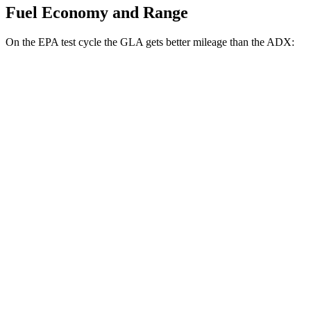
Fuel Economy and Range
On the EPA test cycle the GLA gets better mileage than the ADX:
MPG
GLA
FWD
2.0 turbo 4-cyl.
26 city/34 hwy
AWD
2.0 turbo 4-cyl.
25 city/33 hwy
ADX
FWD
1.5 turbo 4-cyl.
26
city/31 hwy
AWD
1.5 turbo 4-cyl.
25 city/30 hwy