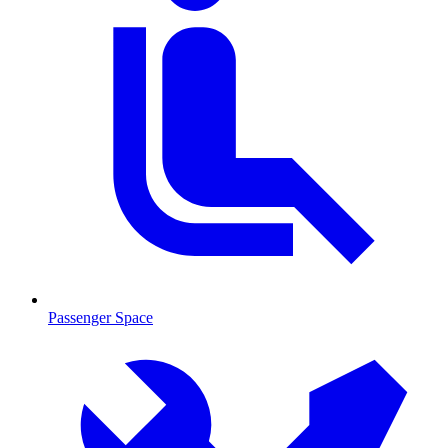
Passenger Space