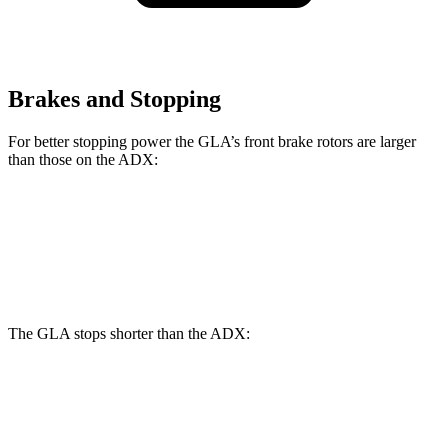
Brakes and Stopping
For better stopping power the GLA’s front brake rotors are larger
than those on the ADX:
GLA
ADX
Front Rotors
12.6 inches
12.3 inches
The GLA stops shorter than the ADX:
GLA
ADX
60 to 0 MPH
123 feet
124 feet
Motor Trend