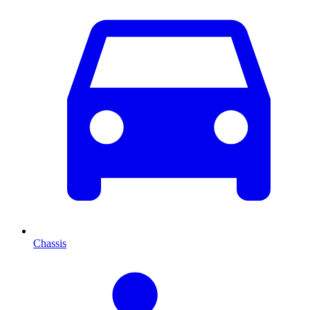
Chassis