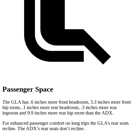
Passenger Space
The GLA has .6 inches more front headroom, 3.3 inches more front
hip room, .1 inches more rear headroom, .3 inches more rear
legroom and 9.9 inches more rear hip room than the ADX.
For enhanced passenger comfort on long trips
the GLA’s rear seats
recline. The ADX’s rear seats don’t recline.