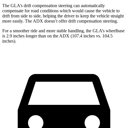
The GLA’s drift compensation steering can automatically
compensate for road conditions which would cause the vehicle to
drift from side to side, helping the driver to keep the vehicle straight
more easily. The ADX doesn’t offer drift compensation steering.
For a smoother ride and more stable handling, the GLA’s wheelbase
is 2.9 inches longer than on the ADX (107.4 inches vs. 104.5
inches).