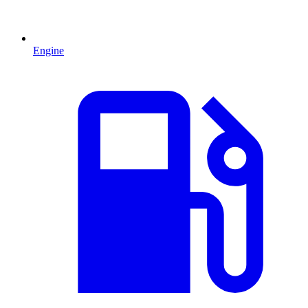
Engine