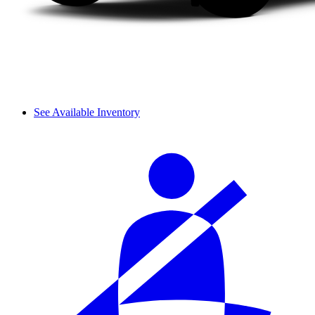
See Available Inventory