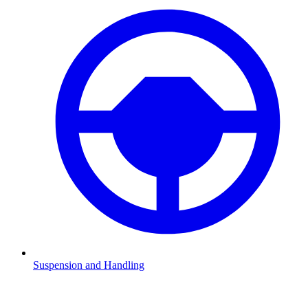
Suspension and Handling