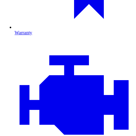
Warranty