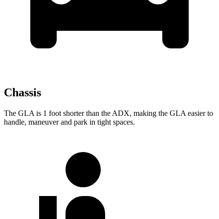
Chassis
The GLA is 1 foot shorter than the ADX, making the GLA easier to
handle, maneuver and park in tight spaces.