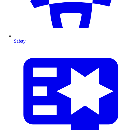
Safety