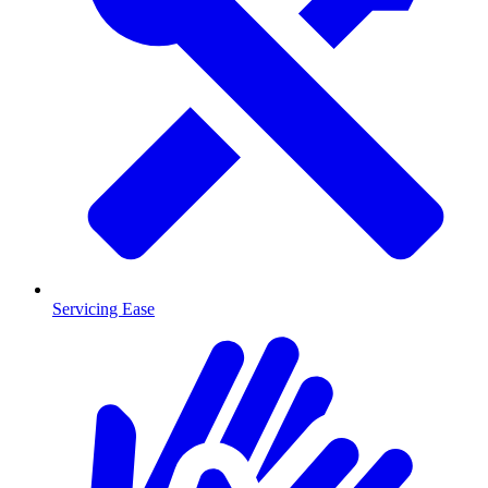
Servicing Ease