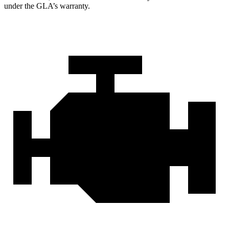
under the GLA’s warranty.