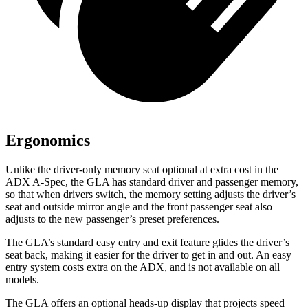
Ergonomics
Unlike the driver-only memory seat optional at extra cost in the
ADX A-Spec, the GLA has standard driver and passenger memory,
so that when drivers switch, the memory setting adjusts the driver’s
seat and outside mirror angle and the front passenger seat also
adjusts to the new passenger’s preset preferences.
The GLA’s standard easy entry and exit feature glides the driver’s
seat back, making it easier for the driver to get in and out. An easy
entry system costs extra on the ADX, and is not available on all
models.
The GLA offers an optional heads-up display that projects speed