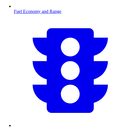
Fuel Economy and Range