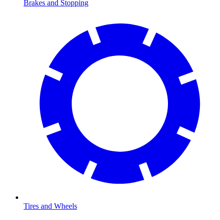
Brakes and Stopping
Tires and Wheels