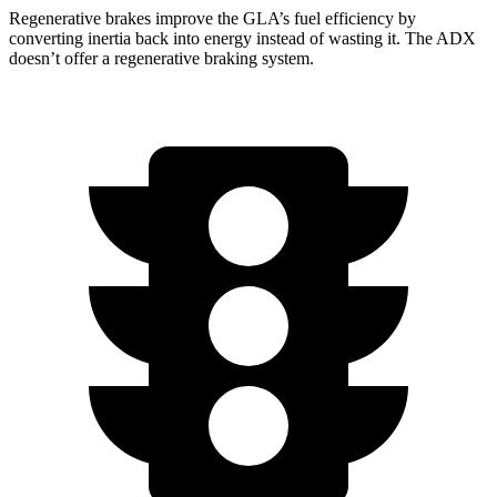
Regenerative brakes improve the GLA’s fuel efficiency by
converting inertia back into energy instead of wasting it. The ADX
doesn’t offer a regenerative braking system.