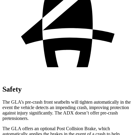
Safety
The GLA’s pre-crash front seatbelts will tighten automatically in the
event the vehicle detects an impending crash, improving protection
against injury significantly. The ADX doesn’t offer pre-crash
pretensioners.
The GLA offers an optional Post Collision Brake, which
automatically applies the brakes in the event of a crash to help