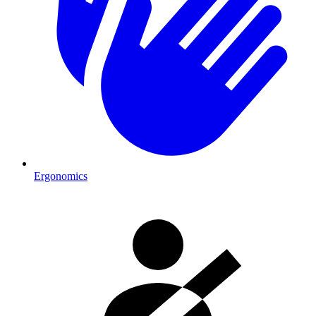
Ergonomics