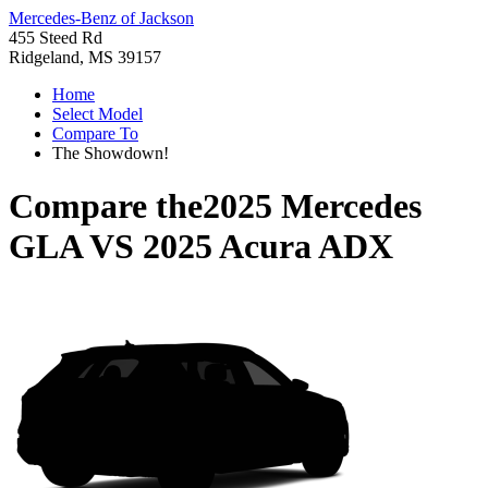
Mercedes-Benz of Jackson
455 Steed Rd
Ridgeland, MS 39157
Home
Select Model
Compare To
The Showdown!
Compare the
2025 Mercedes
GLA
VS
2025 Acura ADX