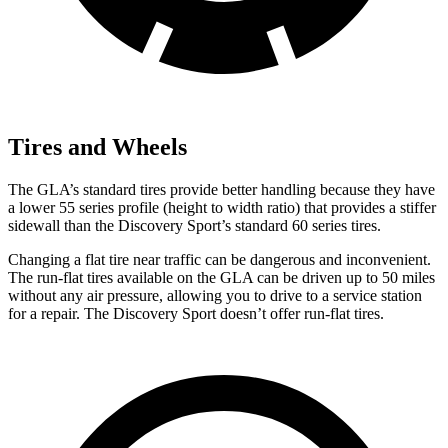
Tires and Wheels
The GLA’s standard tires provide better handling because they have
a lower 55 series profile (height to width ratio) that provides a stiffer
sidewall than the Discovery Sport’s standard 60 series tires.
Changing a flat tire near traffic can be dangerous and inconvenient.
The run-flat tires available on the GLA can be driven up to 50 miles
without any air pressure, allowing you to drive to a service station
for a repair. The Discovery Sport doesn’t offer run-flat tires.