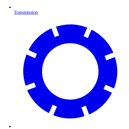
Transmission