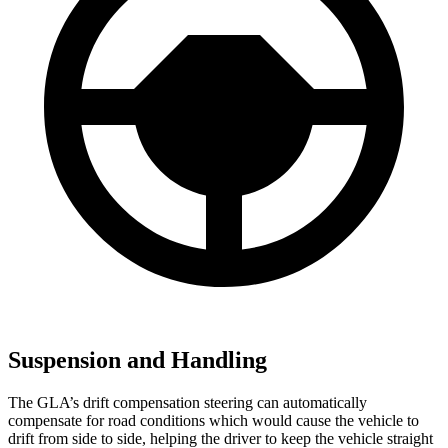
Suspension and Handling
The GLA’s drift compensation steering can automatically
compensate for road conditions which would cause the vehicle to
drift from side to side, helping the driver to keep the vehicle straight