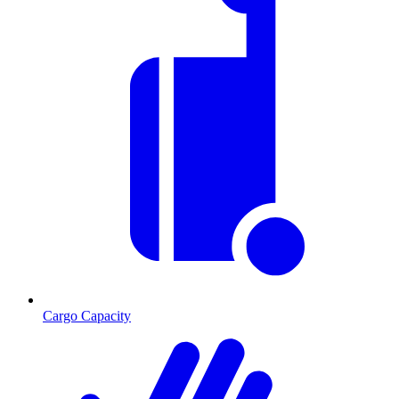
Cargo Capacity