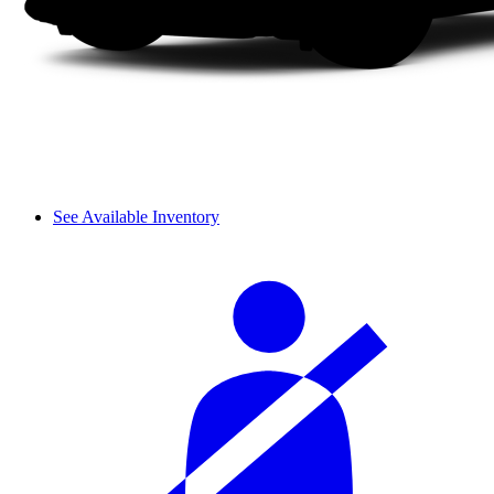
See Available Inventory