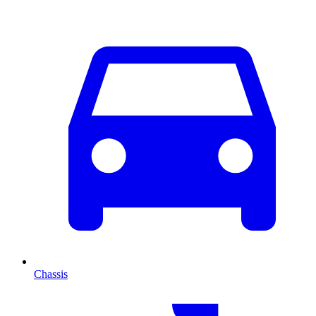
Chassis