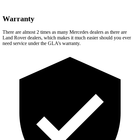
Warranty
There are almost 2 times as many Mercedes dealers as there are
Land Rover dealers, which makes it much easier should you ever
need service under the GLA’s warranty.