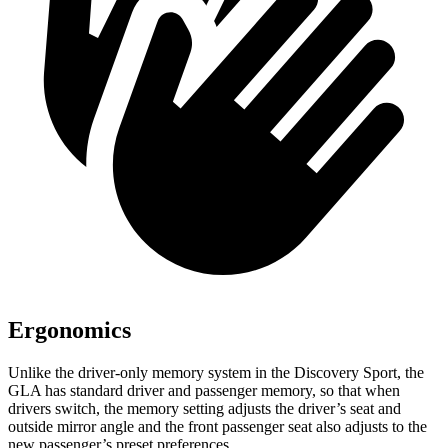
Ergonomics
Unlike the driver-only memory system in the Discovery Sport, the
GLA has standard driver and passenger memory, so that when
drivers switch, the memory setting adjusts the driver’s seat and
outside mirror angle and the front passenger seat also adjusts to the
new passenger’s preset preferences.