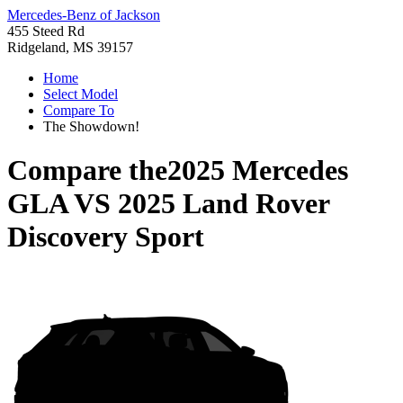
Mercedes-Benz of Jackson
455 Steed Rd
Ridgeland, MS 39157
Home
Select Model
Compare To
The Showdown!
Compare the
2025 Mercedes
GLA
VS
2025 Land Rover
Discovery Sport