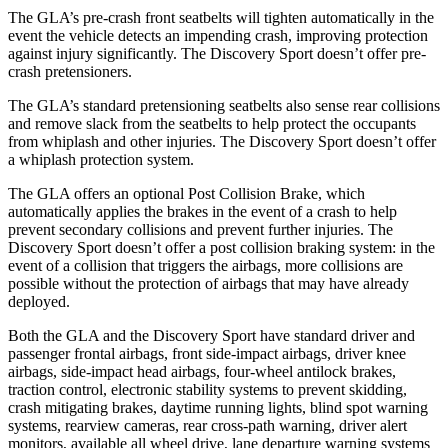
The GLA’s pre-crash front seatbelts will tighten automatically in the
event the vehicle detects an impending crash, improving protection
against injury significantly. The Discovery Sport doesn’t offer pre-
crash pretensioners.
The GLA’s standard pretensioning seatbelts also sense rear collisions
and remove slack from the seatbelts to help protect the occupants
from whiplash and other injuries. The Discovery Sport doesn’t offer
a whiplash protection system.
The GLA offers an optional Post Collision Brake, which
automatically applies the brakes in the event of a crash to help
prevent secondary collisions and prevent further injuries. The
Discovery Sport doesn’t offer a post collision braking system: in the
event of a collision that triggers the airbags, more collisions are
possible without the protection of airbags that may have already
deployed.
Both the GLA and the Discovery Sport have standard driver and
passenger frontal airbags, front side-impact airbags, driver knee
airbags, side-impact head airbags, four-wheel antilock brakes,
traction control, electronic stability systems to prevent skidding,
crash mitigating brakes, daytime running lights, blind spot warning
systems, rearview cameras, rear cross-path warning, driver alert
monitors, available all wheel drive, lane departure warning systems