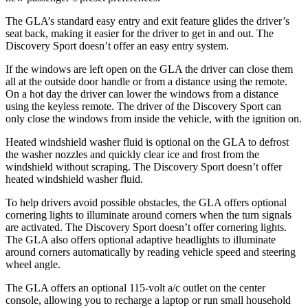
The GLA’s standard easy entry and exit feature glides the driver’s
seat back, making it easier for the driver to get in and out. The
Discovery Sport doesn’t offer
an easy entry system.
If the windows are left open on the GLA the driver can close them
all at the outside door handle or from a distance using the remote.
On a hot day the driver can lower the windows from a distance
using the keyless remote. The driver of the Discovery Sport can
only close the windows from inside the vehicle, with the ignition on.
Heated windshield washer fluid is optional on the GLA to defrost
the washer nozzles and quickly clear ice and frost from the
windshield without scraping. The
Discovery Sport doesn’t offer
heated windshield washer fluid.
To help drivers avoid possible obstacles, the GLA offers optional
cornering lights to illuminate around corners when the turn signals
are activated. The Discovery Sport doesn’t offer cornering lights.
The GLA also offers optional adaptive headlights to illuminate
around corners automatically by reading vehicle speed and steering
wheel angle.
The GLA offers an optional 115-volt a/c outlet on the center
console, allowing you to recharge a laptop
or run small household