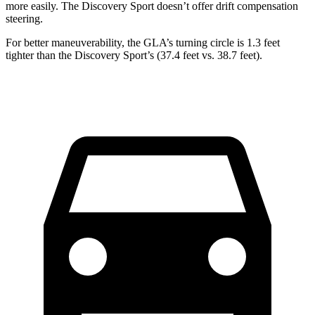
more easily. The Discovery Sport doesn’t offer drift compensation
steering.
For better maneuverability,
the GLA’s turning circle is 1.3 feet
tighter than the Discovery Sport’s (37.4 feet vs. 38.7 feet).