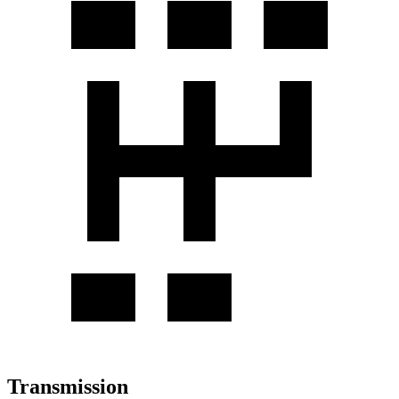
Transmission