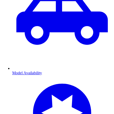
Model Availability