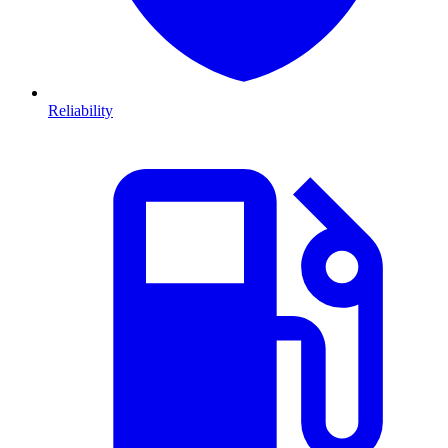
Reliability