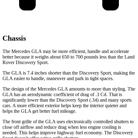
Chassis
The Mercedes GLA may be more efficient, handle and accelerate
better because it weighs about 650 to 700 pounds less than the Land
Rover Discovery Sport.
The GLA is 7.4 inches shorter than the Discovery Sport, making the
GLA easier to handle, maneuver and park in tight spaces.
The design of the Mercedes GLA amounts to more than styling. The
GLA has an aerodynamic coefficient of drag of .3 Cd. That is
significantly lower than the Discovery Sport (.34) and many sports
cars. A more efficient exterior helps keep the interior quieter and
helps the GLA get better fuel mileage.
The front grille of the GLA uses electronically controlled shutters to
close off airflow and reduce drag when less engine cooling is
needed. This helps improve highway fuel economy. The Discovery