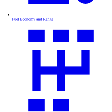
Fuel Economy and Range