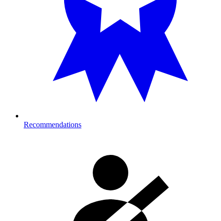
Recommendations