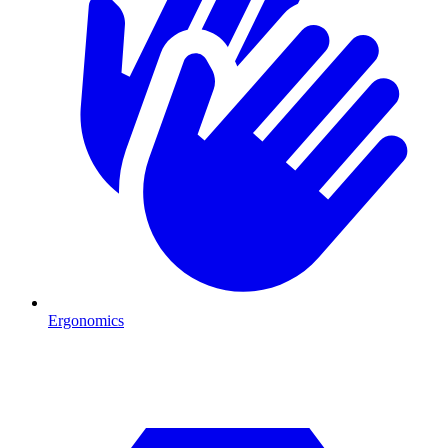
Ergonomics