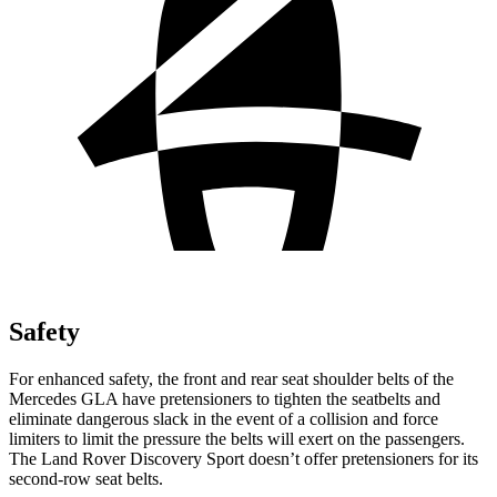
Safety
For enhanced safety, the front and rear seat shoulder belts of the
Mercedes GLA have pretensioners to tighten the seatbelts and
eliminate dangerous slack in the event of a collision and force
limiters to limit the pressure the belts will exert on the passengers.
The Land Rover Discovery Sport doesn’t offer pretensioners for its
second-row seat belts.