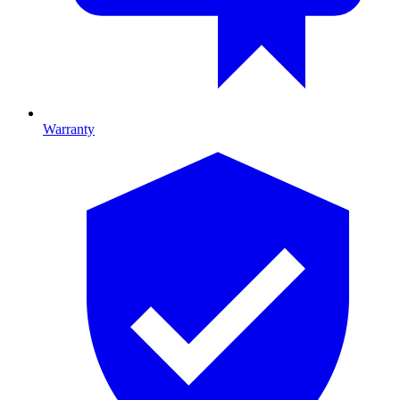
Warranty