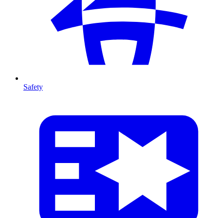
Safety