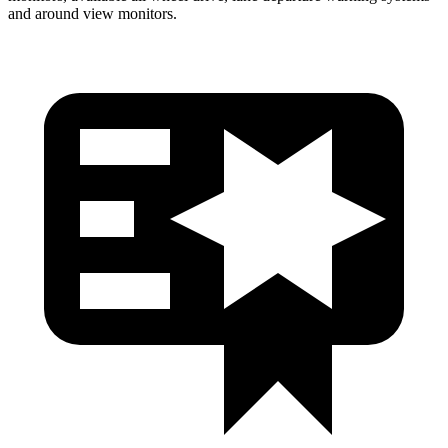
and around view monitors.