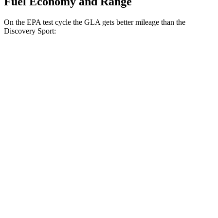
Fuel Economy and Range
On the EPA test cycle the GLA gets better mileage than the
Discovery Sport:
MPG
GLA
FWD
2.0 turbo 4-cyl.
26 city/34 hwy
AWD
2.0 turbo 4-cyl.
25 city/33 hwy
Discovery Sport
AWD
2.0 turbo 4-cyl.
19 city/23 hwy