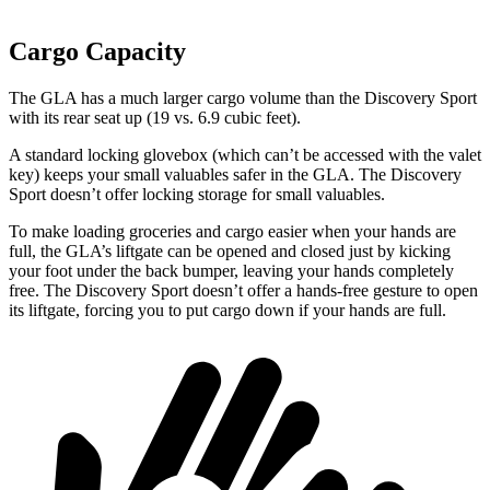
Cargo Capacity
The GLA has a much larger cargo volume than the Discovery Sport
with its rear
seat up (19 vs. 6.9 cubic feet).
A standard locking glovebox (which can’t be accessed with the valet
key) keeps your small valuables safer in the GLA. The Discovery
Sport doesn’t offer locking storage for small valuables.
To make loading groceries and cargo easier when your hands are
full, the GLA’s liftgate can be opened and closed just by kicking
your foot under the back bumper, leaving your hands completely
free. The Discovery Sport doesn’t offer a hands-free gesture to open
its liftgate, forcing you to put cargo down if your hands are full.