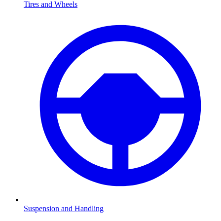
Tires and Wheels
Suspension and Handling