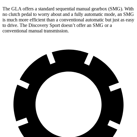
The GLA offers a standard sequential manual gearbox (SMG). With
no clutch pedal to worry about and a fully automatic mode, an SMG
is much more efficient than a conventional automatic but just as easy
to drive. The Discovery Sport doesn’t offer an SMG or a
conventional manual transmission.