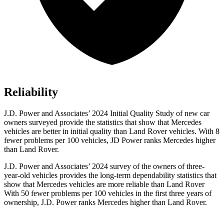
Reliability
J.D. Power and Associates’ 2024 Initial Quality Study of new car
owners surveyed provide the statistics that show that Mercedes
vehicles are better in initial quality than Land Rover vehicles. With 8
fewer problems per 100 vehicles, JD Power ranks Mercedes higher
than Land Rover.
J.D. Power and Associates’ 2024 survey of the owners of three-
year-old vehicles provides the long-term dependability statistics that
show that Mercedes vehicles are more reliable than Land Rover
With 50 fewer problems per 100 vehicles in the first three years of
ownership, J.D. Power ranks Mercedes higher than Land Rover.