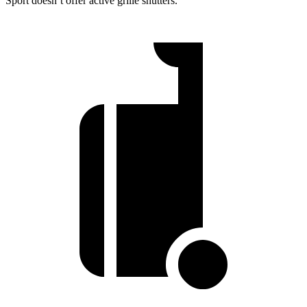
Sport doesn’t offer active grille shutters.