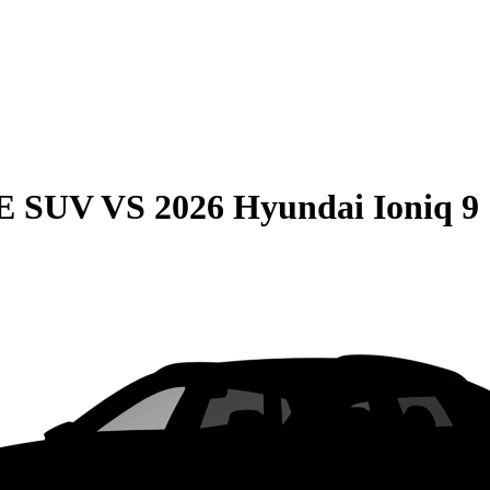
QE SUV
VS
2026 Hyundai Ioniq 9