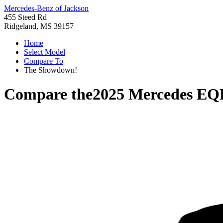
Mercedes-Benz of Jackson
455 Steed Rd
Ridgeland, MS 39157
Home
Select Model
Compare To
The Showdown!
Compare the
2025 Mercedes E