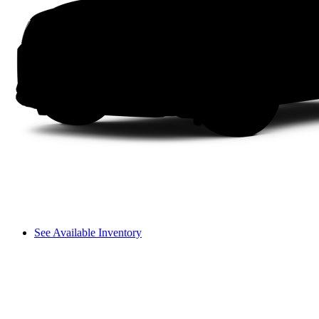
See Available Inventory