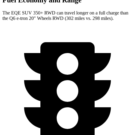
Fuel Economy and Range
The EQE SUV 350+ RWD can travel longer on a full charge than
the Q6 e-tron 20" Wheels RWD (302 miles vs. 298 miles).