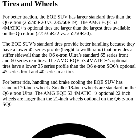
Tires and Wheels
For better traction, the EQE SUV has larger standard tires than the
Q6 e-tron (255/45R20 vs. 235/60R19). The AMG EQE 53
4MATIC+’s optional tires are larger than the largest tires available
on the Q6 e-tron (275/35R22 vs. 255/50R20).
The EQE SUV’s standard tires provide better handling because they
have a lower 45 series profile (height to width ratio) that provides a
stiffer sidewall than the Q6 e-tron Ultra’s standard 65 series front
and 60 series rear tires. The AMG EQE 53 4MATIC+’s optional
tires have a lower 35 series profile than the Q6 e-tron SQ6’s optional
45 series front and 40 series rear tires.
For better ride, handling and brake cooling the EQE SUV has
standard 20-inch wheels. Smaller 18-inch wheels are standard on the
Q6 e-tron Ultra. The AMG EQE 53 4MATIC+’s optional 22-inch
wheels are larger than the 21-inch wheels optional on the Q6 e-tron
SQ6.