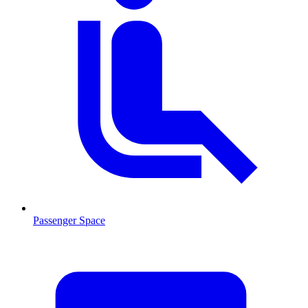
Passenger Space