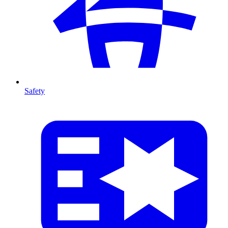
Safety