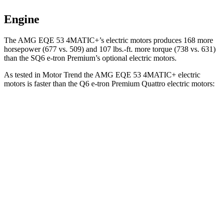
Engine
The AMG EQE 53 4MATIC+’s electric motors produces 168 more
horsepower (677 vs. 509) and 107 lbs.-ft. more torque (738 vs. 631)
than the SQ6 e-tron Premium’s optional electric motors.
As tested in
Motor Trend
the AMG EQE 53 4MATIC+ electric
motors is faster than the Q6 e-tron Premium Quattro electric motors:
EQE SUV
Q6 e-tron
Zero to 60 MPH
3.1 sec
4.6 sec
Quarter Mile
11.5 sec
13.1 sec
Speed in 1/4 Mile
117 MPH
109.2 MPH