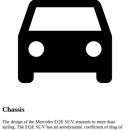
Chassis
The design of the Mercedes EQE SUV amounts to more than
styling. The EQE SUV has an aerodynamic coefficient of drag of