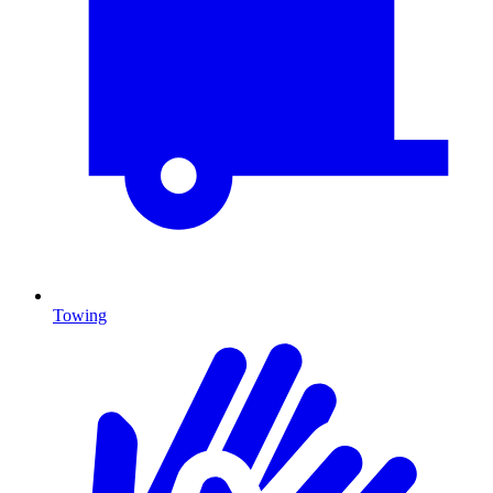
Towing