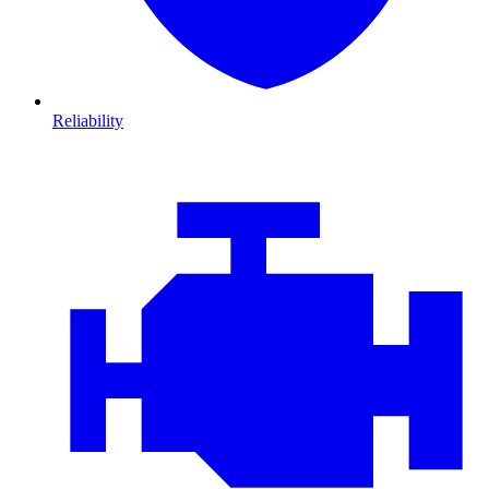
Reliability