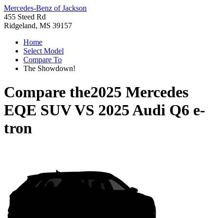
Mercedes-Benz of Jackson
455 Steed Rd
Ridgeland, MS 39157
Home
Select Model
Compare To
The Showdown!
Compare the
2025 Mercedes
EQE SUV
VS
2025 Audi Q6 e-
tron