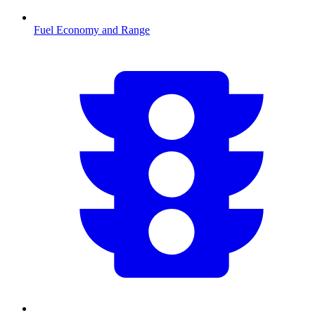
Fuel Economy and Range