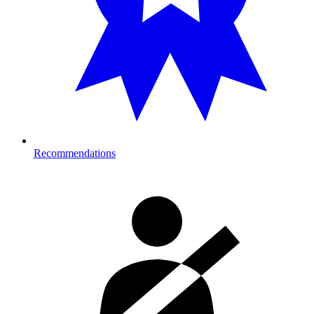
Recommendations