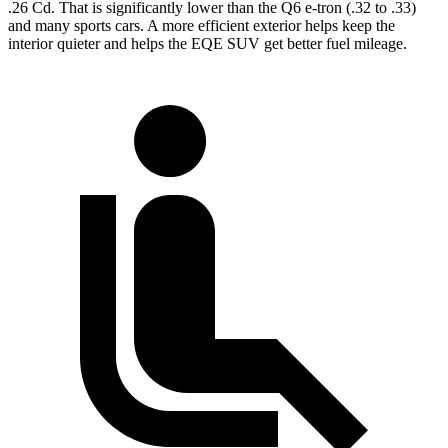
.26 Cd. That is significantly lower than the Q6 e-tron (.32 to .33)
and many sports cars. A more efficient exterior helps keep the
interior quieter and helps the EQE SUV get better fuel mileage.