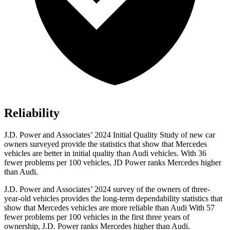
Reliability
J.D. Power and Associates’ 2024 Initial Quality Study of new car
owners surveyed provide the statistics that show that Mercedes
vehicles are better in initial quality than Audi vehicles. With 36
fewer problems per 100 vehicles, JD Power ranks Mercedes higher
than Audi.
J.D. Power and Associates’ 2024 survey of the owners of three-
year-old vehicles provides the long-term dependability statistics that
show that Mercedes vehicles are more reliable than Audi With 57
fewer problems per 100 vehicles in the first three years of
ownership, J.D. Power ranks Mercedes higher than Audi.