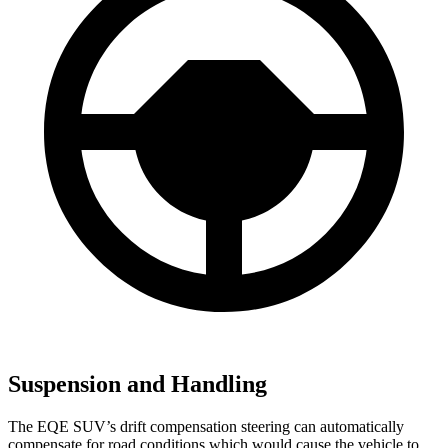
Suspension and Handling
The EQE SUV’s drift compensation steering can automatically
compensate for road conditions which would cause the vehicle to