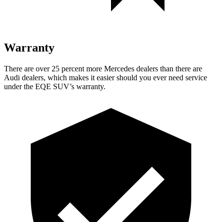
Warranty
There are over 25 percent more M
ercedes dealers than there are
Audi
dealers, which makes
it easier should you ever need service
under the EQE SUV’s warranty.