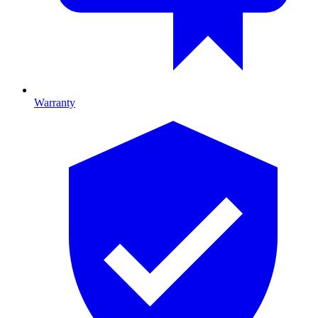
Warranty