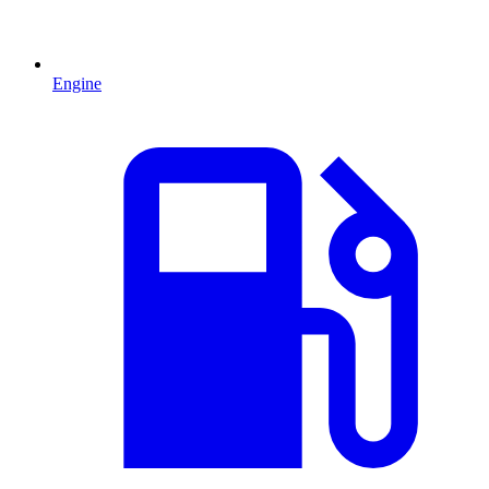
Engine