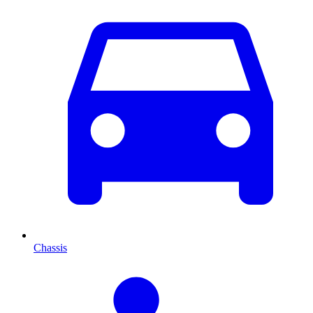
Chassis