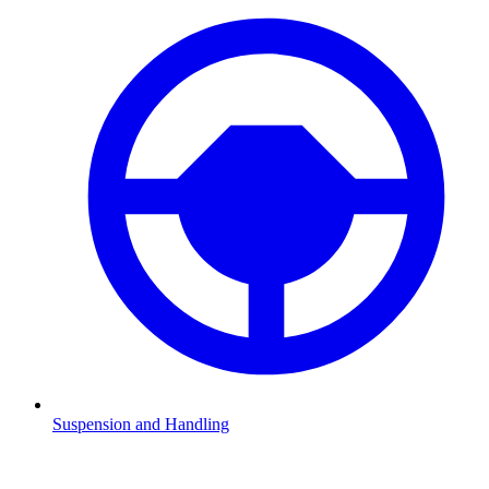
Suspension and Handling