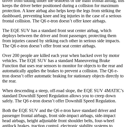
driver from sliding under the seatbelts or the main frontal airbag; this
keeps the driver better positioned during a collision for maximum
protection. A knee airbag also helps keep the legs from striking the
dashboard, preventing knee and leg injuries in the case of a serious
frontal collision. The Q6 e-tron doesn’t offer knee airbags.
The EQE SUV has a standard front seat center airbag, which
deploys between the driver and front passenger, protecting them
from injuries caused by striking each other in serious side impacts.
The Q6 e-tron doesn’t offer front seat center airbags.
Over 200 people are killed each year when backed over by motor
vehicles. The EQE SUV has a standard Maneuvering Brake
Function that uses rear sensors to monitor for objects to the rear and
automatically applies the brakes to prevent a collision. The Q6 e-
tron doesn’t offer automatic braking for stationary objects directly to
the rear.
When descending a steep, off-road slope, the EQE SUV 4MATIC’s
standard Downhill Speed Regulation allows you to creep down
safely. The Q6 e-tron doesn’t offer Downhill Speed Regulation.
Both the EQE SUV and the Q6 e-tron have standard driver and
passenger frontal airbags, front side-impact airbags, side-impact
head airbags, height adjustable front shoulder belts, four-wheel
antilock brakes, traction control, electronic stability systems to