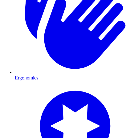
Ergonomics