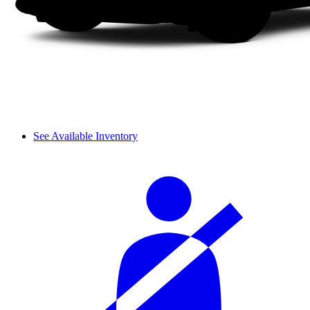
See Available Inventory