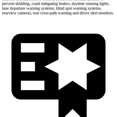
prevent skidding, crash mitigating brakes, daytime running lights,
lane departure warning systems, blind spot warning systems,
rearview cameras, rear cross-path warning and driver alert monitors.