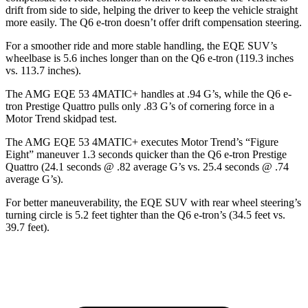
drift from side to side, helping the driver to keep the vehicle straight
more easily. The Q6 e-tron doesn’t offer drift compensation steering.
For a smoother ride and more stable handling, the EQE SUV’s
wheelbase is 5.6 inches longer than on the Q6 e-tron (119.3 inches
vs. 113.7 inches).
The AMG EQE 53 4MATIC+ handles at .94 G’s, while the Q6 e-
tron Prestige Quattro pulls only .83 G’s of cornering force in a
Motor Trend
skidpad test.
The AMG EQE 53 4MATIC+ executes
Motor Trend
’s “Figure
Eight” maneuver 1.3 seconds quicker than the Q6 e-tron Prestige
Quattro (24.1 seconds @ .82 average G’s vs. 25.4 seconds @ .74
average G’s).
For better maneuverability, the EQE SUV with rear wheel steering’s
turning circle is 5.2 feet tighter than the Q6 e-tron’s (34.5 feet vs.
39.7 feet).