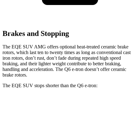
Brakes and Stopping
The EQE SUV AMG offers optional heat-treated ceramic brake
rotors, which last ten to twenty times as long as conventional cast
iron rotors, don’t rust, don’t fade during repeated high speed
braking, and their
lighter weight contribute to better braking,
handling and acceleration. The Q6 e-tron doesn’t offer ceramic
brake rotors.
The EQE SUV stops shorter than the Q6 e-tron:
EQE SUV
Q6 e-tron
60 to 0 MPH
109 feet
118 feet
Motor Trend