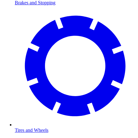
Brakes and Stopping
Tires and Wheels