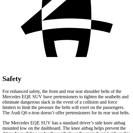
Safety
For enhanced safety, the front and rear seat shoulder belts of the
Mercedes EQE SUV have pretensioners to tighten the seatbelts and
eliminate dangerous slack in the event of a collision and force
limiters to limit the pressure the belts will exert on the passengers.
The Audi Q6 e-tron doesn’t offer pretensioners for its rear seat belts.
The Mercedes EQE SUV has a standard driver’s side knee airbag
mounted low on the dashboard. The knee airbag helps prevent the