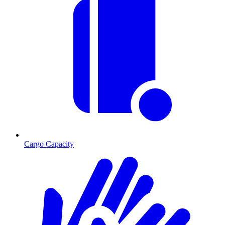
Cargo Capacity