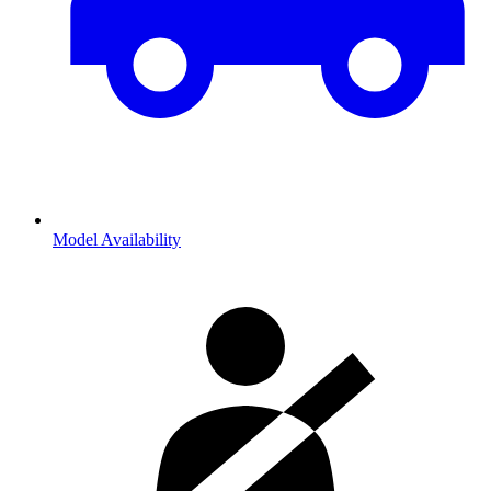
Model Availability