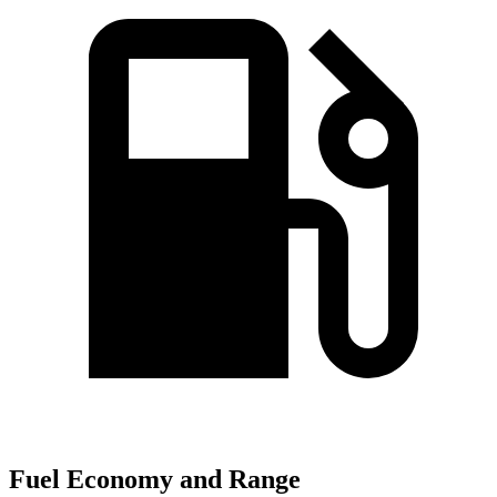
Fuel Economy and Range