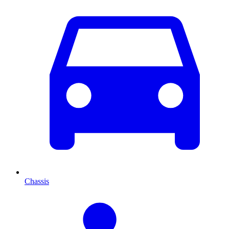
Chassis