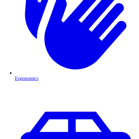
Ergonomics