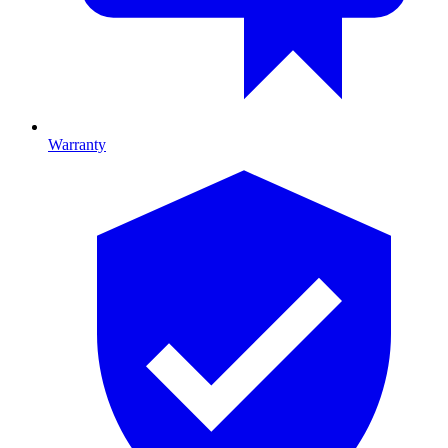
Warranty