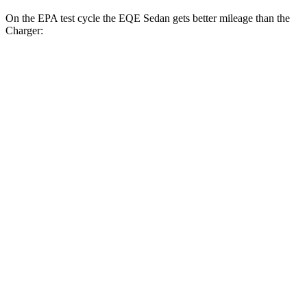
On the EPA test cycle the EQE Sedan gets better mileage than the
Charger:
MPGe
EQE Sedan
94 city/94
RWD
350+ Electric Motor
hwy
87 city/85
AWD
350 4MATIC Electric Motors
hwy
85 city/84
500 4MATIC Electric Motors
hwy
Charger
90 city/79
AWD
20" Perf Tires Daytona R/T Electric Motors
hwy