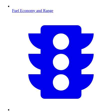
Fuel Economy and Range