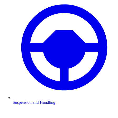
Suspension and Handling