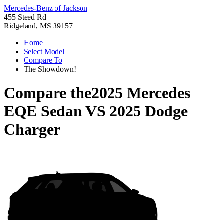
Mercedes-Benz of Jackson
455 Steed Rd
Ridgeland, MS 39157
Home
Select Model
Compare To
The Showdown!
Compare the
2025 Mercedes
EQE Sedan
VS
2025 Dodge
Charger