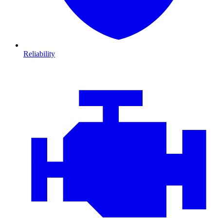
Reliability