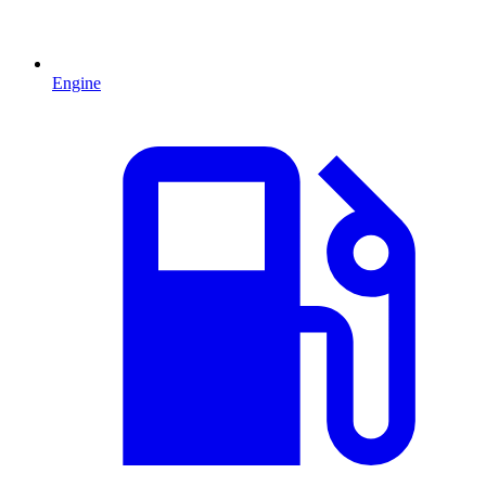
Engine