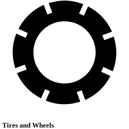
Tires and Wheels