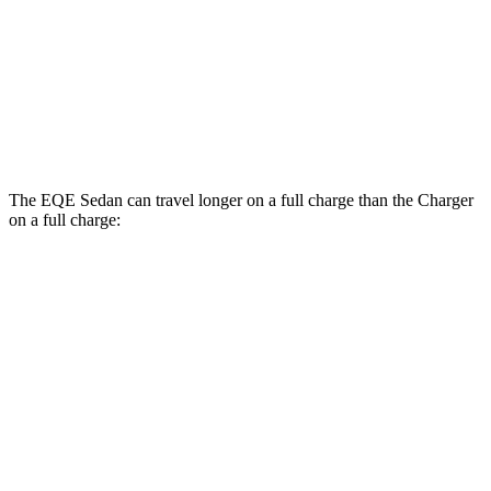
Daytona Scat Pack All Season Tires Electric
82 city/73
Motors
hwy
Daytona Scat Pack Performance Tires Electric
74 city/66
Motors
hwy
The EQE Sedan can travel longer on a full charge than the Charger
on a full charge:
Miles
EQE Sedan
308
RWD
350+ Electric Motor
miles
267
AWD
350 4MATIC Electric Motors
miles