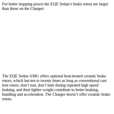
For better stopping power the EQE Sedan’s brake rotors are larger
than those on the Charger:
EQE
AMG
Charger Daytona
Charger Daytona Scat
Sedan
EQE
R/T Coupe
Pack Coupe
Front
15.4
17.4
13.9 inches
16.1 inches
Rotors
inches
inches
Rear
14.9
14.9
13.8 inches
16.1 inches
Rotors
inches
inches
The EQE Sedan AMG offers optional heat-treated ceramic brake
rotors, which last ten to twenty times as long as conventional cast
iron rotors, don’t rust, don’t fade during repeated high speed
braking, and their lighter weight contribute to better braking,
handling and acceleration. The Charger doesn’t offer ceramic brake
rotors.