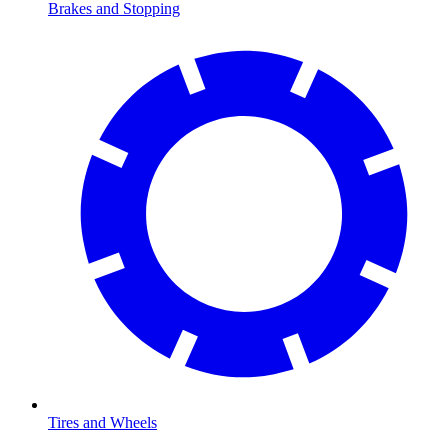
Brakes and Stopping
Tires and Wheels