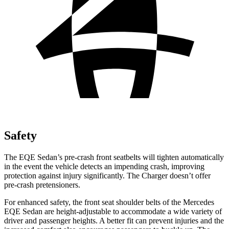
Safety
The EQE Sedan’s pre-crash front seatbelts will tighten automatically
in the event the vehicle detects an impending crash, improving
protection against injury significantly. The Charger doesn’t offer
pre-crash pretensioners.
For enhanced safety, the front seat shoulder belts of the Mercedes
EQE Sedan are height-adjustable to accommodate a wide variety of
driver and passenger heights. A better fit can prevent injuries and the