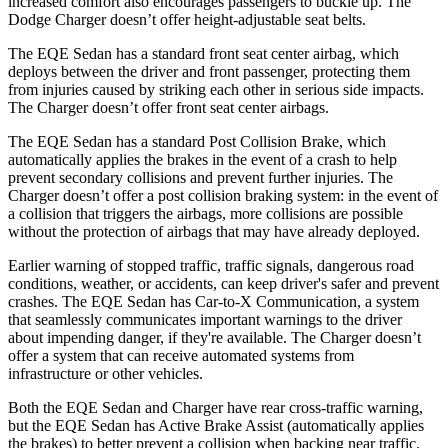
increased comfort also encourages passengers to buckle up. The
Dodge Charger doesn’t offer height-adjustable seat belts.
The EQE Sedan has a standard front seat center airbag, which
deploys between the driver and front passenger, protecting them
from injuries caused by striking each other in serious side impacts.
The Charger doesn’t offer front seat center airbags.
The EQE Sedan has a standard Post Collision Brake, which
automatically applies the brakes in the event of a crash to help
prevent secondary collisions and prevent further injuries. The
Charger doesn’t offer a post collision braking system: in the event of
a collision that triggers the airbags, more collisions are possible
without the protection of airbags that may have already deployed.
Earlier warning of stopped traffic, traffic signals, dangerous road
conditions, weather, or accidents, can keep driver's safer and prevent
crashes. The EQE Sedan has Car-to-X Communication, a system
that seamlessly communicates important warnings to the driver
about impending danger, if they're available. The Charger doesn’t
offer a system that can receive automated systems from
infrastructure or other vehicles.
Both the EQE Sedan and Charger have rear cross-traffic warning,
but the EQE Sedan has Active Brake Assist (automatically applies
the brakes) to better prevent a collision when backing near traffic.