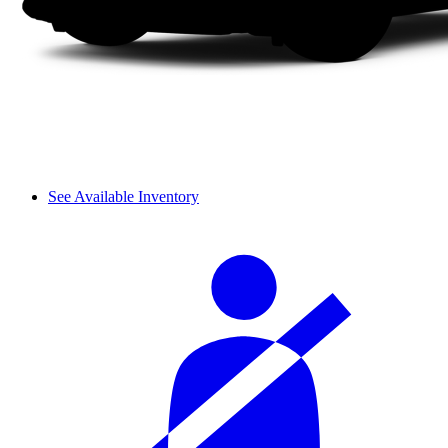
See Available Inventory