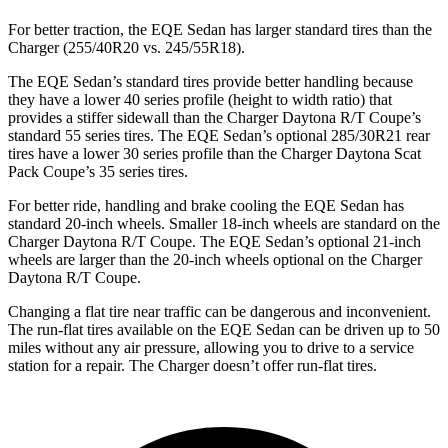
For better traction, the EQE Sedan has larger standard tires than the
Charger (255/40R20 vs. 245/55R18).
The EQE Sedan’s standard tires provide better handling because
they have a lower 40 series profile (height to width ratio) that
provides a stiffer sidewall than the Charger Daytona R/T Coupe’s
standard 55 series tires. The EQE
Sedan’s optional 285/30R21 rear
tires have a lower 30 series profile than the Charger Daytona Scat
Pack Coupe’s 35 series tires.
For better ride, handling and brake cooling the EQE Sedan has
standard 20-inch wheels. Smaller 18-inch wheels are standard on the
Charger Daytona R/T Coupe. The EQE Sedan’s optional 21-inch
wheels are larger than the 20-inch wheels optional on the Charger
Daytona R/T Coupe.
Changing a flat tire near traffic can be dangerous and inconvenient.
The run-flat tires available on the
EQE Sedan can be driven up to 50
miles without any air pressure, allowing you to drive to a service
station for a repair. The Charger doesn’t offer run-flat tires.