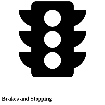
Brakes and Stopping