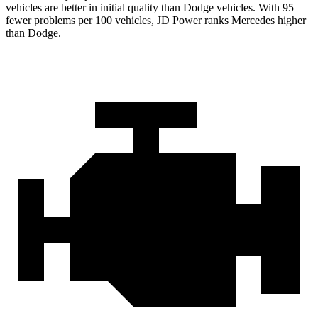
vehicles are better in initial quality than Dodge vehicles. With 95
fewer problems per 100 vehicles, JD Power ranks Mercedes higher
than Dodge.