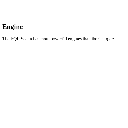
Engine
The EQE Sedan has more powerful engines than the Charger:
Horsepower
Torque
417 lbs.-
EQE 350+ electric motor
288 HP
ft.
564 lbs.-
EQE 350 4MATIC electric motors
288 HP
ft.
633 lbs.-
EQE 500 4MATIC electric motors
402 HP
ft.
738 lbs.-
AMG EQE electric motors
677 HP
ft.