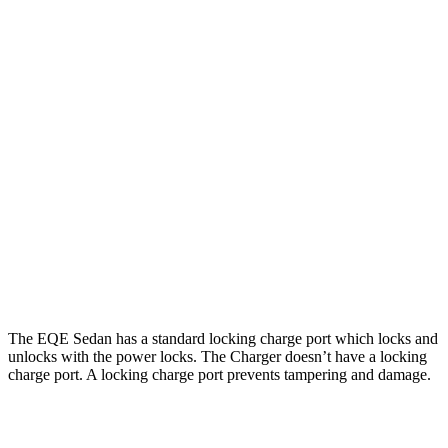
266
500 4MATIC Electric Motors
miles
220
AMG EQE Electric Motors
miles
Charger
Daytona Scat Pack All Season Tires Electric
241
AWD
Motors
miles
Daytona Scat Pack Performance Tires Electric
216
Motors
miles
The EQE Sedan has a standard locking charge port which locks and
unlocks with the power locks. The Charger doesn’t have a locking
charge port. A locking charge port prevents tampering and damage.