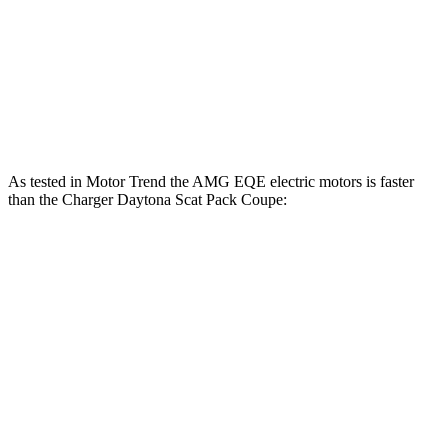
404 lbs.-
Charger Daytona R/T Coupe electric motors
496 HP
ft.
Charger Daytona Scat Pack Coupe electric
627 lbs.-
670 HP
motors
ft.
As tested in
Motor Trend
the AMG EQE electric motors is faster
than the Charger Daytona Scat Pack Coupe:
EQE Sedan
Charger
Zero to 60 MPH
2.9 sec
3.2 sec
Quarter Mile
11.4 sec
11.5 sec