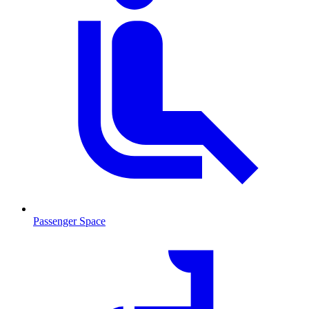
Passenger Space