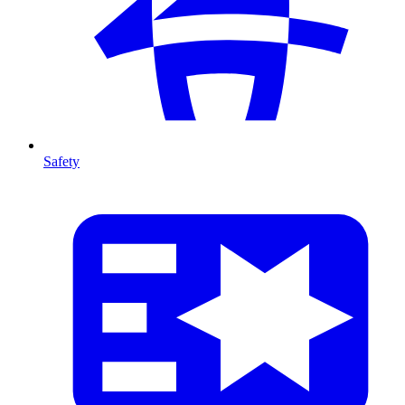
Safety