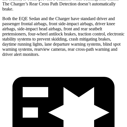
The Charger’s Rear Cross Path Detection doesn’t automatically
brake.
Both the EQE Sedan and the Charger have standard driver and
passenger frontal airbags, front side-impact airbags, driver knee
airbags, side-impact head airbags, front and rear seatbelt
pretensioners, four-wheel antilock brakes, traction control, electronic
stability systems to prevent skidding, crash mitigating brakes,
daytime running lights, lane departure warning systems, blind spot
warning systems, rearview cameras, rear cross-path warning and
driver alert monitors.