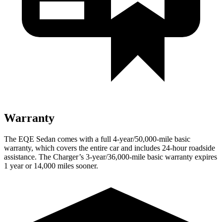
Warranty
The EQE Sedan comes with a full 4-year/50,000-mile basic
warranty, which covers the entire car and includes 24-hour roadside
assistance. The Charger’s 3-year/36,000
-mile basic warranty expires
1 year or
14,000
miles sooner.