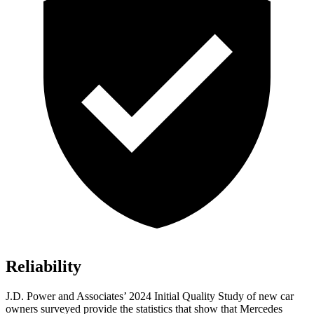
Reliability
J.D. Power and Associates’ 2024 Initial Quality Study of new car
owners surveyed provide the statistics that show that Mercedes