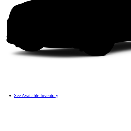
See Available Inventory