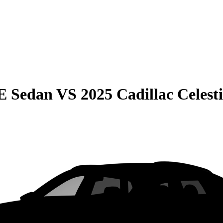
E Sedan
VS
2025 Cadillac Celest