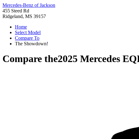
Mercedes-Benz of Jackson
455 Steed Rd
Ridgeland, MS 39157
Home
Select Model
Compare To
The Showdown!
Compare the
2025 Mercedes EQ