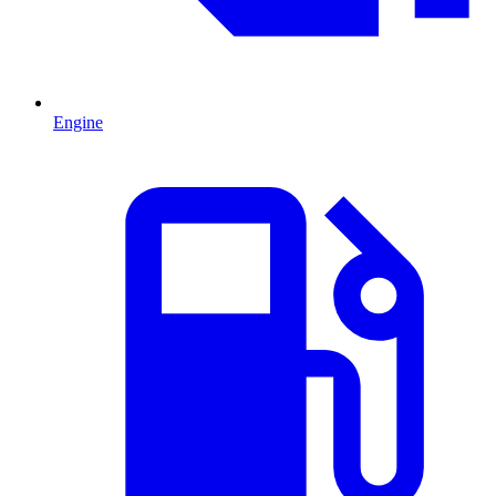
Engine