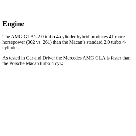
Engine
The AMG GLA’s 2.0 turbo 4-cylinder hybrid produces 41 more
horsepower (302 vs. 261) than the Macan’s standard 2.0 turbo 4-
cylinder.
As tested in
Car and Driver
the Mercedes AMG GLA is faster than
the Porsche Macan turbo 4 cyl.:
AMG GLA
Macan
Zero to 60 MPH
4.7 sec
5 sec
Zero to 100 MPH
12.9 sec
14.4 sec
5 to 60 MPH
Rolling Start
5.8 sec
5.9 sec