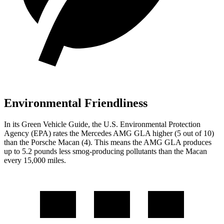
Environmental Friendliness
In its
Green Vehicle Guide
, the U.S. Environmental Protection
Agency (EPA) rates the Mercedes AMG GLA higher (5 out of 10)
than the Porsche Macan (4). This means the AMG GLA produces
up to 5.2 pounds less smog-producing pollutants than the Macan
every 15,000 miles.