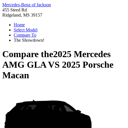
Mercedes-Benz of Jackson
455 Steed Rd
Ridgeland, MS 39157
Home
Select Model
Compare To
The Showdown!
Compare the
2025 Mercedes
AMG GLA
VS
2025 Porsche
Macan