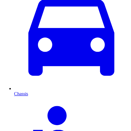
Chassis