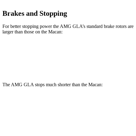
Brakes and Stopping
For better stopping power the AMG GLA’s standard brake rotors are
larger than those on the Macan:
AMG GLA
Macan
Front Rotors
13.8 inches
13.6 inches
The AMG GLA stops much shorter than the Macan:
AMG GLA
Macan
100 to 0 MPH
304 feet
342 feet
Car and Driver
70 to 0 MPH
152 feet
163 feet
Car and Driver