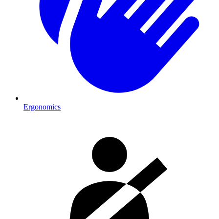
Ergonomics