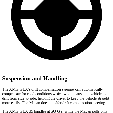
Suspension and Handling
The AMG GLA’s drift compensation steering can automatically
compensate for road conditions which would cause the vehicle to
drift from side to side, helping the driver to keep the vehicle straight
more easily. The Macan doesn’t offer drift compensation steering.
The AMG GLA 35 handles a
t .93 G’s, while the Macan pulls only