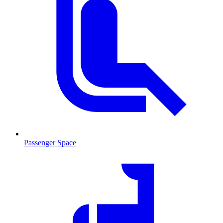
Passenger Space