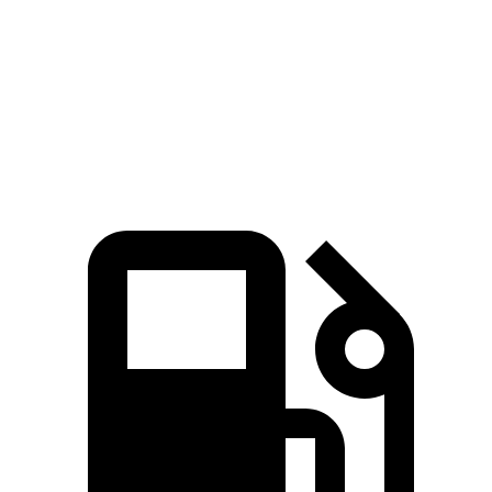
Quarter Mile
13.4 sec
13.7 sec
Speed in 1/4 Mile
102 MPH
98 MPH
Top Speed
155 MPH
144 MPH