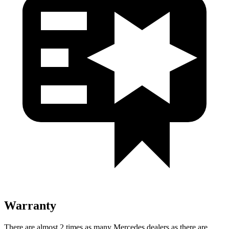
Warranty
There are almost 2 times as many Mercedes dealers as there are