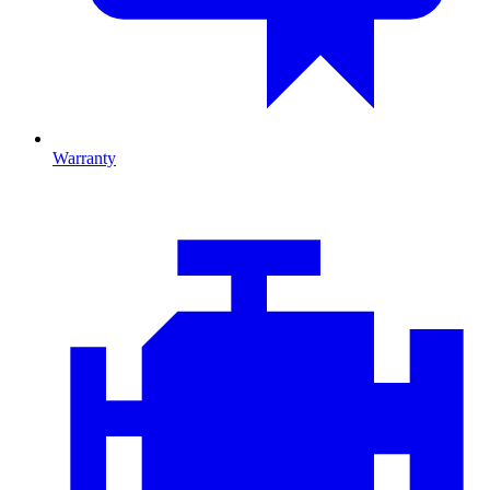
Warranty