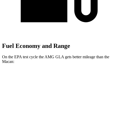
Fuel Economy and Range
On the EPA test cycle the AMG GLA gets better mileage than the
Macan:
MPG
AMG GLA
AWD
2.0 turbo 4-cyl.
22 city/28 hwy
Macan