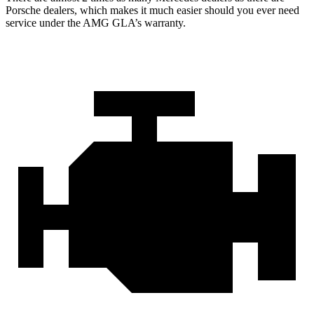
Porsche dealers, which makes it much easier should you ever need
service under the AMG GLA’s warranty.