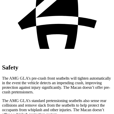
Safety
The AMG GLA’s pre-crash front seatbelts will tighten automatically
in the event the vehicle detects an impending crash, improving
protection against injury significantly. The Macan doesn’t offer pre-
crash pretensioners.
The AMG GLA’s standard pretensioning seatbelts also sense rear
collisions and remove slack from the seatbelts to help protect the
occupants from whiplash and other injuries. The Macan doesn’t