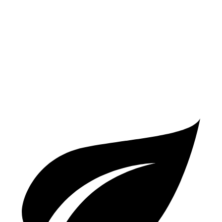
AWD
2.0 turbo 4-cyl.
19 city/25 hwy
S 2.9 turbo V6
17 city/23 hwy
GTS 2.9 turbo V6
17 city/22 hwy