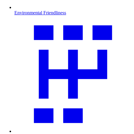
Environmental Friendliness