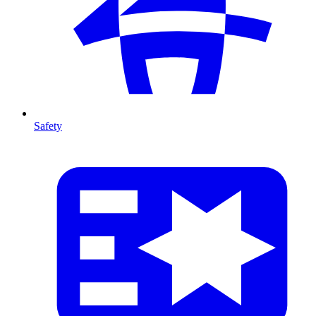
Safety