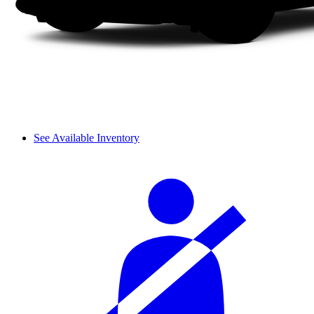
See Available Inventory