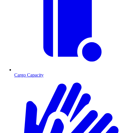
Cargo Capacity