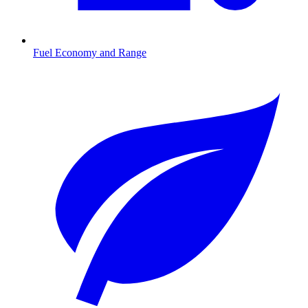
Fuel Economy and Range