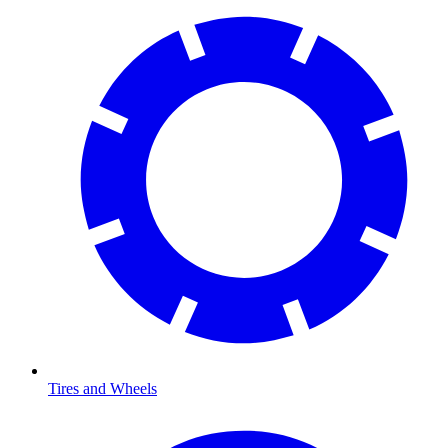
Tires and Wheels