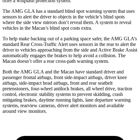
offer a whiplash protection system.
The AMG GLA has a standard blind spot warning system that uses
sensors to alert the driver to objects in the vehicle’s blind spots
where the side view mirrors don’t reveal them. A system to reveal
vehicles in the Macan’s blind spot costs extra.
To help make backing out of a parking space safer, the AMG GLA’s
standard Rear Cross-Traffic Alert uses sensors in the rear to alert the
driver to vehicles approaching from the side and Active Brake Assist
automatically engages the brakes to help avoid a collision. The
Macan doesn’t offer a rear cross-path warning system.
Both the AMG GLA and the Macan
have standard driver and
passenger frontal airbags, front side-impact airbags, driver knee
airbags, side-impact head airbags, front and rear seatbelt
pretensioners, four-wheel antilock brakes, all wheel drive, traction
control, electronic stability systems to prevent skidding, crash
mitigating brakes, daytime running lights, lane departure warning
systems, rearview cameras, driver alert monitors and available
around view monitors.