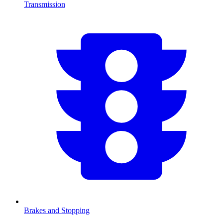
Transmission
Brakes and Stopping