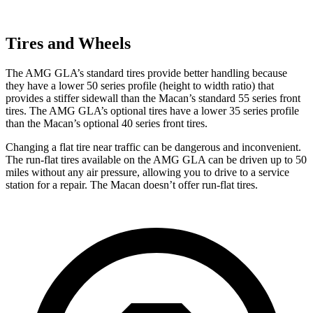
Tires and Wheels
The AMG GLA’s standard tires provide better handling because
they have a lower 50 series profile (height to width ratio) that
provides a stiffer sidewall than the Macan’s standard 55 series front
tires. The AMG GLA’s optional tires have a lower 35 series profile
than the Macan’s optional 40 series front tires.
Changing a flat tire near traffic can be dangerous and inconvenient.
The run-flat tires available on the AMG GLA can be driven up to 50
miles without any air pressure, allowing you to drive to a service
station for a repair. The Macan doesn’t offer run-flat tires.