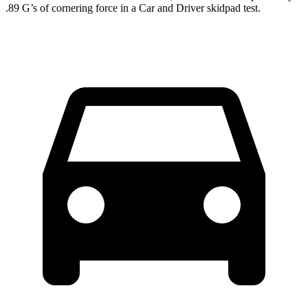
.89 G’s of cornering force in a
Car and Driver
skidpad test.