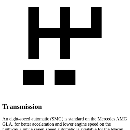
Transmission
An eight-speed automatic (SMG) is standard on the Mercedes AMG
GLA, for better acceleration and lower engine speed on the
highway. Only a seven-speed automatic is available for the Macan.