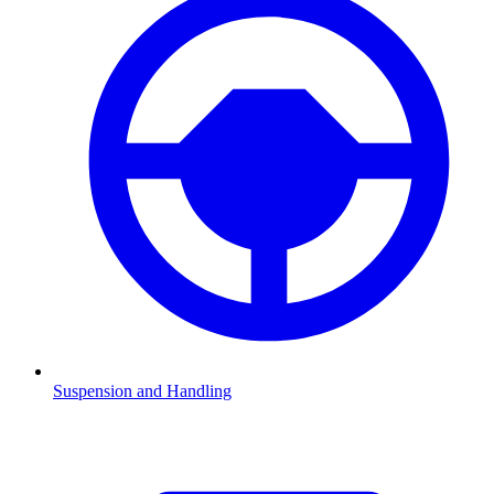
Suspension and Handling