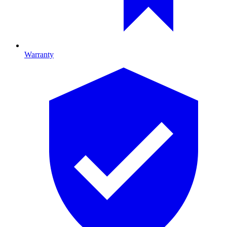
Warranty