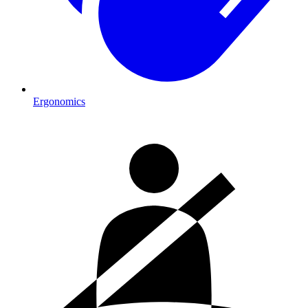
Ergonomics