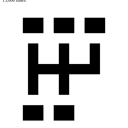
15,000 miles.