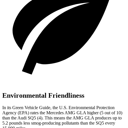
Environmental Friendliness
In its
Green Vehicle Guide
, the U.S. Environmental Protection
Agency (EPA) rates the Mercedes AMG GLA higher (5 out of 10)
than the Audi SQ5 (4). This means the AMG GLA produces up to
5.2 pounds less smog-producing pollutants than the SQ5 every