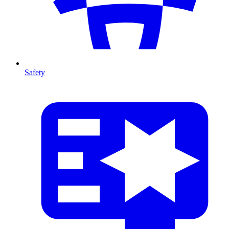
Safety