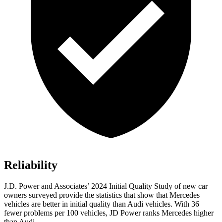
Reliability
J.D. Power and Associates’ 2024 Initial Quality Study of new car
owners surveyed provide the statistics that show that Mercedes
vehicles are better in initial quality than Audi vehicles. With 36
fewer problems per 100 vehicles, JD Power ranks Mercedes higher
than Audi.