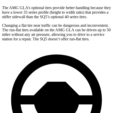
The AMG GLA’s optional tires provide better handling because they
have a lower 35 series profile (height to width ratio) that provides a
stiffer sidewall than the SQ5’s optional 40 series tires.
Changing a flat tire near traffic can be dangerous and inconvenient.
The run-flat tires available on the AMG GLA can be driven up to 50
miles without any air pressure, allowing you to drive to a service
station for a repair. The SQ5 doesn’t offer run-flat tires.