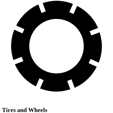
Tires and Wheels