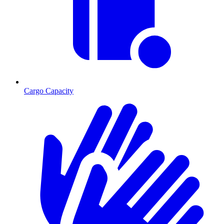
Cargo Capacity