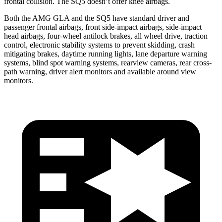
frontal collision. The SQ5 doesn’t offer knee airbags.
Both the AMG GLA and the SQ5 have standard driver and
passenger frontal airbags, front side-impact airbags, side-impact
head airbags, four-wheel antilock brakes, all wheel drive, traction
control, electronic stability systems to prevent skidding, crash
mitigating brakes, daytime running lights, lane departure warning
systems, blind spot warning systems, rearview cameras, rear cross-
path warning, driver alert monitors and available around view
monitors.