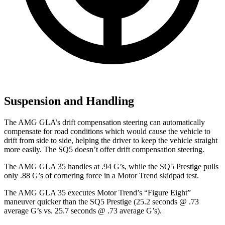
Suspension and Handling
The AMG GLA’s drift compensation steering can automatically
compensate for road conditions which would cause the vehicle to
drift from side to side, helping the driver to keep the vehicle straight
more easily. The SQ5 doesn’t offer drift compensation steering.
The AMG GLA 35 handles at .94 G’s, while the SQ5 Prestige pulls
only .88 G’s of cornering force in a
Motor
Trend
skidpad test.
The AMG GLA 35 executes
Motor Trend
’s “Figure Eight”
maneuver quicker than the SQ5 Prestige (25.2 seconds @ .73
average G’s vs. 25.7 seconds
@ .73 average G’s).