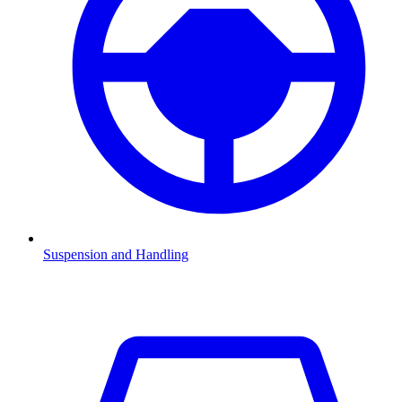
Suspension and Handling