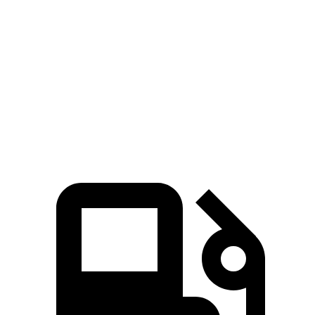
Passing 30 to 50 MPH
3.2 sec
3.4 sec
Passing 50 to 70 MPH
3.7 sec
4 sec
Quarter Mile
13.4 sec
13.7 sec
Top Speed
155 MPH
127 MPH