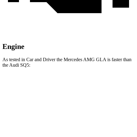
Engine
As tested in
Car and Driver
the Mercedes AMG GLA is faster than
the Audi SQ5:
AMG GLA
SQ5
Zero to 60 MPH
4.7 sec
5.1 sec
Zero to 100 MPH
12.9 sec
13 sec
5 to
60
MPH
Rolling Start
5.8 sec
6.1 sec