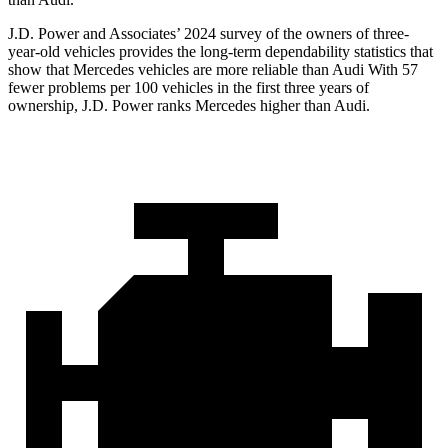
J.D. Power and Associates’ 2024 survey of the owners of three-
year-old vehicles provides the long-term dependability statistics that
show that Mercedes vehicles are more reliable than Audi With 57
fewer problems per 100 vehicles in the first three years of
ownership, J.D. Power ranks Mercedes higher than Audi.