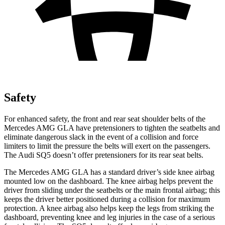
Safety
For enhanced safety, the front and rear seat shoulder belts of the
Mercedes AMG GLA have pretensioners to tighten the seatbelts and
eliminate dangerous slack in the event of a collision and force
limiters to limit the pressure the belts will exert on the passengers.
The Audi SQ5 doesn’t offer pretensioners for its rear seat belts.
The Mercedes AMG GLA has a standard driver’s side knee airbag
mounted low on the dashboard. The knee airbag helps prevent the
driver from sliding under the seatbelts or the main frontal airbag; this
keeps the driver better positioned during a collision for maximum
protection. A knee airbag also helps keep the legs
from striking the
dashboard, preventing knee and leg injuries in the case of a serious