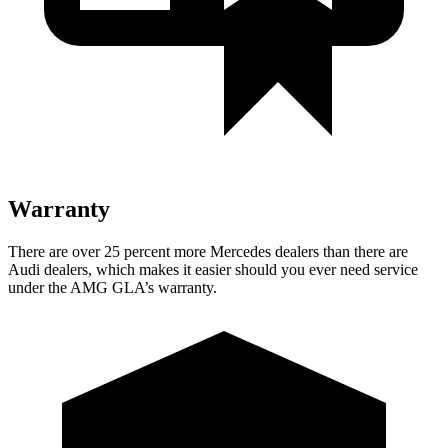
Warranty
There are over 25 percent more Mercedes dealers than there are
Audi dealers, which makes it easier should you ever need service
under the AMG GLA’s warranty.