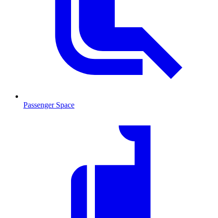
Passenger Space