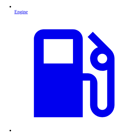
Engine