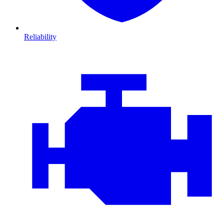
Reliability