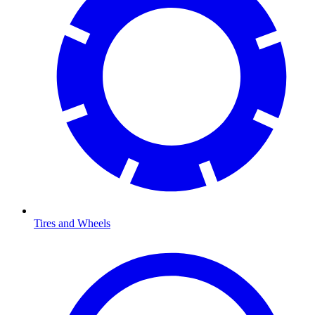
Tires and Wheels