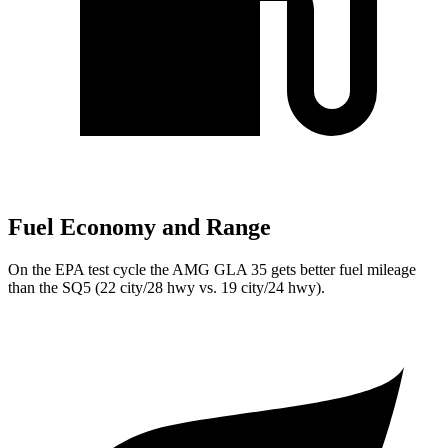
Fuel Economy and Range
On the EPA test cycle the AMG GLA 35 gets better fuel mileage
than the SQ5 (22 city/28 hwy vs. 19 city/24 hwy).