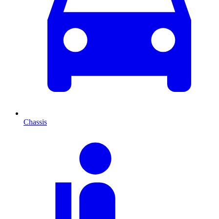
Chassis