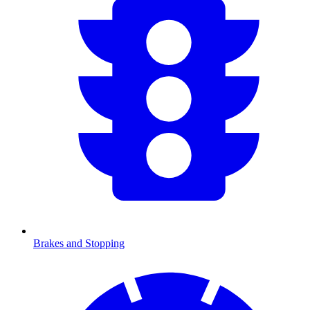
Brakes and Stopping