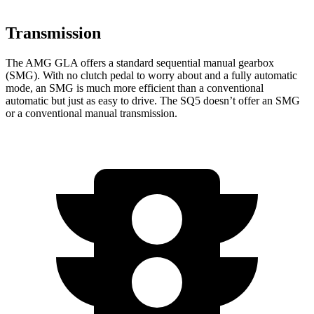
Transmission
The AMG GLA offers a standard sequential manual gearbox
(SMG). With no clutch pedal to worry about and a fully automatic
mode, an SMG is much more efficient than a conventional
automatic but just as easy to drive. The SQ5 doesn’t offer an SMG
or a conventional manual transmission.