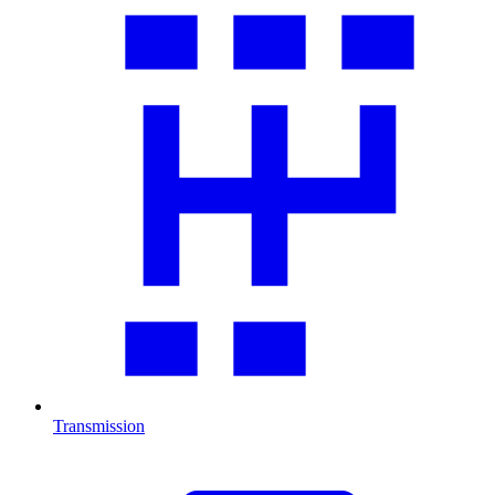
Transmission