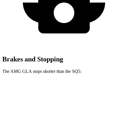
Brakes and Stopping
The AMG GLA stops shorter than the SQ5:
AMG GLA
SQ5
60 to 0 MPH
111 feet
112 feet
Motor Trend