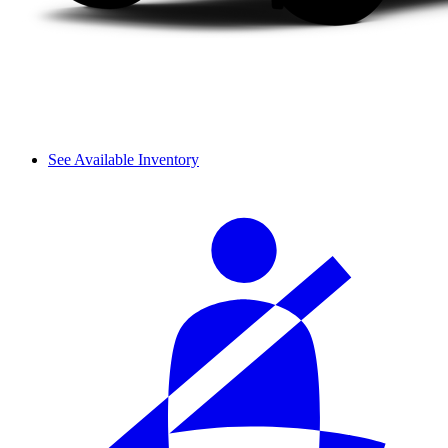
See Available Inventory