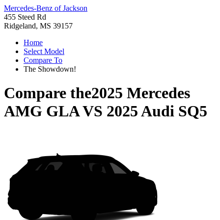
Mercedes-Benz of Jackson
455 Steed Rd
Ridgeland, MS 39157
Home
Select Model
Compare To
The Showdown!
Compare the
2025 Mercedes
AMG GLA
VS
2025 Audi SQ5