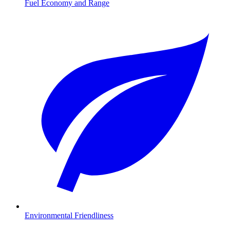
Fuel Economy and Range
Environmental Friendliness