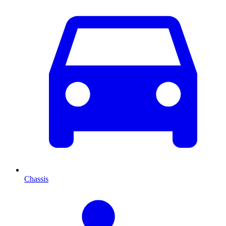
Chassis