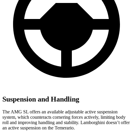
Suspension and Handling
The AMG SL offers an available adjustable active suspension
system, which counteracts cornering forces actively, limiting body
roll and improving handling and stability. Lamborghini doesn’t offer
an active suspension on the Temerario.