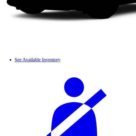
See Available Inventory