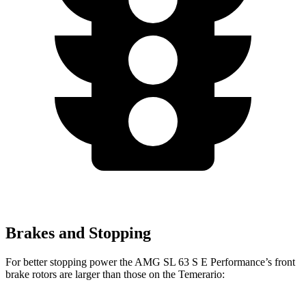
Brakes and Stopping
For better stopping power the AMG SL 63 S E Performance’s front
brake rotors are larger than those on the Temerario: