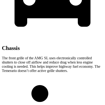
Chassis
The front grille of the AMG SL uses electronically controlled
shutters to close off airflow and reduce drag when less engine
cooling is needed. This helps improve highway fuel economy. The
Temerario doesn’t offer active grille shutters.