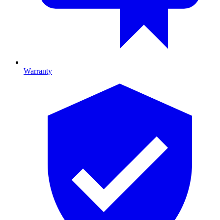
Warranty