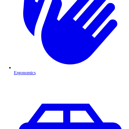
Ergonomics