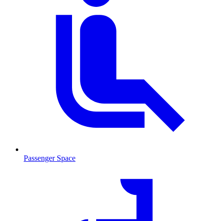
Passenger Space