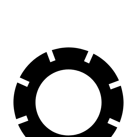
AMG SL 63 S E Performance
Temerario
Front Rotors
16.5 inches
16.1 inches