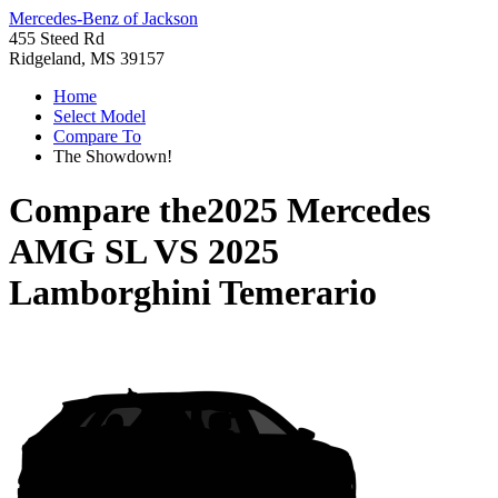
Mercedes-Benz of Jackson
455 Steed Rd
Ridgeland, MS 39157
Home
Select Model
Compare To
The Showdown!
Compare the
2025 Mercedes
AMG SL
VS
2025
Lamborghini Temerario