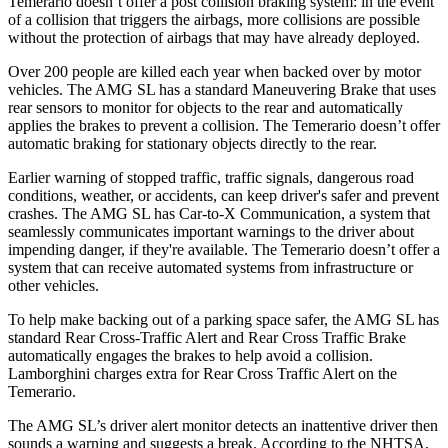
Temerario doesn’t offer a post collision braking system: in the event
of a collision that triggers the airbags, more collisions are possible
without the protection of airbags that may have already deployed.
Over 200 people are killed each year when backed over by motor
vehicles. The AMG SL has a standard Maneuvering Brake that uses
rear sensors to monitor for objects to the rear and automatically
applies the brakes to prevent a collision. The Temerario doesn’t offer
automatic braking for stationary objects directly to the rear.
Earlier warning of stopped traffic, traffic signals, dangerous road
conditions, weather, or accidents, can keep driver's safer and prevent
crashes. The AMG SL has Car-to-X Communication, a system that
seamlessly communicates important warnings to the driver about
impending danger, if they're available. The Temerario doesn’t offer a
system that can receive automated systems from infrastructure or
other vehicles.
To help make backing out of
a parking space safer, the AMG SL has
standard Rear Cross-Traffic Alert and Rear Cross Traffic Brake
automatically engages the brakes to help avoid a collision.
Lamborghini charges extra for Rear Cross Traffic Alert on the
Temerario.
The AMG SL’s driver alert monitor detects an inattentive driver then
sounds a warning and suggests a break. According to the NHTSA,