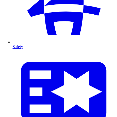
Safety