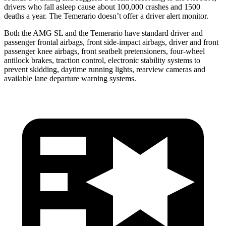
drivers who fall asleep cause about 100,000 crashes and 1500
deaths a year. The Temerario doesn’t offer a driver alert monitor.
Both the AMG SL
and the Temerario have standard driver and
passenger frontal airbags, front side-impact airbags, driver and front
passenger knee airbags, front seatbelt pretensioners, four-wheel
antilock brakes, traction control, electronic stability systems to
prevent skidding, daytime running lights, rearview cameras and
available lane departure warning systems.