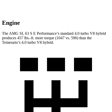
Engine
The AMG SL 63 S E Performance’s standard 4.0 turbo V8 hybrid
produces
457 lbs.-ft.
more torque (1047 vs. 590) th
an the
Temerario’s 4.0 turbo V8 hybrid.