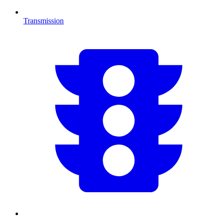
Transmission