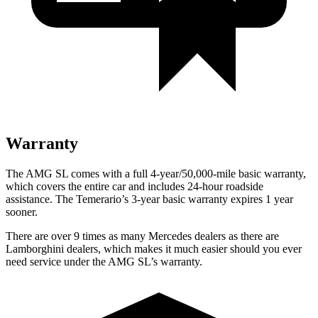
Warranty
The AMG SL comes with a full 4-year/50,000-mile basic warranty,
which covers the entire car and includes 24-hour roadside
assistance. The Temerario’s
3-year basic warranty expires 1 year
sooner.
There are over 9 times as many Mercedes dealers as there are
Lamborghini dealers, which makes it much easier should you ever
need service under the AMG SL’s warranty.