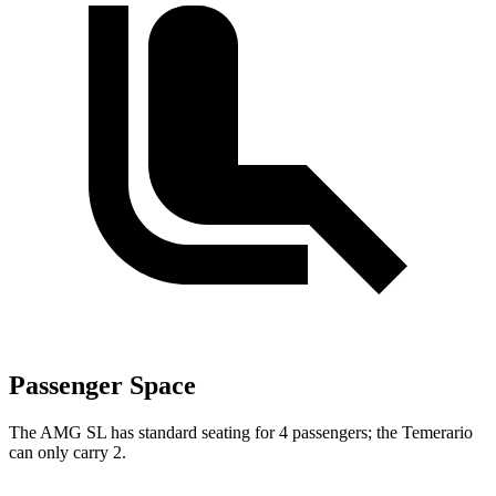
Passenger Space
The AMG SL has standard seating for 4 passengers; the Temerario
can only carry 2.