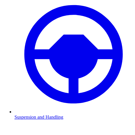
Suspension and Handling