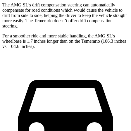
The AMG SL’s drift compensation steering can automatically
compensate for road conditions which would cause the vehicle
to
drift from side to side, helping the driver to keep the vehicle straight
more easily. The Temerario doesn’t offer drift compensation
steering.
For a smoother ride and more stable handling, the AMG SL’s
wheelbase is 1.7 inches longer than on the Temerario (106.3 inches
vs. 104.6 inches).