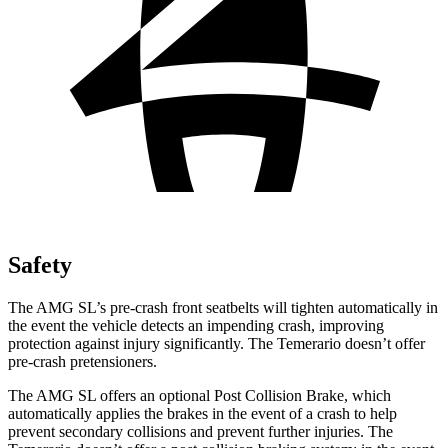
Safety
The AMG SL’s pre-crash front seatbelts will tighten automatically in
the event the vehicle detects an impending crash, improving
protection against injury significantly. The Temerario doesn’t offer
pre-crash pretensioners.
The AMG SL offers an optional Post Collision Brake, which
automatically applies the brakes in the event of a crash to help
prevent secondary
collisions and prevent further injuries. The