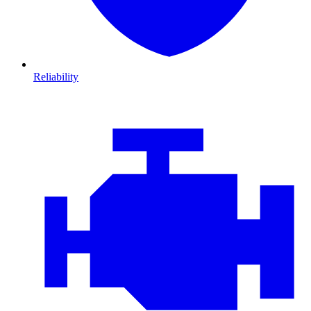
Reliability