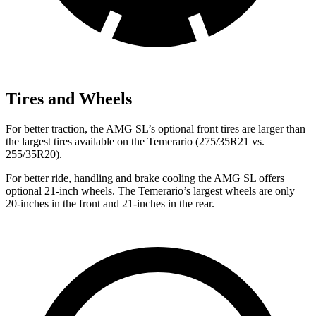
Tires and Wheels
For better traction, the AMG SL’s optional front tires are larger than
the largest tires available on the Temerario (275/35R21 vs.
255/35R20).
For better ride, handling and brake cooling the AMG SL offers
optional 21-inch wheels. The Temerario’s largest wheels are only
20-inches in the front and 21-inches in the rear.