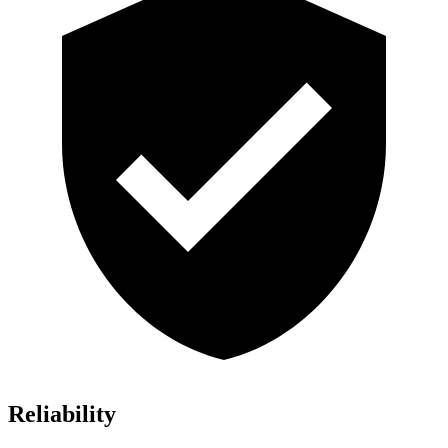
Reliability