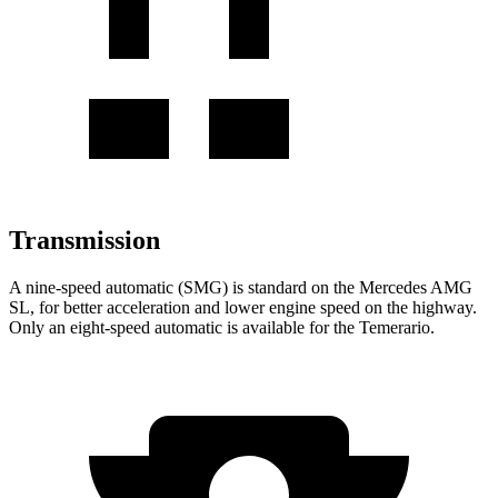
Transmission
A nine-speed automatic (SMG) is standard on the Mercedes AMG
SL, for better acceleration and lower engine speed on the highway.
Only an eight-speed automatic is available for the Temerario.