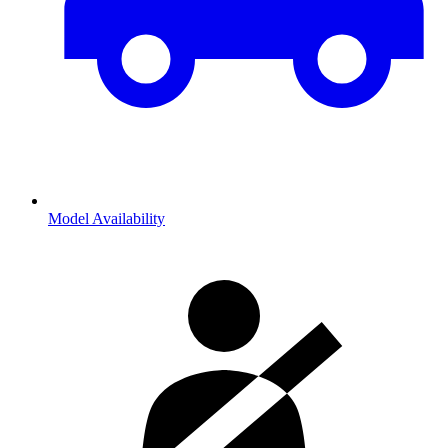
Model Availability