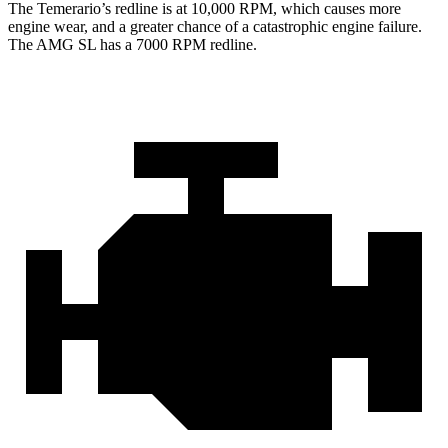
The Temerario’s redline is at 10,000 RPM, which causes more
engine wear, and a greater chance of a catastrophic engine failure.
The AMG SL has a
7000 RPM
redline.