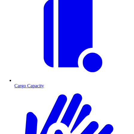
Cargo Capacity