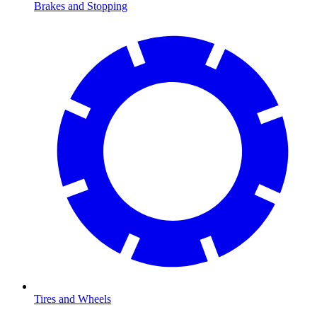
Brakes and Stopping
Tires and Wheels