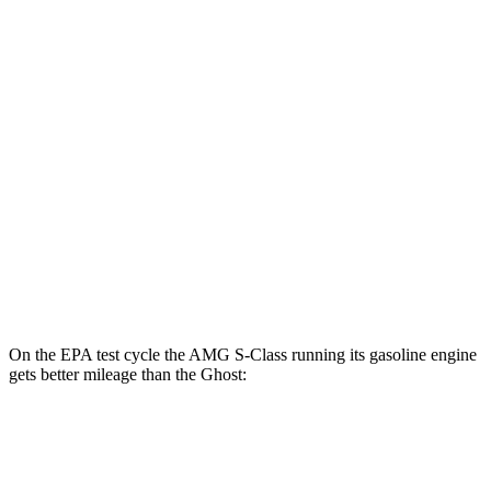
AMG S-Class
AWD
63 E Electric Motor
46 city/53 hwy
Ghost
MPG
AWD
6.6 turbo V12
12 city/19 hwy
6.6 turbo V12
12 city/19 hwy
On the EPA test cycle the AMG S-Class running its gasoline engine
gets better mileage than the Ghost:
MPG