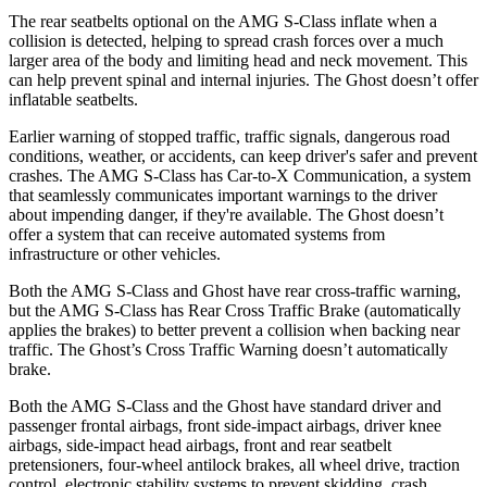
The rear seatbelts optional on the AMG S-Class inflate when a
collision is detected, helping to spread crash forces over a much
larger area of the body and limiting head and neck movement. This
can help prevent spinal and internal injuries. The Ghost doesn’t offer
inflatable seatbelts.
Earlier warning of stopped traffic, traffic signals, dangerous road
conditions, weather, or accidents, can keep driver's safer and prevent
crashes. The AMG S-Class has Car-to-X Communication, a system
that seamlessly communicates important warnings to the driver
about impending danger, if they're available. The Ghost doesn’t
offer a system that can receive automated systems from
infrastructure or other vehicles.
Both the AMG S-Class and Ghost have rear cross-traffic warning,
but the AMG S-Class has Rear Cross Traffic Brake (automatically
applies the brakes) to better prevent a collision when backing near
traffic. The Ghost’s Cross Traffic Warning doesn’t automatically
brake.
Both the AMG S-Class and the Ghost have standard driver and
passenger frontal airbags, front side-impact airbags, driver knee
airbags, side-impact head airbags, front and rear seatbelt
pretensioners, four-wheel antilock brakes, all wheel drive, traction
control, electronic stability systems to prevent skidding, crash