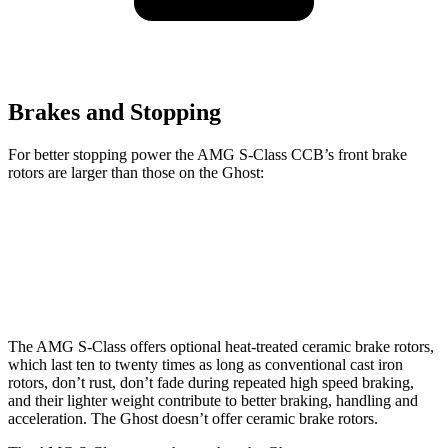
Brakes and Stopping
For better stopping power the AMG S-Class CCB’s front brake
rotors are larger than those on the Ghost:
AMG S-Class CCB
Ghost
Front Rotors
16.5 inches
15.6 inches
The AMG S-Class offers optional heat-treated ceramic brake rotors,
which last ten to twenty times as long as conventional cast iron
rotors, don’t rust, don’t fade during repeated high speed braking,
and their lighter weight contribute to better braking, handling and
acceleration. The Ghost doesn’t offer ceramic brake rotors.