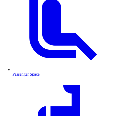
Passenger Space