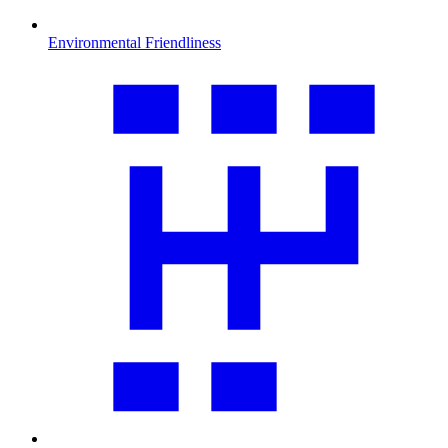
Environmental Friendliness