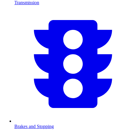
Transmission
Brakes and Stopping