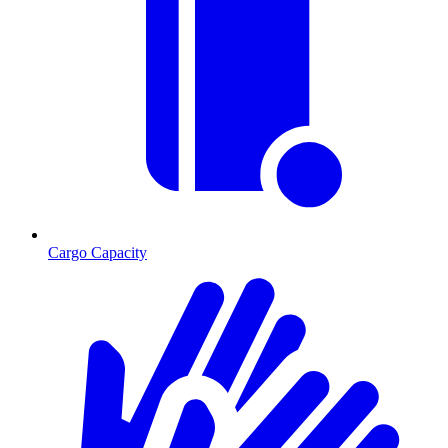
Cargo Capacity