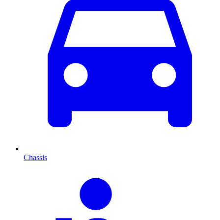
Chassis