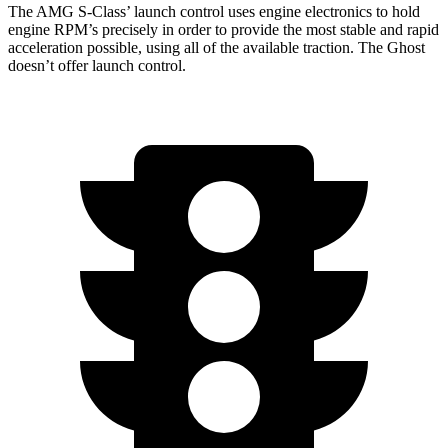
The AMG S-Class’
launch control uses engine electronics to hold
engine RPM’s precisely in order to provide the most stable and rapid
acceleration possible, using all of the available traction. The Ghost
doesn’t offer launch control.