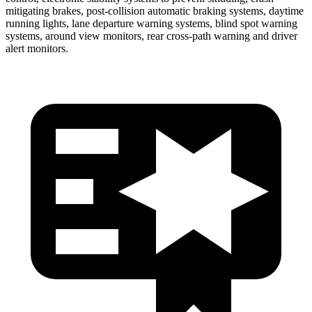
mitigating brakes, post-collision automatic braking systems, daytime
running lights, lane departure warning systems, blind spot warning
systems, around view monitors, rear cross-path warning and driver
alert monitors.