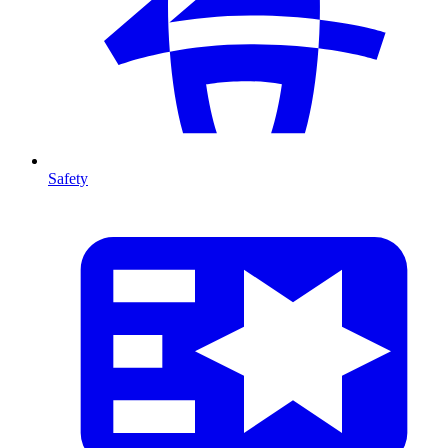
Safety