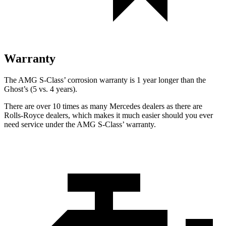
Warranty
The AMG S-Class’
corrosion warranty is 1 year longer than the
Ghost’s (5 vs. 4 years).
There are over 10 times as many Mercedes dealers as there are
Rolls-Royce dealers, which makes it much easier should you ever
need service under the AMG S-Class’
warranty.