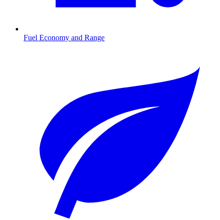
Fuel Economy and Range