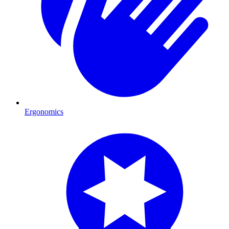
Ergonomics