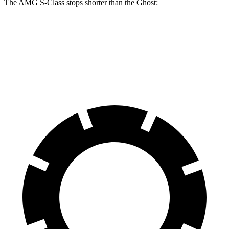
The AMG S-Class stops shorter than the Ghost:
AMG S-Class
Ghost
60 to 0 MPH
104 feet
107 feet
Motor Trend