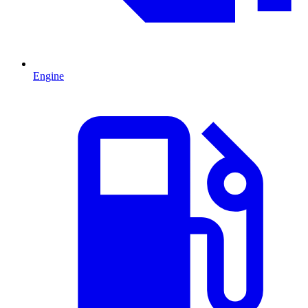
Engine