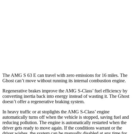
AMG S-Class
AWD
4.0 turbo V8 Hybrid
15 city/23 hwy
Ghost
AWD
6.6 turbo V12
12 city/19 hwy
6.6 turbo V12
12 city/19 hwy
The AMG S 63 E can travel with zero emissions for 16 miles. The
Ghost can’t move without running its internal combustion engine.
Regenerative brakes improve the AMG S-Class’
fuel efficiency by
converting inertia back into energy instead of wasting it. The Ghost
doesn’t offer a regenerative braking system.
In heavy traffic or at stoplights the AMG S-Class’
engine
automatically turns off when the vehicle is stopped, saving fuel and
reducing pollution. The engine is automatically restarted when the
driver gets ready to move again. If the conditions warrant or the
driver wishes, the system can be manually disabled at any time for