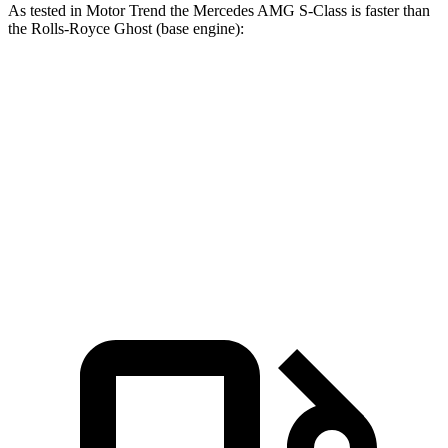
As tested in
Motor Trend
the Mercedes AMG S-Class is faster than
the Rolls-Royce Ghost (base engine):
AMG S-Class
Ghost
Zero to 60 MPH
2.8 sec
4.2 sec
Quarter Mile
11 sec
12.6 sec
Speed in 1/4 Mile
127.4 MPH
112.2 MPH