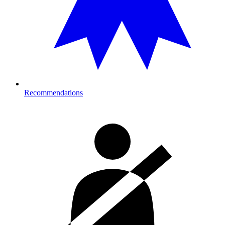
Recommendations