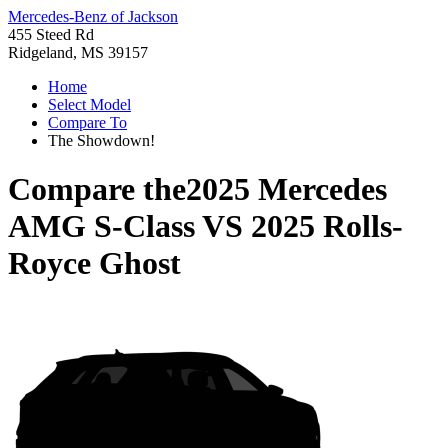
Mercedes-Benz of Jackson
455 Steed Rd
Ridgeland, MS 39157
Home
Select Model
Compare To
The Showdown!
Compare the
2025 Mercedes
AMG S-Class
VS
2025 Rolls-
Royce Ghost