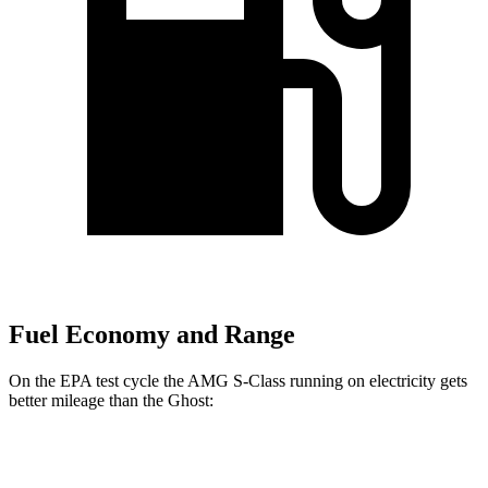
Fuel Economy and Range
On the EPA test cycle the AMG S-Class running on electricity gets
better mileage than the Ghost:
MPGe