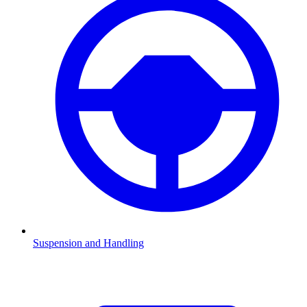
Suspension and Handling