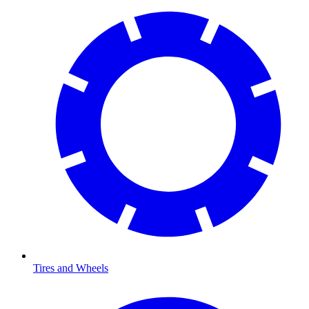
Tires and Wheels