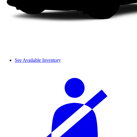
See Available Inventory