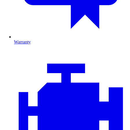
Warranty