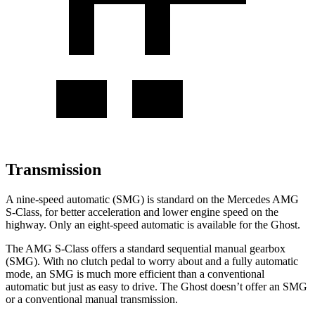
Transmission
A nine-speed automatic (SMG) is standard on the Mercedes AMG
S-Class, for better acceleration and lower engine speed on the
highway. Only an eight-speed automatic is available for the Ghost.
The AMG S-Class offers a standard sequential manual gearbox
(SMG). With no clutch pedal to worry about and a fully automatic
mode, an SMG is much more efficient than a conventional
automatic but just as easy to drive. The Ghost doesn’t offer an SMG
or a conventional manual transmission.