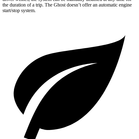
the duration of a trip. The Ghost doesn’t offer an automatic engine
start/stop system.