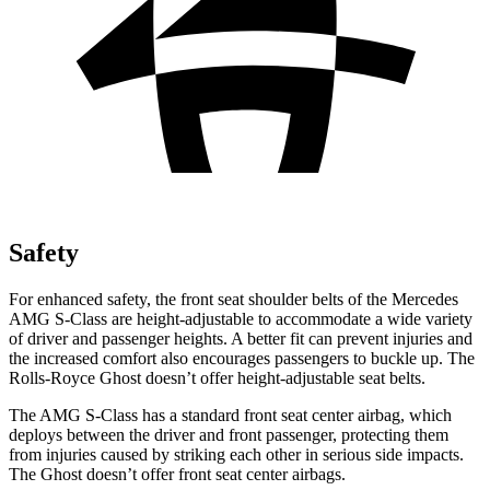
Safety
For enhanced safety, the front seat shoulder belts of the Mercedes
AMG S-Class are height-adjustable to accommodate a wide variety
of driver and passenger heights. A better
fit can prevent injuries and
the increased comfort also encourages passengers to buckle up. The
Rolls-Royce Ghost doesn’t offer height-adjustable seat belts.
The AMG S-Class has a standard front seat center airbag, which
deploys between the driver and front passenger, protecting them
from injuries caused by striking each other in serious side impacts.
The Ghost doesn’t offer front seat center airbags.