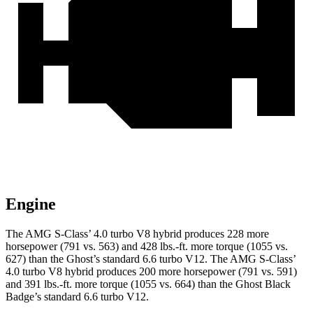
Engine
The AMG S-Class’
4.0 turbo V8 hybrid produces 228 more
horsepower (791 vs. 563) and
428 lbs.-ft.
more torque (1055 vs.
627) than the Ghost’s standard 6.6 turbo V12. The AMG S-Clas
s’
4.0 turbo V8 hybrid produces 200 more horsepower (791 vs. 591)
and
391 lbs.-ft.
more torque (1055 vs. 664) than the Ghost Black
Badge’s standard 6.6 turbo V12.