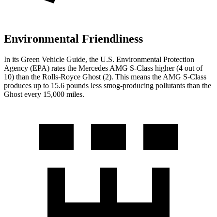
Environmental Friendliness
In its
Green Vehicle Guide
, the U.S. Environmental Protection
Agency (EPA) rates the Mercedes AMG S-Class higher (4 out of
10) than the Rolls-Royce Ghost (2). This means the AMG S-Class
produces up to 15.6 pounds less smog-producing pollutants than the
Ghost every 15,000 miles.