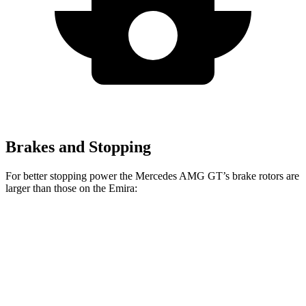
Brakes and Stopping
For better stopping power the Mercedes AMG GT’s brake rotors are
larger than those on the Emira:
Mercedes AMG
Mercedes AMG GT
Emira
GT
CCB
Front
14.6
15.4 inches
16.5 inches
Rotors
inches