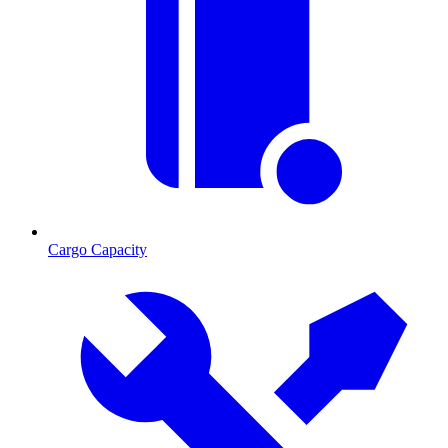
Cargo Capacity