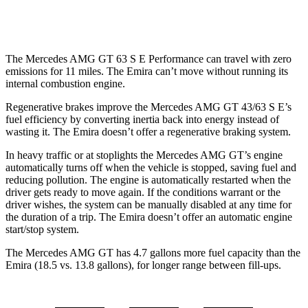
Auto
3.5 supercharged V6
18 city/26 hwy
The Mercedes AMG GT 63 S E Performance can travel with zero
emissions for 11 miles. The Emira can’t move without running its
internal combustion engine.
Regenerative brakes improve the Mercedes AMG GT 43/63 S E’s
fuel efficiency by converting inertia back into energy instead of
wasting it. The Emira doesn’t offer a regenerative braking system.
In heavy traffic or at stoplights the Mercedes AMG GT’s engine
automatically turns off when the vehicle is stopped, saving fuel and
reducing pollution. The engine is automatically restarted when the
driver gets ready to move again. If the conditions warrant or the
driver wishes, the system can be manually disabled at any time for
the duration of a trip. The Emira doesn’t offer an automatic engine
start/stop system.
The Mercedes AMG GT has 4.7 ga
llons more fuel capacity than the
Emira (18.5 vs. 13.8 gallons), for longer range between fill-ups.