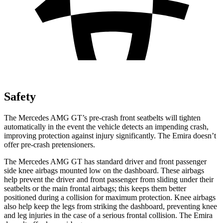
Safety
The Mercedes AMG GT’s pre-crash front seatbelts will tighten
automatically in the event the vehicle detects an impending crash,
improving protection against injury significantly. The Emira doesn’t
offer
pre-crash pretensioners.
The Mercedes AMG GT has standard driver and front passenger
side knee airbags mounted low on the dashboard. These airbags
help prevent the driver and front passenger from sliding under their
seatbelts or the main frontal airbags; this keeps them better
positioned during a collision for maximum protection. Knee airbags
also help keep the legs from striking the dashboard, preventing knee
and leg injuries in the case of a serious frontal collision. The Emira