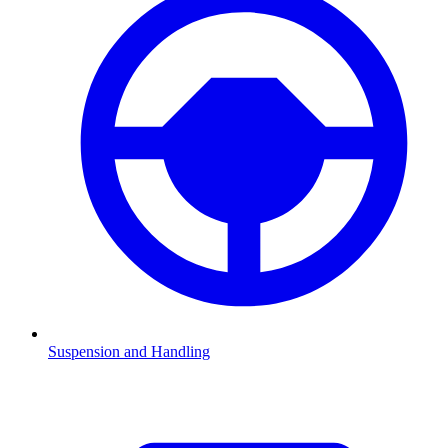
Suspension and Handling