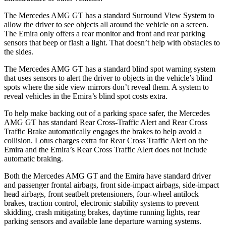
The Mercedes AMG GT has a standard Surround View System to
allow the driver to see objects all around the vehicle on a screen.
The Emira only offers a rear monitor and front and rear parking
sensors that beep or flash a light. That doesn’t help with obstacles to
the sides.
The Mercedes AMG GT has a standard blind spot warning system
that uses sensors to alert the driver to objects in the vehicle’s blind
spots where the side view mirrors don’t reveal them. A system to
reveal vehicles in the Emira’s blind spot costs extra.
To help make backing out of a parking space safer, the Mercedes
AMG GT has standard Rear Cross-Traffic Alert and Rear Cross
Traffic Brake automatically engages the brakes to help avoid a
collision. Lotus charges extra for Rear Cross Traffic Alert on the
Emira and the Emira’s Rear Cross Traffic Alert does not include
automatic braking.
Both the Mercedes AMG GT and the Emira have standard driver
and passenger frontal airbags, front side-impact airbags, side-impact
head airbags, front seatbelt pretensioners, four-wheel antilock
brakes, traction control, electronic stability systems to prevent
skidding, crash mitigating brakes, daytime running lights, rear
parking sensors and available lane departure warning systems.