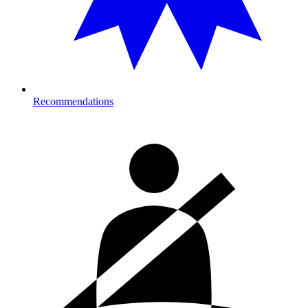
Recommendations