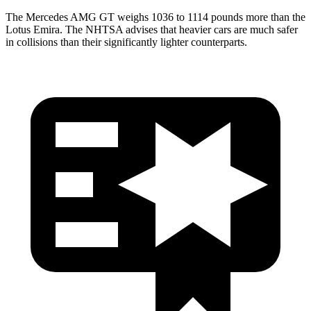
The Mercedes AMG GT weighs 1036 to 1114 pounds more than the
Lotus Emira. The NHTSA advises that heavier cars are much safer
in collisions than their significantly lighter counterparts.