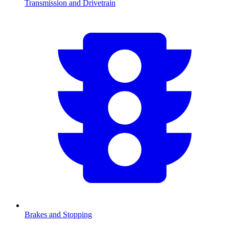
Transmission and Drivetrain
Brakes and Stopping