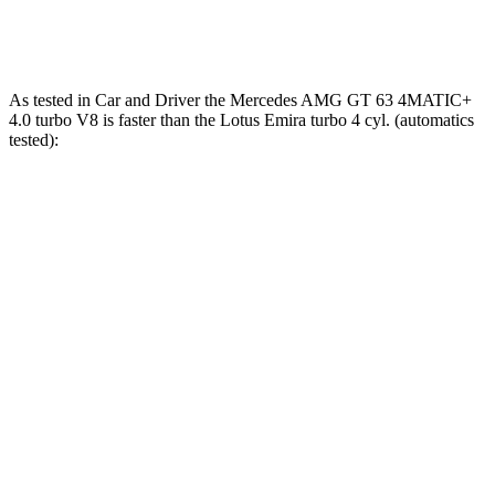
354
Emira 2.0 turbo 4-cylinder
400 HP
lbs.-ft.
As tested in
Car and Driver
the Mercedes AMG GT 63 4MATIC+
4.0 turbo V8 is faster than the Lotus Emira turbo 4 cyl. (
automatics
tested):
AMG GT
Emira
Zero to 60 MPH
2.7 sec
3.4 sec
Zero to 100 MPH
6.8 sec
8 sec
5 to 60 MPH Rolling Start
3.9
sec
4.5 sec
Quarter Mile
10.9 sec
11.7 sec
Speed in 1/4 Mile
125 MPH
119 MPH