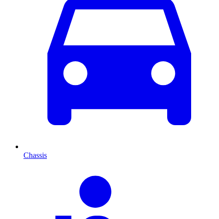
Chassis