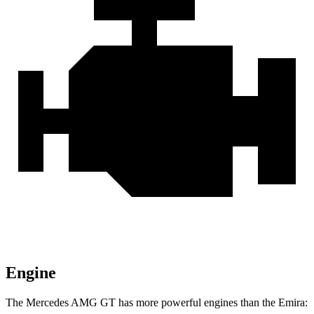
Engine
The Mercedes AMG GT has more powerful engines than the Emira: