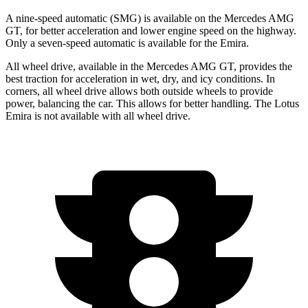
A nine-speed automatic (SMG) is available on the Mercedes AMG
GT, for better acceleration and lower engine speed on the highway.
Only a seven-speed automatic is available for the Emira.
All wheel drive, available in the Mercedes AMG GT, provides the
best traction for acceleration in wet, dry, and icy conditions. In
corners, all wheel drive allows both outside wheels to provide
power, balancing the car. This allows for better handling. The Lotus
Emira is not available with all wheel drive.