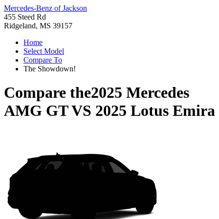
Mercedes-Benz of Jackson
455 Steed Rd
Ridgeland, MS 39157
Home
Select Model
Compare To
The Showdown!
Compare the
2025 Mercedes
AMG GT
VS
2025 Lotus Emira