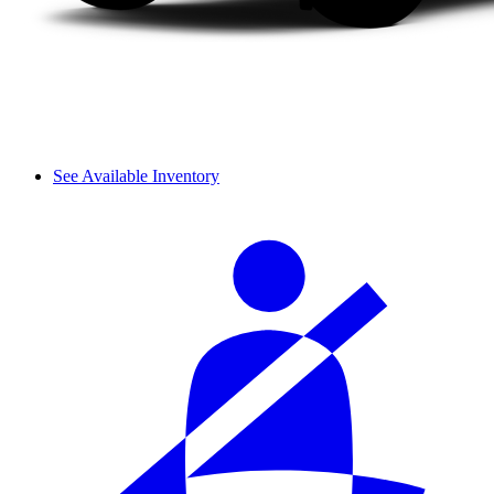
See Available Inventory