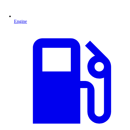
Engine