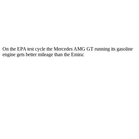
RWD
Manual
3.5 supercharged V6
16 city/24 hwy
Auto
2.0 turbo 4-cyl.
21 city/30 hwy
3.5 supercharged V6
18 city/26 hwy
On the EPA test cycle the Mercedes AMG GT running its
gasoline
engine gets better mileage than the Emira:
MPG
Mercedes AMG GT
RWD
Auto
43 2.0 turbo 4-cyl. Hybrid
19 city/27 hwy
Emira
RWD
Manual
3.5 supercharged V6
16 city/24 hwy