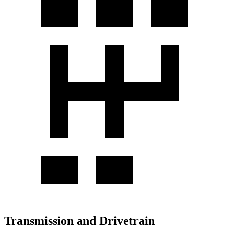
Transmission and Drivetrain