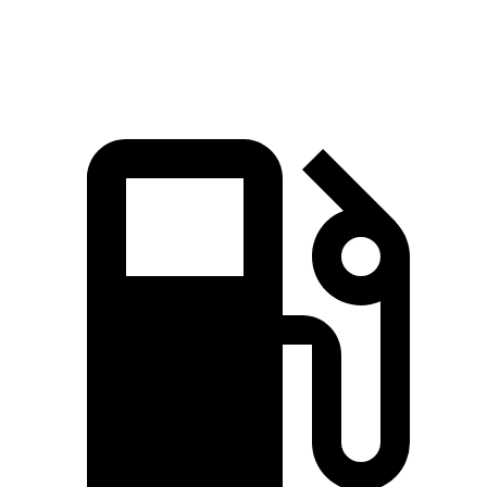
Top Speed
196 MPH
181 MPH