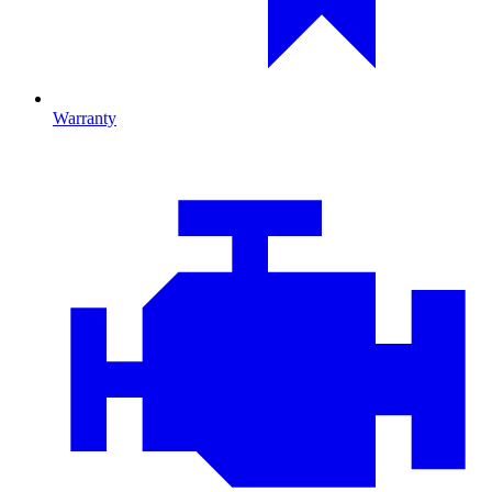
Warranty