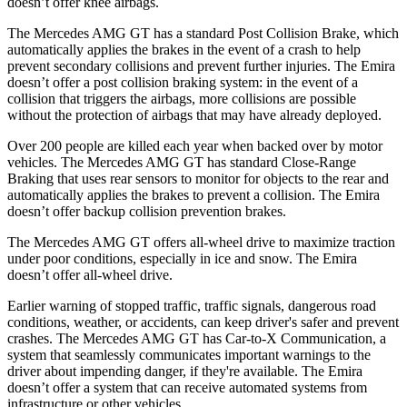
doesn’t offer knee airbags.
The Mercedes AMG GT has a standard Post Collision Brake, which
automatically applies the brakes in the event of a crash to help
prevent secondary collisions and prevent further injuries. The Emira
doesn’t offer a post collision braking system: in the event of a
collision that triggers the airbags, more collisions are possible
without the protection of airbags that may have already deployed.
Over 200 people are killed each year when backed over by motor
vehicles. The Mercedes AMG GT has standard Close-Range
Braking that uses rear sensors to monitor for objects to the rear and
automatically applies the brakes to prevent a collision. The Emira
doesn’t offer backup collision prevention brakes.
The Mercedes AMG GT offers all-wheel drive to maximize traction
under poor conditions, especially in ice and snow. The Emira
doesn’t offer all-wheel drive.
Earlier warning of stopped traffic, traffic signals, dangerous road
conditions, weather, or accidents, can keep driver's safer and prevent
crashes. The Mercedes AMG GT has Car-to-X Communication, a
system that seamlessly communicates important warnings to the
driver about impending danger, if they're available. The Emira
doesn’t offer a system that can receive automated systems from
infrastructure or other vehicles.