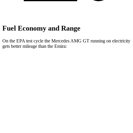
Fuel Economy and Range
On the EPA test cycle the Mercedes AMG GT running on electricity
gets better mileage than the Emira:
MPGe
Mercedes AMG GT
AWD
Auto
63 S E Performance Electric Motor
32 city/24 hwy
Emira
MPG