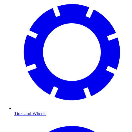
Tires and Wheels