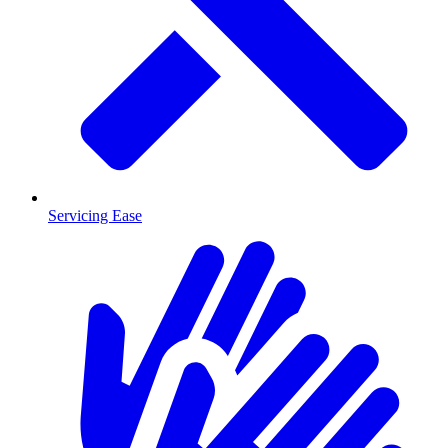
Servicing Ease