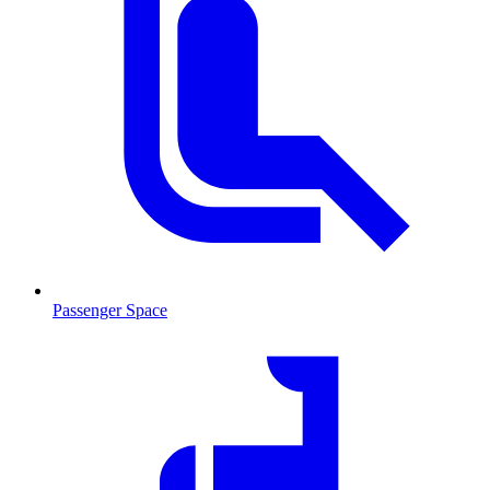
Passenger Space