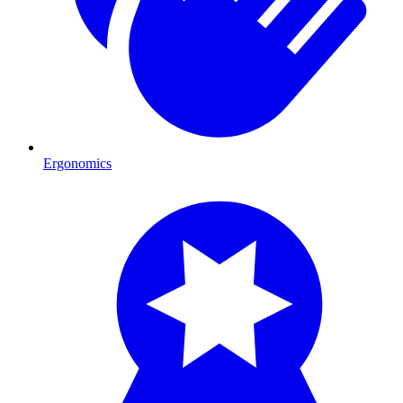
Ergonomics