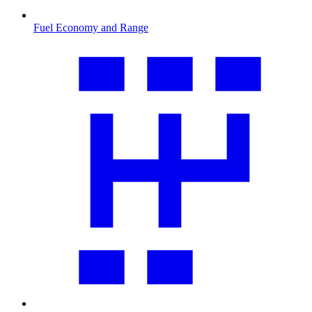
Fuel Economy and Range