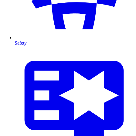
Safety