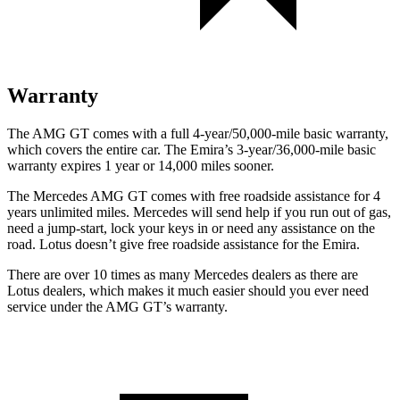
Warranty
The AMG GT comes with a full 4-year/50,000-mile basic warranty,
which covers the entire car. The Emira’s 3-year/36,000-mile basic
warranty expires 1 year or 14,000 miles sooner.
The Mercedes AMG GT comes with free roadside assistance for 4
years unlimited miles. Mercedes will send help if you run out of gas,
need a jump-start, lock your keys in or need any assistance on the
road. Lotus doesn’t give free roadside assistance for the Emira.
There are over 10 times as many Mercedes dealers as there are
Lotus dealers, which makes it much easier should you ever need
service under the AMG GT’s warranty.