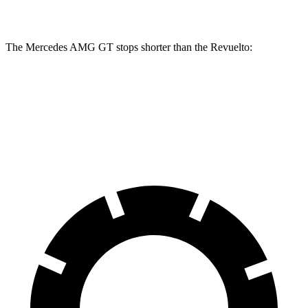
Front Rotors
16.5 inches
16.1 inches
The Mercedes AMG GT stops shorter than the Revuelto:
Mercedes AMG GT
Revuelto
70 to 0 MPH
153 feet
154 feet
Car and Driver