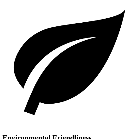
Environmental Friendliness