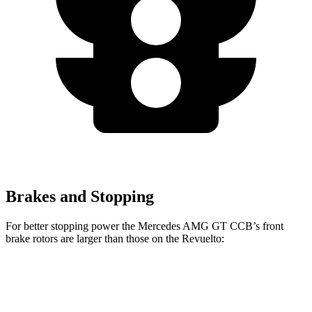
Brakes and Stopping
For better stopping power the Mercedes AMG GT CCB’s front
brake rotors are larger than those on the Revuelto:
Mercedes AMG GT CCB
Revuelto