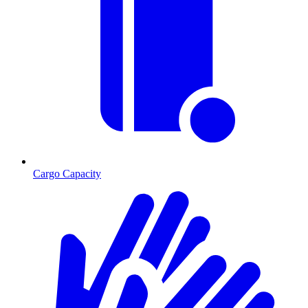
Cargo Capacity