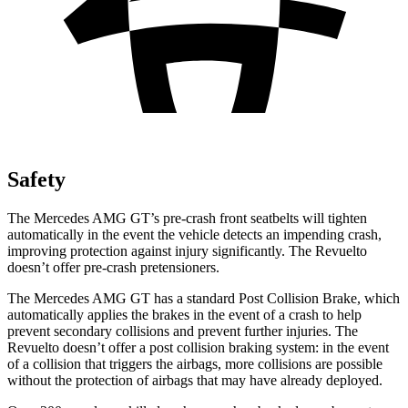
Safety
The Mercedes AMG GT’s pre-crash front seatbelts will tighten
automatically in the event the vehicle detects an impending crash,
improving protection against injury significantly. The Revuelto
doesn’t offer pre-crash pretensioners.
The Mercedes AMG GT has a standard Post Collision Brake, which
automatically applies the brakes in the event of a crash to help
prevent secondary collisions and prevent further injuries. The
Revuelto doesn’t offer a post collision braking system: in the event
of a collision that triggers the airbags, more collisions are possible
without the protection of airbags that may have already deployed.