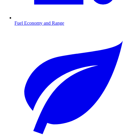
Fuel Economy and Range