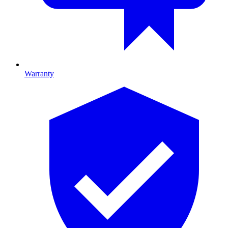
Warranty