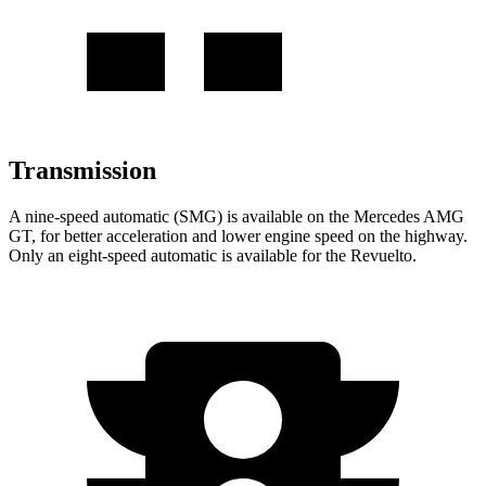
Transmission
A nine-speed automatic (SMG) is available on the Mercedes AMG
GT, for better acceleration and lower engine speed on the highway.
Only an eight-speed automatic is available for the Revuelto.