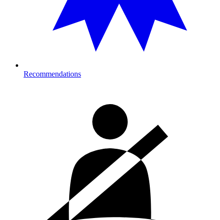
Recommendations