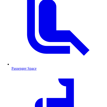
Passenger Space