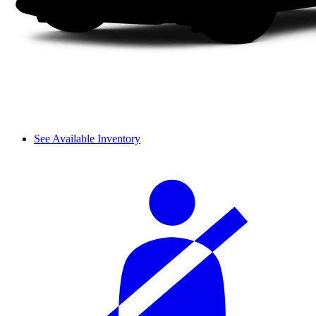
See Available Inventory