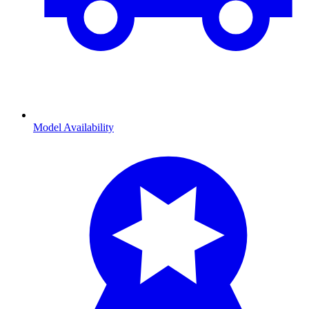
Model Availability