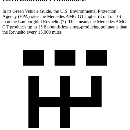
In its
Green Vehicle Guide
, the U.S. Environmental Protection
Agency (EPA) rates the Mercedes AMG GT higher (4 out of 10)
than the Lamborghini Revuelto (2). This means the Mercedes AMG
GT produces up to 15.6 pounds less smog-producing pollutants than
the Revuelto every 15,000 miles.