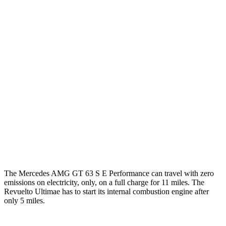
RWD
43 2.0 turbo 4-cyl. Hybrid
19 city/27 hwy
AWD
4.0 turbo V8 Hybrid
16 city/22 hwy
55 4.0 turbo V8
12 city/19 hwy
63 4MATIC+ 4.0 turbo V8
12 city/19 hwy
63 PRO 4MATIC+ 4.0 turbo V8
12 city/19 hwy
Revuelto
AWD
6.5 V12 Hybrid
10 city/17 hwy
The Mercedes AMG GT 63 S E Performance can travel with zero
emissions on electricity, only, on a full charge for 11 miles. The
Revuelto Ultimae has to start its internal combustion engine after
only 5 miles.