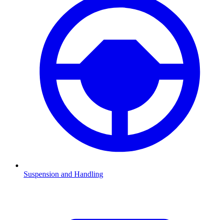
Suspension and Handling