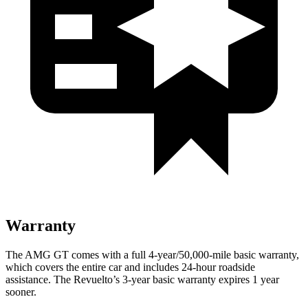
Warranty
The AMG GT comes with a full 4-year/50,000-mile basic warranty,
which covers the entire car and includes 24-hour roadside
assistance. The Revuelto’s 3-year basic warranty expires 1 year
sooner.