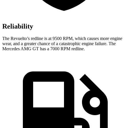
Reliability
The Revuelto’s redline is at 9500 RPM, which causes more engine
wear, and a greater chance of a catastrophic engine failure. The
Mercedes AMG GT has a
7000 RPM
redline.