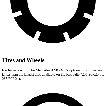
Tires and Wheels
For better traction, the Mercedes AMG GT’s optional front tires are
larger than the largest tires available on the Revuelto (295/30R20 vs.
265/30R21).