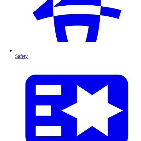
Safety