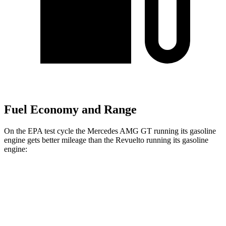
Fuel Economy and Range
On the EPA test cycle the Mercedes AMG GT running its gasoline
engine gets better mileage than the Revuelto running its gasoline
engine:
MPG
Mercedes AMG GT