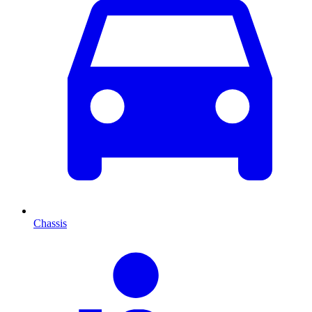
Chassis