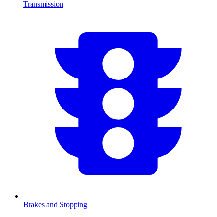
Transmission
Brakes and Stopping