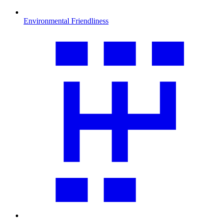
Environmental Friendliness