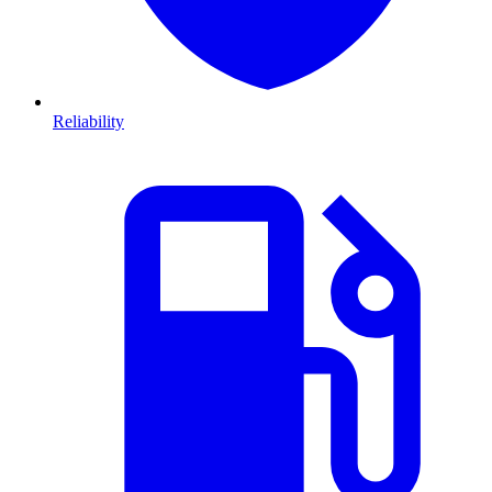
Reliability