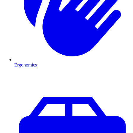
Ergonomics