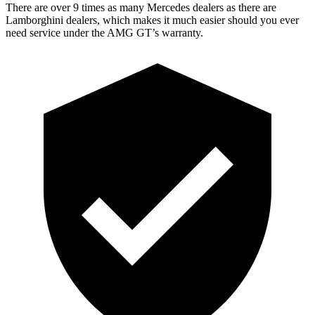
There are over 9 times as many Mercedes dealers as there are
Lamborghini dealers, which makes it much easier should you ever
need service under the AMG GT’s warranty.