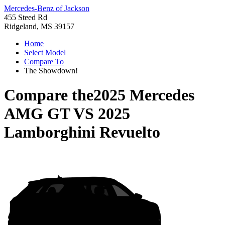
Mercedes-Benz of Jackson
455 Steed Rd
Ridgeland, MS 39157
Home
Select Model
Compare To
The Showdown!
Compare the
2025 Mercedes
AMG GT
VS
2025
Lamborghini Revuelto