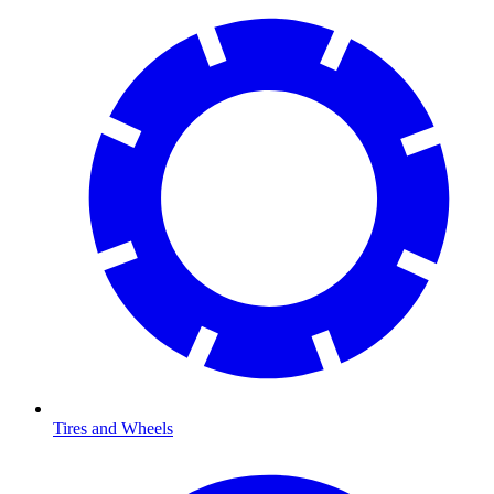
Tires and Wheels