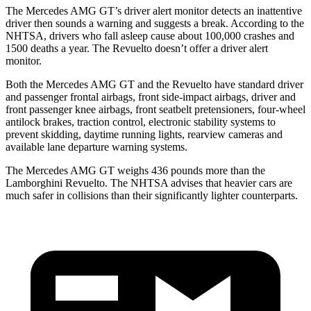
The Mercedes AMG GT’s driver alert monitor detects an inattentive
driver then sounds a warning and suggests a break. According to the
NHTSA, drivers who fall asleep cause about 100,000 crashes and
1500 deaths a year. The Revuelto doesn’t offer a
driver alert
monitor.
Both the Mercedes AMG GT and the Revuelto have standard driver
and passenger frontal airbags, front side-impact airbags, driver and
front passenger knee airbags, front seatbelt pretensioners, four-wheel
antilock brakes, traction control, electronic stability systems to
prevent skidding, daytime running lights, rearview cameras and
available lane departure warning systems.
The Mercedes AMG GT weighs 436 pounds more than the
Lamborghini Revuelto. The NHTSA advises that heavier cars are
much safer in collisions than their significantly lighter counterparts.