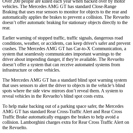
Over 200 people are killed each year when backed over by motor
vehicles. The Mercedes AMG GT has standard Close-Range
Braking that uses rear sensors to monitor for objects to the rear and
automatically applies the brakes to prevent a collision. The Revuelto
doesn’t offer automatic braking for stationary objects directly to the
rear.
Earlier warning of stopped traffic, traffic signals, dangerous road
conditions, weather, or accidents, can keep driver's safer and prevent
crashes. The Mercedes AMG GT has Car-to-X Communication, a
system that seamlessly communicates important warnings to the
driver about impending danger, if they're available. The Revuelto
doesn’t offer a system that can receive automated systems from
infrastructure or other vehicles.
The Mercedes AMG GT has a standard blind spot warning system
that uses sensors to alert the driver to objects in the vehicle’s blind
spots where the side view mirrors don’t reveal them. A system to
reveal vehicles in the Revuelto’s blind spot costs extra.
To help make backing out of a parking space safer, the Mercedes
AMG GT has standard Rear Cross-Traffic Alert and Rear Cross
Traffic Brake automatically engages the brakes to help avoid a
collision. Lamborghini charges extra for Rear Cross Traffic Alert on
the Revuelto.