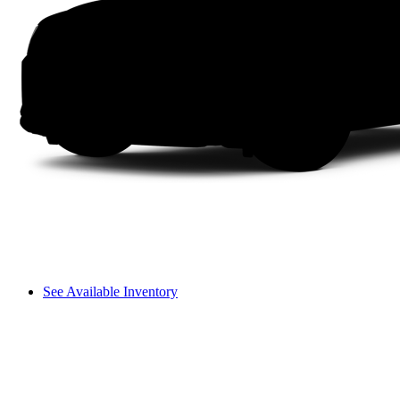
See Available Inventory