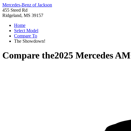
Mercedes-Benz of Jackson
455 Steed Rd
Ridgeland, MS 39157
Home
Select Model
Compare To
The Showdown!
Compare the
2025 Mercedes AM