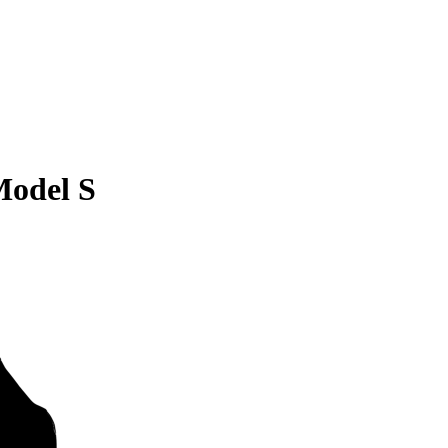
Model S