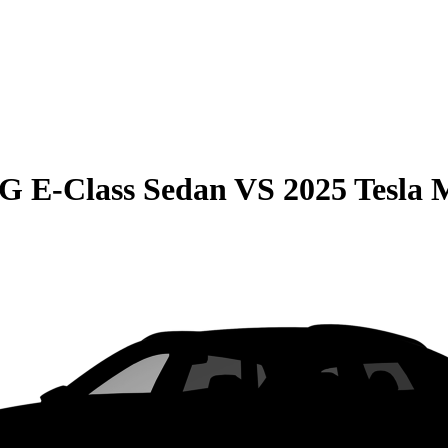
G E-Class Sedan
VS
2025 Tesla 