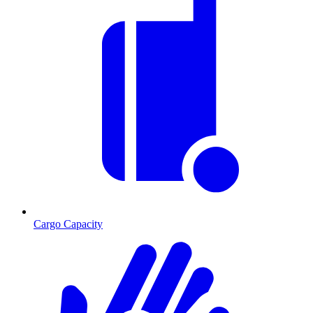
Cargo Capacity