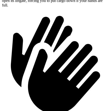
open its liftgate, forcing you to put cargo down if your hands are
full.