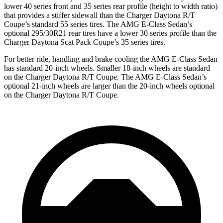
lower 40 series front and 35 series rear profile (height to width ratio)
that provides a stiffer sidewall than the Charger Daytona R/T
Coupe’s standard 55 series tires. The AMG E-Class Sedan’s
optional 295/30R21 rear tires have a lower 30 series profile than the
Charger Daytona Scat Pack Coupe’s 35 series tires.
For better ride, handling and brake cooling the AMG E-Class Sedan
has standard 20-inch wheels. Smaller 18-inch wheels are standard
on the Charger Daytona R/T Coupe. The AMG E-Class Sedan’s
optional 21-inch wheels are larger than the 20-inch wheels optional
on the Charger Daytona R/T Coupe.