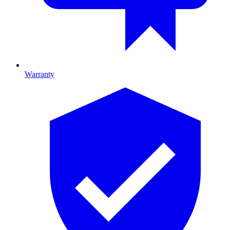
Warranty