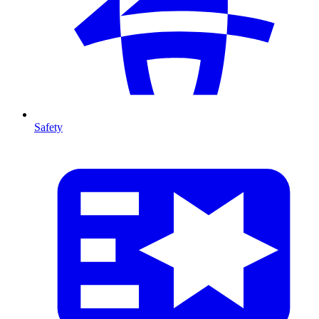
Safety