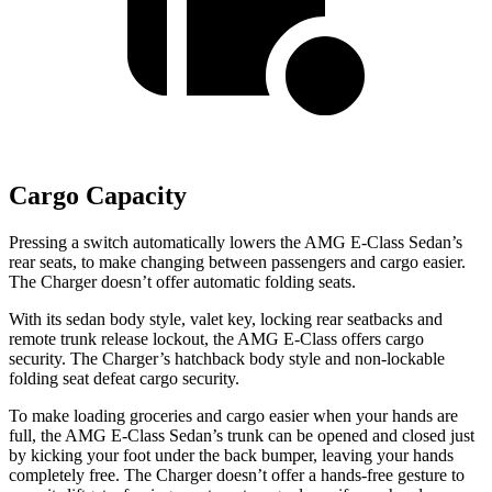
Cargo Capacity
Pressing a switch automatically lowers the AMG E-Class Sedan’s
rear seats, to make changing between passengers and cargo easier.
The Charger doesn’t offer automatic folding seats.
With its sedan body style, valet key, locking rear seatbacks and
remote trunk release lockout, the AMG E-Class offers cargo
security. The Charger’s hatchback body style and non-lockable
folding seat defeat cargo security.
To make loading groceries and cargo easier when your hands are
full, the AMG E-Class Sedan’s trunk can be opened and closed just
by kicking your foot under the back bumper, leaving your hands
completely free. The Charger doesn’t offer a hands-free gesture to