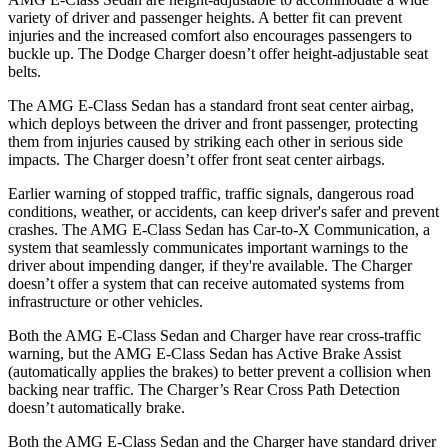
variety of driver and passenger heights. A better fit can prevent
injuries and the increased comfort also encourages passengers to
buckle up. The Dodge Charger doesn’t offer height-adjustable seat
belts.
The AMG E-Class Sedan has a standard front seat center airbag,
which deploys between the driver and front passenger, protecting
them from injuries caused by striking each other in serious side
impacts. The Charger doesn’t offer front seat center airbags.
Earlier warning of stopped traffic, traffic signals, dangerous road
conditions, weather, or accidents, can keep driver's safer and prevent
crashes. The AMG E-Class Sedan has Car-to-X Communication, a
system that seamlessly communicates important warnings to the
driver about impending danger, if they're available. The Charger
doesn’t offer a system that can receive automated systems from
infrastructure or other vehicles.
Both the AMG E-Class Sedan and Charger have rear cross-traffic
warning, but the AMG E-Class Sedan has Active Brake Assist
(automatically applies the brakes) to better prevent a collision when
backing near traffic. The Charger’s Rear Cross Path Detection
doesn’t automatically brake.
Both the AMG E-Class Sedan and the Charger have standard driver