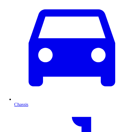
Chassis