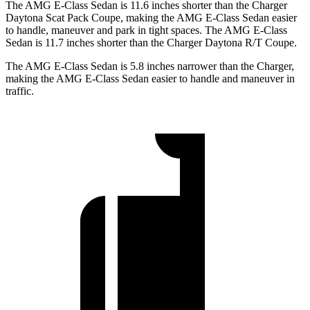
The AMG E-Class Sedan is 11.6 inches shorter than the Charger
Daytona Scat Pack Coupe, making the AMG E-Class Sedan easier
to handle, maneuver and park in tight spaces. The AMG E-Class
Sedan is 11.7 inches shorter than the Charger Daytona R/T Coupe.
The AMG E-Class Sedan is 5.8 inches narrower than the Charger,
making the AMG E-Class Sedan easier to handle and maneuver in
traffic.