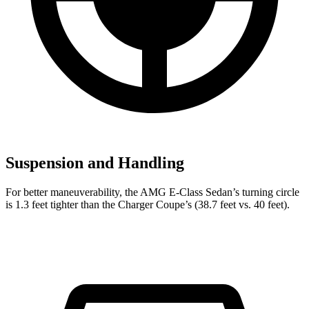
Suspension and Handling
For better maneuverability, the AMG E-Class Sedan’s turning circle
is 1.3 feet tighter than the Charger Coupe’s (38.7 feet vs. 40 feet).