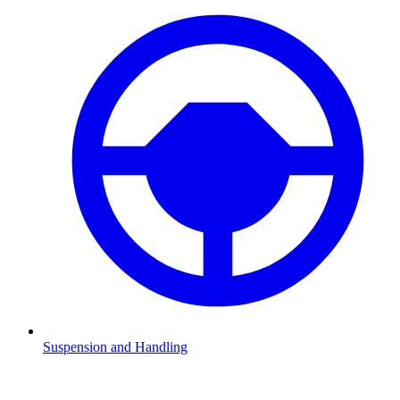
Suspension and Handling