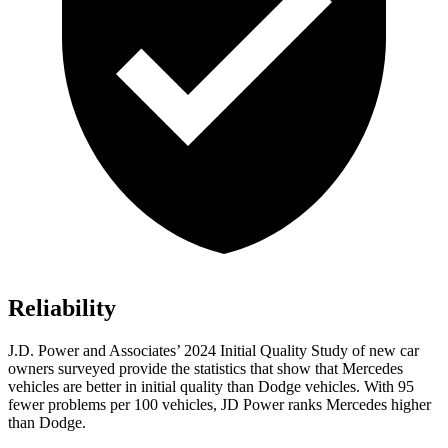
Reliability
J.D. Power and Associates’ 2024 Initial Quality Study of new car
owners surveyed provide the statistics that show that Mercedes
vehicles are better in initial quality than
Dodge
vehicles. With 95
fewer problems per 100 vehicles, JD Power ranks Mercedes higher
than Dodge.