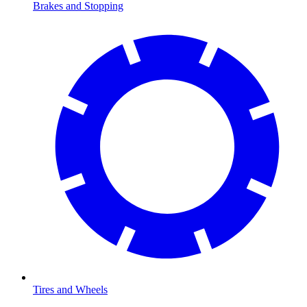
Brakes and Stopping
Tires and Wheels