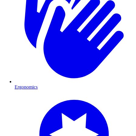
Ergonomics