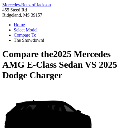
Mercedes-Benz of Jackson
455 Steed Rd
Ridgeland, MS 39157
Home
Select Model
Compare To
The Showdown!
Compare the
2025 Mercedes
AMG E-Class Sedan
VS
2025
Dodge Charger