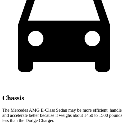
Chassis
The Mercedes AMG E-Class Sedan may be more efficient, handle
and accelerate better because it weighs about 1450 to 1500 pounds
less than the Dodge Charger.