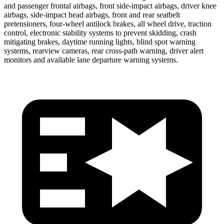
and passenger frontal airbags, front side-impact airbags, driver knee
airbags, side-impact head airbags, front and rear seatbelt
pretensioners, four-wheel antilock brakes, all wheel drive, traction
control, electronic stability systems to prevent skidding, crash
mitigating brakes, daytime running lights, blind spot warning
systems, rearview cameras, rear cross-path warning, driver alert
monitors and available lane departure warning systems.