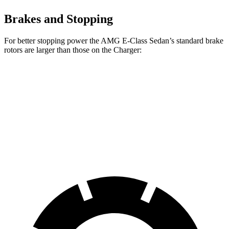
Brakes and Stopping
For better stopping power the AMG E-Class Sedan’s standard brake
rotors are larger than those on the Charger:
AMG E-Class Sedan
Charger
Front Rotors
14.6 inches
13.9 inches
Rear Rotors
14.2 inches
13.8 inches