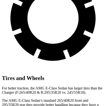
Tires and Wheels
For better traction, the AMG E-Class Sedan has larger tires than the
Charger (F:265/40R20 & R:295/35R20 vs. 245/55R18).
The AMG E-Class Sedan’s standard 265/40R20 front and
295/35R20 rear tires provide better handling because they have a