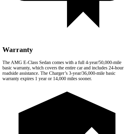
Warranty
The AMG E-Class Sedan comes with a full 4-year/50,000-mile
basic warranty, which covers the entire car and includes 24-hour
roadside assistance. The Charger’s 3-year/36,000
-mile basic
warranty expires 1 year or
14,000
miles sooner.