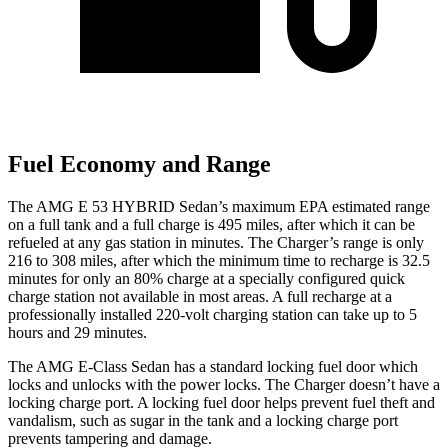
Fuel Economy and Range
The AMG E 53 HYBRID Sedan’s maximum EPA estimated range
on a full tank and a full charge is 495 miles, after which it can be
refueled at any gas station in minutes. The Charger’s range is only
216 to 308 miles, after which the minimum time to recharge is 32.5
minutes for only an 80% charge at a specially configured quick
charge station not available in most areas. A full recharge at a
professionally installed 220-volt charging station can take up to 5
hours and 29 minutes.
The AMG E-Class Sedan has a standard locking fuel
door which
locks and unlocks with the power locks. The Charger doesn’t have a
locking charge port. A locking fuel door helps prevent fuel theft and
vandalism, such as sugar in t
he tank and a locking charge port
prevents tampering and damage.