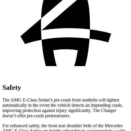
Safety
The AMG E-Class Sedan’s pre-crash front seatbelts will tighten
automatically in the event the vehicle detects an impending crash,
improving protection against injury significantly. The Charger
doesn’t offer pre-crash pretensioners.
For enhanced safety, the front seat shoulder belts of the Mercedes
AMG E-Class Sedan are height-adjustable to accommodate a wide