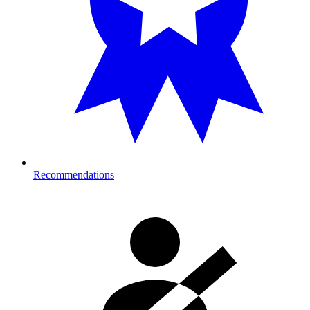
Recommendations