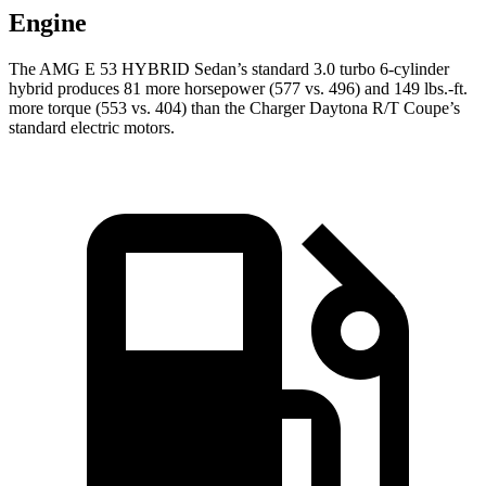
Engine
The AMG E 53 HYBRID Sedan’s standard 3.0 turbo 6-cylinder
hybrid produces 81 more horsepower (577 vs. 496) and
149 lbs.-ft.
more torque (553 vs. 404) than the Charger Daytona R/T Coupe’s
standard electric motors.