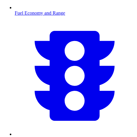
Fuel Economy and Range