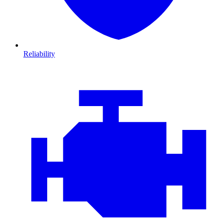
Reliability