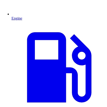
Engine