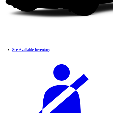
See Available Inventory