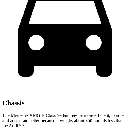
Chassis
The Mercedes AMG E-Class Sedan may be more efficient, handle
and accelerate better because it weighs about 350 pounds less than
the Audi S7.