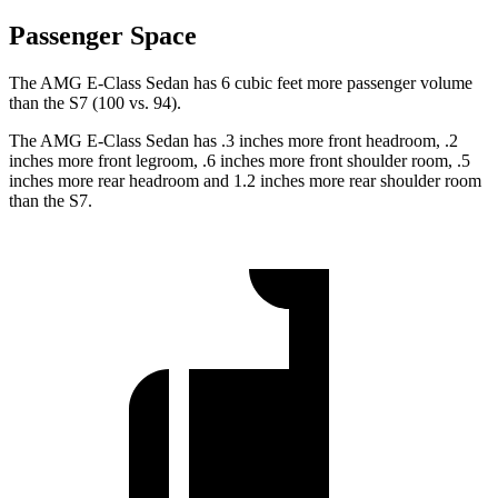
Passenger Space
The AMG E-Class Sedan has 6 cubic feet more passenger volume
than the S7 (100 vs. 94).
The AMG E-Class Sedan has .3 inches more front headroom, .2
inches more front legroom, .6 inches more front shoulder room, .5
inches more rear headroom and 1.2 inches more rear shoulder room
than the S7.