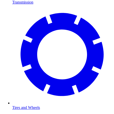
Transmission
Tires and Wheels