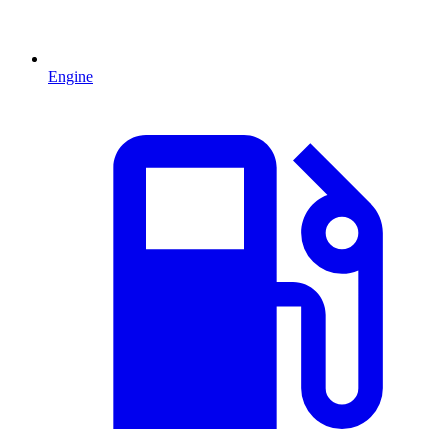
Engine