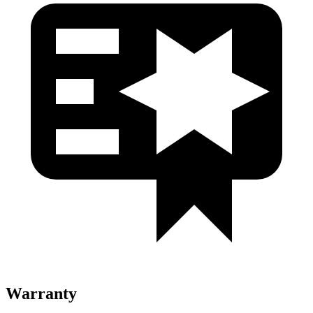
Warranty