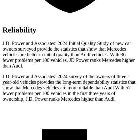
Reliability
J.D. Power and Associates’ 2024 Initial Quality Study of new car
owners surveyed provide the statistics that show that Mercedes
vehicles are better in initial quality than Audi vehicles. With 36
fewer problems per 100 vehicles, JD Power ranks Mercedes higher
than Audi.
J.D. Power and Associates’ 2024 survey of the owners of three-
year-old vehicles provides the long-term dependability statistics that
show that Mercedes vehicles are more reliable than Audi With 57
fewer problems per 100 vehicles in
the first three years of
ownership, J.D. Power ranks Mercedes higher than Audi.