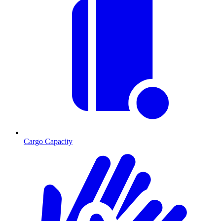
Cargo Capacity