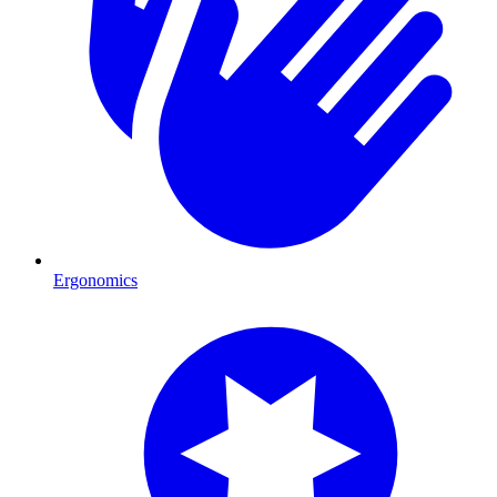
Ergonomics