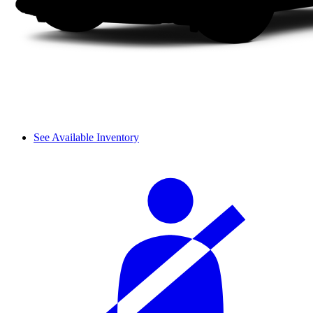
See Available Inventory