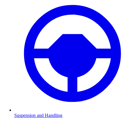
Suspension and Handling