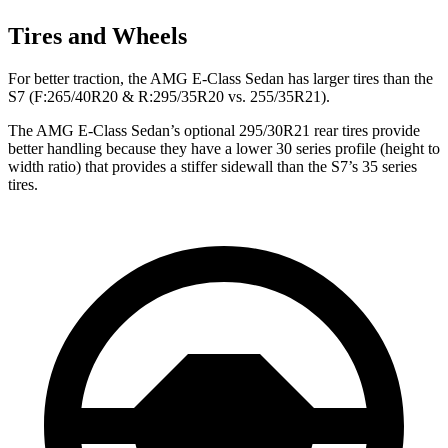
Tires and Wheels
For better traction, the AMG E-Class Sedan has larger tires than the
S7 (F:265/40R20 & R:295/35R20 vs. 255/35R21).
The AMG E-Class Sedan’s optional 295/30R21 rear tires provide
better handling because they have a lower 30 series profile (height to
width ratio) that provides a stiffer sidewall than the S7’s 35 series
tires.