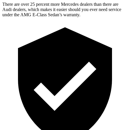
There are over 25 percent more Mercedes dealers than there are
Audi
dealers, which makes
it easier should you ever need service
under the AMG E-Class Sedan’s warranty.