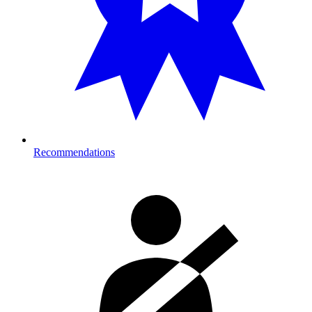
Recommendations