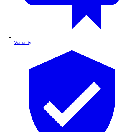
Warranty