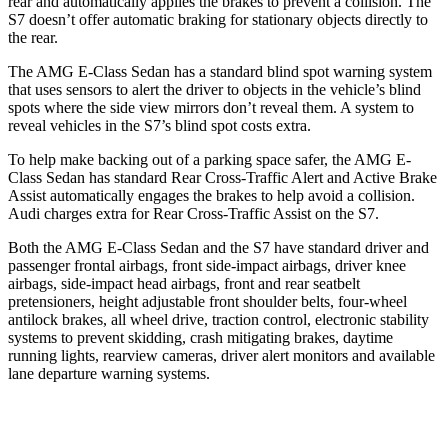
rear and automatically applies the brakes to prevent a collision. The
S7 doesn’t offer automatic braking for stationary objects directly to
the rear.
The AMG E-Class Sedan has a standard blind spot warning system
that uses sensors to alert the driver to objects in the vehicle’s blind
spots where the side view
mirrors don’t reveal them. A system to
reveal vehicles in the S7’s blind spot costs extra.
To help make backing out of a parking space safer, the AMG E-
Class Sedan has standard Rear Cross-Traffic Alert and Active Brake
Assist automatically engages the brakes to help avoid a collision.
Audi charges extra for Rear Cross-Traffic Assist on the S7.
Both the AMG E-Class Sedan and the S7 have standard driver and
passenger frontal airbags, front side-impact airbags, driver knee
airbags, side-impact head airbags,
front and rear seatbelt
pretensioners, height adjustable front shoulder belts, four-wheel
antilock brakes, all wheel drive, traction control, electronic stability
systems to prevent skidding, crash mitigating brakes, daytime
running lights, rearview cameras, driver alert monitors and available
lane departure warning systems.