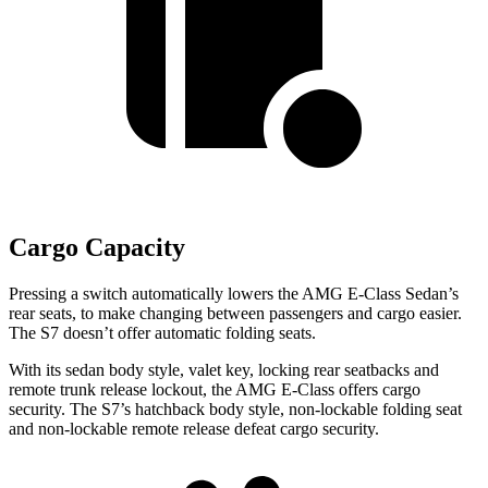
Cargo Capacity
Pressing a switch automatically lowers the AMG E-Class Sedan’s
rear seats, to make changing between passengers and cargo easier.
The S7 doesn’t offer automatic folding seats.
With its sedan body style, valet key, locking rear seatbacks and
remote trunk release lockout, the AMG E-Class offers cargo
security.
The S7’s hatchback body style, non-lockable folding seat
and non-lockable remote release defeat cargo
security.