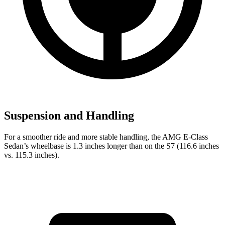
Suspension and Handling
For a smoother
ride and more stable handling, the AMG E-Class
Sedan’s wheelbase is 1.3 inches longer than on the S7 (116.6 inches
vs. 115.3 inches).