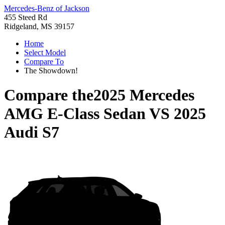
Mercedes-Benz of Jackson
455 Steed Rd
Ridgeland, MS 39157
Home
Select Model
Compare To
The Showdown!
Compare the
2025 Mercedes
AMG E-Class Sedan
VS
2025
Audi S7