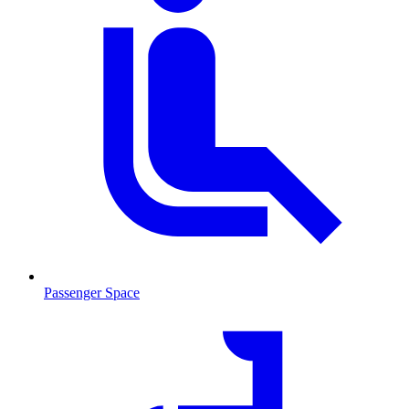
Passenger Space