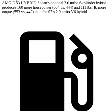
AMG E 53 HYBRID Sedan’s optional 3.0 turbo 6-cylinder hybrid
produces 160 more horsepower (604 vs. 444) and
111 lbs.-ft.
more
torque (553 vs. 442) than the S7’s 2.9 turbo V6 hybrid.