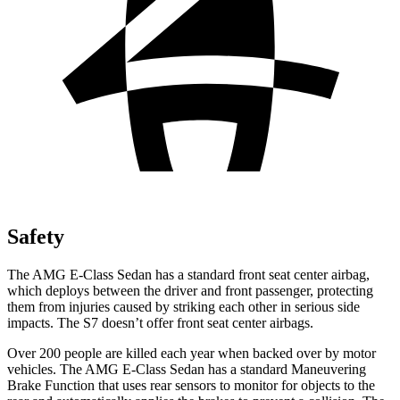
Safety
The AMG E-Class Sedan has a standard front seat center airbag,
which deploys between the driver and front passenger, protecting
them from injuries caused by striking each other in serious side
impacts. The S7 doesn’t offer front seat center
airbags.
Over 200 people are killed each year when backed over by motor
vehicles. The AMG E-Class Sedan has a standard Maneuvering
Brake Function that uses rear sensors to monitor for objects to the