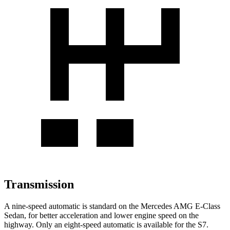
Transmission
A nine-speed automatic is standard on the Mercedes AMG E-Class
Sedan, for better acceleration and lower engine speed on the
highway. Only an eight-speed automatic is available for the S7.