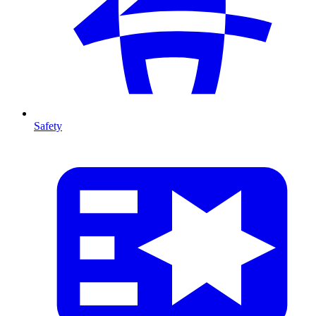
Safety