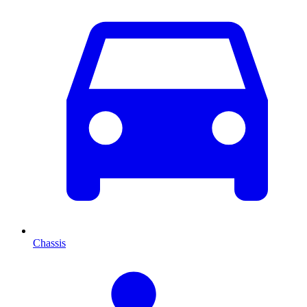
Chassis