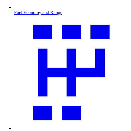
Fuel Economy and Range