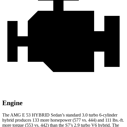
Engine
The AMG E 53 HYBRID Sedan’s standard 3.0 turbo 6-cylinder
hybrid produces 133 more horsepower (577 vs. 444) and
111 lbs.-ft.
more torque (553 vs. 442) than the S7’s 2.9 turbo V6 hybrid. The