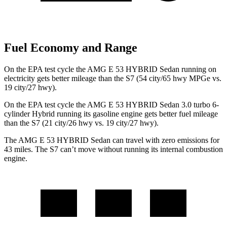
Fuel Economy and Range
On the EPA test cycle the
AMG E 53 HYBRID Sedan running on
electricity gets better mileage than the S7 (54 city/65 hwy MPGe vs.
19 city/27 hwy).
On the EPA test cycle the AMG E 53 HYBRID Sedan 3.0 turbo 6-
cylinder Hybrid running its gasoline engine gets better fuel mileage
than the S7 (21 city/26 hwy vs. 19 city/27 hwy).
The AMG E 53 HYBRID Sedan can travel with zero emissions for
43 miles. The S7 can’t move without running its internal combustion
engine.