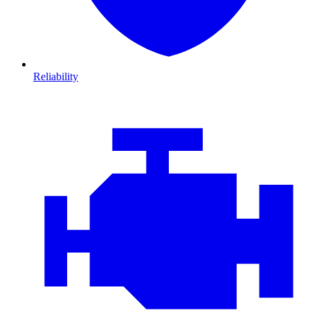
Reliability