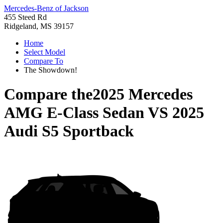
Mercedes-Benz of Jackson
455 Steed Rd
Ridgeland, MS 39157
Home
Select Model
Compare To
The Showdown!
Compare the
2025 Mercedes
AMG E-Class Sedan
VS
2025
Audi S5 Sportback