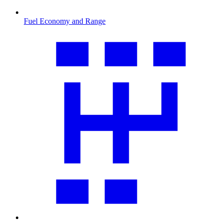
Fuel Economy and Range