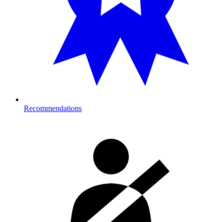
Recommendations