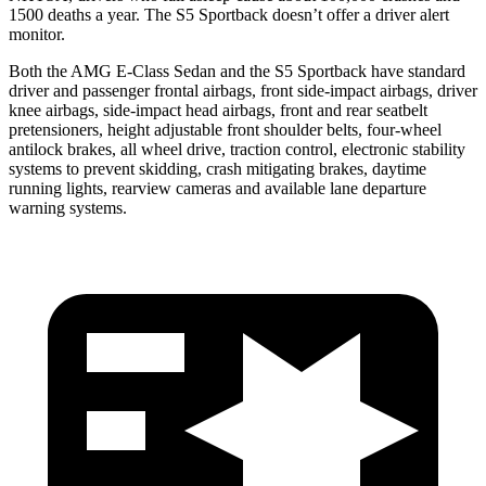
1500 deaths a year. The S5 Sportback doesn’t offer a driver alert
monitor.
Both
the AMG E-Class Sedan and the S5 Sportback have standard
driver and passenger frontal airbags, front side-impact airbags, driver
knee airbags, side-impact head airbags, front and rear seatbelt
pretensioners, height adjustable front shoulder belts, four-wheel
antilock brakes, all wheel drive, traction control, electronic stability
systems to prevent skidding, crash mitigating brakes, daytime
running lights, rearview cameras and available lane departure
warning systems.