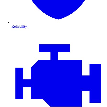
Reliability