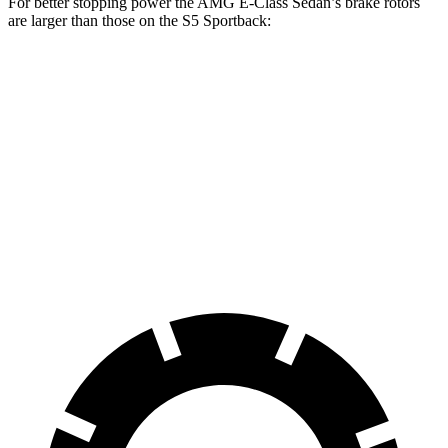
For better stopping power the AMG E-Class Sedan’s brake rotors
are larger than those on the S5 Sportback:
AMG E-Class
AMG E-Class Sedan
S5
Sedan
Dynamic PLUS
Sportback
Front
13.8
14.6 inches
15.4 inches
Rotors
inches
Rear
14.2 inches
14.2 inches
13 inches
Rotors