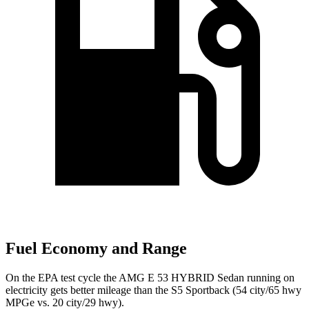
Fuel Economy and Range
On the EPA test cycle the AMG E 53 HYBRID Sedan running on
electricity gets better mileage than the S5 Sportback (54 city/65 hwy
MPGe vs. 20 city/29 hwy).