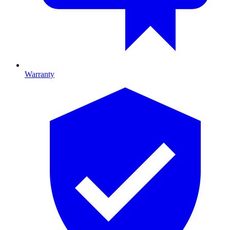
Warranty