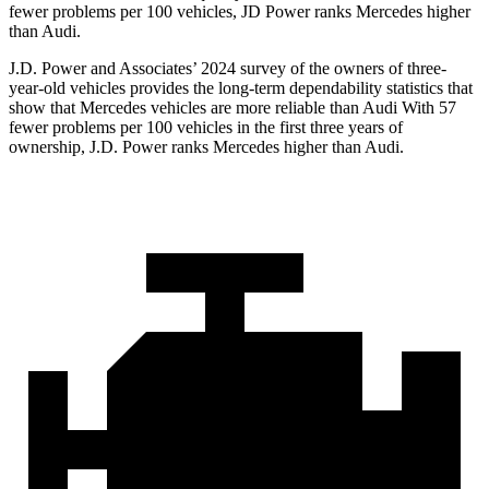
fewer problems per 100 vehicles, JD Power ranks Mercedes higher
than Audi.
J.D. Power and Associates’ 2024 survey of the owners of three-
year-old vehicles provides the long-term dependability statistics that
show that Mercedes vehicles are more reliable than Audi With 57
fewer problems per 100 vehicles in the first three years of
ownership, J.D. Power ranks Mercedes higher than Audi.