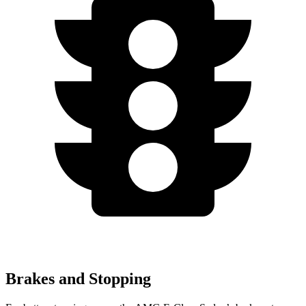
Brakes and Stopping