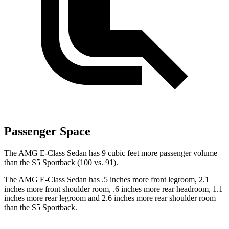
Passenger Space
The AMG E-Class Sedan has 9 cubic feet more passenger volume
than the S5 Sportback (100 vs. 91).
The AMG E-Class Sedan has .5 inches more front legroom, 2.1
inches more front shoulder room, .6 inches more rear headroom, 1.1
inches more rear legroom and 2.6 inches more rear shoulder room
than the S5 Sportback.