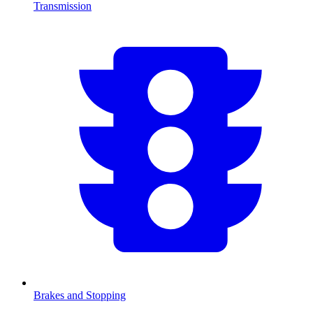
Transmission
Brakes and Stopping