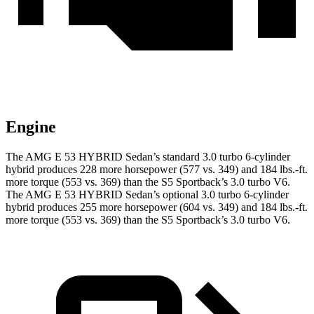
Engine
The AMG E 53 HYBRID Sedan’s standard 3.0 turbo 6-cylinder
hybrid produces 228 more horsepower (577 vs. 349) and
184 lbs.-ft.
more torque (553 vs. 369) than the S5 Sportback’s 3.0 turbo V6.
The AMG E 53 HYBRID Sedan’s optional 3.0 turbo 6-cylinder
hybrid produces 255 more horsepower (604 vs. 349) and
184 lbs.-ft.
more torque (553 vs. 369) than the S5 Sportback’s 3.0 turbo V6.