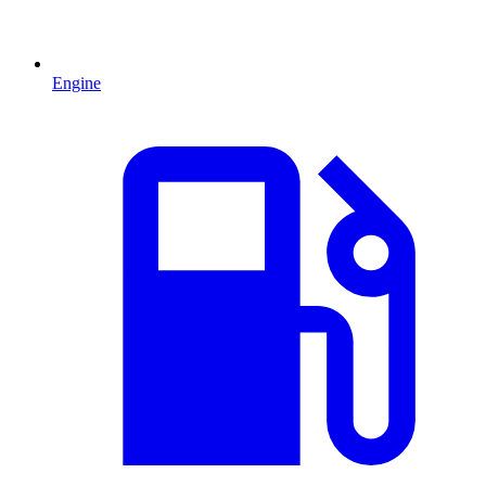
Engine