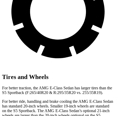
Tires and Wheels
For better traction, the AMG E-Class Sedan has larger tires than the
S5 Sportback (F:265/40R20 & R:295/35R20 vs. 255/35R19).
For better ride, handling and brake cooling the AMG E-Class Sedan
has standard 20-inch wheels. Smaller 19-inch wheels are standard
on the S5 Sportback. The AMG E-Class Sedan’s optional 21-inch
wheels are larger than the 20-inch wheels optional on the S5