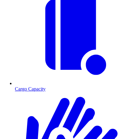
Cargo Capacity