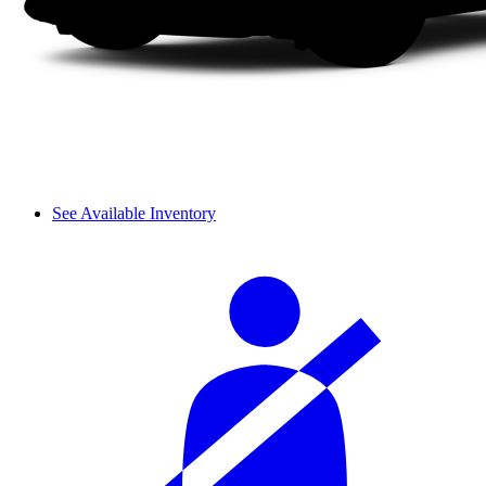
See Available Inventory