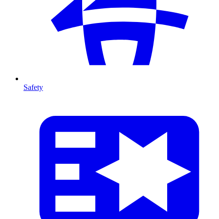
Safety