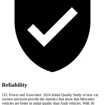
Reliability
J.D. Power and Associates’ 2024 Initial Quality Study of new car
owners surveyed provide the statistics that show that Mercedes
vehicles are better in initial quality than Audi vehicles. With 36