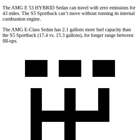
The AMG E 53 HYBRID Sedan can travel with zero emissions for
43 miles. The S5 Sportback can’t move without running its internal
combustion engine.
The AMG E-Class Sedan has 2.1 gallons more fuel capacity than
the S5 Sportback (17.
4 vs. 15.3 gallons), for longer range between
fill-ups.