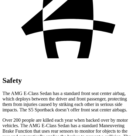
Safety
The AMG E-Class Sedan has a standard front seat center airbag,
which deploys between the driver and front passenger, protecting
them from injuries caused by striking each other in serious side
impacts. The S5 Sportback doesn’t offer front seat center airbags.
Over 200 people are killed each year when backed over
by motor
vehicles. The AMG E-Class Sedan has a standard Maneuvering
Brake Function that uses rear sensors to monitor for objects to the