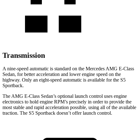
Transmission
A nine-speed automatic is standard on the Mercedes AMG E-Class
Sedan, for better acceleration and lower engine speed on the
highway. Only an eight-speed automatic is available for the S5
Sportback.
The AMG E-Class Sedan’s optional launch control uses engine
electronics to hold engine RPM’s precisely in order to provide the
most stable and rapid acceleration possible, using all of the available
traction. The S5 Sportback doesn’t offer launch control.