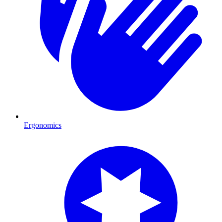
Ergonomics