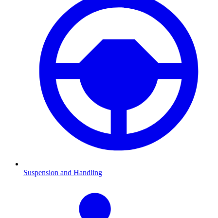
Suspension and Handling