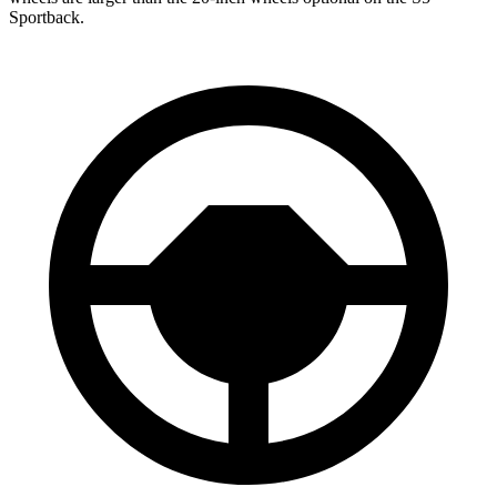
Sportback.