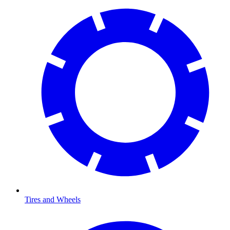
Tires and Wheels