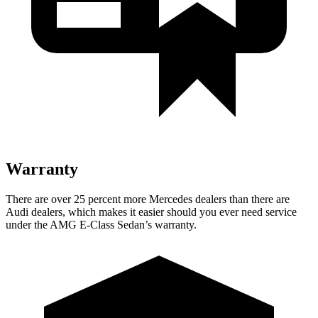
Warranty
There are over 25 percent mo
re Mercedes dealers than there are
Audi
dealers, which makes
it easier should you ever need service
under the AMG E-Class Sedan’s warranty.