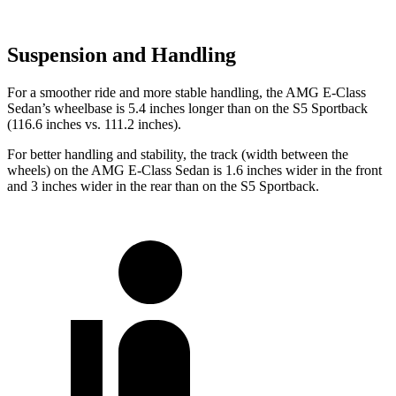
Suspension and Handling
For a smoother ride and more stable handling, the AMG E-Class
Sedan’s wheelbase is 5.4 inches longer than on the S5 Sportback
(116.6 inches vs. 111.2 inches).
For better handling and stability, the track (width between the
wheels) on the AMG E-Class Sedan is 1.6 inches wider in the
front
and 3 inches wider in the rear than on the S5 Sportback.