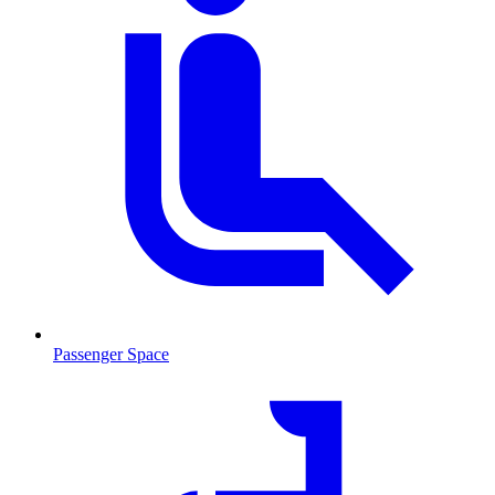
Passenger Space