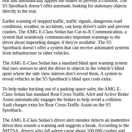
rear and automatically applies the brakes to prevent a collision. The
S5 Sportback doesn’t offer automatic braking for stationary objects
directly to the rear.
Earlier warning of stopped traffic, traffic signals, dangerous road
conditions, weather, or accidents, can keep driver's safer and prevent
crashes. The AMG E-Class Sedan has Car-to-X Communication, a
system that seamlessly communicates important warnings to the
driver about impending danger, if they're available. The S5
Sportback doesn’t offer a system that can receive automated systems
from infrastructure or other vehicles.
The AMG E-Class Sedan has a standard blind spot warning system
that uses sensors to alert the driver to objects in the vehicle’s blind
spots where the side view mirrors don’t reveal them. A system to
reveal vehicles in the S5 Sportback’s blind spot costs extra.
To help make backing out of a parking space safer, the AMG E-
Class Sedan has standard Rear Cross-Traffic Alert and Active Brake
Assist automatically engages the brakes to help avoid a collision.
Audi charges extra for Rear Cross-Traffic Assist on the S5
Sportback.
The AMG E-Class Sedan’s driver alert monitor detects an inattentive
driver then sounds a warning and suggests a break. According to the
NHTSA, drivers who fall asleep cause about 100,000 crashes and