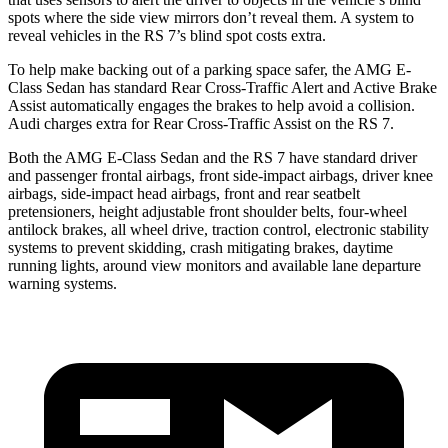
spots where the side view mirrors don’t reveal them. A system to
reveal vehicles in the RS 7’s blind spot costs extra.
To help make backing out of a parking space safer, the AMG E-
Class Sedan has standard Rear Cross-Traffic Alert and Active Brake
Assist automatically engages the brakes to help avoid a collision.
Audi charges extra for Rear Cross-Traffic Assist on the RS 7.
Both the AMG E-Class Sedan and the RS 7 have standard driver
and passenger frontal airbags, front side-impact airbags, driver knee
airbags, side-impact head airbags, front and rear seatbelt
pretensioners, height adjustable front shoulder belts, four-wheel
antilock brakes, all wheel drive, traction control, electronic stability
systems to prevent skidding, crash mitigating brakes, daytime
running lights, around view monitors and available lane departure
warning systems.