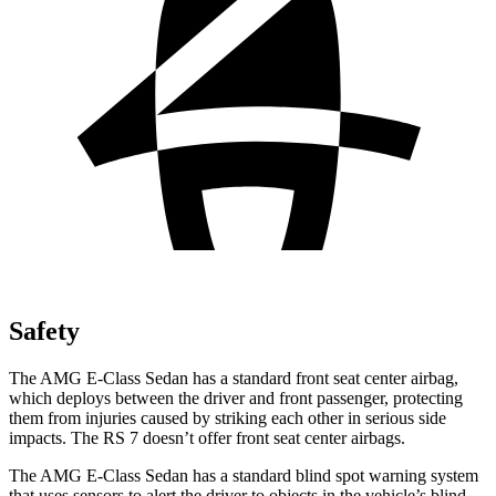
Safety
The AMG E-Class Sedan has a standard front seat center airbag,
which deploys between the driver and front passenger, protecting
them from injuries caused by striking each other in serious side
impacts. The RS 7 doesn’t offer front seat center airbags.
The AMG E-Class Sedan has a standard blind spot warning system
that uses sensors to alert the driver to objects in the vehicle’s blind