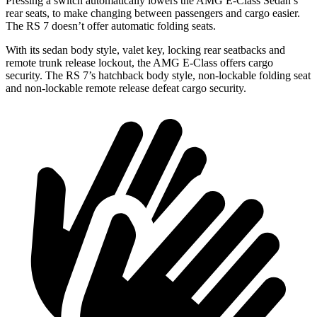
Pressing a switch automatically lowers the AMG E-Class Sedan’s
rear seats, to make changing between passengers and cargo easier.
The RS 7 doesn’t offer automatic folding seats.
With its sedan body style, valet key, locking rear seatbacks and
remote trunk release lockout, the AMG E-Class offers cargo
security. The RS 7’s hatchback body style, non-lockable folding seat
and non-lockable remote release defeat cargo security.