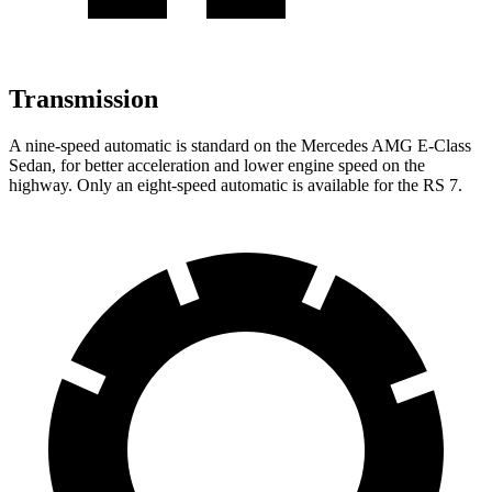
Transmission
A nine-speed automatic is standard on the Mercedes AMG E-Class
Sedan, for better acceleration and lower engine speed on the
highway. Only an eight-speed automatic is available for
the RS 7.