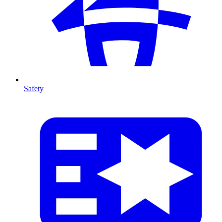
Safety