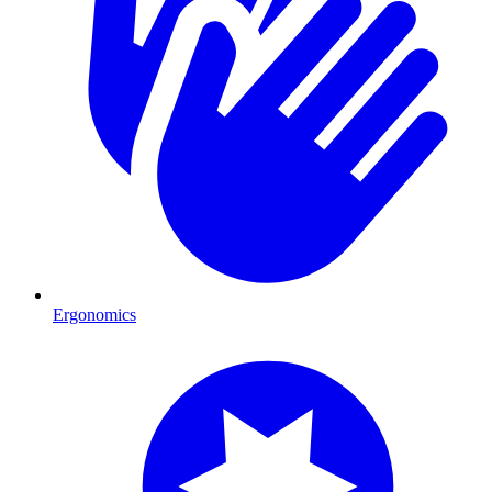
Ergonomics