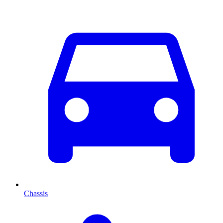
Chassis