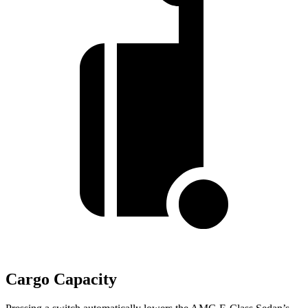
Cargo Capacity