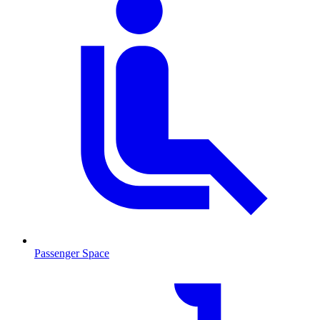
Passenger Space