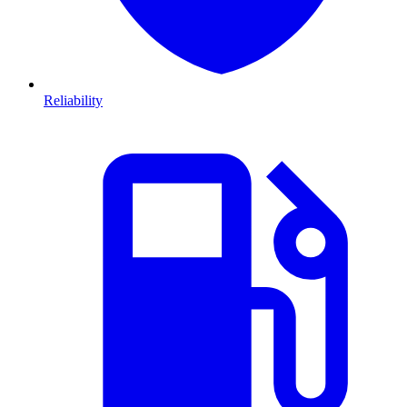
Reliability