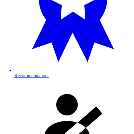
Recommendations