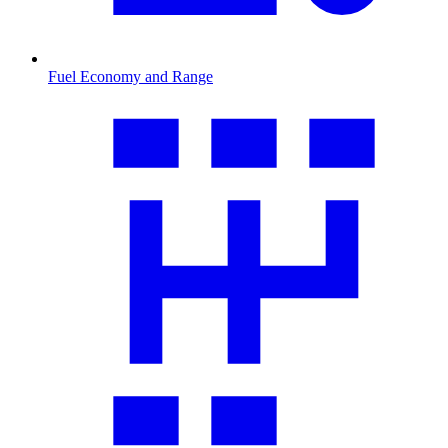
Fuel Economy and Range