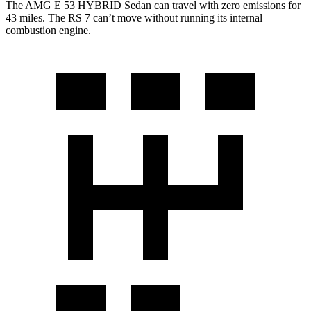
The AMG E 53 HYBRID Sedan can travel with zero emissions for
43 miles. The RS 7 can’t move without running its internal
combustion engine.