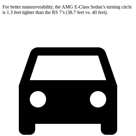
For better maneuverability, the AMG E-Class Sedan’s turning
circle
is 1.3 feet tighter than the RS 7’s (38.7 feet vs. 40 feet).