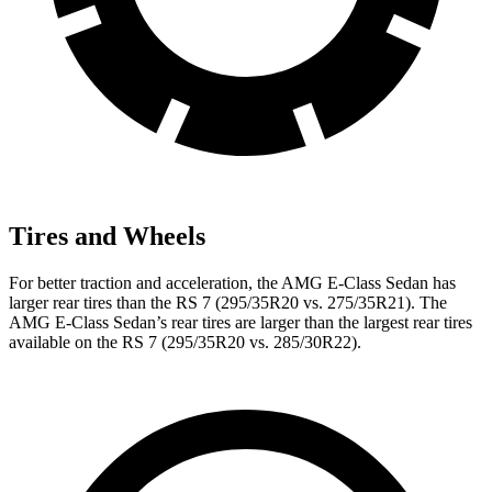
Tires and Wheels
For better traction and acceleration, the AMG E-Class Sedan has
larger rear tires than the RS 7 (295/35R20 vs. 275/35R21). The
AMG E-Class Sedan’s rear tires are larger than the largest rear tires
available on the RS 7 (295/35R20 vs. 285/30R22).