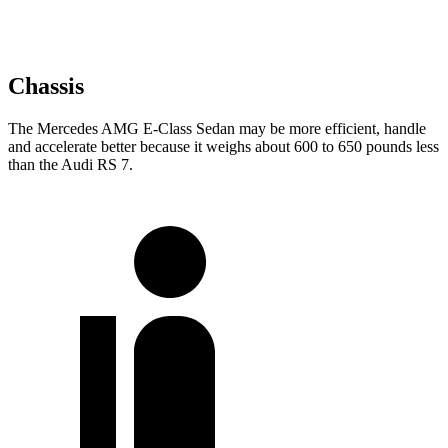
Chassis
The Mercedes AMG E-Class Sedan may be more efficient, handle
and accelerate better because it weighs about 600 to 650 pounds less
than the Audi RS 7.