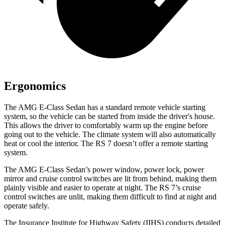
Ergonomics
The AMG E-Class Sedan has
a standard remote vehicle starting
system, so the vehicle can be started from inside the driver's house.
This allows the driver to comfortably warm up the engine before
going out to the vehicle. The climate system will also automatically
heat or cool the interior. The RS 7 doesn’t offer a remote starting
system.
The AMG E-Class Sedan’s power window, power lock, power
mirror and cruise control switches are lit from behind, making them
plainly visible and easier to operate at night. The RS 7’s cruise
control switches are unlit, making them difficult to find at night and
operate safely.
The Insurance Institute for Highway Safety (IIHS) conducts detailed