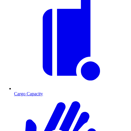
Cargo Capacity