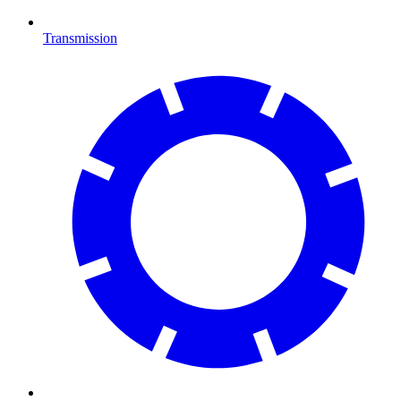
Transmission