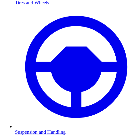
Tires and Wheels
Suspension and Handling