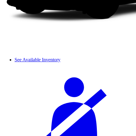
See Available Inventory