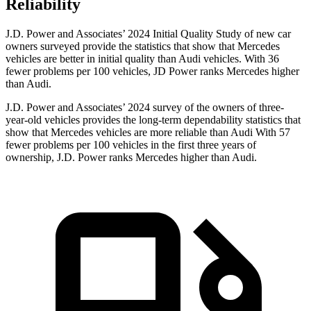
Reliability
J.D. Power and Associates’ 2024 Initial Quality Study of new car
owners surveyed provide the statistics that show that Mercedes
vehicles are better in initial quality than Audi vehicles. With 36
fewer problems per 100 vehicles, JD Power ranks Mercedes higher
than Audi.
J.D. Power and Associates’ 2024 survey of the owners of three-
year-old vehicles provides the long-term dependability statistics that
show that Mercedes vehicles are more reliable than Audi With 57
fewer problems per 100 vehicles in the first three years of
ownership, J.D. Power ranks Mercedes higher than Audi.