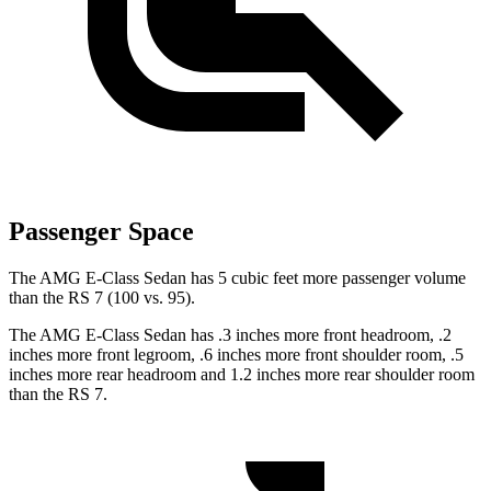
Passenger Space
The AMG E-Class Sedan has 5 cubic feet more passenger volume
than the RS 7 (100 vs. 95).
The AMG E-Class Sedan has .3 inches more front headroom, .2
inches more front legroom, .6 inches more front shoulder room, .5
inches more rear headroom and 1.2 inches more rear shoulder room
than the RS 7.