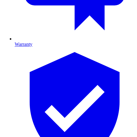
Warranty