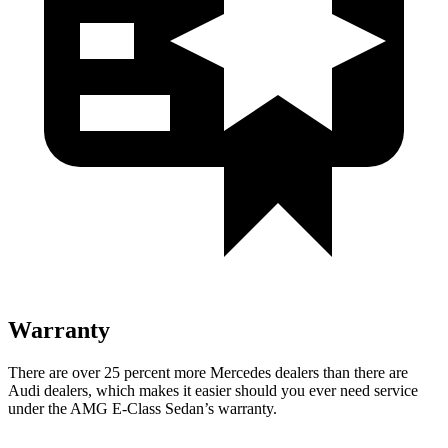
Warranty
There are over 25 percent more Mercedes dealers than there are
Audi
dealers, which makes
it easier should you ever need service
under the AMG E-Class Sedan’s warranty.