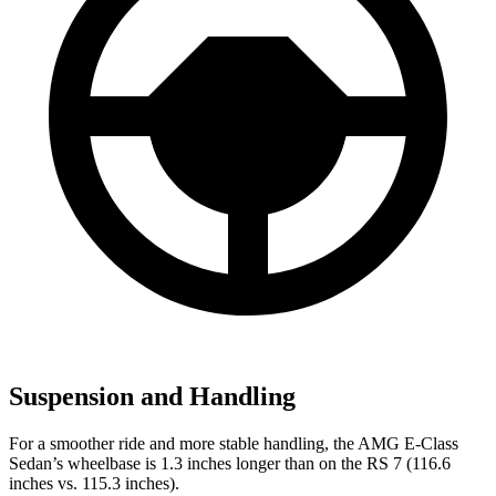
Suspension and Handling
For a smoother ride and more stable handling, the AMG E-Class
Sedan’s wheelbase is 1.3 inches longer than on the RS 7 (116.6
inches vs. 115.3 inches).