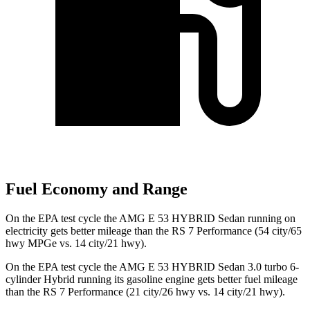
Fuel Economy and Range
On the EPA test cycle the AMG E 53 HYBRID Sedan running on
electricity gets better mileage than the RS 7 Performance (54 city/65
hwy MPGe vs. 14 city/21 hwy).
On the EPA test
cycle the AMG E 53 HYBRID Sedan 3.0 turbo 6-
cylinder Hybrid running its gasoline engine gets better fuel mileage
than the RS 7 Performance (21 city/26 hwy vs. 14 city/21 hwy).