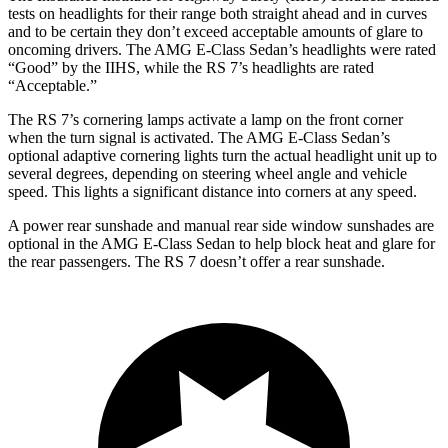
tests on headlights for their range both straight ahead and in curves
and to be certain they don’t exceed acceptable amounts of glare to
oncoming drivers. The AMG E-Class Sedan’s headlights were rated
“Good” by the IIHS, while the RS 7’s headlights are rated
“Acceptable.”
The RS 7’s cornering lamps activate a lamp on the front corner
when the turn signal is activated. The AMG E-Class Sedan’s
optional adaptive cornering lights turn the actual headlight unit up to
several degrees, depending on steering wheel angle and vehicle
speed. This lights a significant distance into corners at any speed.
A power rear sunshade and manual rear side window sunshades are
optional in the AMG E-Class Sedan to help block heat and glare for
the rear passengers. The RS 7 doesn’t offer a rear sunshade.