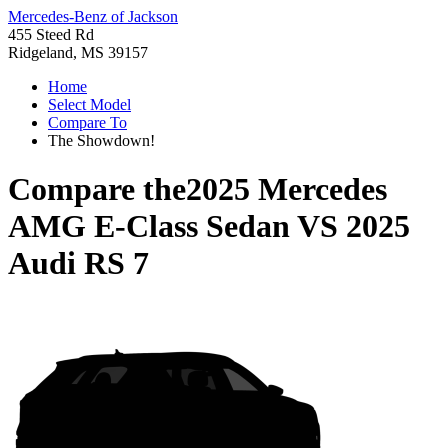
Mercedes-Benz of Jackson
455 Steed Rd
Ridgeland, MS 39157
Home
Select Model
Compare To
The Showdown!
Compare the
2025 Mercedes
AMG E-Class Sedan
VS
2025
Audi RS 7