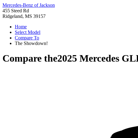
Mercedes-Benz of Jackson
455 Steed Rd
Ridgeland, MS 39157
Home
Select Model
Compare To
The Showdown!
Compare the
2025 Mercedes GL