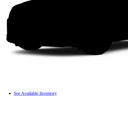
See Available Inventory