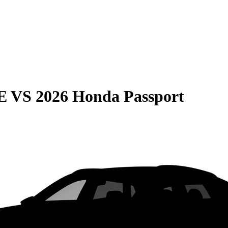
E
VS
2026 Honda Passport